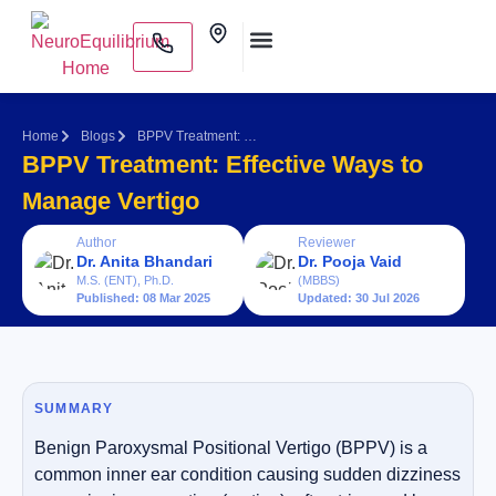
Skip
Clinics
to
content
Medical Practitioners
Home
Blogs
BPPV Treatment: Effective Ways to Manage Vertigo
BPPV Treatment: Effective Ways to
Manage Vertigo
Author
Reviewer
Dr. Anita Bhandari
Dr. Pooja Vaid
M.S. (ENT), Ph.D.
(MBBS)
Published: 08 Mar 2025
Updated: 30 Jul 2026
SUMMARY
Benign Paroxysmal Positional Vertigo (BPPV) is a
common inner ear condition causing sudden dizziness