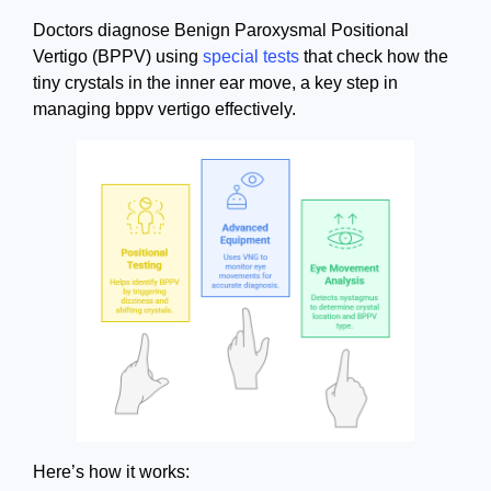
Doctors diagnose Benign Paroxysmal Positional
Vertigo (BPPV) using
special tests
that check how the
tiny crystals in the inner ear move, a key step in
managing bppv vertigo effectively.
Here’s how it works: