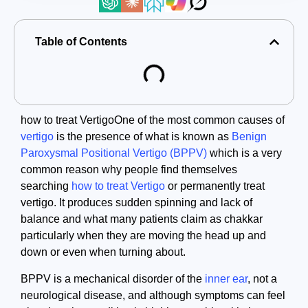
Table of Contents
how to treat VertigoOne of the most common causes of
vertigo
is the presence of what is known as
Benign
Paroxysmal Positional Vertigo (BPPV)
which is a very
common reason why people find themselves
searching
how to treat Vertigo
or permanently treat
vertigo. It produces sudden spinning and lack of
balance and what many patients claim as chakkar
particularly when they are moving the head up and
down or even when turning about.
BPPV is a mechanical disorder of the
inner ear
, not a
neurological disease, and although symptoms can feel