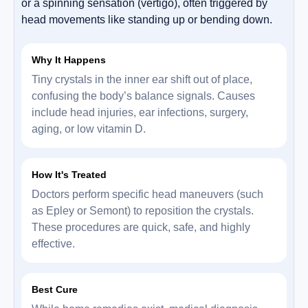
or a spinning sensation (vertigo), often triggered by
head movements like standing up or bending down.
Why It Happens
Tiny crystals in the inner ear shift out of place,
confusing the body’s balance signals. Causes
include head injuries, ear infections, surgery,
aging, or low vitamin D.
How It's Treated
Doctors perform specific head maneuvers (such
as Epley or Semont) to reposition the crystals.
These procedures are quick, safe, and highly
effective.
Best Cure