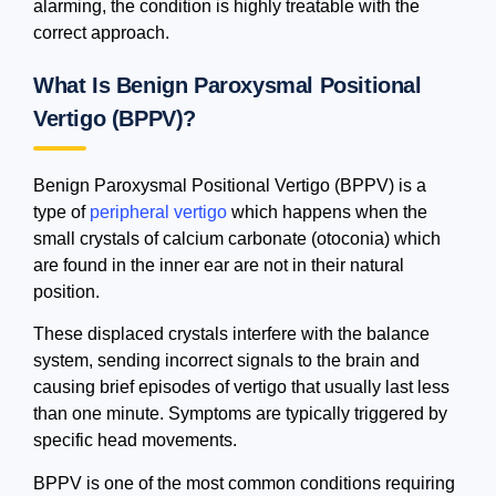
alarming, the condition is highly treatable with the
correct approach.
What Is Benign Paroxysmal Positional
Vertigo (BPPV)?
Benign Paroxysmal Positional Vertigo (BPPV) is a
type of
peripheral vertigo
which happens when the
small crystals of calcium carbonate (otoconia) which
are found in the inner ear are not in their natural
position.
These displaced crystals interfere with the balance
system, sending incorrect signals to the brain and
causing brief episodes of vertigo that usually last less
than one minute. Symptoms are typically triggered by
specific head movements.
BPPV is one of the most common conditions requiring