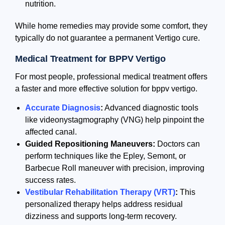
nutrition.
While home remedies may provide some comfort, they
typically do not guarantee a permanent Vertigo cure.
Medical Treatment for BPPV Vertigo
For most people, professional medical treatment offers
a faster and more effective solution for bppv vertigo.
Accurate Diagnosis
:
Advanced diagnostic tools
like videonystagmography (VNG) help pinpoint the
affected canal.
Guided Repositioning Maneuvers:
Doctors can
perform techniques like the Epley, Semont, or
Barbecue Roll maneuver with precision, improving
success rates.
Vestibular Rehabilitation Therapy (VRT)
:
This
personalized therapy helps address residual
dizziness and supports long-term recovery.