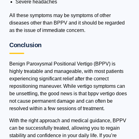
Severe headaches
All these symptoms may be symptoms of other
diseases other than BPPV and it should be regarded
as the issue of immediate concern.
Conclusion
Benign Paroxysmal Positional Vertigo (BPPV) is
highly treatable and manageable, with most patients
experiencing significant relief after the correct
repositioning maneuver. While vertigo symptoms can
be unsettling, the good news is that bppv vertigo does
not cause permanent damage and can often be
resolved within a few sessions of treatment.
With the right approach and medical guidance, BPPV
can be successfully treated, allowing you to regain
stability and confidence in your daily life. If you’re