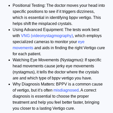
Positional Testing: The doctor moves your head into
specific positions to see if it triggers dizziness,
which is essential in identifying bppv vertigo. This
helps shift the misplaced crystals.
Using Advanced Equipment: The tests work best
with
VNG (videonystagmography)
, which employs
specialized cameras to monitor your
eye
movements
and aids in finding the right Vertigo cure
for each patient.
Watching Eye Movements (Nystagmus): If specific
head movements cause jerky eye movements
(nystagmus), it tells the doctor where the crystals
are and which type of bppv vertigo you have.
Why Diagnosis Matters: BPPV is a common cause
of vertigo, but it’s often
misdiagnosed
. A correct
diagnosis is essential to choose the proper
treatment and help you feel better faster, bringing
you closer to a lasting Vertigo cure.