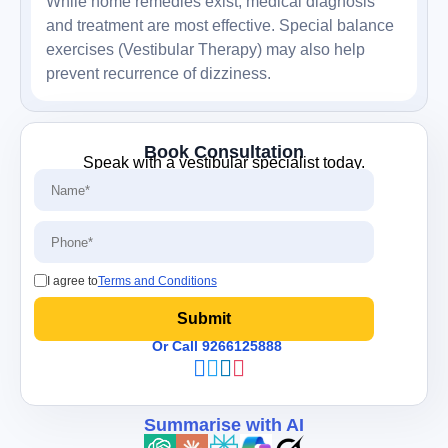
While home remedies exist, medical diagnosis
and treatment are most effective. Special balance
exercises (Vestibular Therapy) may also help
prevent recurrence of dizziness.
Book Consultation
Speak with a vestibular specialist today.
I agree to
Terms and Conditions
Or Call 9266125888
Summarise with AI