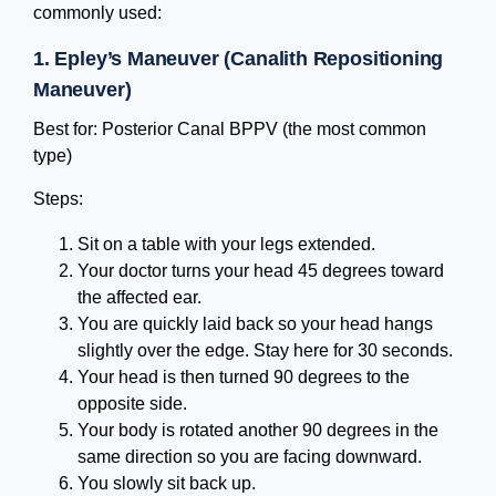
commonly used:
1. Epley’s Maneuver (Canalith Repositioning
Maneuver)
Best for: Posterior Canal BPPV (the most common
type)
Steps:
Sit on a table with your legs extended.
Your doctor turns your head 45 degrees toward
the affected ear.
You are quickly laid back so your head hangs
slightly over the edge. Stay here for 30 seconds.
Your head is then turned 90 degrees to the
opposite side.
Your body is rotated another 90 degrees in the
same direction so you are facing downward.
You slowly sit back up.