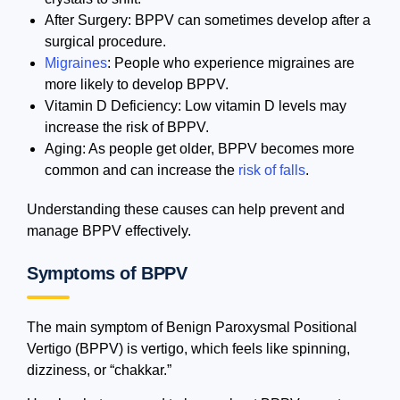
After Surgery: BPPV can sometimes develop after a
surgical procedure.
Migraines
: People who experience migraines are
more likely to develop BPPV.
Vitamin D Deficiency: Low vitamin D levels may
increase the risk of BPPV.
Aging: As people get older, BPPV becomes more
common and can increase the
risk of falls
.
Understanding these causes can help prevent and
manage BPPV effectively.
Symptoms of BPPV
The main symptom of Benign Paroxysmal Positional
Vertigo (BPPV) is vertigo, which feels like spinning,
dizziness, or “chakkar.”