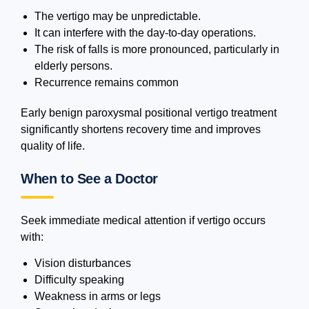
The vertigo may be unpredictable.
It can interfere with the day-to-day operations.
The risk of falls is more pronounced, particularly in
elderly persons.
Recurrence remains common
Early benign paroxysmal positional vertigo treatment
significantly shortens recovery time and improves
quality of life.
When to See a Doctor
Seek immediate medical attention if vertigo occurs
with:
Vision disturbances
Difficulty speaking
Weakness in arms or legs