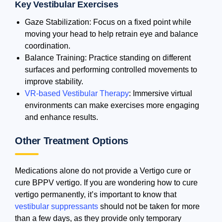
Key Vestibular Exercises
Gaze Stabilization: Focus on a fixed point while
moving your head to help retrain eye and balance
coordination.
Balance Training: Practice standing on different
surfaces and performing controlled movements to
improve stability.
VR-based Vestibular Therapy
: Immersive virtual
environments can make exercises more engaging
and enhance results.
Other Treatment Options
Medications alone do not provide a Vertigo cure or
cure BPPV vertigo. If you are wondering how to cure
vertigo permanently, it’s important to know that
vestibular suppressants
should not be taken for more
than a few days, as they provide only temporary