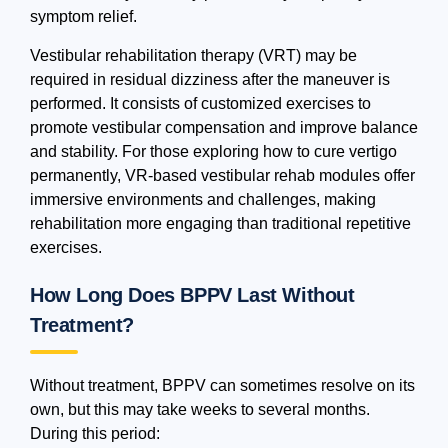
symptom relief.
Vestibular rehabilitation therapy (VRT) may be
required in residual dizziness after the maneuver is
performed. It consists of customized exercises to
promote vestibular compensation and improve balance
and stability. For those exploring how to cure vertigo
permanently, VR-based vestibular rehab modules offer
immersive environments and challenges, making
rehabilitation more engaging than traditional repetitive
exercises.
How Long Does BPPV Last Without
Treatment?
Without treatment, BPPV can sometimes resolve on its
own, but this may take weeks to several months.
During this period: