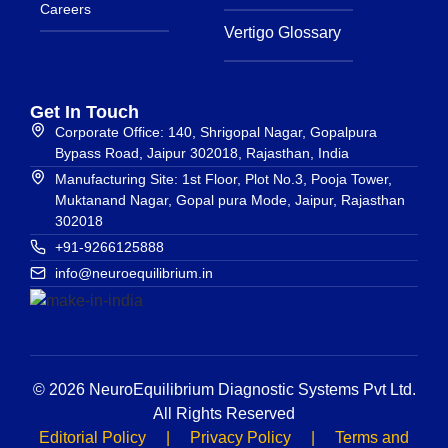
Careers
Vertigo Glossary
Get In Touch
Corporate Office: 140, Shrigopal Nagar, Gopalpura
Bypass Road, Jaipur 302018, Rajasthan, India
Manufacturing Site: 1st Floor, Plot No.3, Pooja Tower,
Muktanand Nagar, Gopal pura Mode, Jaipur, Rajasthan
302018
+91-9266125888
info@neuroequilibrium.in
© 2026 NeuroEquilibrium Diagnostic Systems Pvt Ltd.
All Rights Reserved
Editorial Policy
|
Privacy Policy
|
Terms and