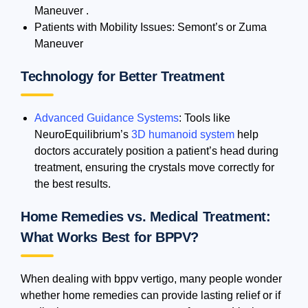
Maneuver .
Patients with Mobility Issues: Semont’s or Zuma
Maneuver
Technology for Better Treatment
Advanced Guidance Systems
: Tools like
NeuroEquilibrium’s
3D humanoid system
help
doctors accurately position a patient’s head during
treatment, ensuring the crystals move correctly for
the best results.
Home Remedies vs. Medical Treatment:
What Works Best for BPPV?
When dealing with bppv vertigo, many people wonder
whether home remedies can provide lasting relief or if