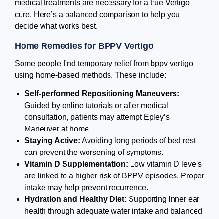
medical treatments are necessary for a true Vertigo
cure. Here’s a balanced comparison to help you
decide what works best.
Home Remedies for BPPV Vertigo
Some people find temporary relief from bppv vertigo
using home-based methods. These include:
Self-performed Repositioning Maneuvers:
Guided by online tutorials or after medical
consultation, patients may attempt Epley’s
Maneuver at home.
Staying Active:
Avoiding long periods of bed rest
can prevent the worsening of symptoms.
Vitamin D Supplementation:
Low vitamin D levels
are linked to a higher risk of BPPV episodes. Proper
intake may help prevent recurrence.
Hydration and Healthy Diet:
Supporting inner ear
health through adequate water intake and balanced