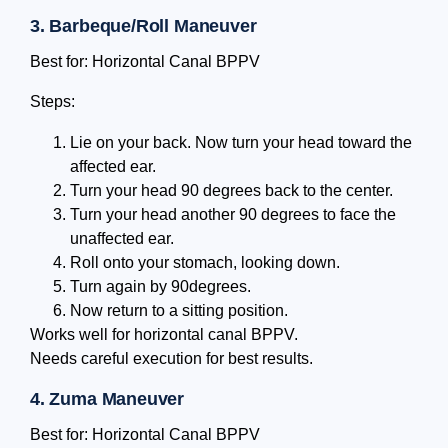
3. Barbeque/Roll Maneuver
Best for: Horizontal Canal BPPV
Steps:
Lie on your back. Now turn your head toward the
affected ear.
Turn your head 90 degrees back to the center.
Turn your head another 90 degrees to face the
unaffected ear.
Roll onto your stomach, looking down.
Turn again by 90degrees.
Now return to a sitting position.
Works well for horizontal canal BPPV.
Needs careful execution for best results.
4. Zuma Maneuver
Best for: Horizontal Canal BPPV