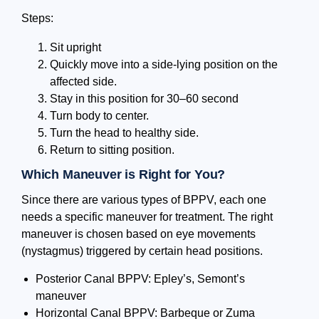
Steps:
Sit upright
Quickly move into a side-lying position on the
affected side.
Stay in this position for 30–60 second
Turn body to center.
Turn the head to healthy side.
Return to sitting position.
Which Maneuver is Right for You?
Since there are various types of BPPV, each one
needs a specific maneuver for treatment. The right
maneuver is chosen based on eye movements
(nystagmus) triggered by certain head positions.
Posterior Canal BPPV: Epley’s, Semont’s
maneuver
Horizontal Canal BPPV: Barbeque or Zuma