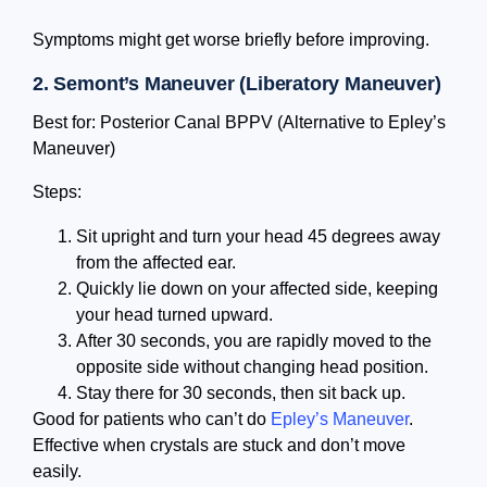
Symptoms might get worse briefly before improving.
2. Semont’s Maneuver (Liberatory Maneuver)
Best for: Posterior Canal BPPV (Alternative to Epley’s
Maneuver)
Steps:
Sit upright and turn your head 45 degrees away
from the affected ear.
Quickly lie down on your affected side, keeping
your head turned upward.
After 30 seconds, you are rapidly moved to the
opposite side without changing head position.
Stay there for 30 seconds, then sit back up.
Good for patients who can’t do
Epley’s Maneuver
.
Effective when crystals are stuck and don’t move
easily.