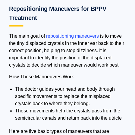
Repositioning Maneuvers for BPPV
Treatment
The main goal of
repositioning maneuvers
is to move
the tiny displaced crystals in the inner ear back to their
correct position, helping to stop dizziness. It is
important to identify the position of the displaced
crystals to decide which maneuver would work best.
How These Manoeuvres Work
The doctor guides your head and body through
specific movements to replace the misplaced
crystals back to where they belong.
These movements help the crystals pass from the
semicircular canals and return back into the utricle
Here are five basic types of maneuvers that are