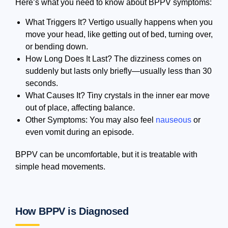
Here’s what you need to know about BPPV symptoms:
What Triggers It? Vertigo usually happens when you
move your head, like getting out of bed, turning over,
or bending down.
How Long Does It Last? The dizziness comes on
suddenly but lasts only briefly—usually less than 30
seconds.
What Causes It? Tiny crystals in the inner ear move
out of place, affecting balance.
Other Symptoms: You may also feel
nauseous
or
even vomit during an episode.
BPPV can be uncomfortable, but it is treatable with
simple head movements.
How BPPV is Diagnosed