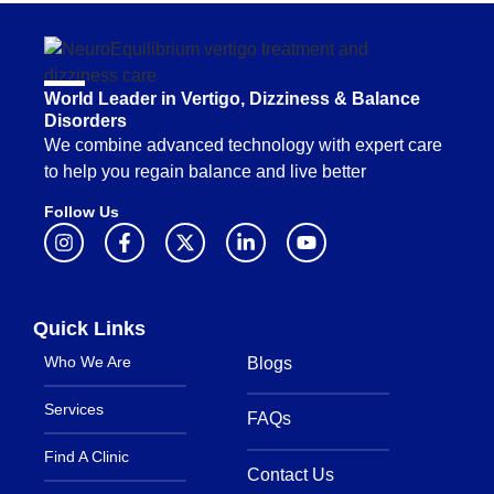
World Leader in Vertigo, Dizziness & Balance
Disorders
We combine advanced technology with expert care
to help you regain balance and live better
Follow Us
Quick Links
Who We Are
Blogs
Services
FAQs
Find A Clinic
Contact Us