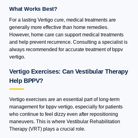
What Works Best?
For a lasting Vertigo cure, medical treatments are
generally more effective than home remedies.
However, home care can support medical treatments
and help prevent recurrence. Consulting a specialist is
always recommended for accurate treatment of bppv
vertigo.
Vertigo Exercises: Can Vestibular Therapy
Help BPPV?
Vertigo exercises are an essential part of long-term
management for bppv vertigo, especially for patients
who continue to feel dizzy even after repositioning
maneuvers. This is where Vestibular Rehabilitation
Therapy (VRT) plays a crucial role.