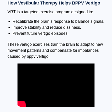
How Vestibular Therapy Helps BPPV Vertigo
VRT is a targeted exercise program designed to:
Recalibrate the brain’s response to balance signals.
Improve stability and reduce dizziness.
Prevent future vertigo episodes.
These vertigo exercises train the brain to adapt to new
movement patterns and compensate for imbalances
caused by bppv vertigo.