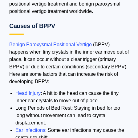
positional vertigo treatment and benign paroxysmal
positional vertigo treatment worldwide.
Causes of BPPV
Benign Paroxysmal Positional Vertigo
(BPPV)
happens when tiny crystals in the inner ear move out of
place. It can occur without a clear trigger (primary
BPPV) or due to certain conditions (secondary BPPV).
Here are some factors that can increase the risk of
developing BPPV:
Head Injury
: A hit to the head can cause the tiny
inner ear crystals to move out of place.
Long Periods of Bed Rest: Staying in bed for too
long without movement can lead to crystal
displacement.
Ear Infections
: Some ear infections may cause the
crystals to shift.