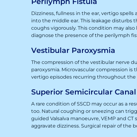
Perilymph Fistula
Dizziness, fullness in the ear, vertigo spells
into the middle ear. This leakage disturbs t
coughs vigorously. This condition may also
diagnose the presence of the perilymph fis
Vestibular Paroxysmia
The compression of the vestibular nerve due
paroxysmia. Microvascular compression is 
vertigo episodes recurring throughout th
Superior Semicircular Cana
A rare condition of SSCD may occur as a resul
too. Natural coughing or sneezing can trigg
guided Valsalva manoeuvre, VEMP and CT sc
aggravate dizziness. Surgical repair of the 