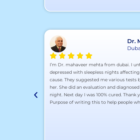
Dr.
Duba
I’m Dr. mahaveer mehta from dubai. I unf
depressed with sleepless nights affecting
cause. They suggested me various tests bu
her. She did an evaluation and diagnosed
night. Next day I was 100% cured. Thank 
Purpose of writing this to help people who