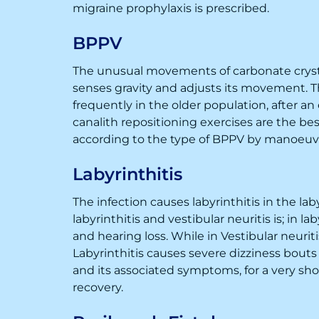
migraine prophylaxis is prescribed.
BPPV
The unusual movements of carbonate crystal
senses gravity and adjusts its movement. Th
frequently in the older population, after an
canalith repositioning exercises are the b
according to the type of BPPV by manoeuv
Labyrinthitis
The infection causes labyrinthitis in the la
labyrinthitis and vestibular neuritis is; in 
and hearing loss. While in Vestibular neuriti
Labyrinthitis causes severe dizziness bouts
and its associated symptoms, for a very short
recovery.