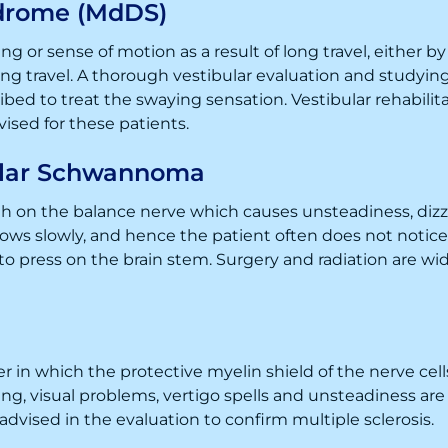
drome (MdDS)
g or sense of motion as a result of long travel, either b
 travel. A thorough vestibular evaluation and studying 
bed to treat the swaying sensation. Vestibular rehabilit
dvised for these patients.
ular Schwannoma
 on the balance nerve which causes unsteadiness, dizzi
rows slowly, and hence the patient often does not notic
o press on the brain stem. Surgery and radiation are wi
er in which the protective myelin shield of the nerve c
cusing, visual problems, vertigo spells and unsteadiness 
 advised in the evaluation to confirm multiple sclerosis.