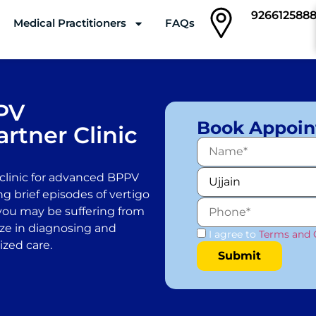
926612588
Medical Practitioners
FAQs
Clinics
PV
Book Appoi
rtner Clinic
clinic for advanced BPPV
ng brief episodes of vertigo
you may be suffering from
lize in diagnosing and
I agree to
Terms and 
ized care.