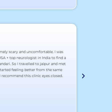
emely scary and uncomfortable. I was
A hospital, wh
SA + top neurologist in India to find a
a) The staff pol
dari. So I travelled to jaipur and met
b) The clinical 
tarted feeling better from the same
c) The doctor’s
I recommend this clinic eyes closed.
d) The total sat
I wish most of
Thank You All,
All the best to a