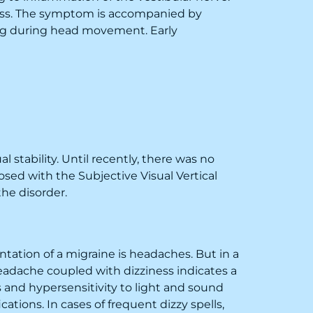
ness. The symptom is accompanied by
sing during head movement. Early
 stability. Until recently, there was no
sed with the Subjective Visual Vertical
the disorder.
ation of a migraine is headaches. But in a
eadache coupled with dizziness indicates a
 and hypersensitivity to light and sound
ations. In cases of frequent dizzy spells,