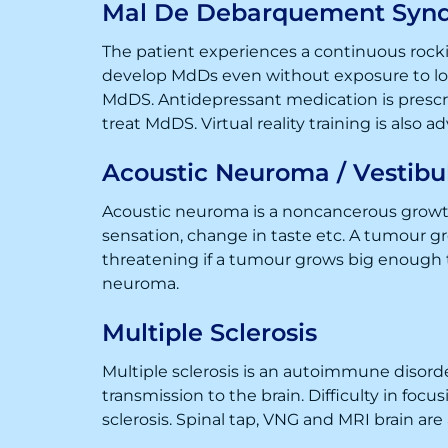
Mal De Debarquement Syn
The patient experiences a continuous rockin
develop MdDs even without exposure to long
MdDS. Antidepressant medication is prescri
treat MdDS. Virtual reality training is also a
Acoustic Neuroma / Vestib
Acoustic neuroma is a noncancerous growth
sensation, change in taste etc. A tumour g
threatening if a tumour grows big enough t
neuroma.
Multiple Sclerosis
Multiple sclerosis is an autoimmune disord
transmission to the brain. Difficulty in fo
sclerosis. Spinal tap, VNG and MRI brain are