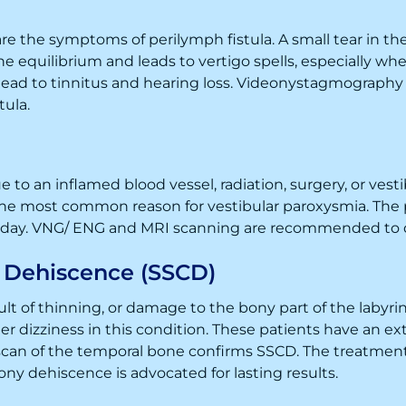
 are the symptoms of perilymph fistula. A small tear in the 
he equilibrium and leads to vertigo spells, especially whe
 lead to tinnitus and hearing loss. Videonystagmography
tula.
 to an inflamed blood vessel, radiation, surgery, or vest
the most common reason for vestibular paroxysmia. The p
e day. VNG/ ENG and MRI scanning are recommended to d
l Dehiscence (SSCD)
t of thinning, or damage to the bony part of the labyrinth
er dizziness in this condition. These patients have an e
an of the temporal bone confirms SSCD. The treatment 
bony dehiscence is advocated for lasting results.