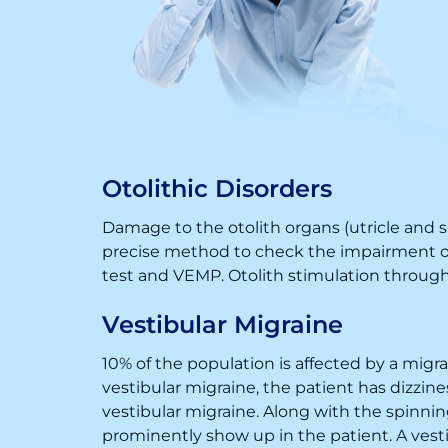
Otolithic Disorders
Damage to the otolith organs (utricle and sa
precise method to check the impairment of 
test and VEMP. Otolith stimulation through 
Vestibular Migraine
10% of the population is affected by a mig
vestibular migraine, the patient has dizzi
vestibular migraine. Along with the spinni
prominently show up in the patient. A vestib