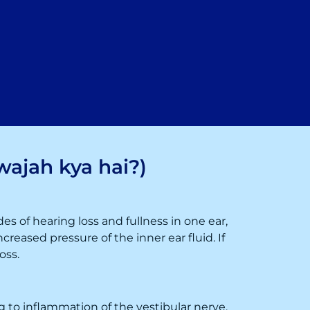
wajah kya hai?)
des of hearing loss and fullness in one ear,
creased pressure of the inner ear fluid. If
oss.
ing to inflammation of the vestibular nerve.