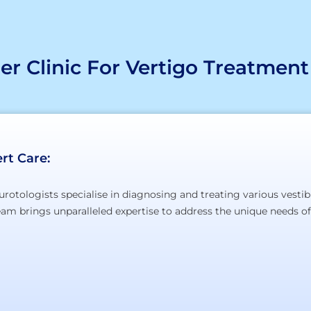
r Clinic For Vertigo Treatment
rt Care:
urotologists specialise in diagnosing and treating various vestib
team brings unparalleled expertise to address the unique needs of