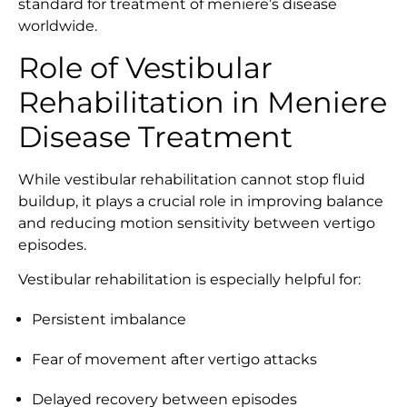
standard for treatment of meniere’s disease
worldwide.
Role of Vestibular
Rehabilitation in Meniere
Disease Treatment
While vestibular rehabilitation cannot stop fluid
buildup, it plays a crucial role in improving balance
and reducing motion sensitivity between vertigo
episodes.
Vestibular rehabilitation is especially helpful for:
Persistent imbalance
Fear of movement after vertigo attacks
Delayed recovery between episodes