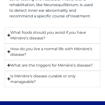
rehabilitation, like Neuroequillibrium, is used
to detect inner ear abnormality and
recommend a specific course of treatment.
What foods should you avoid if you have
Ménière’s disease?
How do you live a normal life with Ménière’s
disease?
What are the triggers for Ménière’s disease?
Is Ménière’s disease curable or only
manageable?