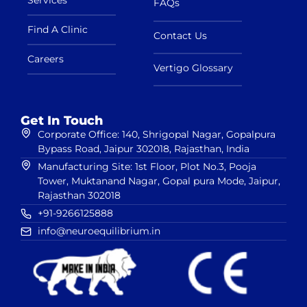
FAQs
Find A Clinic
Contact Us
Careers
Vertigo Glossary
Get In Touch
Corporate Office: 140, Shrigopal Nagar, Gopalpura
Bypass Road, Jaipur 302018, Rajasthan, India
Manufacturing Site: 1st Floor, Plot No.3, Pooja
Tower, Muktanand Nagar, Gopal pura Mode, Jaipur,
Rajasthan 302018
+91-9266125888
info@neuroequilibrium.in