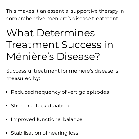
This makes it an essential supportive therapy in
comprehensive meniere’s disease treatment.
What Determines
Treatment Success in
Ménière’s Disease?
Successful treatment for meniere’s disease is
measured by:
Reduced frequency of vertigo episodes
Shorter attack duration
Improved functional balance
Stabilisation of hearing loss