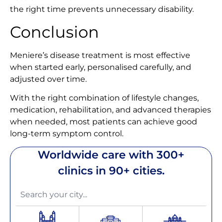
the right time prevents unnecessary disability.
Conclusion
Meniere’s disease treatment is most effective
when started early, personalised carefully, and
adjusted over time.
With the right combination of lifestyle changes,
medication, rehabilitation, and advanced therapies
when needed, most patients can achieve good
long-term symptom control.
Worldwide care with 300+
clinics in 90+ cities.