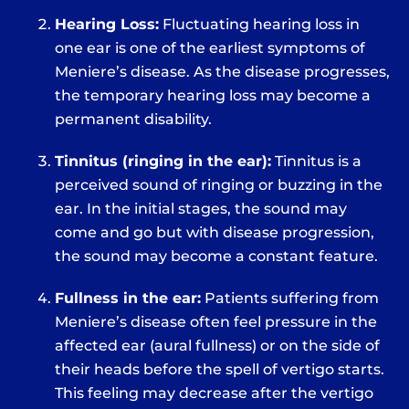
Hearing Loss:
Fluctuating hearing loss in
one ear is one of the earliest symptoms of
Meniere’s disease. As the disease progresses,
the temporary hearing loss may become a
permanent disability.
Tinnitus (ringing in the ear):
Tinnitus is a
perceived sound of ringing or buzzing in the
ear. In the initial stages, the sound may
come and go but with disease progression,
the sound may become a constant feature.
Fullness in the ear:
Patients suffering from
Meniere’s disease often feel pressure in the
affected ear (aural fullness) or on the side of
their heads before the spell of vertigo starts.
This feeling may decrease after the vertigo