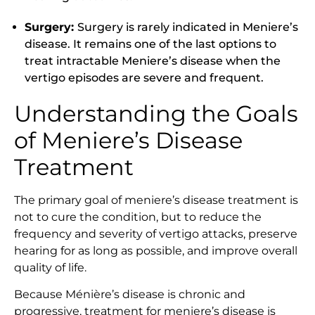
Surgery:
Surgery is rarely indicated in Meniere’s
disease. It remains one of the last options to
treat intractable Meniere’s disease when the
vertigo episodes are severe and frequent.
Understanding the Goals
of Meniere’s Disease
Treatment
The primary goal of meniere’s disease treatment is
not to cure the condition, but to reduce the
frequency and severity of vertigo attacks, preserve
hearing for as long as possible, and improve overall
quality of life.
Because Ménière’s disease is chronic and
progressive, treatment for meniere’s disease is