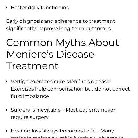
Better daily functioning
Early diagnosis and adherence to treatment
significantly improve long-term outcomes.
Common Myths About
Meniere’s Disease
Treatment
Vertigo exercises cure Ménière’s disease –
Exercises help compensation but do not correct
fluid imbalance
Surgery is inevitable – Most patients never
require surgery
Hearing loss always becomes total – Many