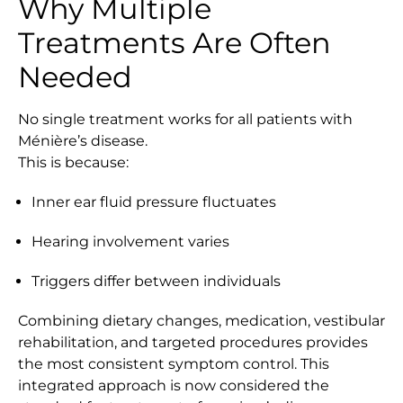
Why Multiple
Treatments Are Often
Needed
No single treatment works for all patients with
Ménière’s disease.
This is because:
Inner ear fluid pressure fluctuates
Hearing involvement varies
Triggers differ between individuals
Combining dietary changes, medication, vestibular
rehabilitation, and targeted procedures provides
the most consistent symptom control. This
integrated approach is now considered the