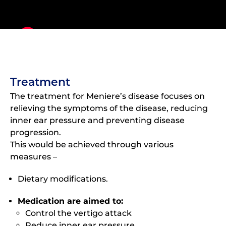
Treatment
The treatment for Meniere’s disease focuses on
relieving the symptoms of the disease, reducing
inner ear pressure and preventing disease
progression.
This would be achieved through various
measures –
Dietary modifications.
Medication are aimed to:
Control the vertigo attack
Reduce inner ear pressure