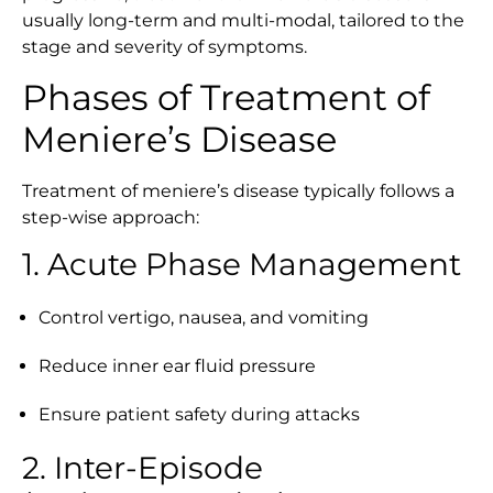
usually long-term and multi-modal, tailored to the
stage and severity of symptoms.
Phases of Treatment of
Meniere’s Disease
Treatment of meniere’s disease typically follows a
step-wise approach:
1. Acute Phase Management
Control vertigo, nausea, and vomiting
Reduce inner ear fluid pressure
Ensure patient safety during attacks
2. Inter-Episode