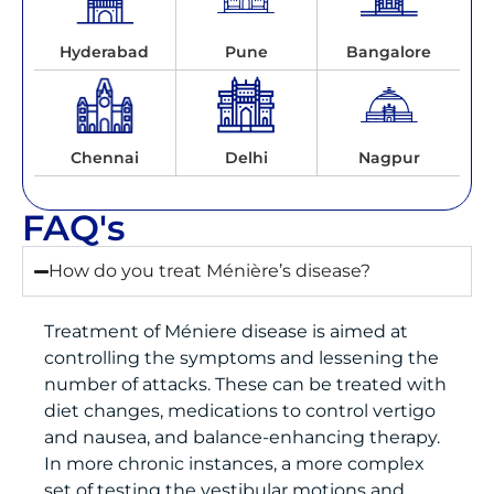
Hyderabad
Pune
Bangalore
Chennai
Delhi
Nagpur
FAQ's
How do you treat Ménière’s disease?
Treatment of Méniere disease is aimed at
controlling the symptoms and lessening the
number of attacks. These can be treated with
diet changes, medications to control vertigo
and nausea, and balance-enhancing therapy.
In more chronic instances, a more complex
set of testing the vestibular motions and