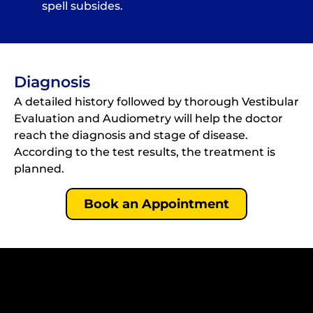
spell subsides.
Diagnosis
A detailed history followed by thorough Vestibular
Evaluation and Audiometry will help the doctor
reach the diagnosis and stage of disease.
According to the test results, the treatment is
planned.
Book an Appointment