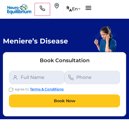
Skip
Clinics
En
हि
A
to
Medical Practitioners
content
Meniere’s Disease
Book Consultation
I agree to
Terms & Conditions
Book Now