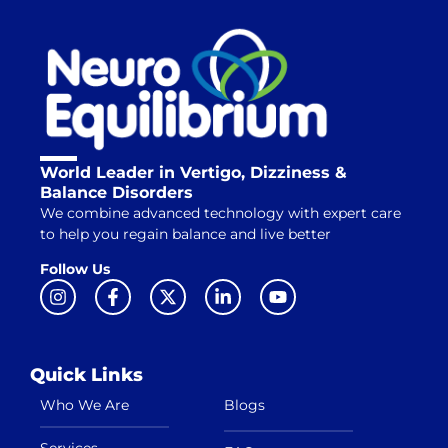
World Leader in Vertigo, Dizziness &
Balance Disorders
We combine advanced technology with expert care
to help you regain balance and live better
Follow Us
Quick Links
Who We Are
Blogs
Services