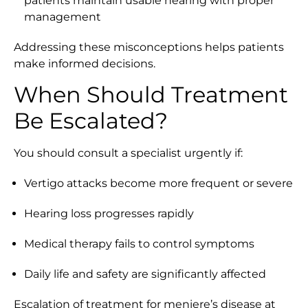
patients maintain usable hearing with proper
management
Addressing these misconceptions helps patients
make informed decisions.
When Should Treatment
Be Escalated?
You should consult a specialist urgently if:
Vertigo attacks become more frequent or severe
Hearing loss progresses rapidly
Medical therapy fails to control symptoms
Daily life and safety are significantly affected
Escalation of treatment for meniere’s disease at