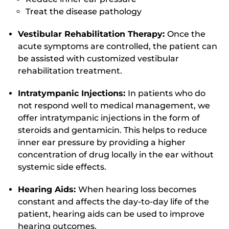
Treat the disease pathology
Vestibular Rehabilitation Therapy:
Once the
acute symptoms are controlled, the patient can
be assisted with customized vestibular
rehabilitation treatment.
Intratympanic Injections:
In patients who do
not respond well to medical management, we
offer intratympanic injections in the form of
steroids and gentamicin. This helps to reduce
inner ear pressure by providing a higher
concentration of drug locally in the ear without
systemic side effects.
Hearing Aids:
When hearing loss becomes
constant and affects the day-to-day life of the
patient, hearing aids can be used to improve
hearing outcomes.