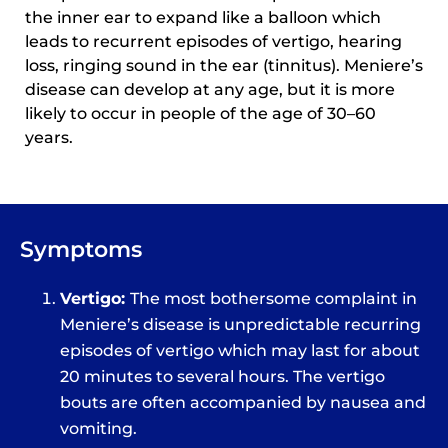
the inner ear to expand like a balloon which
leads to recurrent episodes of vertigo, hearing
loss, ringing sound in the ear (tinnitus). Meniere’s
disease can develop at any age, but it is more
likely to occur in people of the age of 30–60
years.
Symptoms
Vertigo:
The most bothersome complaint in
Meniere’s disease is unpredictable recurring
episodes of vertigo which may last for about
20 minutes to several hours. The vertigo
bouts are often accompanied by nausea and
vomiting.