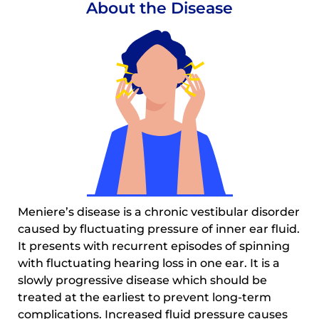
About the Disease
Meniere’s disease is a chronic vestibular disorder
caused by fluctuating pressure of inner ear fluid.
It presents with recurrent episodes of spinning
with fluctuating hearing loss in one ear. It is a
slowly progressive disease which should be
treated at the earliest to prevent long-term
complications. Increased fluid pressure causes