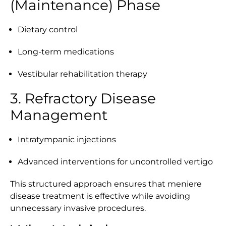
(Maintenance) Phase
Dietary control
Long-term medications
Vestibular rehabilitation therapy
3. Refractory Disease
Management
Intratympanic injections
Advanced interventions for uncontrolled vertigo
This structured approach ensures that meniere
disease treatment is effective while avoiding
unnecessary invasive procedures.