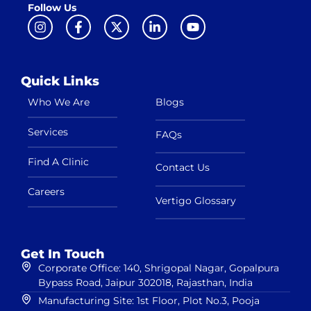
Follow Us
Quick Links
Who We Are
Blogs
Services
FAQs
Find A Clinic
Contact Us
Careers
Vertigo Glossary
Get In Touch
Corporate Office: 140, Shrigopal Nagar, Gopalpura
Bypass Road, Jaipur 302018, Rajasthan, India
Manufacturing Site: 1st Floor, Plot No.3, Pooja