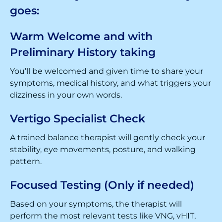
goes:
Warm Welcome and with
Preliminary History taking
You’ll be welcomed and given time to share your
symptoms, medical history, and what triggers your
dizziness in your own words.
Vertigo Specialist Check
A trained balance therapist will gently check your
stability, eye movements, posture, and walking
pattern.
Focused Testing (Only if needed)
Based on your symptoms, the therapist will
perform the most relevant tests like VNG, vHIT,