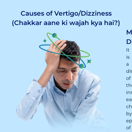
Causes of Vertigo/Dizziness
(Chakkar aane ki wajah kya hai?)
M
D
It
is
a
di
of
th
in
ea
ch
by
ep
of