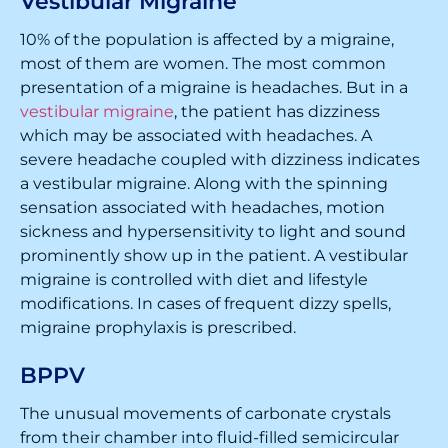
Vestibular Migraine
10% of the population is affected by a migraine,
most of them are women. The most common
presentation of a migraine is headaches. But in a
vestibular migraine
, the patient has dizziness
which may be associated with headaches. A
severe headache coupled with dizziness indicates
a vestibular migraine. Along with the spinning
sensation associated with headaches, motion
sickness and hypersensitivity to light and sound
prominently show up in the patient. A vestibular
migraine is controlled with diet and lifestyle
modifications. In cases of frequent dizzy spells,
migraine prophylaxis is prescribed.
BPPV
The unusual movements of carbonate crystals
from their chamber into fluid-filled semicircular