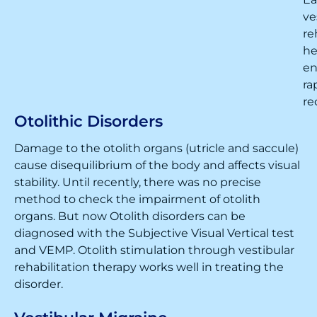
ve
re
he
en
ra
re
Otolithic Disorders
Damage to the otolith organs (utricle and saccule)
cause disequilibrium of the body and affects visual
stability. Until recently, there was no precise
method to check the impairment of otolith
organs. But now Otolith disorders can be
diagnosed with the Subjective Visual Vertical test
and VEMP. Otolith stimulation through vestibular
rehabilitation therapy works well in treating the
disorder.