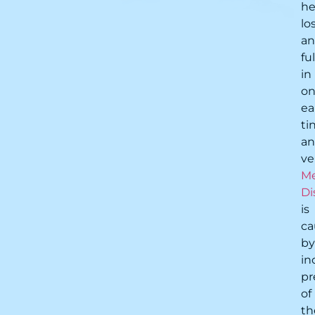
he
lo
a
fu
in
o
ea
ti
a
ve
Me
Di
is
ca
by
in
pr
of
th