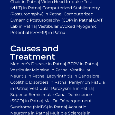
Chair in Patna
|
Video Head Impulse Test
(vHIT) in Patna
|
Computerized Stabilometry
(Posturography) in Patna
|
Computerized
Dynamic Posturography (CDP) in Patna
|
GAIT
Lab in Patna
|
Vestibular Evoked Myogenic
Potential (cVEMP) in Patna
Causes and
Treatment
Meniere’s Disease in Patna
|
BPPV in Patna
|
Vestibular Migraine in Patna
|
Vestibular
Neuritis in Patna
|
Labyrinthitis in Bangalore
|
Otolithic Disorders in Patna
|
Perilymph Fistula
in Patna
|
Vestibular Paroxysmia in Patna
|
Superior Semicircular Canal Dehiscence
(SSCD) in Patna
|
Mal De Débarquement
Syndrome (MdDS) in Patna
|
Acoustic
Neuroma in Patna
|
Multiple Sclerosis in