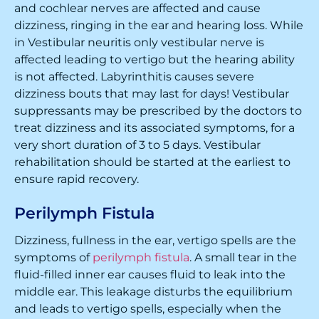
and cochlear nerves are affected and cause
dizziness, ringing in the ear and hearing loss. While
in Vestibular neuritis only vestibular nerve is
affected leading to vertigo but the hearing ability
is not affected. Labyrinthitis causes severe
dizziness bouts that may last for days! Vestibular
suppressants may be prescribed by the doctors to
treat dizziness and its associated symptoms, for a
very short duration of 3 to 5 days. Vestibular
rehabilitation should be started at the earliest to
ensure rapid recovery.
Perilymph Fistula
Dizziness, fullness in the ear, vertigo spells are the
symptoms of
perilymph fistula
. A small tear in the
fluid-filled inner ear causes fluid to leak into the
middle ear. This leakage disturbs the equilibrium
and leads to vertigo spells, especially when the