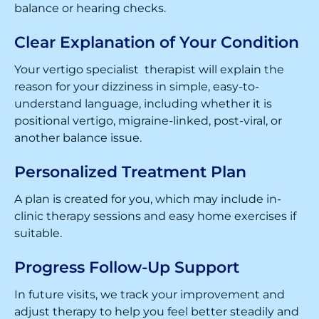
balance or hearing checks.
Clear Explanation of Your Condition
Your vertigo specialist therapist will explain the
reason for your dizziness in simple, easy-to-
understand language, including whether it is
positional vertigo, migraine-linked, post-viral, or
another balance issue.
Personalized Treatment Plan
A plan is created for you, which may include in-
clinic therapy sessions and easy home exercises if
suitable.
Progress Follow-Up Support
In future visits, we track your improvement and
adjust therapy to help you feel better steadily and