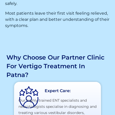
safely.
Most patients leave their first visit feeling relieved,
with a clear plan and better understanding of their
symptoms.
Why Choose Our Partner Clinic
For Vertigo Treatment In
Patna?
Expert Care:
Our highly trained ENT specialists and
neurotologists specialise in diagnosing and
At
treating various vestibular disorders,
la