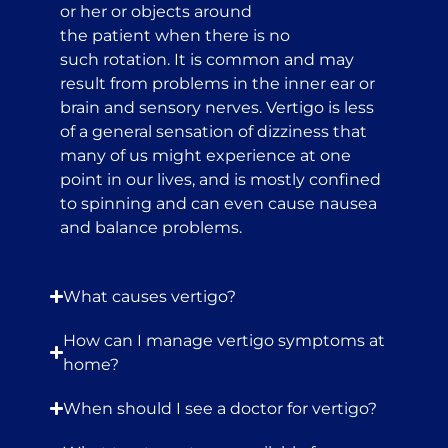
or her or objects around
the patient when there is no
such rotation. It is common and may
result from problems in the inner ear or
brain and sensory nerves. Vertigo is less
of a general sensation of dizziness that
many of us might experience at one
point in our lives, and is mostly confined
to spinning and can even cause nausea
and balance problems.
What causes vertigo?
How can I manage vertigo symptoms at
home?
When should I see a doctor for vertigo?