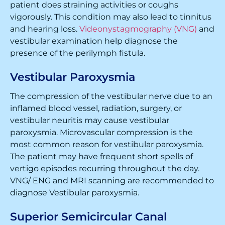
patient does straining activities or coughs
vigorously. This condition may also lead to tinnitus
and hearing loss.
Videonystagmography (VNG)
and
vestibular examination help diagnose the
presence of the perilymph fistula.
Vestibular Paroxysmia
The compression of the vestibular nerve due to an
inflamed blood vessel, radiation, surgery, or
vestibular neuritis may cause vestibular
paroxysmia. Microvascular compression is the
most common reason for vestibular paroxysmia.
The patient may have frequent short spells of
vertigo episodes recurring throughout the day.
VNG/ ENG and MRI scanning are recommended to
diagnose Vestibular paroxysmia.
Superior Semicircular Canal