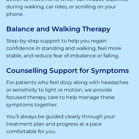
during walking, car rides, or scrolling on your
phone.
Balance and Walking Therapy
Step-by-step support to help you regain
confidence in standing and walking, feel more
stable, and reduce fear of imbalance or falling.
Counselling Support for Symptoms
For patients who feel dizzy along with headaches
or sensitivity to light or motion, we provide
focused therapy care to help manage these
symptoms together.
You’ll always be guided clearly through your
treatment plan and progress at a pace
comfortable for you.