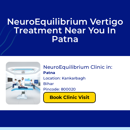
NeuroEquilibrium Vertigo
Treatment Near You In
Patna
NeuroEquilibrium Clinic in:
Patna
Location: Kankarbagh
Bihar
Pincode: 800020
Book Clinic Visit