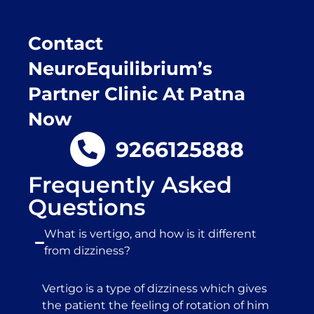
Contact
NeuroEquilibrium’s
Partner Clinic At Patna
Now
9266125888
Frequently Asked
Questions
What is vertigo, and how is it different
from dizziness?
Vertigo is a type of dizziness which gives
the patient the feeling of rotation of him