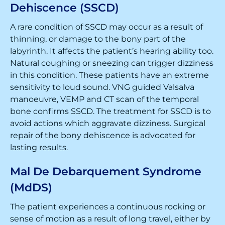
Dehiscence (SSCD)
A rare condition of SSCD may occur as a result of
thinning, or damage to the bony part of the
labyrinth. It affects the patient’s hearing ability too.
Natural coughing or sneezing can trigger dizziness
in this condition. These patients have an extreme
sensitivity to loud sound. VNG guided Valsalva
manoeuvre, VEMP and CT scan of the temporal
bone confirms SSCD. The treatment for SSCD is to
avoid actions which aggravate dizziness. Surgical
repair of the bony dehiscence is advocated for
lasting results.
Mal De Debarquement Syndrome
(MdDS)
The patient experiences a continuous rocking or
sense of motion as a result of long travel, either by