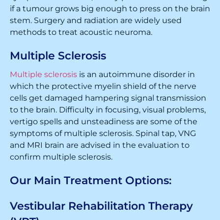
if a tumour grows big enough to press on the brain
stem. Surgery and radiation are widely used
methods to treat acoustic neuroma.
Multiple Sclerosis
Multiple sclerosis
is an autoimmune disorder in
which the protective myelin shield of the nerve
cells get damaged hampering signal transmission
to the brain. Difficulty in focusing, visual problems,
vertigo spells and unsteadiness are some of the
symptoms of multiple sclerosis. Spinal tap, VNG
and MRI brain are advised in the evaluation to
confirm multiple sclerosis.
Our Main Treatment Options:
Vestibular Rehabilitation Therapy