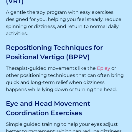
(VRT)
A gentle therapy program with easy exercises
designed for you, helping you feel steady, reduce
spinning or dizziness, and return to normal daily
activities.
Repositioning Techniques for
Positional Vertigo (BPPV)
Therapist-guided movements like the
Epley
or
other positioning techniques that can often bring
quick and long-term relief when dizziness
happens while lying down or turning the head.
Eye and Head Movement
Coordination Exercises
Simple guided training to help your eyes adjust
better to movement, which can reduce dizziness