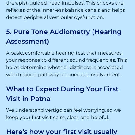
therapist-guided head impulses. This checks the
reflexes of the inner-ear balance canals and helps
detect peripheral vestibular dysfunction.
5. Pure Tone Audiometry (Hearing
Assessment)
A basic, comfortable hearing test that measures
your response to different sound frequencies. This
helps determine whether dizziness is associated
with hearing pathway or inner-ear involvement.
What to Expect During Your First
Visit in Patna
We understand vertigo can feel worrying, so we
keep your first visit calm, clear, and helpful.
Here’s how your first visit usually