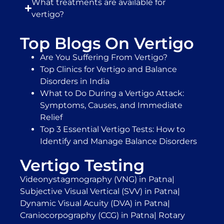
What treatments are available for
vertigo?
Top Blogs On Vertigo
Are You Suffering From Vertigo?
Top Clinics for Vertigo and Balance
Disorders in India
What to Do During a Vertigo Attack:
Symptoms, Causes, and Immediate
Relief
Top 3 Essential Vertigo Tests: How to
Identify and Manage Balance Disorders
Vertigo Testing
Videonystagmography (VNG) in Patna
|
Subjective Visual Vertical (SVV) in Patna
|
Dynamic Visual Acuity (DVA) in Patna
|
Craniocorpography (CCG) in Patna
|
Rotary