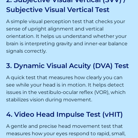
Subjective Visual Vertical Test
A simple visual perception test that checks your
sense of upright alignment and vertical
orientation. It helps us understand whether your
brain is interpreting gravity and inner-ear balance
signals correctly.
3. Dynamic Visual Acuity (DVA) Test
A quick test that measures how clearly you can
see while your head is in motion. It helps detect
issues in the vestibulo-ocular reflex (VOR), which
stabilizes vision during movement.
4. Video Head Impulse Test (vHIT)
A gentle and precise head movement test that
measures how your eyes respond to rapid, small,