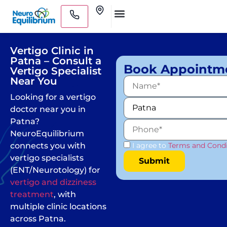
Skip
Clinics
to
Medical Practitioners
content
Vertigo Clinic in
Patna – Consult a
Book Appointm
Vertigo Specialist
Near You
Looking for a vertigo
doctor near you in
Patna?
NeuroEquilibrium
connects you with
I agree to
Terms and Condi
vertigo specialists
(ENT/Neurotology) for
vertigo and dizziness
treatment
, with
multiple clinic locations
across Patna.