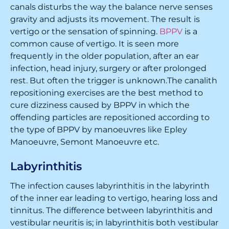
canals disturbs the way the balance nerve senses
gravity and adjusts its movement. The result is
vertigo or the sensation of spinning.
BPPV
is a
common cause of vertigo. It is seen more
frequently in the older population, after an ear
infection, head injury, surgery or after prolonged
rest. But often the trigger is unknown.The canalith
repositioning exercises are the best method to
cure dizziness caused by BPPV in which the
offending particles are repositioned according to
the type of BPPV by manoeuvres like Epley
Manoeuvre, Semont Manoeuvre etc.
Labyrinthitis
The infection causes labyrinthitis in the labyrinth
of the inner ear leading to vertigo, hearing loss and
tinnitus. The difference between labyrinthitis and
vestibular neuritis is; in labyrinthitis both vestibular