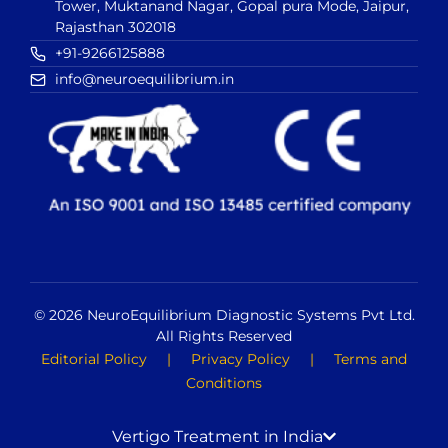
Tower, Muktanand Nagar, Gopal pura Mode, Jaipur,
Rajasthan 302018
+91-9266125888
info@neuroequilibrium.in
© 2026 NeuroEquilibrium Diagnostic Systems Pvt Ltd.
All Rights Reserved
Editorial Policy
|
Privacy Policy
|
Terms and
Conditions
Vertigo Treatment in India