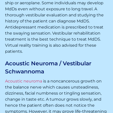
ship or aeroplane. Some individuals may develop
MdDs even without exposure to long travel. A
thorough vestibular evaluation and studying the
history of the patient can diagnose MdDS.
Antidepressant medication is prescribed to treat
the swaying sensation. Vestibular rehabilitation
treatment is the best technique to treat MdDS.
Virtual reality training is also advised for these
patients.
Acoustic Neuroma / Vestibular
Schwannoma
Acoustic neuroma
is a noncancerous growth on
the balance nerve which causes unsteadiness,
dizziness, facial numbness or tingling sensation,
change in taste etc. A tumour grows slowly, and
hence the patient often does not notice the
symptoms. However, it may prove life-threatening