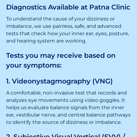
Diagnostics Available at Patna Clinic
To understand the cause of your dizziness or
imbalance, we use painless, safe, and advanced
tests that check how your inner ear, eyes, posture,
and hearing system are working.
Tests you may receive based on
your symptoms:
1. Videonystagmography (VNG)
A comfortable, non-invasive test that records and
analyzes eye movements using video goggles. It
helps us evaluate balance signals from the inner
ear, vestibular nerve, and central balance pathways
to identify the source of dizziness or imbalance.
2. Subjective Visual Vertical (SVV) /