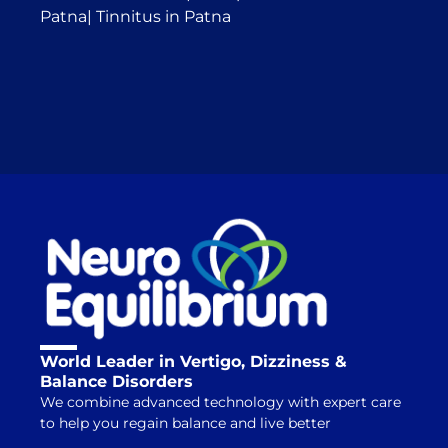
Patna
|
Tinnitus in Patna
World Leader in Vertigo, Dizziness &
Balance Disorders
We combine advanced technology with expert care
to help you regain balance and live better