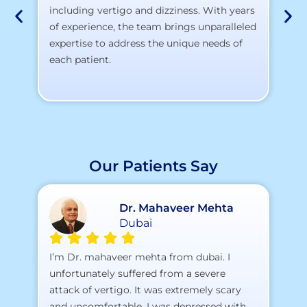
including vertigo and dizziness. With years
te
of experience, the team brings unparalleled
yo
expertise to address the unique needs of
each patient.
Our Patients Say
Dr. Mahaveer Mehta
Dubai
A 
I’m Dr. mahaveer mehta from dubai. I
pr
unfortunately suffered from a severe
attack of vertigo. It was extremely scary
a)
and uncomfortable. I was depressed with