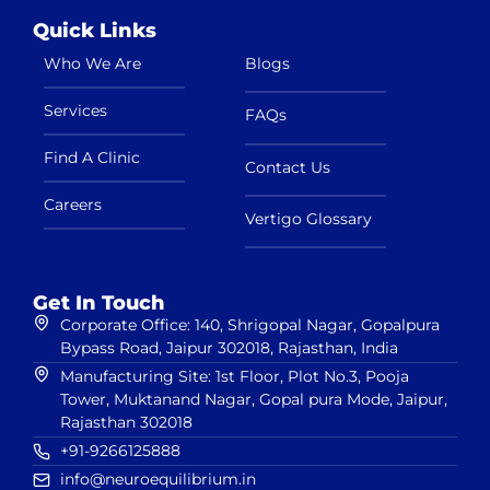
Quick Links
Who We Are
Blogs
Services
FAQs
Find A Clinic
Contact Us
Careers
Vertigo Glossary
Get In Touch
Corporate Office: 140, Shrigopal Nagar, Gopalpura
Bypass Road, Jaipur 302018, Rajasthan, India
Manufacturing Site: 1st Floor, Plot No.3, Pooja
Tower, Muktanand Nagar, Gopal pura Mode, Jaipur,
Rajasthan 302018
+91-9266125888
info@neuroequilibrium.in