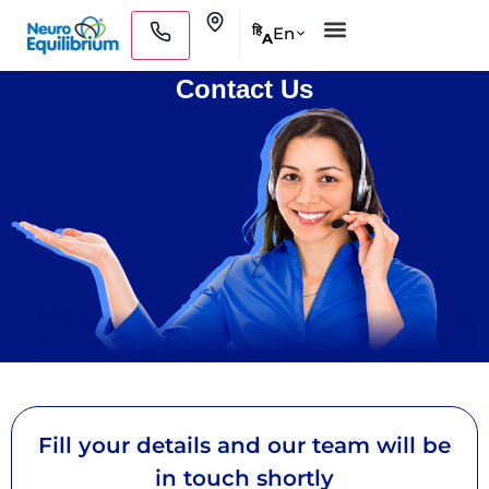
Skip
Clinics
En
हि
A
to
Medical Practitioners
content
Contact Us
Fill your details and our team will be
in touch shortly