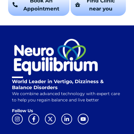
Book An
Find Clinic
Appointment
near you
World Leader in Vertigo, Dizziness &
Balance Disorders
We combine advanced technology with expert care
to help you regain balance and live better
Follow Us