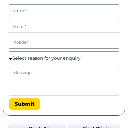
Submit