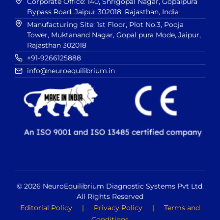
Corporate Office: 140, Shrigopal Nagar, Gopalpura
Bypass Road, Jaipur 302018, Rajasthan, India
Manufacturing Site: 1st Floor, Plot No.3, Pooja
Tower, Muktanand Nagar, Gopal pura Mode, Jaipur,
Rajasthan 302018
+91-9266125888
info@neuroequilibrium.in
© 2026 NeuroEquilibrium Diagnostic Systems Pvt Ltd.
All Rights Reserved
Editorial Policy
|
Privacy Policy
|
Terms and
Conditions