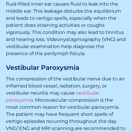
fluid-filled inner ear causes fluid to leak into the
middle ear. This leakage disturbs the equilibrium
and leads to vertigo spells, especially when the
patient does straining activities or coughs
vigorously. This condition may also lead to tinnitus
and hearing loss. Videonystagmography (VNG) and
vestibular examination help diagnose the
presence of the perilymph fistula.
Vestibular Paroxysmia
The compression of the vestibular nerve due to an
inflamed blood vessel, radiation, surgery, or
vestibular neuritis may cause
vestibular
paroxysmia
. Microvascular compression is the
most common reason for vestibular paroxysmia.
The patient may have frequent short spells of
vertigo episodes recurring throughout the day.
VNG/ ENG and MRI scanning are recommended to