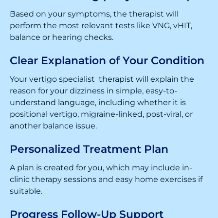
Based on your symptoms, the therapist will
perform the most relevant tests like VNG, vHIT,
balance or hearing checks.
Clear Explanation of Your Condition
Your vertigo specialist therapist will explain the
reason for your dizziness in simple, easy-to-
understand language, including whether it is
positional vertigo, migraine-linked, post-viral, or
another balance issue.
Personalized Treatment Plan
A plan is created for you, which may include in-
clinic therapy sessions and easy home exercises if
suitable.
Progress Follow-Up Support