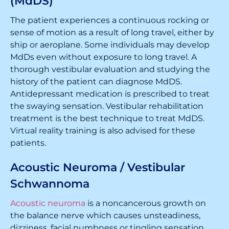
(MdDS)
The patient experiences a continuous rocking or
sense of motion as a result of long travel, either by
ship or aeroplane. Some individuals may develop
MdDs even without exposure to long travel. A
thorough vestibular evaluation and studying the
history of the patient can diagnose MdDS.
Antidepressant medication is prescribed to treat
the swaying sensation. Vestibular rehabilitation
treatment is the best technique to treat MdDS.
Virtual reality training is also advised for these
patients.
Acoustic Neuroma / Vestibular
Schwannoma
Acoustic neuroma
is a noncancerous growth on
the balance nerve which causes unsteadiness,
dizziness, facial numbness or tingling sensation,