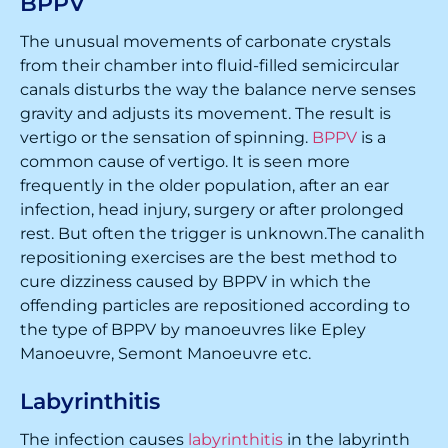
BPPV
The unusual movements of carbonate crystals
from their chamber into fluid-filled semicircular
canals disturbs the way the balance nerve senses
gravity and adjusts its movement. The result is
vertigo or the sensation of spinning.
BPPV
is a
common cause of vertigo. It is seen more
frequently in the older population, after an ear
infection, head injury, surgery or after prolonged
rest. But often the trigger is unknown.The canalith
repositioning exercises are the best method to
cure dizziness caused by BPPV in which the
offending particles are repositioned according to
the type of BPPV by manoeuvres like Epley
Manoeuvre, Semont Manoeuvre etc.
Labyrinthitis
The infection causes
labyrinthitis
in the labyrinth