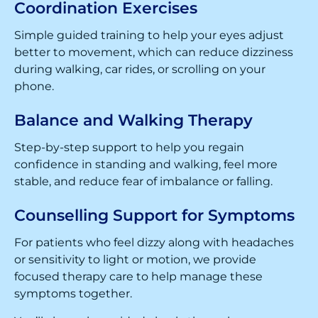
Coordination Exercises
Simple guided training to help your eyes adjust
better to movement, which can reduce dizziness
during walking, car rides, or scrolling on your
phone.
Balance and Walking Therapy
Step-by-step support to help you regain
confidence in standing and walking, feel more
stable, and reduce fear of imbalance or falling.
Counselling Support for Symptoms
For patients who feel dizzy along with headaches
or sensitivity to light or motion, we provide
focused therapy care to help manage these
symptoms together.