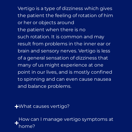
Vertigo is a type of dizziness which gives
the patient the feeling of rotation of him
or her or objects around
the patient when there is no
such rotation. It is common and may
result from problems in the inner ear or
brain and sensory nerves. Vertigo is less
of a general sensation of dizziness that
many of us might experience at one
point in our lives, and is mostly confined
to spinning and can even cause nausea
and balance problems.
What causes vertigo?
How can I manage vertigo symptoms at
home?