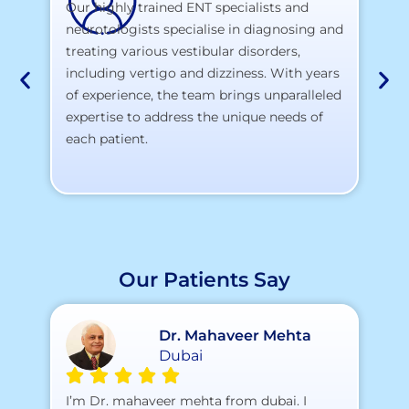
Our highly trained ENT specialists and
neurotologists specialise in diagnosing and
At
treating various vestibular disorders,
la
including vertigo and dizziness. With years
te
of experience, the team brings unparalleled
yo
expertise to address the unique needs of
each patient.
Our Patients Say
Dr. Mahaveer Mehta
Dubai
A 
I’m Dr. mahaveer mehta from dubai. I