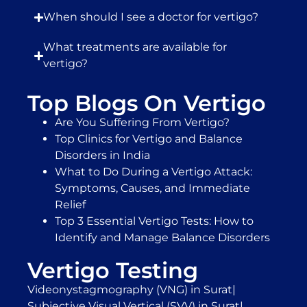
When should I see a doctor for vertigo?
What treatments are available for
vertigo?
Top Blogs On Vertigo
Are You Suffering From Vertigo?
Top Clinics for Vertigo and Balance
Disorders in India
What to Do During a Vertigo Attack:
Symptoms, Causes, and Immediate
Relief
Top 3 Essential Vertigo Tests: How to
Identify and Manage Balance Disorders
Vertigo Testing
Videonystagmography (VNG) in Surat
|
Subjective Visual Vertical (SVV) in Surat
|