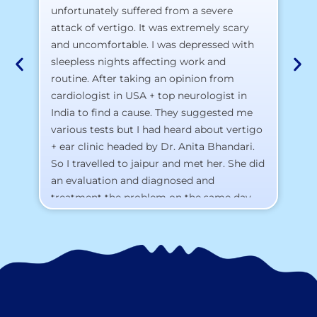
pr
unfortunately suffered from a severe
attack of vertigo. It was extremely scary
a)
and uncomfortable. I was depressed with
b)
sleepless nights affecting work and
c)
routine. After taking an opinion from
d)
cardiologist in USA + top neurologist in
I 
India to find a cause. They suggested me
th
various tests but I had heard about vertigo
Th
+ ear clinic headed by Dr. Anita Bhandari.
Al
So I travelled to jaipur and met her. She did
an evaluation and diagnosed and
treatment the problem on the same day.
To my surprise, I started feeling better
from the same night. Next day I was 100%
cured. Thank you so much for finding the
cause and treatment me so quickly. I
recommend this clinic eyes closed.
Purpose of writing this to help people who
suffer for vertigo should reach out to this