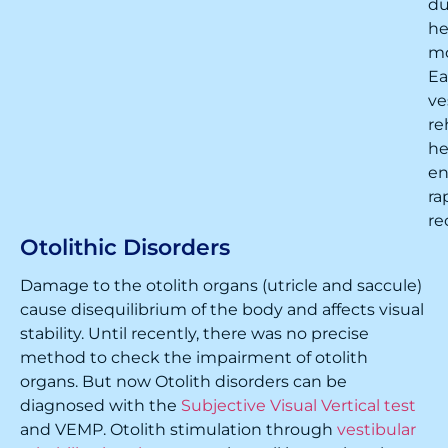
du
h
m
Ea
ve
re
he
en
ra
re
Otolithic Disorders
Damage to the otolith organs (utricle and saccule)
cause disequilibrium of the body and affects visual
stability. Until recently, there was no precise
method to check the impairment of otolith
organs. But now Otolith disorders can be
diagnosed with the
Subjective Visual Vertical test
and VEMP. Otolith stimulation through
vestibular