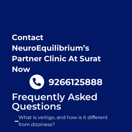
place.
Contact
NeuroEquilibrium’s
Partner Clinic At Surat
Now
9266125888
Frequently Asked
Questions
What is vertigo, and how is it different
from dizziness?