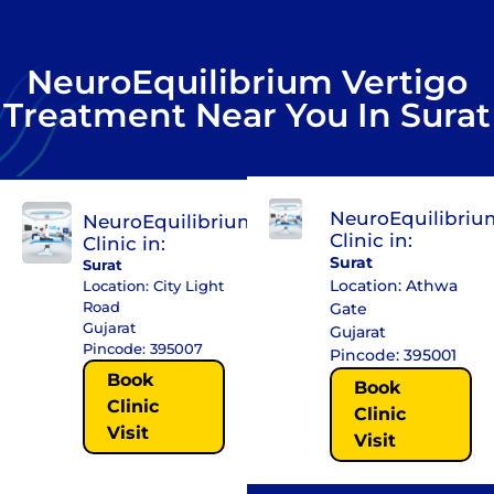
NeuroEquilibrium Vertigo
Treatment Near You In Surat
NeuroEquilibriu
NeuroEquilibrium
Clinic in:
Clinic in:
Surat
Surat
Location: Athwa
Location: City Light
Road
Gate
Gujarat
Gujarat
Pincode: 395007
Pincode: 395001
Book
Book
Clinic
Clinic
Visit
Visit