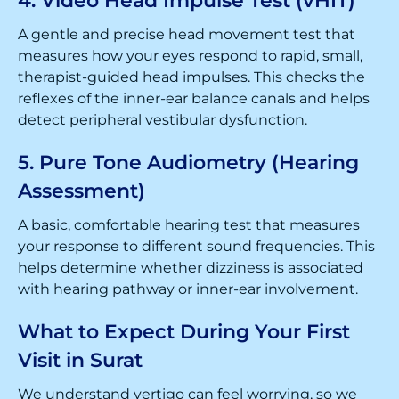
4. Video Head Impulse Test (vHIT)
A gentle and precise head movement test that
measures how your eyes respond to rapid, small,
therapist-guided head impulses. This checks the
reflexes of the inner-ear balance canals and helps
detect peripheral vestibular dysfunction.
5. Pure Tone Audiometry (Hearing
Assessment)
A basic, comfortable hearing test that measures
your response to different sound frequencies. This
helps determine whether dizziness is associated
with hearing pathway or inner-ear involvement.
What to Expect During Your First
Visit in Surat
We understand vertigo can feel worrying, so we