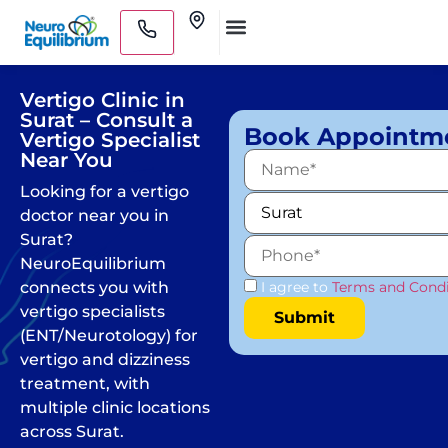
Skip
Clinics
to
Medical Practitioners
content
Vertigo Clinic in
Surat – Consult a
Book Appointm
Vertigo Specialist
Near You
Looking for a vertigo
doctor near you in
Surat?
NeuroEquilibrium
connects you with
I agree to
Terms and Condi
vertigo specialists
(ENT/Neurotology) for
vertigo and dizziness
treatment, with
multiple clinic locations
across Surat.