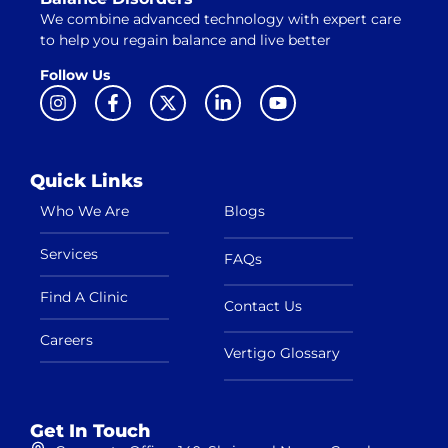
We combine advanced technology with expert care
to help you regain balance and live better
Follow Us
Quick Links
Who We Are
Blogs
Services
FAQs
Find A Clinic
Contact Us
Careers
Vertigo Glossary
Get In Touch