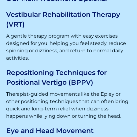
Vestibular Rehabilitation Therapy
(VRT)
A gentle therapy program with easy exercises
designed for you, helping you feel steady, reduce
spinning or dizziness, and return to normal daily
activities.
Repositioning Techniques for
Positional Vertigo (BPPV)
Therapist-guided movements like the Epley or
other positioning techniques that can often bring
quick and long-term relief when dizziness
happens while lying down or turning the head.
Eye and Head Movement