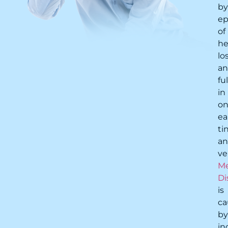
by
ep
of
he
lo
a
fu
in
o
ea
ti
a
ve
Me
Di
is
ca
by
in