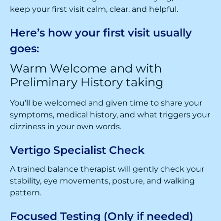
keep your first visit calm, clear, and helpful.
Here’s how your first visit usually
goes:
Warm Welcome and with
Preliminary History taking
You’ll be welcomed and given time to share your
symptoms, medical history, and what triggers your
dizziness in your own words.
Vertigo Specialist Check
A trained balance therapist will gently check your
stability, eye movements, posture, and walking
pattern.
Focused Testing (Only if needed)