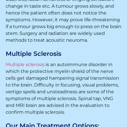
change in taste etc. A tumour grows slowly, and
hence the patient often does not notice the
symptoms. However, it may prove life-threatening
if a tumour grows big enough to press on the brain
stem. Surgery and radiation are widely used
methods to treat acoustic neuroma.
Multiple Sclerosis
Multiple sclerosis
is an autoimmune disorder in
which the protective myelin shield of the nerve
cells get damaged hampering signal transmission
to the brain. Difficulty in focusing, visual problems,
vertigo spells and unsteadiness are some of the
symptoms of multiple sclerosis. Spinal tap, VNG
and MRI brain are advised in the evaluation to
confirm multiple sclerosis.
Our Main Treatment Options: