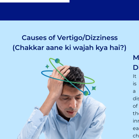
Causes of Vertigo/Dizziness
(Chakkar aane ki wajah kya hai?)
M
D
It
is
a
di
of
th
in
ea
ch