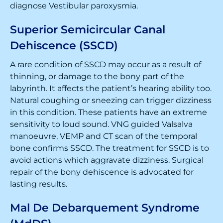
diagnose Vestibular paroxysmia.
Superior Semicircular Canal
Dehiscence (SSCD)
A rare condition of SSCD may occur as a result of
thinning, or damage to the bony part of the
labyrinth. It affects the patient’s hearing ability too.
Natural coughing or sneezing can trigger dizziness
in this condition. These patients have an extreme
sensitivity to loud sound. VNG guided Valsalva
manoeuvre, VEMP and CT scan of the temporal
bone confirms SSCD. The treatment for SSCD is to
avoid actions which aggravate dizziness. Surgical
repair of the bony dehiscence is advocated for
lasting results.
Mal De Debarquement Syndrome