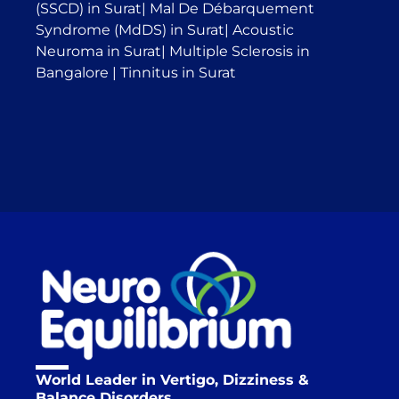
(SSCD) in Surat
|
Mal De Débarquement
Syndrome (MdDS) in Surat
|
Acoustic
Neuroma in Surat
|
Multiple Sclerosis in
Bangalore
|
Tinnitus in Surat
World Leader in Vertigo, Dizziness &
Balance Disorders