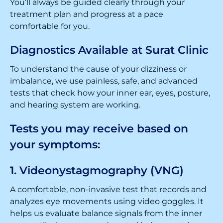
You’ll always be guided clearly through your
treatment plan and progress at a pace
comfortable for you.
Diagnostics Available at Surat Clinic
To understand the cause of your dizziness or
imbalance, we use painless, safe, and advanced
tests that check how your inner ear, eyes, posture,
and hearing system are working.
Tests you may receive based on
your symptoms:
1. Videonystagmography (VNG)
A comfortable, non-invasive test that records and
analyzes eye movements using video goggles. It
helps us evaluate balance signals from the inner