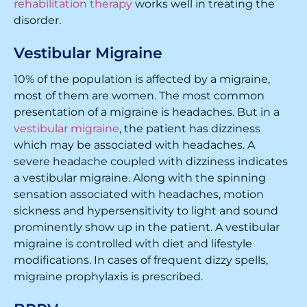
rehabilitation therapy
works well in treating the
disorder.
Vestibular Migraine
10% of the population is affected by a migraine,
most of them are women. The most common
presentation of a migraine is headaches. But in a
vestibular migraine
, the patient has dizziness
which may be associated with headaches. A
severe headache coupled with dizziness indicates
a vestibular migraine. Along with the spinning
sensation associated with headaches, motion
sickness and hypersensitivity to light and sound
prominently show up in the patient. A vestibular
migraine is controlled with diet and lifestyle
modifications. In cases of frequent dizzy spells,
migraine prophylaxis is prescribed.