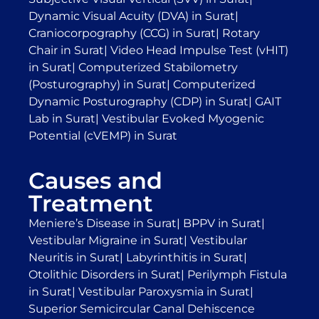
Dynamic Visual Acuity (DVA) in Surat
|
Craniocorpography (CCG) in Surat
|
Rotary
Chair in Surat
|
Video Head Impulse Test (vHIT)
in Surat
|
Computerized Stabilometry
(Posturography) in Surat
|
Computerized
Dynamic Posturography (CDP) in Surat
|
GAIT
Lab in Surat
|
Vestibular Evoked Myogenic
Potential (cVEMP) in Surat
Causes and
Treatment
Meniere’s Disease in Surat
|
BPPV in Surat
|
Vestibular Migraine in Surat
|
Vestibular
Neuritis in Surat
|
Labyrinthitis in Surat
|
Otolithic Disorders in Surat
|
Perilymph Fistula
in Surat
|
Vestibular Paroxysmia in Surat
|
Superior Semicircular Canal Dehiscence