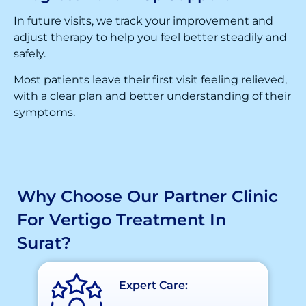
In future visits, we track your improvement and
adjust therapy to help you feel better steadily and
safely.
Most patients leave their first visit feeling relieved,
with a clear plan and better understanding of their
symptoms.
Why Choose Our Partner Clinic
For Vertigo Treatment In
Surat?
Expert Care: