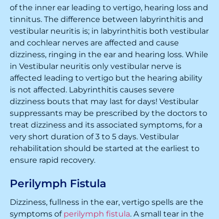
of the inner ear leading to vertigo, hearing loss and
tinnitus. The difference between labyrinthitis and
vestibular neuritis is; in labyrinthitis both vestibular
and cochlear nerves are affected and cause
dizziness, ringing in the ear and hearing loss. While
in Vestibular neuritis only vestibular nerve is
affected leading to vertigo but the hearing ability
is not affected. Labyrinthitis causes severe
dizziness bouts that may last for days! Vestibular
suppressants may be prescribed by the doctors to
treat dizziness and its associated symptoms, for a
very short duration of 3 to 5 days. Vestibular
rehabilitation should be started at the earliest to
ensure rapid recovery.
Perilymph Fistula
Dizziness, fullness in the ear, vertigo spells are the
symptoms of
perilymph fistula
. A small tear in the