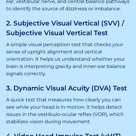
ear, vestibular nerve, and central balance pathways
to identify the source of dizziness or imbalance.
2. Subjective Visual Vertical (SVV) /
Subjective Visual Vertical Test
A simple visual perception test that checks your
sense of upright alignment and vertical
orientation. It helps us understand whether your
brain is interpreting gravity and inner-ear balance
signals correctly.
3. Dynamic Visual Acuity (DVA) Test
A quick test that measures how clearly you can
see while your head is in motion. It helps detect
issues in the vestibulo-ocular reflex (VOR), which
stabilizes vision during movement.