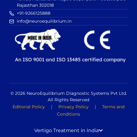
Rajasthan 302018
+91-9266125888
info@neuroequilibrium.in
© 2026 NeuroEquilibrium Diagnostic Systems Pvt Ltd.
All Rights Reserved
Editorial Policy
|
Privacy Policy
|
Terms and
Conditions
Vertigo Treatment in India