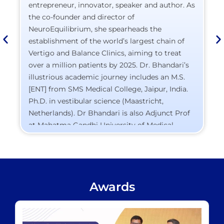
entrepreneur, innovator, speaker and author. As
the co-founder and director of
NeuroEquilibrium, she spearheads the
establishment of the world’s largest chain of
Vertigo and Balance Clinics, aiming to treat
over a million patients by 2025. Dr. Bhandari’s
illustrious academic journey includes an M.S.
[ENT] from SMS Medical College, Jaipur, India.
Ph.D. in vestibular science (Maastricht,
Netherlands). Dr Bhandari is also Adjunct Prof
at Mahatma Gandhi University of Medical
Sciences and Technology, Jaipur, Former
Assistant Professor at SMS Medical College,
Jaipur, India. Her pioneering work in diagnostic
equipment has led to seven patents, solidifying
Awards
her reputation as a healthcare innovator.