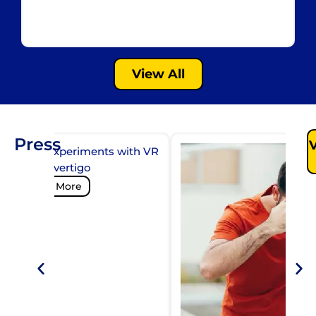
La
Gu
View All
Press
ilibrium experiments with VR
y to cure vertigo
Read More