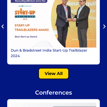
Dun & Bradstreet India Start-Up Trailblazer
I
2024
View All
Conferences