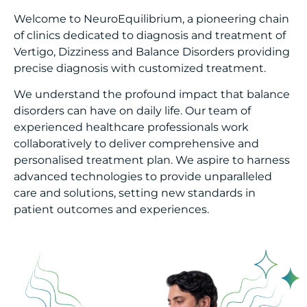
Welcome to NeuroEquilibrium, a pioneering chain
of clinics dedicated to diagnosis and treatment of
Vertigo, Dizziness and Balance Disorders providing
precise diagnosis with customized treatment.
We understand the profound impact that balance
disorders can have on daily life. Our team of
experienced healthcare professionals work
collaboratively to deliver comprehensive and
personalised treatment plan. We aspire to harness
advanced technologies to provide unparalleled
care and solutions, setting new standards in
patient outcomes and experiences.