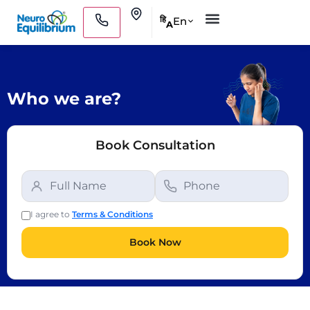
Skip
Clinics
En
हि
A
to
Medical Practitioners
content
Who we are?
Book Consultation
I agree to
Terms & Conditions
Book Now