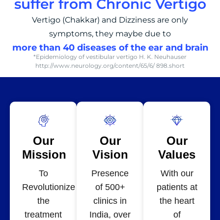
suffer from Chronic Vertigo
Vertigo (Chakkar) and Dizziness are only
symptoms, they maybe due to
more than 40 diseases of the ear and brain
*Epidemiology of vestibular vertigo H. K. Neuhauser
http://www.neurology.org/content/65/6/ 898.short
Our
Our
Our
Mission
Vision
Values
To
Presence
With our
Revolutionize
of 500+
patients at
the
clinics in
the heart
treatment
India, over
of