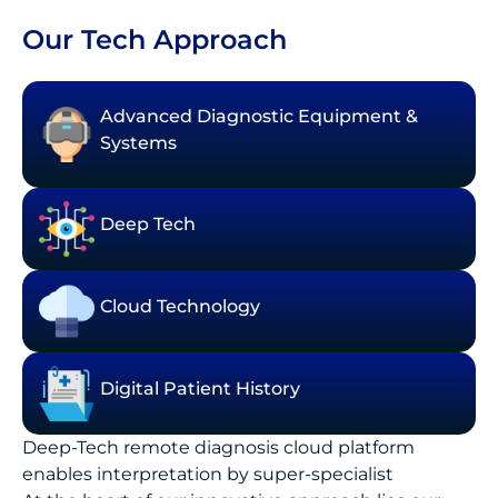
Our Tech Approach
Advanced Diagnostic Equipment &
Systems
Deep Tech
Cloud Technology
Digital Patient History
Deep-Tech remote diagnosis cloud platform
enables interpretation by super-specialist