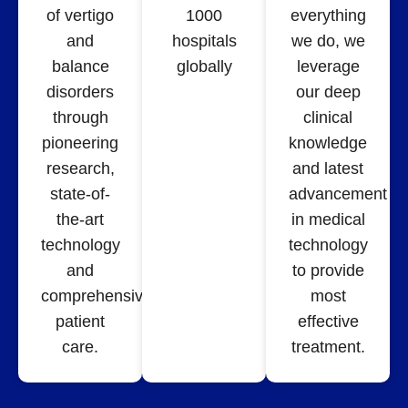
of vertigo
1000
everything
and
hospitals
we do, we
balance
globally
leverage
disorders
our deep
through
clinical
pioneering
knowledge
research,
and latest
state-of-
advancement
the-art
in medical
technology
technology
and
to provide
comprehensive
most
patient
effective
care.
treatment.