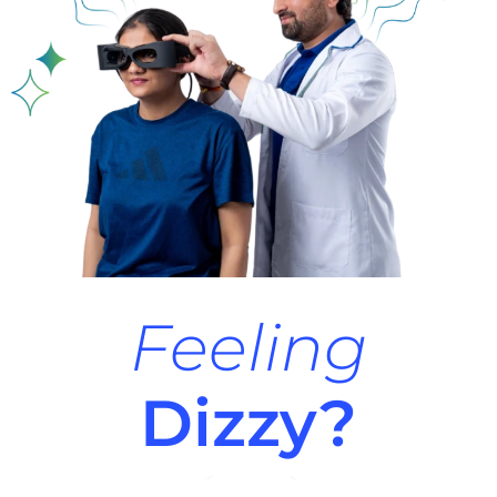
Feeling
Dizzy?