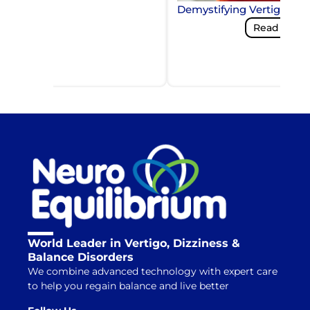
Demystifying Vertigo and
Read More
World Leader in Vertigo, Dizziness &
Balance Disorders
We combine advanced technology with expert care
to help you regain balance and live better