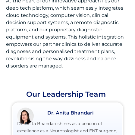
At the heart of our innovative approach lies our
deep tech platform, which seamlessly integrates
cloud technology, computer vision, clinical
decision support systems, a remote diagnostic
platform, and our proprietary diagnostic
equipment and systems. This holistic integration
empowers our partner clinics to deliver accurate
diagnoses and personalised treatment plans,
revolutionising the way dizziness and balance
disorders are managed.
Our Leadership Team
Dr. Anita Bhandari
Dr. Anita Bhandari shines as a beacon of
excellence as a Neurotologist and ENT surgeon,