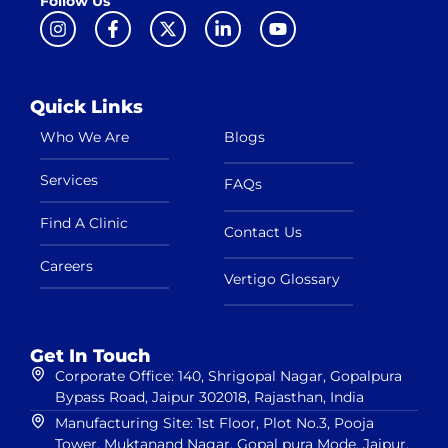
Follow Us
Quick Links
Who We Are
Blogs
Services
FAQs
Find A Clinic
Contact Us
Careers
Vertigo Glossary
Get In Touch
Corporate Office: 140, Shrigopal Nagar, Gopalpura
Bypass Road, Jaipur 302018, Rajasthan, India
Manufacturing Site: 1st Floor, Plot No.3, Pooja
Tower, Muktanand Nagar, Gopal pura Mode, Jaipur,