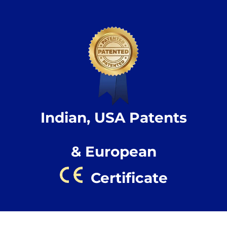
Indian, USA Patents
& European
Certificate