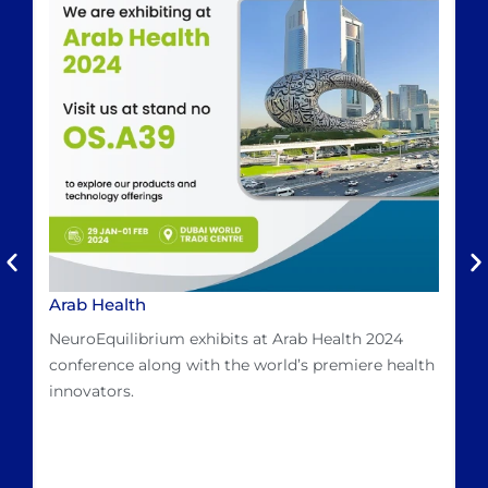
Arab Health
D
L
NeuroEquilibrium exhibits at Arab Health 2024
Dr
conference along with the world’s premiere health
Ma
innovators.
hi
Me
mo