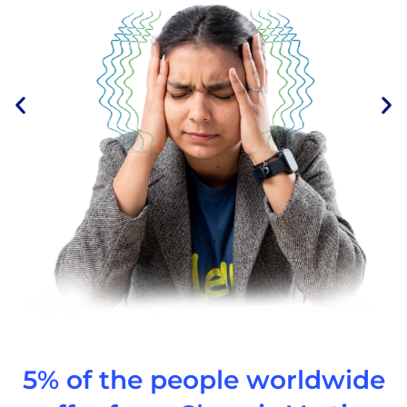
5% of the people worldwide