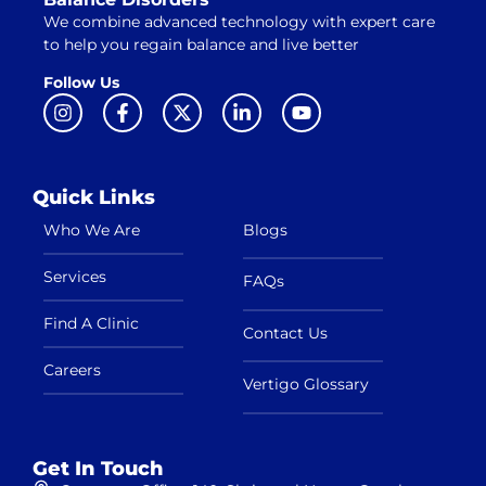
We combine advanced technology with expert care
to help you regain balance and live better
Follow Us
Quick Links
Who We Are
Blogs
Services
FAQs
Find A Clinic
Contact Us
Careers
Vertigo Glossary
Get In Touch