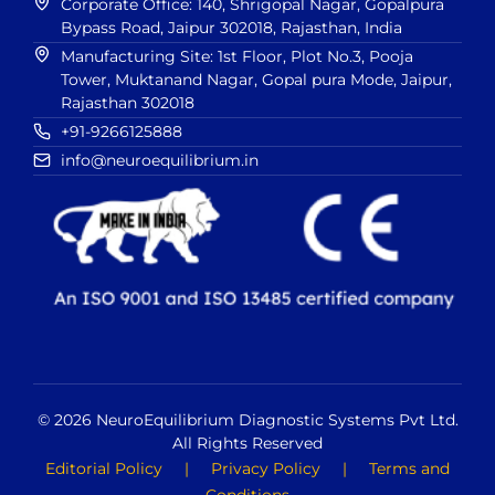
Corporate Office: 140, Shrigopal Nagar, Gopalpura
Bypass Road, Jaipur 302018, Rajasthan, India
Manufacturing Site: 1st Floor, Plot No.3, Pooja
Tower, Muktanand Nagar, Gopal pura Mode, Jaipur,
Rajasthan 302018
+91-9266125888
info@neuroequilibrium.in
© 2026 NeuroEquilibrium Diagnostic Systems Pvt Ltd.
All Rights Reserved
Editorial Policy
|
Privacy Policy
|
Terms and