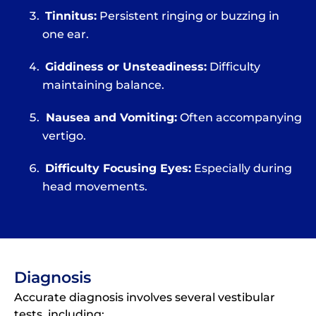
Tinnitus:
Persistent ringing or buzzing in
one ear.
Giddiness or Unsteadiness:
Difficulty
maintaining balance.
Nausea and Vomiting:
Often accompanying
vertigo.
Difficulty Focusing Eyes:
Especially during
head movements.
Diagnosis
Accurate diagnosis involves several vestibular
tests, including: