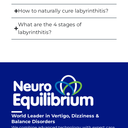
How to naturally cure labyrinthitis?
What are the 4 stages of
labyrinthitis?
World Leader in Vertigo, Dizziness &
Balance Disorders
We combine advanced technology with expert care