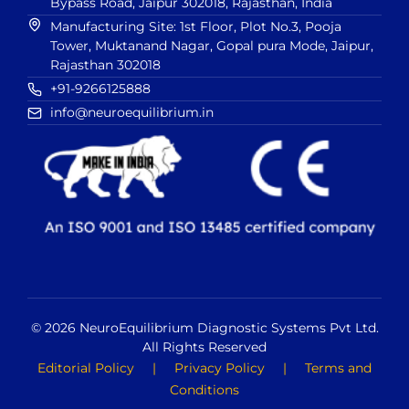
Bypass Road, Jaipur 302018, Rajasthan, India
Manufacturing Site: 1st Floor, Plot No.3, Pooja
Tower, Muktanand Nagar, Gopal pura Mode, Jaipur,
Rajasthan 302018
+91-9266125888
info@neuroequilibrium.in
© 2026 NeuroEquilibrium Diagnostic Systems Pvt Ltd.
All Rights Reserved
Editorial Policy
|
Privacy Policy
|
Terms and
Conditions