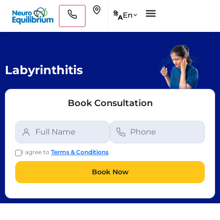
Skip
Clinics
En
हि
A
to
Medical Practitioners
content
Labyrinthitis
Book Consultation
I agree to
Terms & Conditions
Book Now