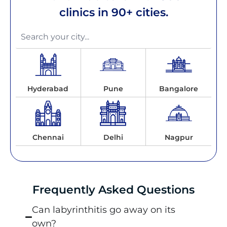
clinics in 90+ cities.
Hyderabad
Pune
Bangalore
Chennai
Delhi
Nagpur
Frequently Asked Questions
Can labyrinthitis go away on its
own?