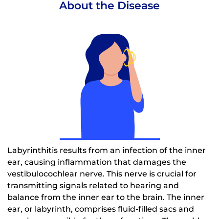
About the Disease
Labyrinthitis results from an infection of the inner
ear, causing inflammation that damages the
vestibulocochlear nerve. This nerve is crucial for
transmitting signals related to hearing and
balance from the inner ear to the brain. The inner
ear, or labyrinth, comprises fluid-filled sacs and