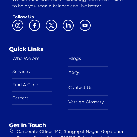
to help you regain balance and live better
Follow Us
Quick Links
Who We Are
Blogs
Services
FAQs
Find A Clinic
Contact Us
Careers
Vertigo Glossary
Get In Touch
Corporate Office: 140, Shrigopal Nagar, Gopalpura