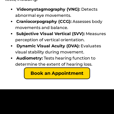
Videonystagmography (VNG):
Detects
abnormal eye movements.
Craniocorpography (CCG):
Assesses body
movements and balance.
Subjective Visual Vertical (SVV):
Measures
perception of vertical orientation.
Dynamic Visual Acuity (DVA):
Evaluates
visual stability during movement.
Audiometry:
Tests hearing function to
determine the extent of hearing loss.
Book an Appointment