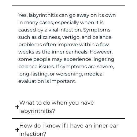
Yes, labyrinthitis can go away on its own
in many cases, especially when it is
caused by a viral infection. Symptoms
such as dizziness, vertigo, and balance
problems often improve within a few
weeks as the inner ear heals. However,
some people may experience lingering
balance issues. If symptoms are severe,
long-lasting, or worsening, medical
evaluation is important.
What to do when you have
labyrinthitis?
How do I know if I have an inner ear
infection?