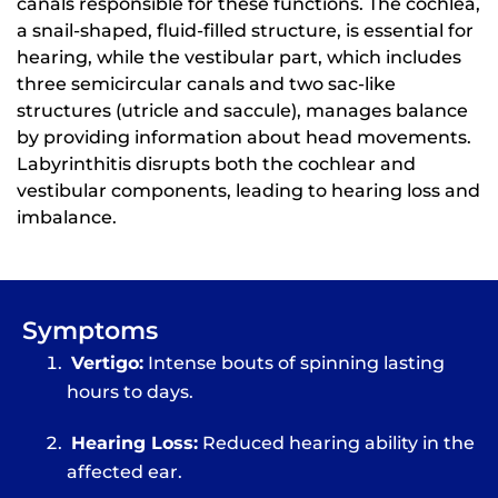
canals responsible for these functions. The cochlea,
a snail-shaped, fluid-filled structure, is essential for
hearing, while the vestibular part, which includes
three semicircular canals and two sac-like
structures (utricle and saccule), manages balance
by providing information about head movements.
Labyrinthitis disrupts both the cochlear and
vestibular components, leading to hearing loss and
imbalance.
Symptoms
Vertigo:
Intense bouts of spinning lasting
hours to days.
Hearing Loss:
Reduced hearing ability in the
affected ear.