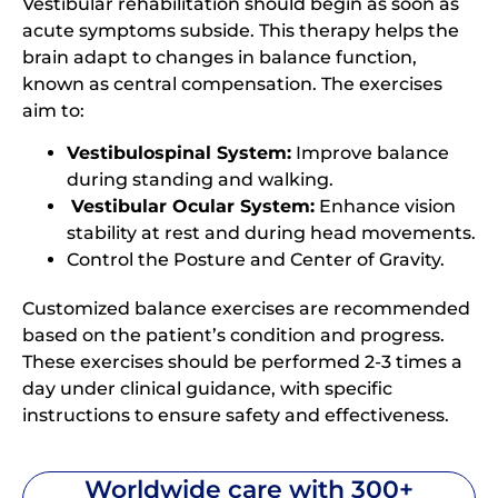
Vestibular rehabilitation should begin as soon as
acute symptoms subside. This therapy helps the
brain adapt to changes in balance function,
known as central compensation. The exercises
aim to:
Vestibulospinal System:
Improve balance
during standing and walking.
Vestibular Ocular System:
Enhance vision
stability at rest and during head movements.
Control the Posture and Center of Gravity.
Customized balance exercises are recommended
based on the patient’s condition and progress.
These exercises should be performed 2-3 times a
day under clinical guidance, with specific
instructions to ensure safety and effectiveness.
Worldwide care with 300+