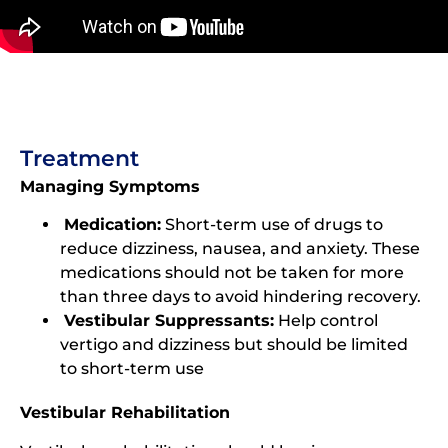
Treatment
Managing Symptoms
Medication:
Short-term use of drugs to
reduce dizziness, nausea, and anxiety. These
medications should not be taken for more
than three days to avoid hindering recovery.
Vestibular Suppressants:
Help control
vertigo and dizziness but should be limited
to short-term use
Vestibular Rehabilitation