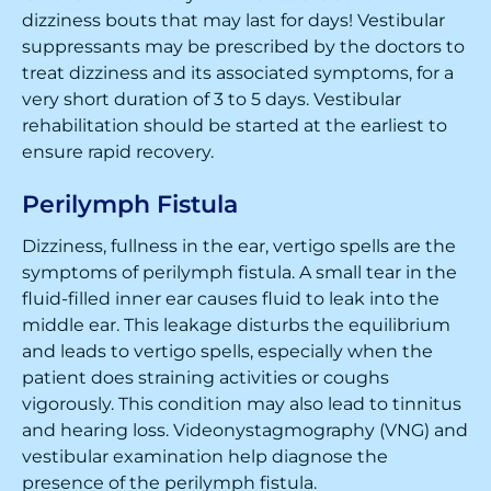
dizziness bouts that may last for days! Vestibular
suppressants may be prescribed by the doctors to
treat dizziness and its associated symptoms, for a
very short duration of 3 to 5 days. Vestibular
rehabilitation should be started at the earliest to
ensure rapid recovery.
Perilymph Fistula
Dizziness, fullness in the ear, vertigo spells are the
symptoms of perilymph fistula. A small tear in the
fluid-filled inner ear causes fluid to leak into the
middle ear. This leakage disturbs the equilibrium
and leads to vertigo spells, especially when the
patient does straining activities or coughs
vigorously. This condition may also lead to tinnitus
and hearing loss. Videonystagmography (VNG) and
vestibular examination help diagnose the
presence of the perilymph fistula.