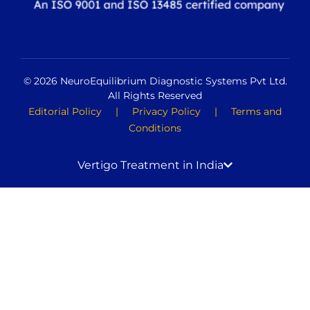
© 2026 NeuroEquilibrium Diagnostic Systems Pvt Ltd.
All Rights Reserved
Editorial Policy
|
Privacy Policy
|
Terms and
Conditions
Vertigo Treatment in India