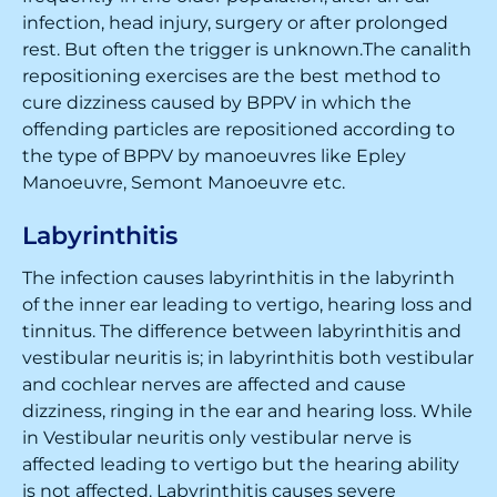
infection, head injury, surgery or after prolonged
rest. But often the trigger is unknown.The canalith
repositioning exercises are the best method to
cure dizziness caused by BPPV in which the
offending particles are repositioned according to
the type of BPPV by manoeuvres like Epley
Manoeuvre, Semont Manoeuvre etc.
Labyrinthitis
The infection causes labyrinthitis in the labyrinth
of the inner ear leading to vertigo, hearing loss and
tinnitus. The difference between labyrinthitis and
vestibular neuritis is; in labyrinthitis both vestibular
and cochlear nerves are affected and cause
dizziness, ringing in the ear and hearing loss. While
in Vestibular neuritis only vestibular nerve is
affected leading to vertigo but the hearing ability
is not affected. Labyrinthitis causes severe