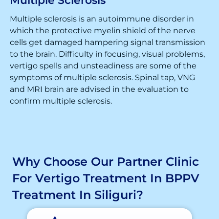
Multiple Sclerosis
Multiple sclerosis is an autoimmune disorder in
which the protective myelin shield of the nerve
cells get damaged hampering signal transmission
to the brain. Difficulty in focusing, visual problems,
vertigo spells and unsteadiness are some of the
symptoms of multiple sclerosis. Spinal tap, VNG
and MRI brain are advised in the evaluation to
confirm multiple sclerosis.
Why Choose Our Partner Clinic
For Vertigo Treatment In BPPV
Treatment In Siliguri?