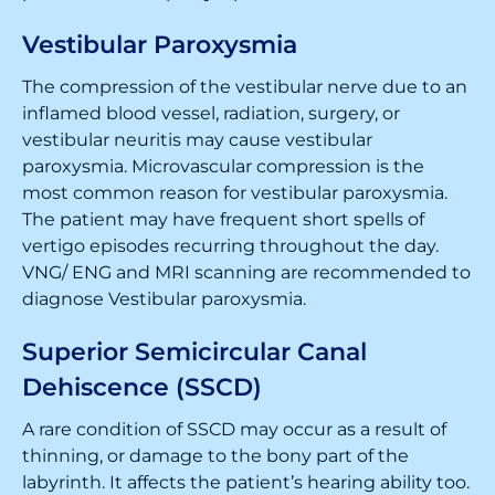
Vestibular Paroxysmia
The compression of the vestibular nerve due to an
inflamed blood vessel, radiation, surgery, or
vestibular neuritis may cause vestibular
paroxysmia. Microvascular compression is the
most common reason for vestibular paroxysmia.
The patient may have frequent short spells of
vertigo episodes recurring throughout the day.
VNG/ ENG and MRI scanning are recommended to
diagnose Vestibular paroxysmia.
Superior Semicircular Canal
Dehiscence (SSCD)
A rare condition of SSCD may occur as a result of
thinning, or damage to the bony part of the
labyrinth. It affects the patient’s hearing ability too.