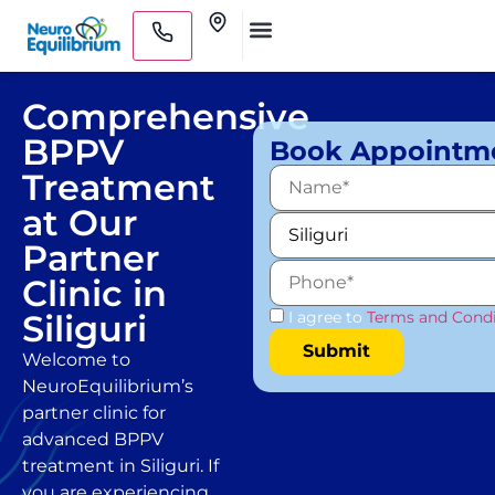
Skip
Clinics
to
Medical Practitioners
content
Comprehensive
BPPV
Book Appointm
Treatment
at Our
Partner
Clinic in
Siliguri
I agree to
Terms and Condi
Welcome to
NeuroEquilibrium’s
partner clinic for
advanced BPPV
treatment in Siliguri. If
you are experiencing