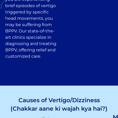
brief episodes of vertigo
triggered by specific
head movements, you
may be suffering from
BPPV. Our state-of-the-
art clinics specialize in
diagnosing and treating
BPPV, offering relief and
customized care.
Causes of Vertigo/Dizziness
(Chakkar aane ki wajah kya hai?)
M