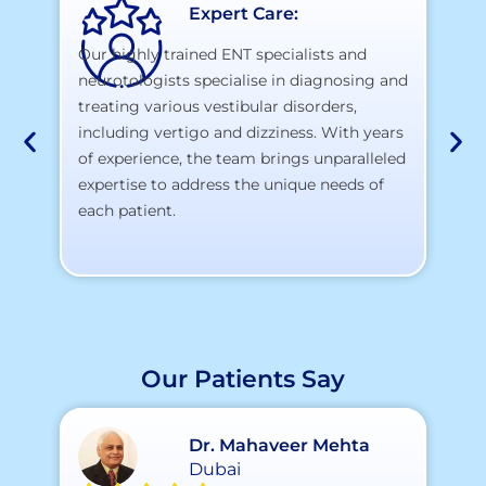
Expert Care:
Our highly trained ENT specialists and
neurotologists specialise in diagnosing and
At
treating various vestibular disorders,
la
including vertigo and dizziness. With years
te
of experience, the team brings unparalleled
yo
expertise to address the unique needs of
each patient.
Our Patients Say
Dr. Mahaveer Mehta
Dubai