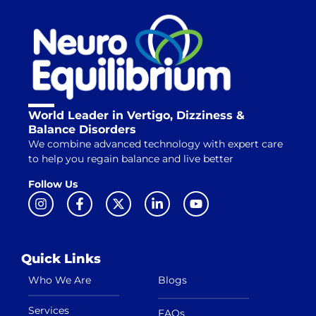
World Leader in Vertigo, Dizziness &
Balance Disorders
We combine advanced technology with expert care
to help you regain balance and live better
Follow Us
Quick Links
Who We Are
Blogs
Services
FAQs