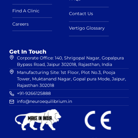
Find A Clinic
Contact Us
Careers
Vertigo Glossary
Get In Touch
Corporate Office: 140, Shrigopal Nagar, Gopalpura
Bypass Road, Jaipur 302018, Rajasthan, India
Manufacturing Site: 1st Floor, Plot No.3, Pooja
Tower, Muktanand Nagar, Gopal pura Mode, Jaipur,
Rajasthan 302018
+91-9266125888
info@neuroequilibrium.in