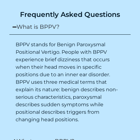
Purpose of writing this to help people who
Frequently Asked Questions
suffer for vertigo should reach out to this
place.
What is BPPV?
BPPV stands for Benign Paroxysmal
Positional Vertigo. People with BPPV
experience brief dizziness that occurs
when their head moves in specific
positions due to an inner ear disorder.
BPPV uses three medical terms that
explain its nature: benign describes non-
serious characteristics, paroxysmal
describes sudden symptoms while
positional describes triggers from
changing head positions.