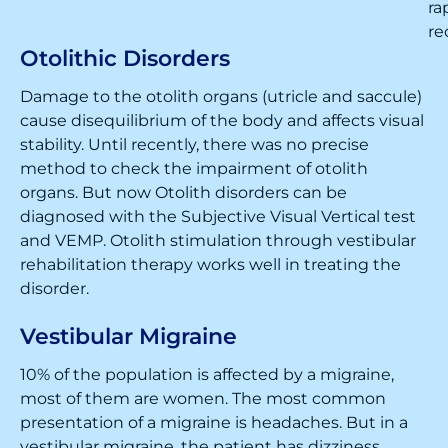
ra
re
Otolithic Disorders
Damage to the otolith organs (utricle and saccule)
cause disequilibrium of the body and affects visual
stability. Until recently, there was no precise
method to check the impairment of otolith
organs. But now Otolith disorders can be
diagnosed with the Subjective Visual Vertical test
and VEMP. Otolith stimulation through vestibular
rehabilitation therapy works well in treating the
disorder.
Vestibular Migraine
10% of the population is affected by a migraine,
most of them are women. The most common
presentation of a migraine is headaches. But in a
vestibular migraine, the patient has dizziness