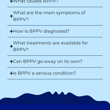
What causes BPPV?
What are the main symptoms of
BPPV?
How is BPPV diagnosed?
What treatments are available for
BPPV?
Can BPPV go away on its own?
Is BPPV a serious condition?