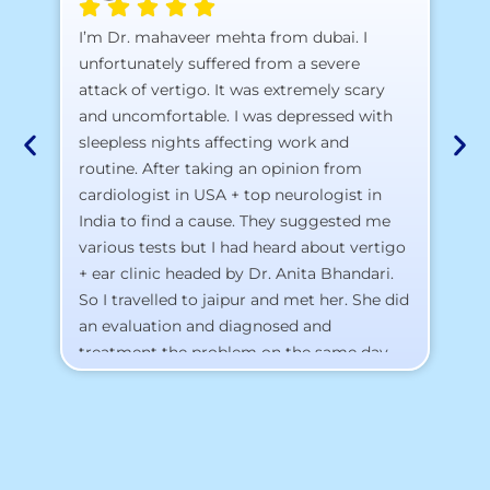
A 
I’m Dr. mahaveer mehta from dubai. I
pr
unfortunately suffered from a severe
attack of vertigo. It was extremely scary
a)
and uncomfortable. I was depressed with
b)
sleepless nights affecting work and
c)
routine. After taking an opinion from
d)
cardiologist in USA + top neurologist in
I 
India to find a cause. They suggested me
th
various tests but I had heard about vertigo
Th
+ ear clinic headed by Dr. Anita Bhandari.
Al
So I travelled to jaipur and met her. She did
an evaluation and diagnosed and
treatment the problem on the same day.
To my surprise, I started feeling better
from the same night. Next day I was 100%
cured. Thank you so much for finding the
cause and treatment me so quickly. I
recommend this clinic eyes closed.