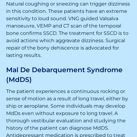
Natural coughing or sneezing can trigger dizziness
in this condition. These patients have an extreme
sensitivity to loud sound. VNG guided Valsalva
manoeuvre, VEMP and CT scan of the temporal
bone confirms SSCD. The treatment for SSCD is to
avoid actions which aggravate dizziness. Surgical
repair of the bony dehiscence is advocated for
lasting results.
Mal De Debarquement Syndrome
(MdDS)
The patient experiences a continuous rocking or
sense of motion as a result of long travel, either by
ship or aeroplane. Some individuals may develop
MdDs even without exposure to long travel. A
thorough vestibular evaluation and studying the
history of the patient can diagnose MdDS.
Antidepressant medication is prescribed to treat