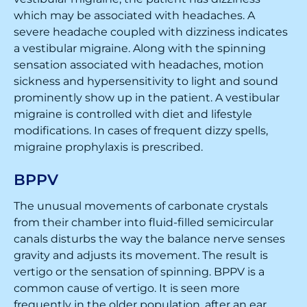
which may be associated with headaches. A
severe headache coupled with dizziness indicates
a vestibular migraine. Along with the spinning
sensation associated with headaches, motion
sickness and hypersensitivity to light and sound
prominently show up in the patient. A vestibular
migraine is controlled with diet and lifestyle
modifications. In cases of frequent dizzy spells,
migraine prophylaxis is prescribed.
BPPV
The unusual movements of carbonate crystals
from their chamber into fluid-filled semicircular
canals disturbs the way the balance nerve senses
gravity and adjusts its movement. The result is
vertigo or the sensation of spinning. BPPV is a
common cause of vertigo. It is seen more
frequently in the older population, after an ear