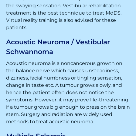
the swaying sensation. Vestibular rehabilitation
treatment is the best technique to treat MdDS.
Virtual reality training is also advised for these
patients.
Acoustic Neuroma / Vestibular
Schwannoma
Acoustic neuroma is a noncancerous growth on
the balance nerve which causes unsteadiness,
dizziness, facial numbness or tingling sensation,
change in taste etc. A tumour grows slowly, and
hence the patient often does not notice the
symptoms. However, it may prove life-threatening
if a tumour grows big enough to press on the brain
stem. Surgery and radiation are widely used
methods to treat acoustic neuroma.