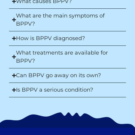
What causes BPPV?
What are the main symptoms of
BPPV?
How is BPPV diagnosed?
What treatments are available for
BPPV?
Can BPPV go away on its own?
Is BPPV a serious condition?