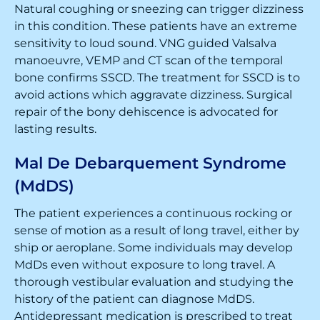
Natural coughing or sneezing can trigger dizziness
in this condition. These patients have an extreme
sensitivity to loud sound. VNG guided Valsalva
manoeuvre, VEMP and CT scan of the temporal
bone confirms SSCD. The treatment for SSCD is to
avoid actions which aggravate dizziness. Surgical
repair of the bony dehiscence is advocated for
lasting results.
Mal De Debarquement Syndrome
(MdDS)
The patient experiences a continuous rocking or
sense of motion as a result of long travel, either by
ship or aeroplane. Some individuals may develop
MdDs even without exposure to long travel. A
thorough vestibular evaluation and studying the
history of the patient can diagnose MdDS.
Antidepressant medication is prescribed to treat