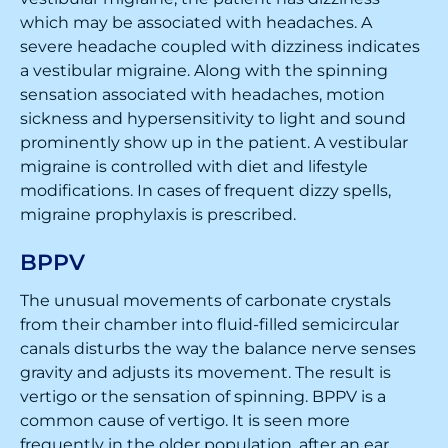
which may be associated with headaches. A
severe headache coupled with dizziness indicates
a vestibular migraine. Along with the spinning
sensation associated with headaches, motion
sickness and hypersensitivity to light and sound
prominently show up in the patient. A vestibular
migraine is controlled with diet and lifestyle
modifications. In cases of frequent dizzy spells,
migraine prophylaxis is prescribed.
BPPV
The unusual movements of carbonate crystals
from their chamber into fluid-filled semicircular
canals disturbs the way the balance nerve senses
gravity and adjusts its movement. The result is
vertigo or the sensation of spinning. BPPV is a
common cause of vertigo. It is seen more
frequently in the older population, after an ear