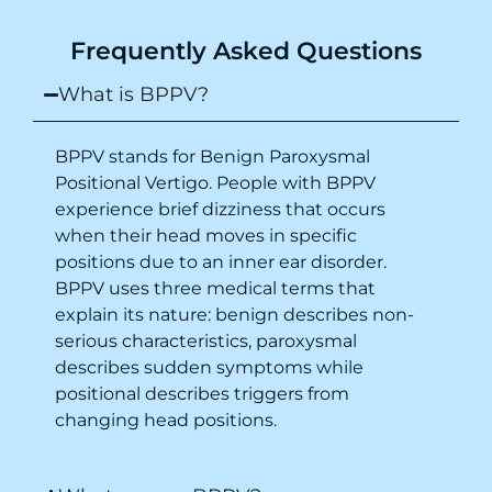
Purpose of writing this to help people who
Frequently Asked Questions
suffer for vertigo should reach out to this
place.
What is BPPV?
BPPV stands for Benign Paroxysmal
Positional Vertigo. People with BPPV
experience brief dizziness that occurs
when their head moves in specific
positions due to an inner ear disorder.
BPPV uses three medical terms that
explain its nature: benign describes non-
serious characteristics, paroxysmal
describes sudden symptoms while
positional describes triggers from
changing head positions.