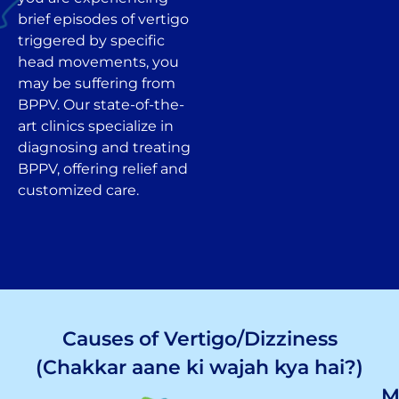
brief episodes of vertigo
triggered by specific
head movements, you
may be suffering from
BPPV. Our state-of-the-
art clinics specialize in
diagnosing and treating
BPPV, offering relief and
customized care.
Causes of Vertigo/Dizziness
(Chakkar aane ki wajah kya hai?)
M