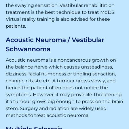
the swaying sensation. Vestibular rehabilitation
treatment is the best technique to treat MdDS.
Virtual reality training is also advised for these
patients.
Acoustic Neuroma / Vestibular
Schwannoma
Acoustic neuroma is a noncancerous growth on
the balance nerve which causes unsteadiness,
dizziness, facial numbness or tingling sensation,
change in taste etc. A tumour grows slowly, and
hence the patient often does not notice the
symptoms. However, it may prove life-threatening
if a tumour grows big enough to press on the brain
stem. Surgery and radiation are widely used
methods to treat acoustic neuroma.