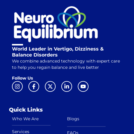
World Leader in Vertigo, Dizziness &
Balance Disorders
We combine advanced technology with expert care
to help you regain balance and live better
Follow Us
Quick Links
Who We Are
Blogs
Services
FAQs