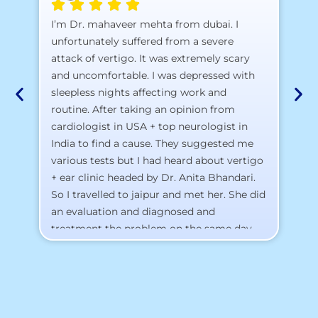
A 
I’m Dr. mahaveer mehta from dubai. I
pr
unfortunately suffered from a severe
attack of vertigo. It was extremely scary
a)
and uncomfortable. I was depressed with
b)
sleepless nights affecting work and
c)
routine. After taking an opinion from
d)
cardiologist in USA + top neurologist in
I 
India to find a cause. They suggested me
th
various tests but I had heard about vertigo
Th
+ ear clinic headed by Dr. Anita Bhandari.
Al
So I travelled to jaipur and met her. She did
an evaluation and diagnosed and
treatment the problem on the same day.
To my surprise, I started feeling better
from the same night. Next day I was 100%
cured. Thank you so much for finding the
cause and treatment me so quickly. I
recommend this clinic eyes closed.