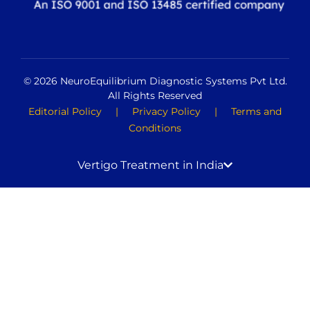
© 2026 NeuroEquilibrium Diagnostic Systems Pvt Ltd.
All Rights Reserved
Editorial Policy
|
Privacy Policy
|
Terms and
Conditions
Vertigo Treatment in India