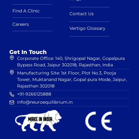
Find A Clinic
Contact Us
Careers
Vertigo Glossary
Get In Touch
Corporate Office: 140, Shrigopal Nagar, Gopalpura
Bypass Road, Jaipur 302018, Rajasthan, India
Manufacturing Site: 1st Floor, Plot No.3, Pooja
Tower, Muktanand Nagar, Gopal pura Mode, Jaipur,
Rajasthan 302018
+91-9266125888
info@neuroequilibrium.in