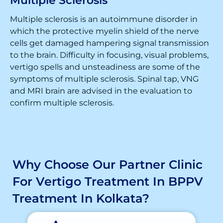
Multiple Sclerosis
Multiple sclerosis is an autoimmune disorder in
which the protective myelin shield of the nerve
cells get damaged hampering signal transmission
to the brain. Difficulty in focusing, visual problems,
vertigo spells and unsteadiness are some of the
symptoms of multiple sclerosis. Spinal tap, VNG
and MRI brain are advised in the evaluation to
confirm multiple sclerosis.
Why Choose Our Partner Clinic
For Vertigo Treatment In BPPV
Treatment In Kolkata?