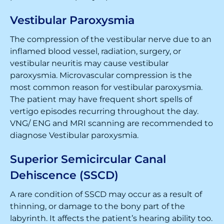
Vestibular Paroxysmia
The compression of the vestibular nerve due to an
inflamed blood vessel, radiation, surgery, or
vestibular neuritis may cause vestibular
paroxysmia. Microvascular compression is the
most common reason for vestibular paroxysmia.
The patient may have frequent short spells of
vertigo episodes recurring throughout the day.
VNG/ ENG and MRI scanning are recommended to
diagnose Vestibular paroxysmia.
Superior Semicircular Canal
Dehiscence (SSCD)
A rare condition of SSCD may occur as a result of
thinning, or damage to the bony part of the
labyrinth. It affects the patient’s hearing ability too.