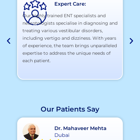
Expert Care:
Our highly trained ENT specialists and
neurotologists specialise in diagnosing and
At
treating various vestibular disorders,
la
including vertigo and dizziness. With years
te
of experience, the team brings unparalleled
yo
expertise to address the unique needs of
each patient.
Our Patients Say
Dr. Mahaveer Mehta
Dubai