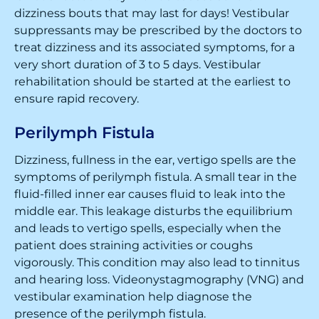
dizziness bouts that may last for days! Vestibular
suppressants may be prescribed by the doctors to
treat dizziness and its associated symptoms, for a
very short duration of 3 to 5 days. Vestibular
rehabilitation should be started at the earliest to
ensure rapid recovery.
Perilymph Fistula
Dizziness, fullness in the ear, vertigo spells are the
symptoms of perilymph fistula. A small tear in the
fluid-filled inner ear causes fluid to leak into the
middle ear. This leakage disturbs the equilibrium
and leads to vertigo spells, especially when the
patient does straining activities or coughs
vigorously. This condition may also lead to tinnitus
and hearing loss. Videonystagmography (VNG) and
vestibular examination help diagnose the
presence of the perilymph fistula.