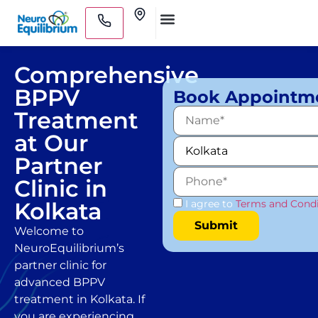
Skip
Clinics
to
Medical Practitioners
content
Comprehensive
BPPV
Book Appointm
Treatment
at Our
Partner
Clinic in
Kolkata
I agree to
Terms and Condi
Welcome to
NeuroEquilibrium’s
partner clinic for
advanced BPPV
treatment in Kolkata. If
you are experiencing