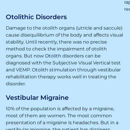
ra
re
Otolithic Disorders
Damage to the otolith organs (utricle and saccule)
cause disequilibrium of the body and affects visual
stability. Until recently, there was no precise
method to check the impairment of otolith
organs. But now Otolith disorders can be
diagnosed with the Subjective Visual Vertical test
and VEMP. Otolith stimulation through vestibular
rehabilitation therapy works well in treating the
disorder.
Vestibular Migraine
10% of the population is affected by a migraine,
most of them are women. The most common
presentation of a migraine is headaches. But in a
vestibular migraine, the patient has dizziness