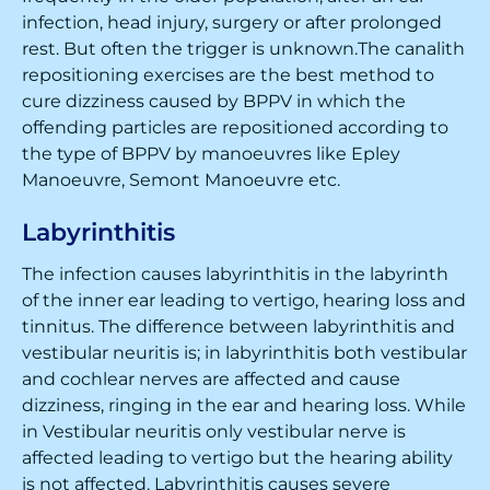
infection, head injury, surgery or after prolonged
rest. But often the trigger is unknown.The canalith
repositioning exercises are the best method to
cure dizziness caused by BPPV in which the
offending particles are repositioned according to
the type of BPPV by manoeuvres like Epley
Manoeuvre, Semont Manoeuvre etc.
Labyrinthitis
The infection causes labyrinthitis in the labyrinth
of the inner ear leading to vertigo, hearing loss and
tinnitus. The difference between labyrinthitis and
vestibular neuritis is; in labyrinthitis both vestibular
and cochlear nerves are affected and cause
dizziness, ringing in the ear and hearing loss. While
in Vestibular neuritis only vestibular nerve is
affected leading to vertigo but the hearing ability
is not affected. Labyrinthitis causes severe