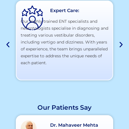
Expert Care:
Our highly trained ENT specialists and
neurotologists specialise in diagnosing and
At
treating various vestibular disorders,
la
including vertigo and dizziness. With years
te
of experience, the team brings unparalleled
yo
expertise to address the unique needs of
each patient.
Our Patients Say
Dr. Mahaveer Mehta