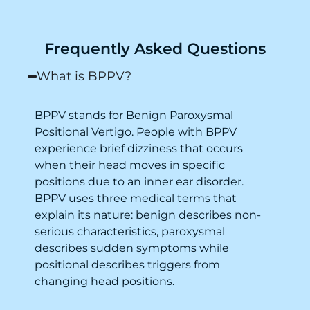
recommend this clinic eyes closed.
Purpose of writing this to help people who
Frequently Asked Questions
suffer for vertigo should reach out to this
place.
What is BPPV?
BPPV stands for Benign Paroxysmal
Positional Vertigo. People with BPPV
experience brief dizziness that occurs
when their head moves in specific
positions due to an inner ear disorder.
BPPV uses three medical terms that
explain its nature: benign describes non-
serious characteristics, paroxysmal
describes sudden symptoms while
positional describes triggers from
changing head positions.