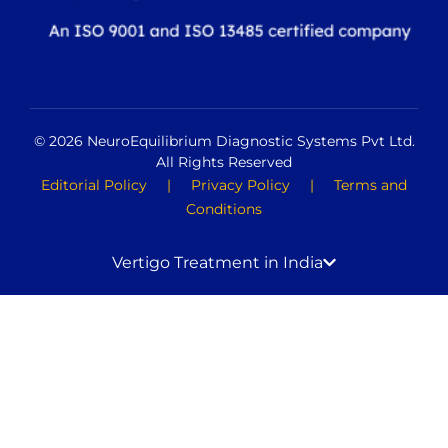
© 2026 NeuroEquilibrium Diagnostic Systems Pvt Ltd.
All Rights Reserved
Editorial Policy
|
Privacy Policy
|
Terms and
Conditions
Vertigo Treatment in India