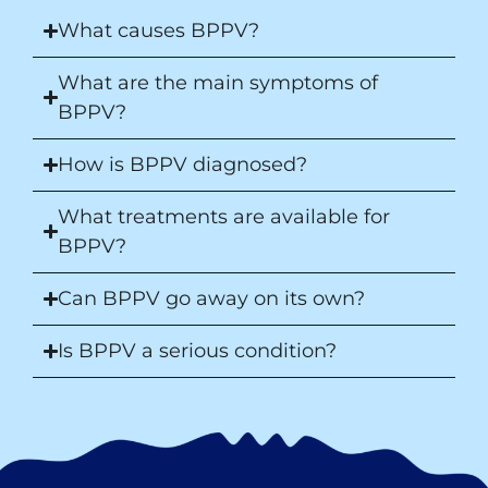
What causes BPPV?
What are the main symptoms of
BPPV?
How is BPPV diagnosed?
What treatments are available for
BPPV?
Can BPPV go away on its own?
Is BPPV a serious condition?