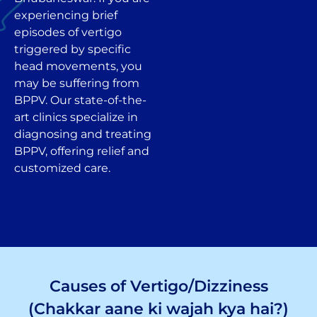
experiencing brief
episodes of vertigo
triggered by specific
head movements, you
may be suffering from
BPPV. Our state-of-the-
art clinics specialize in
diagnosing and treating
BPPV, offering relief and
customized care.
Causes of Vertigo/Dizziness
(Chakkar aane ki wajah kya hai?)