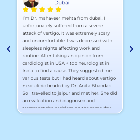
Dubai
A 
I’m Dr. mahaveer mehta from dubai. I
pr
unfortunately suffered from a severe
attack of vertigo. It was extremely scary
a)
and uncomfortable. I was depressed with
b)
sleepless nights affecting work and
c)
routine. After taking an opinion from
d)
cardiologist in USA + top neurologist in
I 
India to find a cause. They suggested me
th
various tests but I had heard about vertigo
Th
+ ear clinic headed by Dr. Anita Bhandari.
Al
So I travelled to jaipur and met her. She did
an evaluation and diagnosed and
treatment the problem on the same day.
To my surprise, I started feeling better
from the same night. Next day I was 100%
cured. Thank you so much for finding the
cause and treatment me so quickly. I