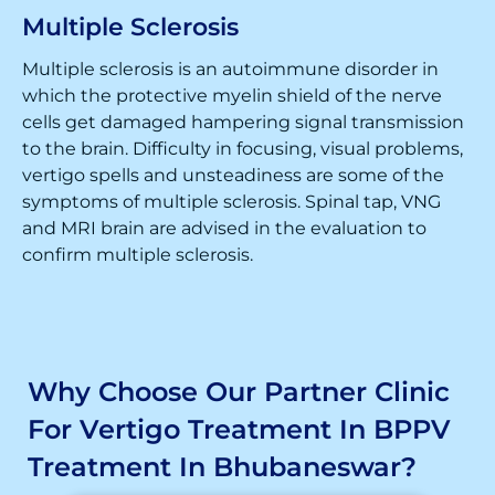
Multiple Sclerosis
Multiple sclerosis is an autoimmune disorder in
which the protective myelin shield of the nerve
cells get damaged hampering signal transmission
to the brain. Difficulty in focusing, visual problems,
vertigo spells and unsteadiness are some of the
symptoms of multiple sclerosis. Spinal tap, VNG
and MRI brain are advised in the evaluation to
confirm multiple sclerosis.
Why Choose Our Partner Clinic
For Vertigo Treatment In BPPV
Treatment In Bhubaneswar?