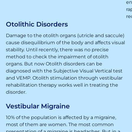
en
ra
re
Otolithic Disorders
Damage to the otolith organs (utricle and saccule)
cause disequilibrium of the body and affects visual
stability. Until recently, there was no precise
method to check the impairment of otolith
organs. But now Otolith disorders can be
diagnosed with the Subjective Visual Vertical test
and VEMP. Otolith stimulation through vestibular
rehabilitation therapy works well in treating the
disorder.
Vestibular Migraine
10% of the population is affected by a migraine,
most of them are women. The most common
presentation of a migraine is headaches. But in a