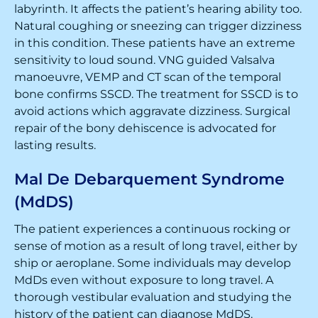
labyrinth. It affects the patient’s hearing ability too.
Natural coughing or sneezing can trigger dizziness
in this condition. These patients have an extreme
sensitivity to loud sound. VNG guided Valsalva
manoeuvre, VEMP and CT scan of the temporal
bone confirms SSCD. The treatment for SSCD is to
avoid actions which aggravate dizziness. Surgical
repair of the bony dehiscence is advocated for
lasting results.
Mal De Debarquement Syndrome
(MdDS)
The patient experiences a continuous rocking or
sense of motion as a result of long travel, either by
ship or aeroplane. Some individuals may develop
MdDs even without exposure to long travel. A
thorough vestibular evaluation and studying the
history of the patient can diagnose MdDS.