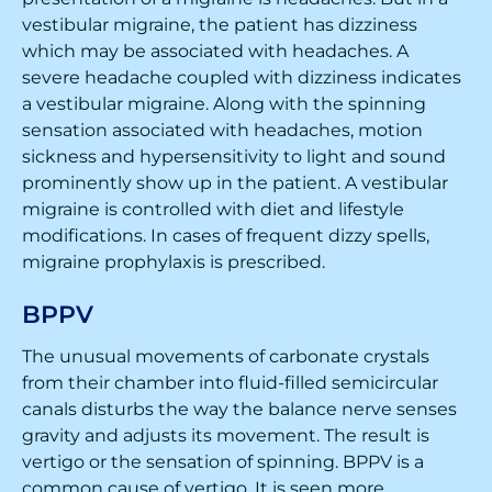
vestibular migraine, the patient has dizziness
which may be associated with headaches. A
severe headache coupled with dizziness indicates
a vestibular migraine. Along with the spinning
sensation associated with headaches, motion
sickness and hypersensitivity to light and sound
prominently show up in the patient. A vestibular
migraine is controlled with diet and lifestyle
modifications. In cases of frequent dizzy spells,
migraine prophylaxis is prescribed.
BPPV
The unusual movements of carbonate crystals
from their chamber into fluid-filled semicircular
canals disturbs the way the balance nerve senses
gravity and adjusts its movement. The result is
vertigo or the sensation of spinning. BPPV is a
common cause of vertigo. It is seen more