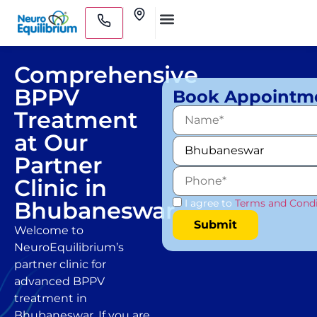
Skip
Clinics
to
Medical Practitioners
content
Comprehensive
BPPV
Book Appointm
Treatment
at Our
Partner
Clinic in
Bhubaneswar
I agree to
Terms and Condi
Welcome to
NeuroEquilibrium’s
partner clinic for
advanced BPPV
treatment in
Bhubaneswar. If you are