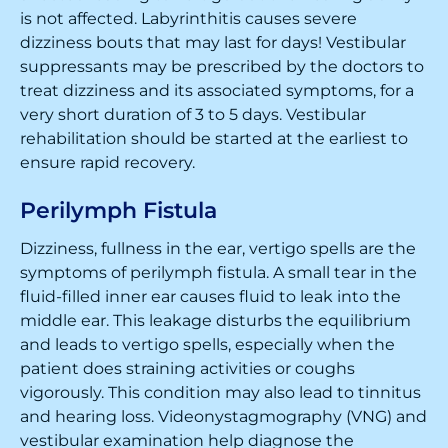
is not affected. Labyrinthitis causes severe
dizziness bouts that may last for days! Vestibular
suppressants may be prescribed by the doctors to
treat dizziness and its associated symptoms, for a
very short duration of 3 to 5 days. Vestibular
rehabilitation should be started at the earliest to
ensure rapid recovery.
Perilymph Fistula
Dizziness, fullness in the ear, vertigo spells are the
symptoms of perilymph fistula. A small tear in the
fluid-filled inner ear causes fluid to leak into the
middle ear. This leakage disturbs the equilibrium
and leads to vertigo spells, especially when the
patient does straining activities or coughs
vigorously. This condition may also lead to tinnitus
and hearing loss. Videonystagmography (VNG) and
vestibular examination help diagnose the