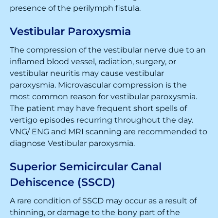
presence of the perilymph fistula.
Vestibular Paroxysmia
The compression of the vestibular nerve due to an
inflamed blood vessel, radiation, surgery, or
vestibular neuritis may cause vestibular
paroxysmia. Microvascular compression is the
most common reason for vestibular paroxysmia.
The patient may have frequent short spells of
vertigo episodes recurring throughout the day.
VNG/ ENG and MRI scanning are recommended to
diagnose Vestibular paroxysmia.
Superior Semicircular Canal
Dehiscence (SSCD)
A rare condition of SSCD may occur as a result of
thinning, or damage to the bony part of the