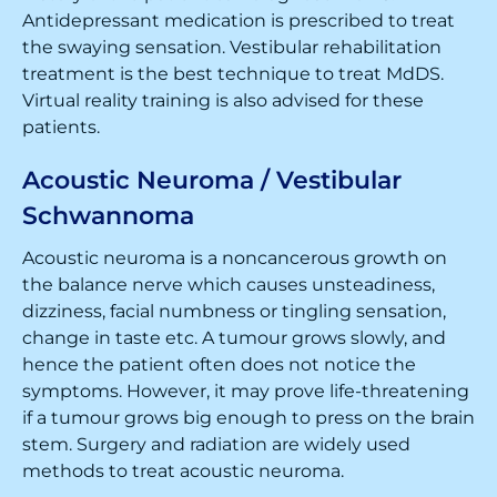
Antidepressant medication is prescribed to treat
the swaying sensation. Vestibular rehabilitation
treatment is the best technique to treat MdDS.
Virtual reality training is also advised for these
patients.
Acoustic Neuroma / Vestibular
Schwannoma
Acoustic neuroma is a noncancerous growth on
the balance nerve which causes unsteadiness,
dizziness, facial numbness or tingling sensation,
change in taste etc. A tumour grows slowly, and
hence the patient often does not notice the
symptoms. However, it may prove life-threatening
if a tumour grows big enough to press on the brain
stem. Surgery and radiation are widely used
methods to treat acoustic neuroma.