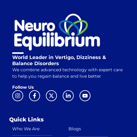
World Leader in Vertigo, Dizziness &
Balance Disorders
We combine advanced technology with expert care
to help you regain balance and live better
Follow Us
Quick Links
Who We Are
Blogs