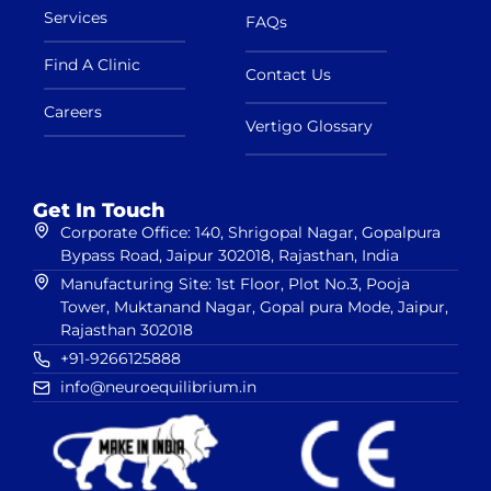
Services
FAQs
Find A Clinic
Contact Us
Careers
Vertigo Glossary
Get In Touch
Corporate Office: 140, Shrigopal Nagar, Gopalpura
Bypass Road, Jaipur 302018, Rajasthan, India
Manufacturing Site: 1st Floor, Plot No.3, Pooja
Tower, Muktanand Nagar, Gopal pura Mode, Jaipur,
Rajasthan 302018
+91-9266125888
info@neuroequilibrium.in