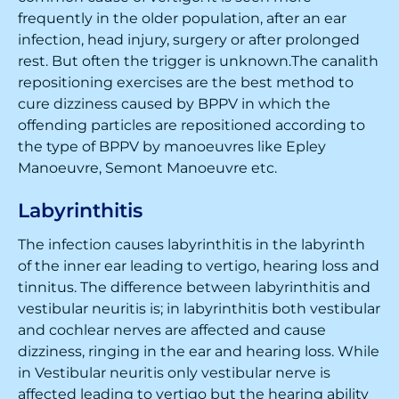
frequently in the older population, after an ear
infection, head injury, surgery or after prolonged
rest. But often the trigger is unknown.The canalith
repositioning exercises are the best method to
cure dizziness caused by BPPV in which the
offending particles are repositioned according to
the type of BPPV by manoeuvres like Epley
Manoeuvre, Semont Manoeuvre etc.
Labyrinthitis
The infection causes labyrinthitis in the labyrinth
of the inner ear leading to vertigo, hearing loss and
tinnitus. The difference between labyrinthitis and
vestibular neuritis is; in labyrinthitis both vestibular
and cochlear nerves are affected and cause
dizziness, ringing in the ear and hearing loss. While
in Vestibular neuritis only vestibular nerve is
affected leading to vertigo but the hearing ability