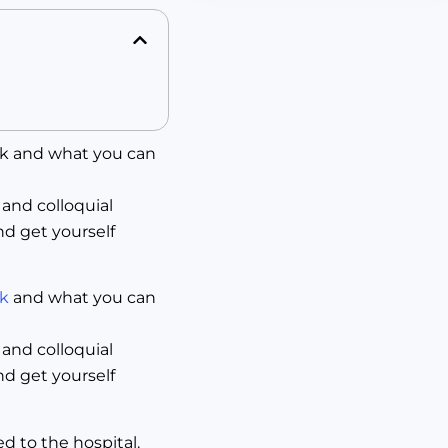
ck and what you can
 and colloquial
nd get yourself
ck
and what you can
 and colloquial
nd get yourself
d to the hospital.