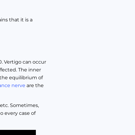
s that it is a
60. Vertigo can occur
fected. The inner
the equilibrium of
ance nerve
are the
 etc. Sometimes,
So every case of