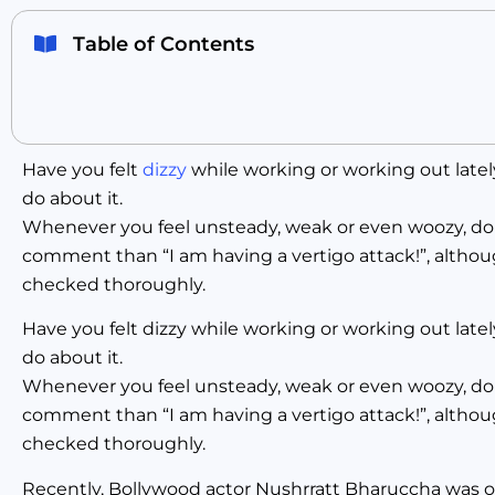
Table of Contents
Have you felt
dizzy
while working or working out latel
do about it.
Whenever you feel unsteady, weak or even woozy, don’t
comment than “I am having a vertigo attack!”, althou
checked thoroughly.
Have you felt dizzy while working or working out late
do about it.
Whenever you feel unsteady, weak or even woozy, don’t
comment than “I am having a vertigo attack!”, althou
checked thoroughly.
Recently, Bollywood actor Nushrratt Bharuccha was on 