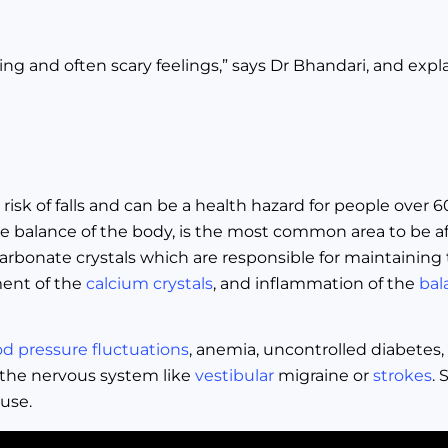
g and often scary feelings,” says Dr Bhandari, and explain
e risk of falls and can be a health hazard for people over 
he balance of the body, is the most common area to be af
arbonate crystals which are responsible for maintaining 
ment of the
calcium crystals
, and inflammation of the
bal
od pressure fluctuations
, anemia, uncontrolled diabetes,
 the nervous system like
vestibular
migraine or
strokes
. 
use.