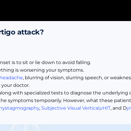
rtigo attack?
 is to sit or lie down to avoid falling.
nything is worsening your symptoms.
 headache
, blurring of vision, slurring speech, or weaknes
your doctor.
y along with specialized tests to diagnose the underlying
the symptoms temporarily. However, what these patients 
nystagmography
,
Subjective Visual Vertical
,
vHIT
, and D
y