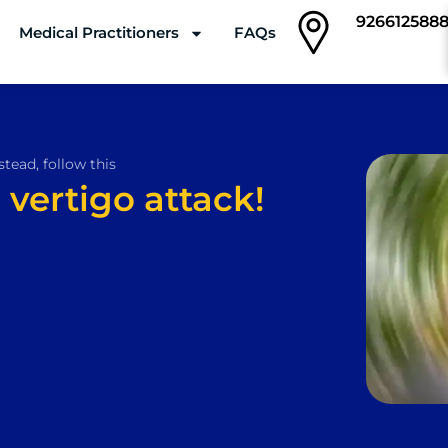
926612588
Medical Practitioners
FAQs
Clinics
stead, follow this
 vertigo attack!