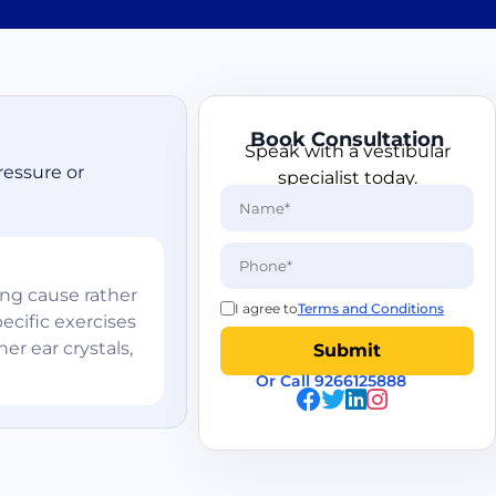
Book Consultation
Speak with a vestibular
ressure or
specialist today.
ing cause rather
I agree to
Terms and Conditions
ecific exercises
er ear crystals,
Or Call 9266125888