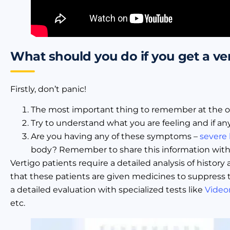
What should you do if you get a ve
Firstly, don’t panic!
The most important thing to remember at the onset
Try to understand what you are feeling and if a
Are you having any of these symptoms –
severe
body? Remember to share this information with 
Vertigo patients require a detailed analysis of histor
that these patients are given medicines to suppress 
a detailed evaluation with specialized tests like
Video
etc.