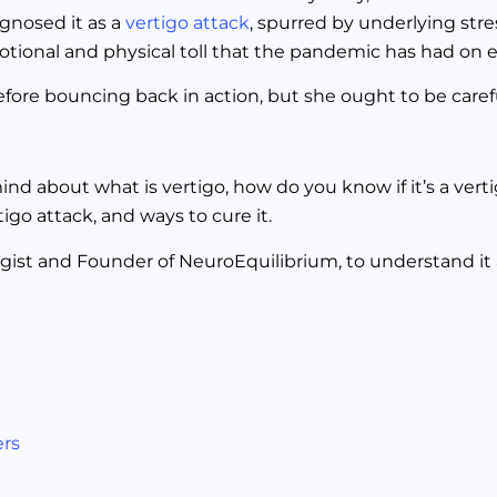
gnosed it as a
vertigo attack
, spurred by underlying stres
emotional and physical toll that the pandemic has had on 
efore bouncing back in action, but she ought to be caref
nd about what is vertigo, how do you know if it’s a verti
go attack, and ways to cure it.
ist and Founder of NeuroEquilibrium, to understand it a 
ers