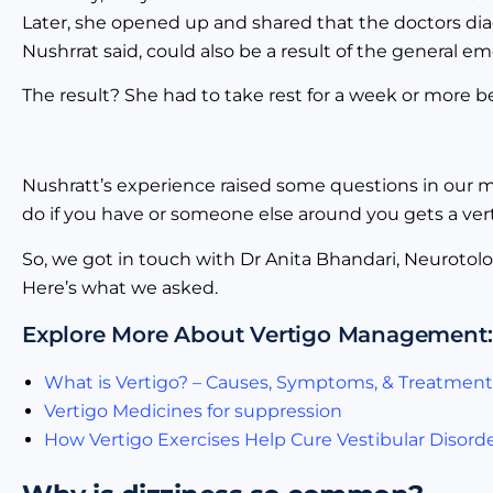
Later, she opened up and shared that the doctors dia
Nushrrat said, could also be a result of the general 
The result? She had to take rest for a week or more b
Nushratt’s experience raised some questions in our mi
do if you have or someone else around you gets a verti
So, we got in touch with Dr Anita Bhandari, Neurotolog
Here’s what we asked.
Explore More About Vertigo Management:
What is Vertigo? – Causes, Symptoms, & Treatment
Vertigo Medicines for suppression
How Vertigo Exercises Help Cure Vestibular Disord