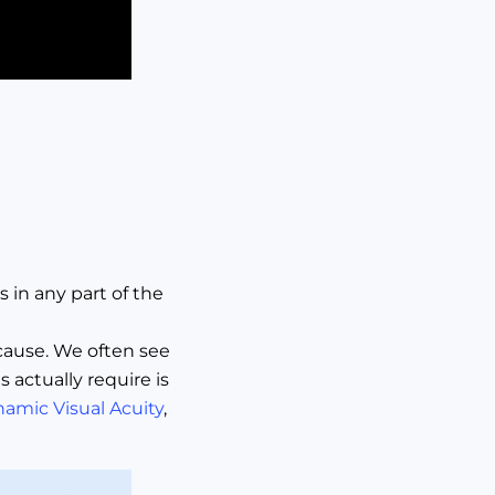
s in any part of the
 cause. We often see
actually require is
namic Visual Acuity
,