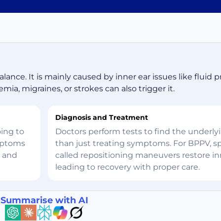
lance. It is mainly caused by inner ear issues like fluid p
mia, migraines, or strokes can also trigger it.
Diagnosis and Treatment
oing to
Doctors perform tests to find the underly
ymptoms
than just treating symptoms. For BPPV, sp
, and
called repositioning maneuvers restore inn
leading to recovery with proper care.
Summarise with AI