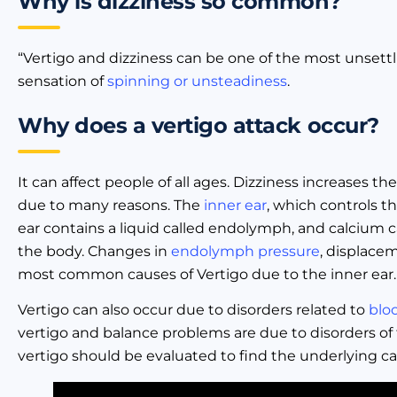
Why is dizziness so common?
“Vertigo and dizziness can be one of the most unsettlin
sensation of
spinning or unsteadiness
.
Why does a vertigo attack occur?
It can affect people of all ages. Dizziness increases th
due to many reasons. The
inner ear
, which controls t
ear contains a liquid called endolymph, and calcium c
the body. Changes in
endolymph pressure
, displace
most common causes of Vertigo due to the inner ear.
Vertigo can also occur due to disorders related to
blo
vertigo and balance problems are due to disorders of
vertigo should be evaluated to find the underlying ca