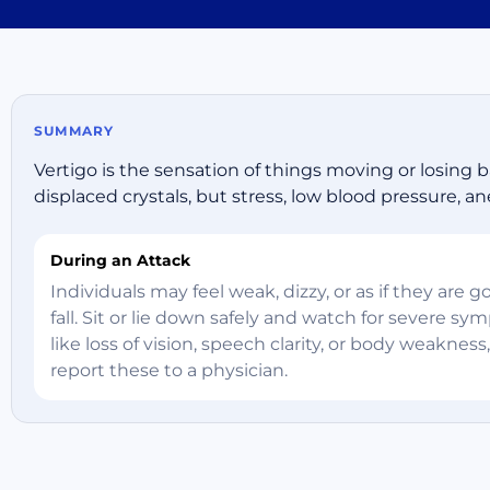
SUMMARY
Vertigo is the sensation of things moving or losing ba
displaced crystals, but stress, low blood pressure, ane
During an Attack
Individuals may feel weak, dizzy, or as if they are g
fall. Sit or lie down safely and watch for severe s
like loss of vision, speech clarity, or body weakness
report these to a physician.