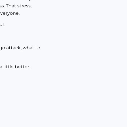
s. That stress,
everyone.
ul.
go attack, what to
little better.