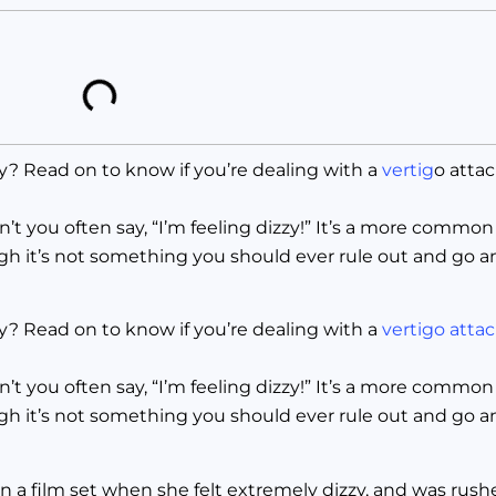
y? Read on to know if you’re dealing with a
vertig
o atta
 you often say, “I’m feeling dizzy!” It’s a more common
gh it’s not something you should ever rule out and go a
ly? Read on to know if you’re dealing with a
vertigo atta
 you often say, “I’m feeling dizzy!” It’s a more common
gh it’s not something you should ever rule out and go a
a film set when she felt extremely dizzy, and was rushe