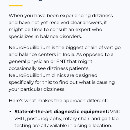
When you have been experiencing dizziness
and have not yet received clear answers, it
might be time to consult an expert who
specializes in balance disorders.
NeuroEquilibrium is the biggest chain of vertigo
and balance centers in India. As opposed to a
general physician or ENT that might
occasionally see dizziness patients,
NeuroEquilibrium clinics are designed
specifically for this: to find out what is causing
your particular dizziness.
Here’s what makes the approach different:
State-of-the-art diagnostic equipment:
VNG,
vHIT, posturography, rotary chair, and gait lab
testing are all available in a single location.