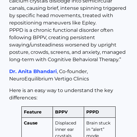
calcium crystals dislodge into semicircular
canals, causing brief, intense spinning triggered
by specific head movements, treated with
repositioning maneuvers like Epley.
PPPD is a chronic functional disorder often
following BPPV, creating persistent
swaying/unsteadiness worsened by upright
posture, crowds, screens, and anxiety, managed
long-term with Cognitive Behavioral Therapy.”
Dr. Anita Bhandari
, Co-founder,
NeuroEquilibrium Vertigo Clinics
Here is an easy way to understand the key
differences:
Feature
BPPV
PPPD
Cause
Displaced
Brain stuck
inner ear
in “alert”
crystals
mode