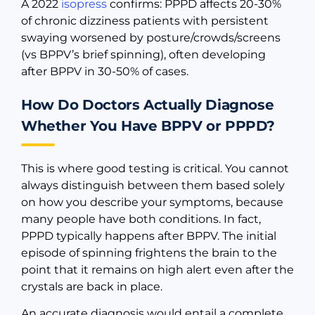
A 2022
isopress
confirms: PPPD affects 20-30%
of chronic dizziness patients with persistent
swaying worsened by posture/crowds/screens
(vs BPPV’s brief spinning), often developing
after BPPV in 30-50% of cases.
How Do Doctors Actually Diagnose
Whether You Have BPPV or PPPD?
This is where good testing is critical. You cannot
always distinguish between them based solely
on how you describe your symptoms, because
many people have both conditions. In fact,
PPPD typically happens after BPPV. The initial
episode of spinning frightens the brain to the
point that it remains on high alert even after the
crystals are back in place.
An accurate diagnosis would entail a complete