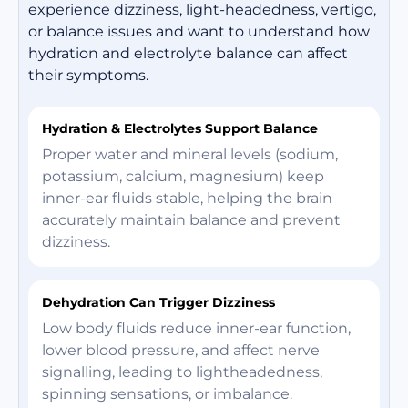
experience dizziness, light-headedness, vertigo,
or balance issues and want to understand how
hydration and electrolyte balance can affect
their symptoms.
Hydration & Electrolytes Support Balance
Proper water and mineral levels (sodium,
potassium, calcium, magnesium) keep
inner-ear fluids stable, helping the brain
accurately maintain balance and prevent
dizziness.
Dehydration Can Trigger Dizziness
Low body fluids reduce inner-ear function,
lower blood pressure, and affect nerve
signalling, leading to lightheadedness,
spinning sensations, or imbalance.