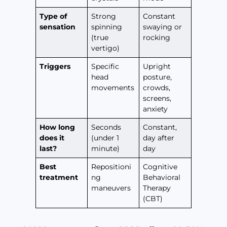
Type of
Strong
Constant
sensation
spinning
swaying or
(true
rocking
vertigo)
Triggers
Specific
Upright
head
posture,
movements
crowds,
screens,
anxiety
How long
Seconds
Constant,
does it
(under 1
day after
last?
minute)
day
Best
Repositioni
Cognitive
treatment
ng
Behavioral
maneuvers
Therapy
(CBT)