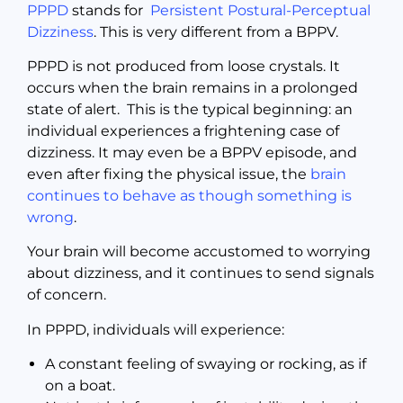
PPPD
stands for
Persistent Postural-Perceptual
Dizziness
. This is very different from a BPPV.
PPPD is not produced from loose crystals. It
occurs when the brain remains in a prolonged
state of alert. This is the typical beginning: an
individual experiences a frightening case of
dizziness. It may even be a BPPV episode, and
even after fixing the physical issue, the
brain
continues to behave as though something is
wrong
.
Your brain will become accustomed to worrying
about dizziness, and it continues to send signals
of concern.
In PPPD, individuals will experience:
A constant feeling of swaying or rocking, as if
on a boat.