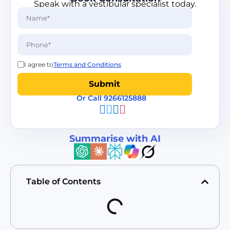
Speak with a vestibular specialist today.
I agree to
Terms and Conditions
Or Call 9266125888
Summarise with AI
Table of Contents