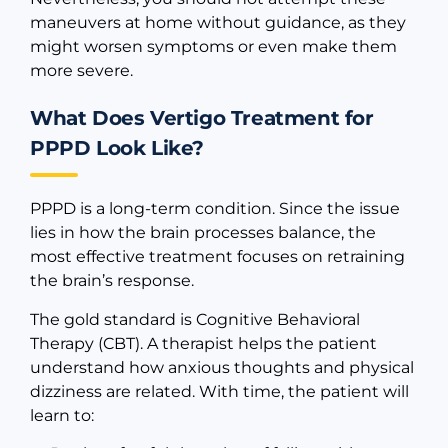
maneuvers at home without guidance, as they
might worsen symptoms or even make them
more severe.
What Does Vertigo Treatment for
PPPD Look Like?
PPPD is a long-term condition. Since the issue
lies in how the brain processes balance, the
most effective treatment focuses on retraining
the brain’s response.
The gold standard is Cognitive Behavioral
Therapy (CBT). A therapist helps the patient
understand how anxious thoughts and physical
dizziness are related. With time, the patient will
learn to: