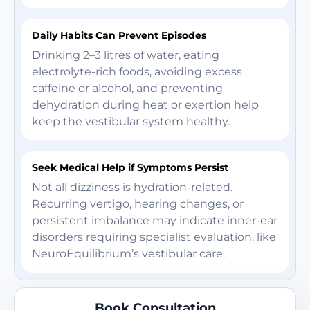
Daily Habits Can Prevent Episodes
Drinking 2–3 litres of water, eating
electrolyte-rich foods, avoiding excess
caffeine or alcohol, and preventing
dehydration during heat or exertion help
keep the vestibular system healthy.
Seek Medical Help if Symptoms Persist
Not all dizziness is hydration-related.
Recurring vertigo, hearing changes, or
persistent imbalance may indicate inner-ear
disorders requiring specialist evaluation, like
NeuroEquilibrium’s vestibular care.
Book Consultation