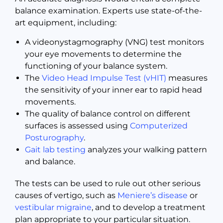
balance examination. Experts use state-of-the-
art equipment, including:
A videonystagmography (VNG) test monitors
your eye movements to determine the
functioning of your balance system.
The
Video Head Impulse Test (vHIT)
measures
the sensitivity of your inner ear to rapid head
movements.
The quality of balance control on different
surfaces is assessed using
Computerized
Posturography
.
Gait lab testing
analyzes your walking pattern
and balance.
The tests can be used to rule out other serious
causes of vertigo, such as
Meniere’s disease
or
vestibular migraine
, and to develop a treatment
plan appropriate to your particular situation.