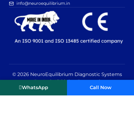
info@neuroequilibrium.in
© 2026 NeuroEquilibrium Diagnostic Systems
Pvt Ltd. All Rights Reserved
WhatsApp
Call Now
Editorial Policy
|
Privacy Policy
|
Terms
and Conditions
Vertigo Treatment in India