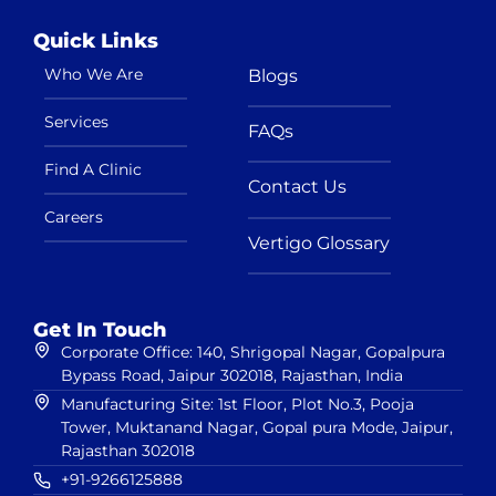
Quick Links
Who We Are
Blogs
Services
FAQs
Find A Clinic
Contact Us
Careers
Vertigo Glossary
Get In Touch
Corporate Office: 140, Shrigopal Nagar, Gopalpura
Bypass Road, Jaipur 302018, Rajasthan, India
Manufacturing Site: 1st Floor, Plot No.3, Pooja
Tower, Muktanand Nagar, Gopal pura Mode, Jaipur,
Rajasthan 302018
+91-9266125888