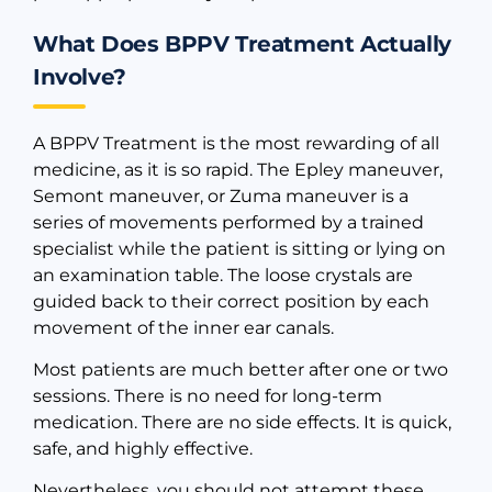
What Does BPPV Treatment Actually
Involve?
A BPPV Treatment is the most rewarding of all
medicine, as it is so rapid. The Epley maneuver,
Semont maneuver, or Zuma maneuver is a
series of movements performed by a trained
specialist while the patient is sitting or lying on
an examination table. The loose crystals are
guided back to their correct position by each
movement of the inner ear canals.
Most patients are much better after one or two
sessions. There is no need for long-term
medication. There are no side effects. It is quick,
safe, and highly effective.
Nevertheless, you should not attempt these