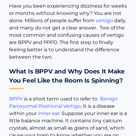
Have you been experiencing dizziness for weeks
or months without knowing why? You are not
alone. Millions of people suffer from
vertigo
daily,
and many do not get a clear answer. Two of the
most common and confusing causes of vertigo
are BPPV and PPPD. The first step to finally
feeling better is to understand the difference
between the two.
What Is BPPV and Why Does It Make
You Feel Like the Room Is Spinning?
BPPV
is a short term used to refer to
Benign
Paroxysmal Positional Vertigo
. It is a disease
within your
inner ear
. Suppose your inner ear is a
little balance machine. It contains tiny calcium
crystals, almost as small as grains of sand, which
cause your brain to know whether you are on