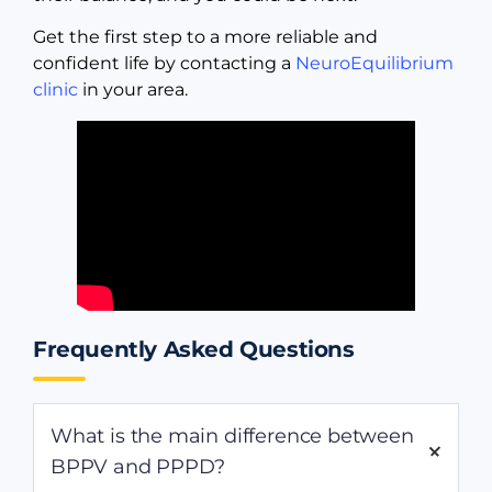
Get the first step to a more reliable and
confident life by contacting a
NeuroEquilibrium
clinic
in your area.
Frequently Asked Questions
What is the main difference between
BPPV and PPPD?