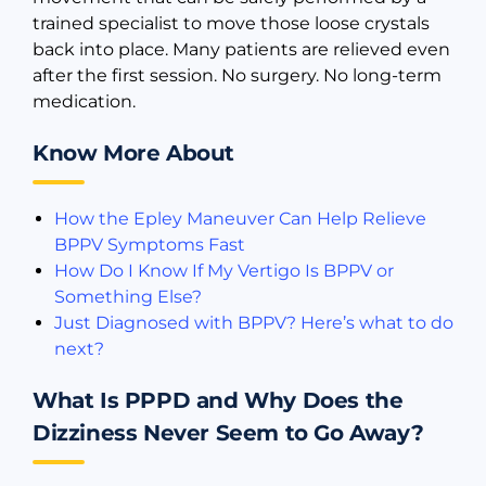
trained specialist to move those loose crystals
back into place. Many patients are relieved even
after the first session. No surgery. No long-term
medication.
Know More About
How the Epley Maneuver Can Help Relieve
BPPV Symptoms Fast
How Do I Know If My Vertigo Is BPPV or
Something Else?
Just Diagnosed with BPPV? Here’s what to do
next?
What Is PPPD and Why Does the
Dizziness Never Seem to Go Away?