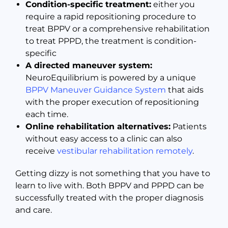
Condition-specific treatment:
either you
require a rapid repositioning procedure to
treat BPPV or a comprehensive rehabilitation
to treat PPPD, the treatment is condition-
specific
A directed maneuver system:
NeuroEquilibrium is powered by a unique
BPPV Maneuver Guidance System
that aids
with the proper execution of repositioning
each time.
Online rehabilitation alternatives:
Patients
without easy access to a clinic can also
receive
vestibular rehabilitation remotely
.
Getting dizzy is not something that you have to
learn to live with. Both BPPV and PPPD can be
successfully treated with the proper diagnosis
and care.