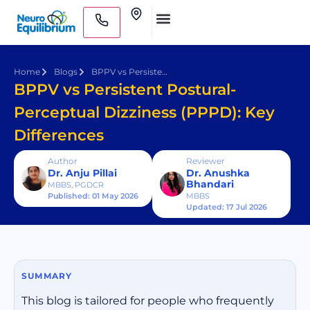
Skip
Clinics
to
Medical Practitioners
content
Home
Blogs
BPPV vs Persistent Postural-Perceptual Dizziness (PPPD): Key Differences
BPPV vs Persistent Postural-
Perceptual Dizziness (PPPD): Key
Differences
Author
Reviewer
Dr. Anju Pillai
Dr. Anushka
Bhandari
MBBS, PGDCR
Published: 01 May 2026
MBBS
Updated: 17 Jul 2026
SUMMARY
This blog is tailored for people who frequently