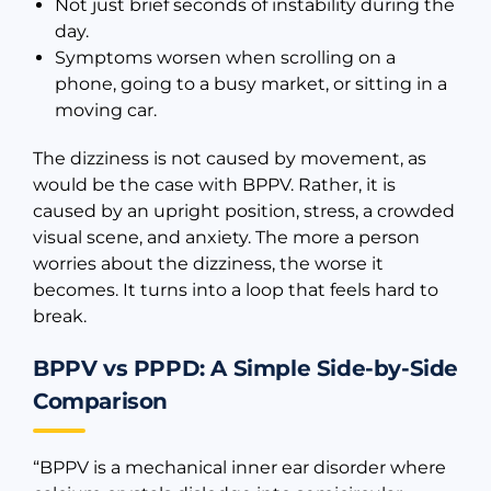
Not just brief seconds of instability during the
day.
Symptoms worsen when scrolling on a
phone, going to a busy market, or sitting in a
moving car.
The dizziness is not caused by movement, as
would be the case with BPPV. Rather, it is
caused by an upright position, stress, a crowded
visual scene, and anxiety. The more a person
worries about the dizziness, the worse it
becomes. It turns into a loop that feels hard to
break.
BPPV vs PPPD: A Simple Side-by-Side
Comparison
“BPPV is a mechanical inner ear disorder where