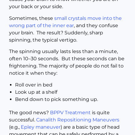
your back or your side.
Sometimes, these
small crystals move into the
wrong part of the inner ear
, and they confuse
your brain. The result? Suddenly, sharp
spinning, the typical vertigo.
The spinning usually lasts less than a minute,
often 10–30 seconds. But these seconds can be
frightening. The majority of people do not fail to
notice it when they:
Roll over in bed
Look up at a shelf
Bend down to pick something up.
The good news?
BPPV Treatment
is quite
successful.
Canalith Repositioning Maneuvers
(e.g.,
Epley maneuver
) are a basic type of head
movement that can be safely performed by a