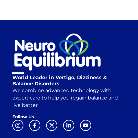
World Leader in Vertigo, Dizziness &
Balance Disorders
We combine advanced technology with
expert care to help you regain balance and
live better
Follow Us