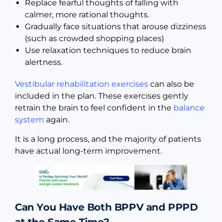
Replace fearful thoughts of falling with
calmer, more rational thoughts.
Gradually face situations that arouse dizziness
(such as crowded shopping places)
Use relaxation techniques to reduce brain
alertness.
Vestibular rehabilitation exercises
can also be
included in the plan. These exercises gently
retrain the brain to feel confident in the
balance
system
again.
It is a long process, and the majority of patients
have actual long-term improvement.
Can You Have Both BPPV and PPPD