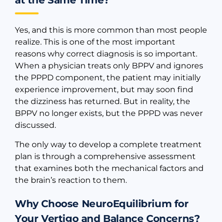
at the Same Time?
Yes, and this is more common than most people
realize. This is one of the most important
reasons why correct diagnosis is so important.
When a physician treats only BPPV and ignores
the PPPD component, the patient may initially
experience improvement, but may soon find
the dizziness has returned. But in reality, the
BPPV no longer exists, but the PPPD was never
discussed.
The only way to develop a complete treatment
plan is through a comprehensive assessment
that examines both the mechanical factors and
the brain’s reaction to them.
Why Choose NeuroEquilibrium for
Your Vertigo and Balance Concerns?