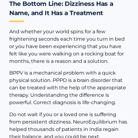
The Bottom Line: Dizziness Has a
Name, and It Has a Treatment
And whether your world spins for a few
frightening seconds each time you turn in bed
or you have been experiencing that you have
felt like you were walking on a rocking boat for
months, there is a reason and a solution.
BPPV is a mechanical problem with a quick
physical solution. PPPD is a brain disorder that
can be treated with the help of the appropriate
therapy. Understanding the difference is
powerful. Correct diagnosis is life-changing.
Do not wait if you or a loved one is suffering
from persistent dizziness. NeuroEquilibrium has
helped thousands of patients in India regain
their balance, and you could be next.