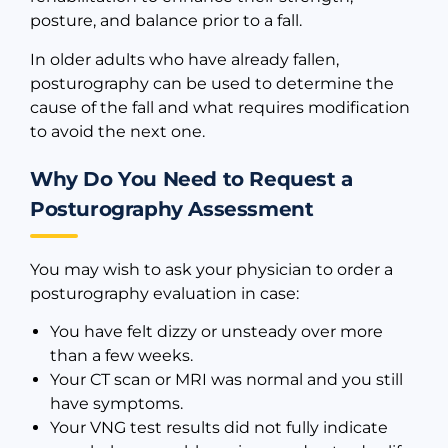
posture, and balance prior to a fall.
In older adults who have already fallen,
posturography can be used to determine the
cause of the fall and what requires modification
to avoid the next one.
Why Do You Need to Request a
Posturography Assessment
You may wish to ask your physician to order a
posturography evaluation in case:
You have felt dizzy or unsteady over more
than a few weeks.
Your CT scan or MRI was normal and you still
have symptoms.
Your VNG test results did not fully indicate