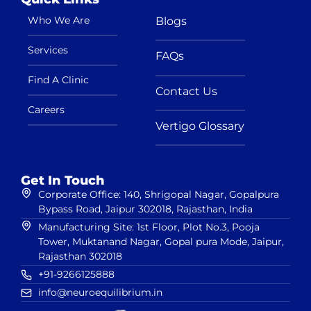
Who We Are
Blogs
Services
FAQs
Find A Clinic
Contact Us
Careers
Vertigo Glossary
Get In Touch
Corporate Office: 140, Shrigopal Nagar, Gopalpura
Bypass Road, Jaipur 302018, Rajasthan, India
Manufacturing Site: 1st Floor, Plot No.3, Pooja
Tower, Muktanand Nagar, Gopal pura Mode, Jaipur,
Rajasthan 302018
+91-9266125888
info@neuroequilibrium.in