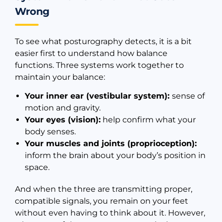
Wrong
To see what posturography detects, it is a bit
easier first to understand how balance
functions. Three systems work together to
maintain your balance:
Your inner ear (vestibular system):
sense of
motion and gravity.
Your eyes (vision):
help confirm what your
body senses.
Your muscles and joints (proprioception):
inform the brain about your body’s position in
space.
And when the three are transmitting proper,
compatible signals, you remain on your feet
without even having to think about it. However,