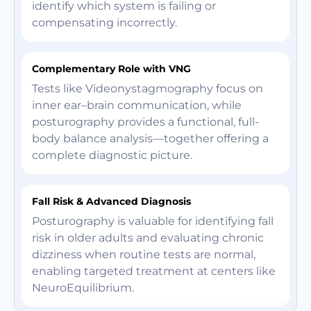
identify which system is failing or
compensating incorrectly.
Complementary Role with VNG
Tests like Videonystagmography focus on
inner ear–brain communication, while
posturography provides a functional, full-
body balance analysis—together offering a
complete diagnostic picture.
Fall Risk & Advanced Diagnosis
Posturography is valuable for identifying fall
risk in older adults and evaluating chronic
dizziness when routine tests are normal,
enabling targeted treatment at centers like
NeuroEquilibrium.