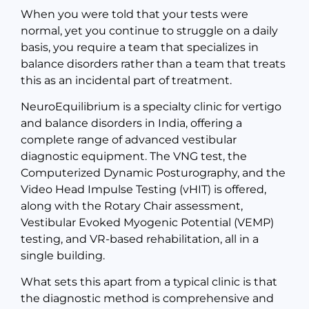
When you were told that your tests were
normal, yet you continue to struggle on a daily
basis, you require a team that specializes in
balance disorders rather than a team that treats
this as an incidental part of treatment.
NeuroEquilibrium is a specialty clinic for vertigo
and balance disorders in India, offering a
complete range of advanced vestibular
diagnostic equipment. The VNG test, the
Computerized Dynamic Posturography, and the
Video Head Impulse Testing (vHIT) is offered,
along with the Rotary Chair assessment,
Vestibular Evoked Myogenic Potential (VEMP)
testing, and VR-based rehabilitation, all in a
single building.
What sets this apart from a typical clinic is that
the diagnostic method is comprehensive and