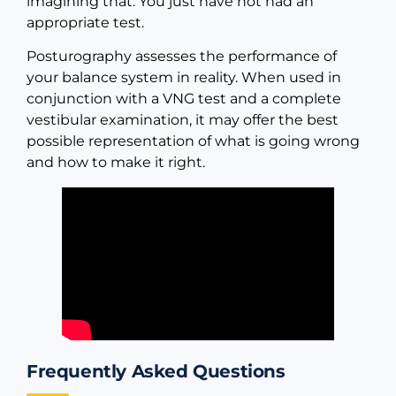
imagining that. You just have not had an
appropriate test.
Posturography assesses the performance of
your balance system in reality. When used in
conjunction with a VNG test and a complete
vestibular examination, it may offer the best
possible representation of what is going wrong
and how to make it right.
Frequently Asked Questions