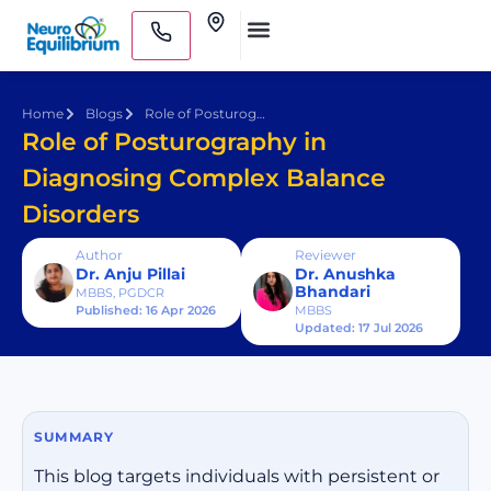
Skip
Clinics
to
Medical Practitioners
content
Home
Blogs
Role of Posturography in Diagnosing Complex Balance Disorders
Role of Posturography in
Diagnosing Complex Balance
Disorders
Author
Reviewer
Dr. Anju Pillai
Dr. Anushka
Bhandari
MBBS, PGDCR
Published: 16 Apr 2026
MBBS
Updated: 17 Jul 2026
SUMMARY
This blog targets individuals with persistent or