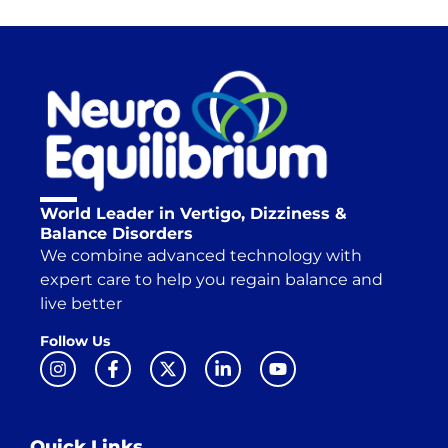
World Leader in Vertigo, Dizziness &
Balance Disorders
We combine advanced technology with
expert care to help you regain balance and
live better
Follow Us
Quick Links