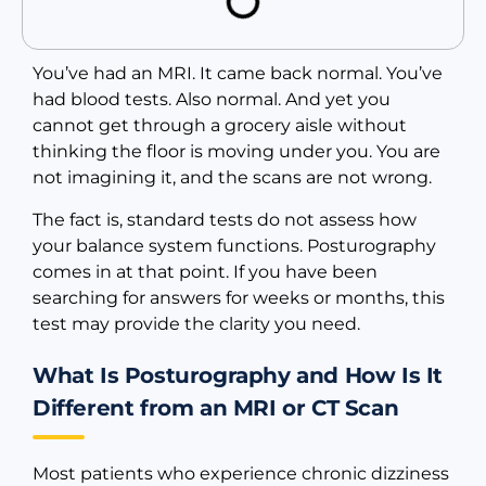
You’ve had an MRI. It came back normal. You’ve
had blood tests. Also normal. And yet you
cannot get through a grocery aisle without
thinking the floor is moving under you. You are
not imagining it, and the scans are not wrong.
The fact is, standard tests do not assess how
your balance system functions. Posturography
comes in at that point. If you have been
searching for answers for weeks or months, this
test may provide the clarity you need.
What Is Posturography and How Is It
Different from an MRI or CT Scan
Most patients who experience chronic dizziness