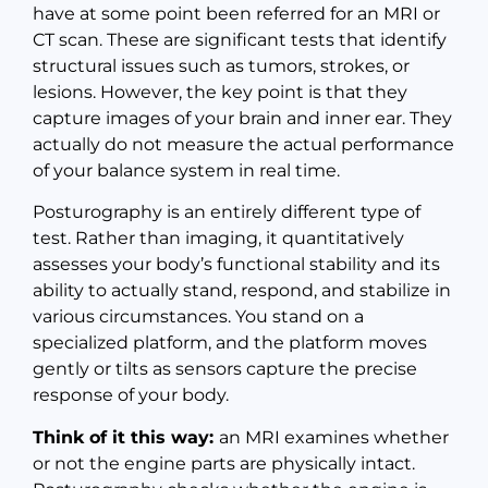
have at some point been referred for an MRI or
CT scan. These are significant tests that identify
structural issues such as tumors, strokes, or
lesions. However, the key point is that they
capture images of your brain and inner ear. They
actually do not measure the actual performance
of your balance system in real time.
Posturography is an entirely different type of
test. Rather than imaging, it quantitatively
assesses your body’s functional stability and its
ability to actually stand, respond, and stabilize in
various circumstances. You stand on a
specialized platform, and the platform moves
gently or tilts as sensors capture the precise
response of your body.
Think of it this way:
an MRI examines whether
or not the engine parts are physically intact.