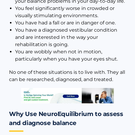
your balance problems in your day-to-day life.
You feel significantly worse in crowded or
visually stimulating environments.
You have had a fall or are in danger of one.
You have a diagnosed vestibular condition
and are interested in the way your
rehabilitation is going.
You are wobbly when not in motion,
particularly when you have your eyes shut.
No one of these situations is to live with. They all
can be researched, diagnosed, and treated.
Why Use NeuroEquilibrium to assess
and diagnose balance