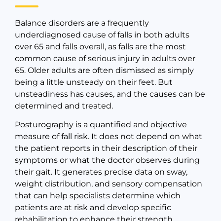
Balance disorders are a frequently
underdiagnosed cause of falls in both adults
over 65 and falls overall, as falls are the most
common cause of serious injury in adults over
65. Older adults are often dismissed as simply
being a little unsteady on their feet. But
unsteadiness has causes, and the causes can be
determined and treated.
Posturography is a quantified and objective
measure of fall risk. It does not depend on what
the patient reports in their description of their
symptoms or what the doctor observes during
their gait. It generates precise data on sway,
weight distribution, and sensory compensation
that can help specialists determine which
patients are at risk and develop specific
rehabilitation to enhance their strength,