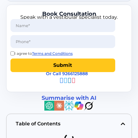
Book Consultation
Speak with a vestibular specialist today.
I agree to
Terms and Conditions
Or Call 9266125888
Summarise with AI
Table of Contents