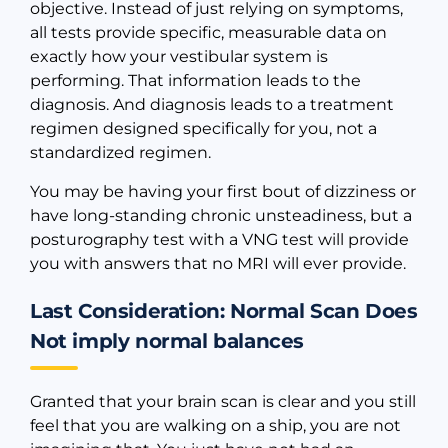
objective. Instead of just relying on symptoms,
all tests provide specific, measurable data on
exactly how your vestibular system is
performing. That information leads to the
diagnosis. And diagnosis leads to a treatment
regimen designed specifically for you, not a
standardized regimen.
You may be having your first bout of dizziness or
have long-standing chronic unsteadiness, but a
posturography test with a VNG test will provide
you with answers that no MRI will ever provide.
Last Consideration: Normal Scan Does
Not imply normal balances
Granted that your brain scan is clear and you still
feel that you are walking on a ship, you are not