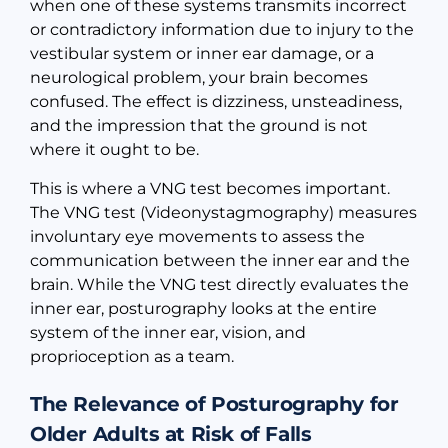
when one of these systems transmits incorrect
or contradictory information due to injury to the
vestibular system or inner ear damage, or a
neurological problem, your brain becomes
confused. The effect is dizziness, unsteadiness,
and the impression that the ground is not
where it ought to be.
This is where a VNG test becomes important.
The VNG test (Videonystagmography) measures
involuntary eye movements to assess the
communication between the inner ear and the
brain. While the VNG test directly evaluates the
inner ear, posturography looks at the entire
system of the inner ear, vision, and
proprioception as a team.
The Relevance of Posturography for
Older Adults at Risk of Falls