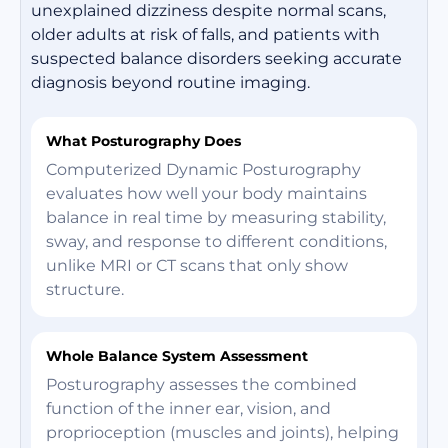
unexplained dizziness despite normal scans,
older adults at risk of falls, and patients with
suspected balance disorders seeking accurate
diagnosis beyond routine imaging.
What Posturography Does
Computerized Dynamic Posturography
evaluates how well your body maintains
balance in real time by measuring stability,
sway, and response to different conditions,
unlike MRI or CT scans that only show
structure.
Whole Balance System Assessment
Posturography assesses the combined
function of the inner ear, vision, and
proprioception (muscles and joints), helping