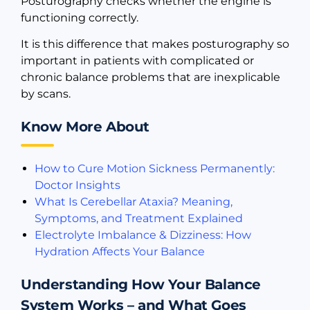
Posturography checks whether the engine is
functioning correctly.
It is this difference that makes posturography so
important in patients with complicated or
chronic balance problems that are inexplicable
by scans.
Know More About
How to Cure Motion Sickness Permanently:
Doctor Insights
What Is Cerebellar Ataxia? Meaning,
Symptoms, and Treatment Explained
Electrolyte Imbalance & Dizziness: How
Hydration Affects Your Balance
Understanding How Your Balance
System Works – and What Goes