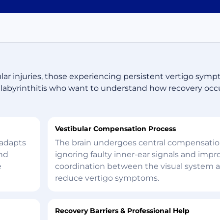
ular injuries, those experiencing persistent vertigo sym
or labyrinthitis who want to understand how recovery oc
Vestibular Compensation Process
 adapts
The brain undergoes central compensation
and
ignoring faulty inner-ear signals and impr
e
coordination between the visual system 
reduce vertigo symptoms.
Recovery Barriers & Professional Help