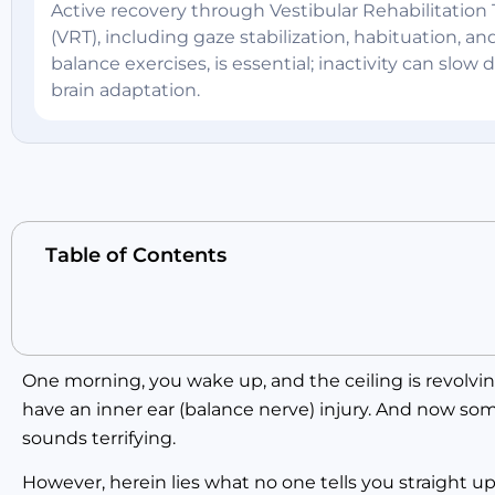
Active recovery through Vestibular Rehabilitation
(VRT), including gaze stabilization, habituation, an
balance exercises, is essential; inactivity can slow
brain adaptation.
Table of Contents
One morning, you wake up, and the ceiling is revolving
have an inner ear (balance nerve) injury. And now som
sounds terrifying.
However, herein lies what no one tells you straight up