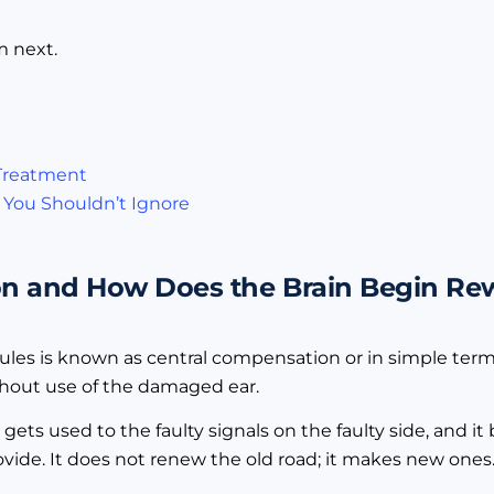
m next.
 Treatment
 You Shouldn’t Ignore
n and How Does the Brain Begin Rewi
bules is known as central compensation or in simple term
ithout use of the damaged ear.
in gets used to the faulty signals on the faulty side, and
vide. It does not renew the old road; it makes new ones