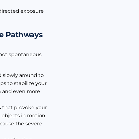
, directed exposure
ce Pathways
e not spontaneous
ad slowly around to
ps to stabilize your
ion and even more
s that provoke your
 objects in motion.
o cause the severe