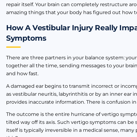
repair itself. Your brain can completely restructure aro
amazing things that your body has figured out how t
How A Vestibular Injury Really Im
Symptoms
There are three partners in your balance system: your 
together all the time, sending messages to your brain
and how fast.
A damaged ear begins to transmit incorrect or incom
as vestibular neuritis, labyrinthitis or by an inner ea
provides inaccurate information. There is confusion in
The outcome is the entire hurricane of vertigo sympto
tilted way off its axis. Such vertigo symptoms can b
itself is typically irreversible in a medical sense, man