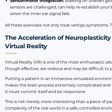
Sensorimotor Integration:
Walking on uneven grou
sensors are challenged, can help re-establish your 
when the inner ear signal fails.
All these exercises not only treat vertigo symptoms. T
The Acceleration of Neuroplasticit
Virtual Reality
Virtual Reality (VR) is one of the most enthusiastic ad
though effective, are tedious and may be difficult to
Putting a patient in an immersive simulated environme
makes the brain process extremely complicated and rap
It must commit itself and be responsive.
This is not merely more interesting than a piece of pape
complexity of the real world in a safe, controlled en