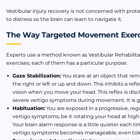
Vestibular injury recovery is not concerned with prote
to distress so the brain can learn to navigate it.
The Way Targeted Movement Exerci
Experts use a method known as Vestibular Rehabilita
exercises; each of them has a particular purpose:
Gaze Stabilization:
You stare at an object that rema
the right or left or up and down. This inhibits a re
vision when you move your head. This reflex is disch
severe vertigo symptoms during movement. It is gr
Habituation:
You are exposed in a progressive, reg
vertigo symptoms, be it rotating your head at high
Your brain alarm response is a little quieter each t
vertigo symptoms becomes manageable, even toler