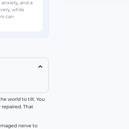
 anxiety, and a
very, while
rs can
e world to tilt. You
 repaired. That
 damaged nerve to