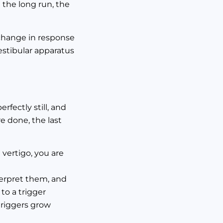
n the long run, the
d change in response
estibular apparatus
rfectly still, and
re done, the last
 vertigo, you are
terpret them, and
to a trigger
triggers grow