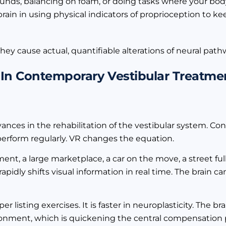
nds, balancing on foam, or doing tasks where your bod
brain in using physical indicators of proprioception to ke
hey cause actual, quantifiable alterations of neural pathw
y In Contemporary Vestibular Treatme
vances in the rehabilitation of the vestibular system. Co
 perform regularly. VR changes the equation.
nt, a large marketplace, a car on the move, a street full
idly shifts visual information in real time. The brain ca
r listing exercises. It is faster in neuroplasticity. The br
vironment, which is quickening the central compensation