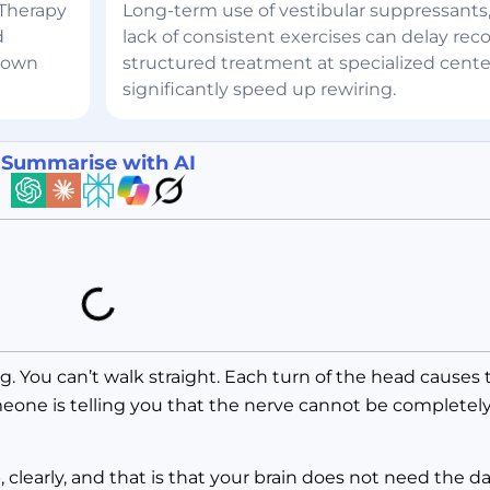
 Therapy
Long-term use of vestibular suppressants,
d
lack of consistent exercises can delay reco
 down
structured treatment at specialized cente
significantly speed up rewiring.
Summarise with AI
. You can’t walk straight. Each turn of the head causes th
eone is telling you that the nerve cannot be completely
, clearly, and that is that your brain does not need the