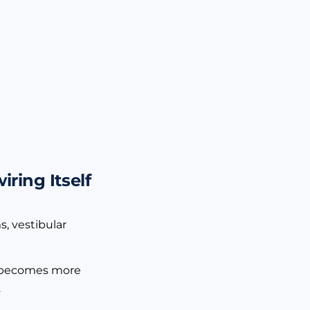
ring Itself
s, vestibular
 it becomes more
.