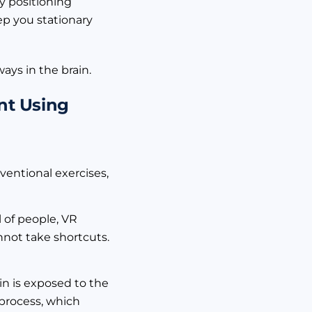
y positioning
ep you stationary
ays in the brain.
nt Using
nventional exercises,
 of people, VR
nnot take shortcuts.
ain is exposed to the
 process, which