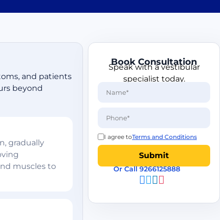
Book Consultation
Speak with a vestibular
ptoms, and patients
specialist today.
curs beyond
I agree to
Terms and Conditions
, gradually
oving
and muscles to
Or Call 9266125888