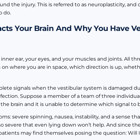
und the injury. This is referred to as neuroplasticity, and
o do.
pacts Your Brain And Why You Have Ve
inner ear, your eyes, and your muscles and joints. All th
 on where you are in space, which direction is up, whet
plete signals when the vestibular system is damaged du
r infection. Suppose a member of a team of three individua
 the brain and it is unable to determine which signal to b
ms: severe spinning, nausea, instability, and a sense th
e so severe that even lying down won’t help. And since 
y patients may find themselves posing the question: Will I