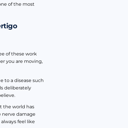
 one of the most
rtigo
ree of these work
her you are moving,
e to a disease such
ls deliberately
elieve.
at the world has
the nerve damage
 always feel like