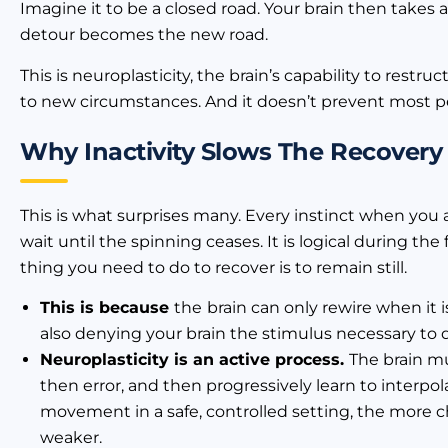
Imagine it to be a closed road. Your brain then takes a
detour becomes the new road.
This is neuroplasticity, the brain’s capability to rest
to new circumstances. And it doesn’t prevent most peo
Why Inactivity Slows The Recovery
This is what surprises many. Every instinct when you ar
wait until the spinning ceases. It is logical during th
thing you need to do to recover is to remain still.
This is because
the
brain can only rewire when it 
also denying your brain the stimulus necessary to
Neuroplasticity is an active process.
The brain m
then error, and then progressively learn to interpol
movement in a safe, controlled setting, the more c
weaker.