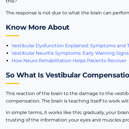
this?
The response is not due to what the brain can perfor
Know More About
Vestibular Dysfunction Explained: Symptoms and
Vestibular Neuritis Symptoms: Early Warning Signs
How Neuro Rehabilitation Helps Patients Recover
So What Is Vestibular Compensatio
This reaction of the brain to the damage to the vesti
compensation. The brain is teaching itself to work w
In simple terms, it works like this: gradually, your bra
trusting of the information your eyes and muscles pro