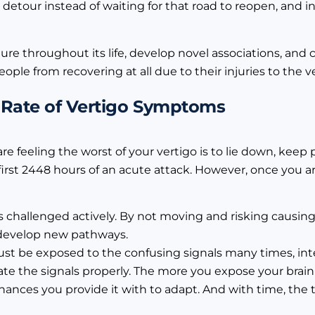
 detour instead of waiting for that road to reopen, and i
ructure throughout its life, develop novel associations, an
ple from recovering at all due to their injuries to the v
 Rate of Vertigo Symptoms
e feeling the worst of your vertigo is to lie down, keep pe
e first 2448 hours of an acute attack. However, once you a
is challenged actively. By not moving and risking causing
 develop new pathways.
ust be exposed to the confusing signals many times, in
ate the signals properly. The more you expose your brain 
hances you provide it with to adapt. And with time, the 