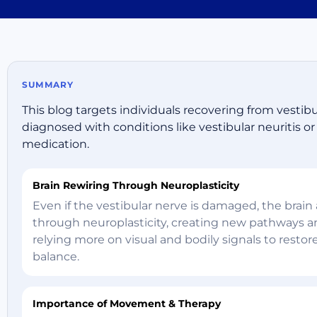
SUMMARY
This blog targets individuals recovering from vestib
diagnosed with conditions like vestibular neuritis 
medication.
Brain Rewiring Through Neuroplasticity
Even if the vestibular nerve is damaged, the brain
through neuroplasticity, creating new pathways 
relying more on visual and bodily signals to restor
balance.
Importance of Movement & Therapy