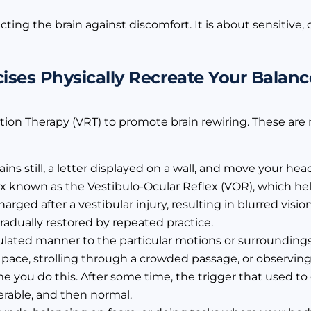
cting the brain against discomfort. It is about sensitive
ses Physically Recreate Your Balan
tion Therapy (VRT) to promote brain rewiring. These ar
ins still, a letter displayed on a wall, and move your he
flex known as the Vestibulo-Ocular Reflex (VOR), which hel
arged after a vestibular injury, resulting in blurred vis
adually restored by repeated practice.
ulated manner to the particular motions or surrounding
 pace, strolling through a crowded passage, or observing
ime you do this. After some time, the trigger that used t
able, and then normal.