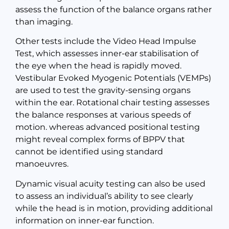
assess the function of the balance organs rather
than imaging.
Other tests include the Video Head Impulse
Test, which assesses inner-ear stabilisation of
the eye when the head is rapidly moved.
Vestibular Evoked Myogenic Potentials (VEMPs)
are used to test the gravity-sensing organs
within the ear. Rotational chair testing assesses
the balance responses at various speeds of
motion. whereas advanced positional testing
might reveal complex forms of BPPV that
cannot be identified using standard
manoeuvres.
Dynamic visual acuity testing can also be used
to assess an individual’s ability to see clearly
while the head is in motion, providing additional
information on inner-ear function.