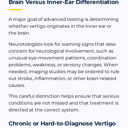
Brain Versus Inner-Ear Differentiation
A major goal of advanced testing is determining
whether vertigo originates in the inner ear or
the brain.
Neurotologists look for warning signs that raise
concern for neurological involvement, such as
unusual eye-movement patterns, coordination
problems, weakness, or sensory changes. When
needed, imaging studies may be ordered to rule
out stroke, inflammation, or other brain-related
causes.
This careful distinction helps ensure that serious
conditions are not missed and that treatment is
directed at the correct system.
Chronic or Hard-to-Diagnose Vertigo