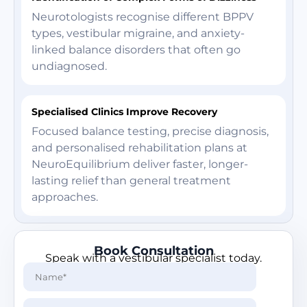
Neurotologists recognise different BPPV
types, vestibular migraine, and anxiety-
linked balance disorders that often go
undiagnosed.
Specialised Clinics Improve Recovery
Focused balance testing, precise diagnosis,
and personalised rehabilitation plans at
NeuroEquilibrium deliver faster, longer-
lasting relief than general treatment
approaches.
Book Consultation
Speak with a vestibular specialist today.