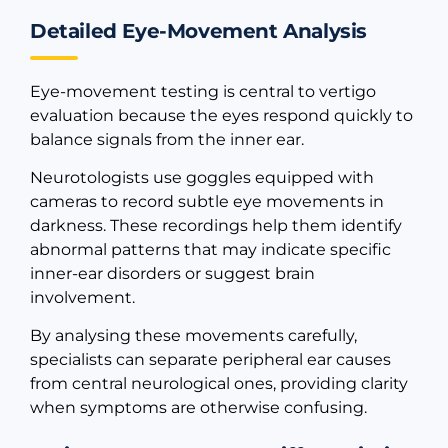
Detailed Eye-Movement Analysis
Eye-movement testing is central to vertigo
evaluation because the eyes respond quickly to
balance signals from the inner ear.
Neurotologists use goggles equipped with
cameras to record subtle eye movements in
darkness. These recordings help them identify
abnormal patterns that may indicate specific
inner-ear disorders or suggest brain
involvement.
By analysing these movements carefully,
specialists can separate peripheral ear causes
from central neurological ones, providing clarity
when symptoms are otherwise confusing.