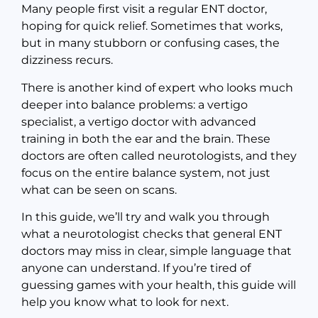
Many people first visit a regular ENT doctor,
hoping for quick relief. Sometimes that works,
but in many stubborn or confusing cases, the
dizziness recurs.
There is another kind of expert who looks much
deeper into balance problems: a vertigo
specialist, a vertigo doctor with advanced
training in both the ear and the brain. These
doctors are often called neurotologists, and they
focus on the entire balance system, not just
what can be seen on scans.
In this guide, we’ll try and walk you through
what a neurotologist checks that general ENT
doctors may miss in clear, simple language that
anyone can understand. If you’re tired of
guessing games with your health, this guide will
help you know what to look for next.