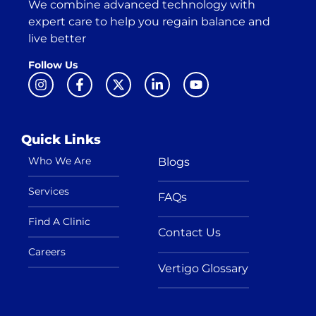
We combine advanced technology with
expert care to help you regain balance and
live better
Follow Us
Quick Links
Who We Are
Blogs
Services
FAQs
Find A Clinic
Contact Us
Careers
Vertigo Glossary