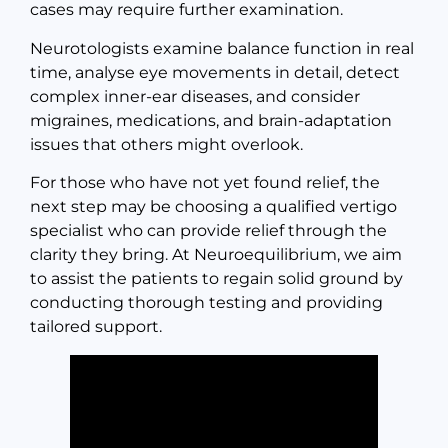
cases may require further examination.
Neurotologists examine balance function in real
time, analyse eye movements in detail, detect
complex inner-ear diseases, and consider
migraines, medications, and brain-adaptation
issues that others might overlook.
For those who have not yet found relief, the
next step may be choosing a qualified vertigo
specialist who can provide relief through the
clarity they bring. At Neuroequilibrium, we aim
to assist the patients to regain solid ground by
conducting thorough testing and providing
tailored support.