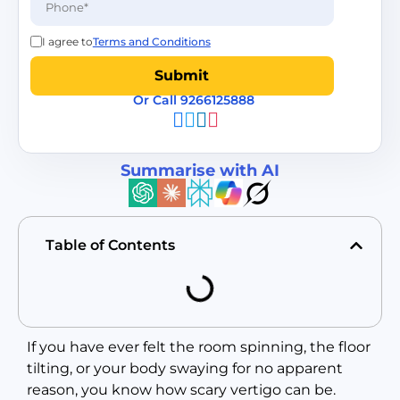
I agree to
Terms and Conditions
Or Call 9266125888
Summarise with AI
Table of Contents
If you have ever felt the room spinning, the floor
tilting, or your body swaying for no apparent
reason, you know how scary vertigo can be.