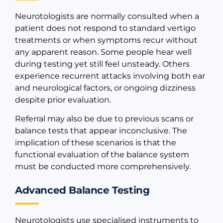
Neurotologists are normally consulted when a
patient does not respond to standard vertigo
treatments or when symptoms recur without
any apparent reason. Some people hear well
during testing yet still feel unsteady. Others
experience recurrent attacks involving both ear
and neurological factors, or ongoing dizziness
despite prior evaluation.
Referral may also be due to previous scans or
balance tests that appear inconclusive. The
implication of these scenarios is that the
functional evaluation of the balance system
must be conducted more comprehensively.
Advanced Balance Testing
Neurotologists use specialised instruments to