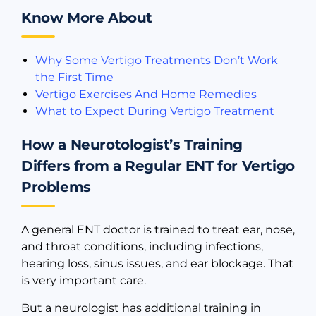
Know More About
Why Some Vertigo Treatments Don’t Work
the First Time
Vertigo Exercises And Home Remedies
What to Expect During Vertigo Treatment
How a Neurotologist’s Training
Differs from a Regular ENT for Vertigo
Problems
A general ENT doctor is trained to treat ear, nose,
and throat conditions, including infections,
hearing loss, sinus issues, and ear blockage. That
is very important care.
But a neurologist has additional training in