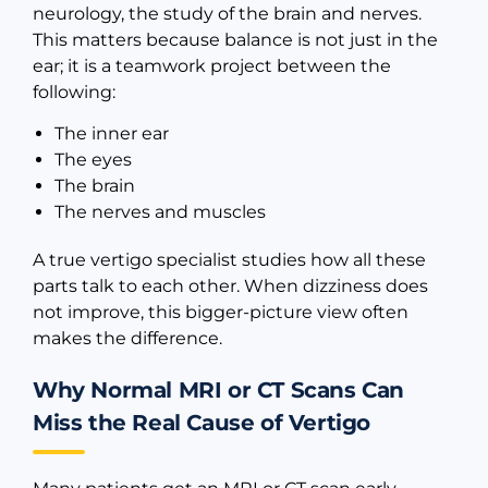
neurology, the study of the brain and nerves.
This matters because balance is not just in the
ear; it is a teamwork project between the
following:
The inner ear
The eyes
The brain
The nerves and muscles
A true vertigo specialist studies how all these
parts talk to each other. When dizziness does
not improve, this bigger-picture view often
makes the difference.
Why Normal MRI or CT Scans Can
Miss the Real Cause of Vertigo