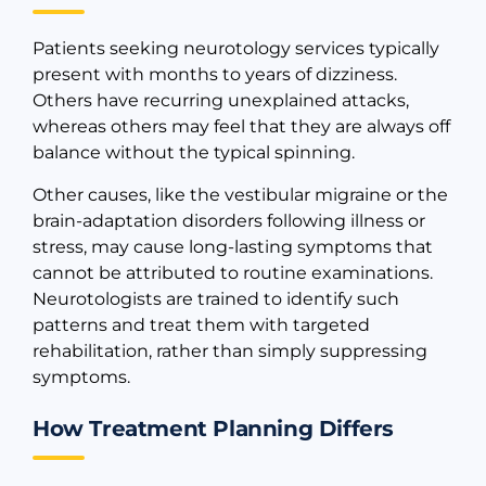
Patients seeking neurotology services typically
present with months to years of dizziness.
Others have recurring unexplained attacks,
whereas others may feel that they are always off
balance without the typical spinning.
Other causes, like the vestibular migraine or the
brain-adaptation disorders following illness or
stress, may cause long-lasting symptoms that
cannot be attributed to routine examinations.
Neurotologists are trained to identify such
patterns and treat them with targeted
rehabilitation, rather than simply suppressing
symptoms.
How Treatment Planning Differs