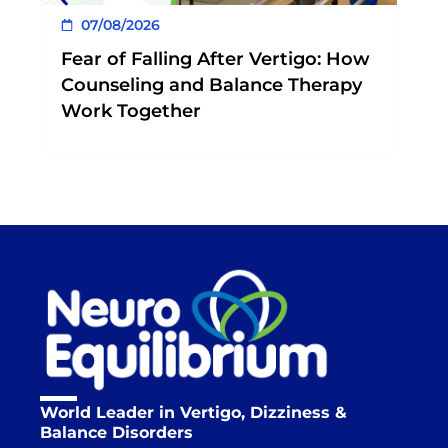
07/08/2026
Fear of Falling After Vertigo: How
Counseling and Balance Therapy
Work Together
World Leader in Vertigo, Dizziness &
Balance Disorders