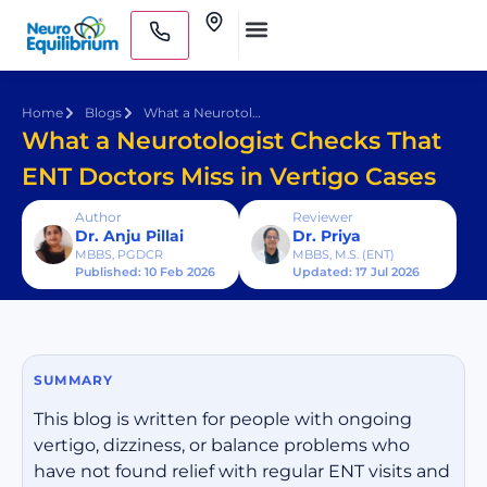
Skip
Clinics
to
Medical Practitioners
content
Home
Blogs
What a Neurotologist Checks That ENT Doctors Miss in Vertigo Cases
What a Neurotologist Checks That
ENT Doctors Miss in Vertigo Cases
Author
Reviewer
Dr. Anju Pillai
Dr. Priya
MBBS, PGDCR
MBBS, M.S. (ENT)
Published: 10 Feb 2026
Updated: 17 Jul 2026
SUMMARY
This blog is written for people with ongoing
vertigo, dizziness, or balance problems who
have not found relief with regular ENT visits and