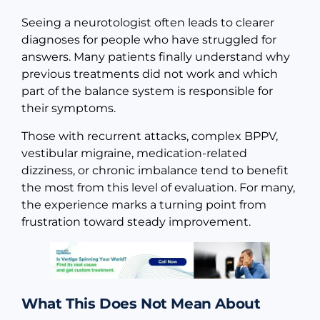
Seeing a neurotologist often leads to clearer
diagnoses for people who have struggled for
answers. Many patients finally understand why
previous treatments did not work and which
part of the balance system is responsible for
their symptoms.
Those with recurrent attacks, complex BPPV,
vestibular migraine, medication-related
dizziness, or chronic imbalance tend to benefit
the most from this level of evaluation. For many,
the experience marks a turning point from
frustration toward steady improvement.
What This Does Not Mean About