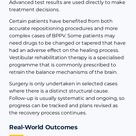
Advanced test results are used directly to make
treatment decisions.
Certain patients have benefited from both
accurate repositioning procedures and more
complex cases of BPPV. Some patients may
need drugs to be changed or tapered that have
had an adverse effect on the healing process.
Vestibular rehabilitation therapy is a specialised
programme that is commonly prescribed to
retrain the balance mechanisms of the brain.
Surgery is only undertaken in selected cases
where there is a distinct structural cause.
Follow-up is usually systematic and ongoing, so
progress can be tracked and plans revised as
the recovery process continues.
Real-World Outcomes