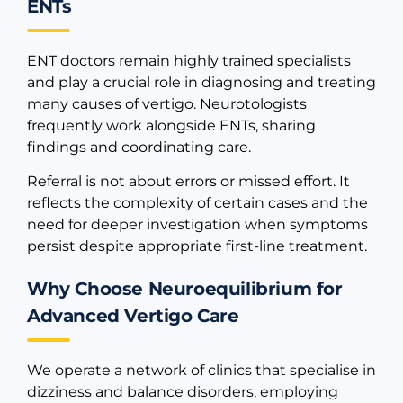
ENTs
ENT doctors remain highly trained specialists
and play a crucial role in diagnosing and treating
many causes of vertigo. Neurotologists
frequently work alongside ENTs, sharing
findings and coordinating care.
Referral is not about errors or missed effort. It
reflects the complexity of certain cases and the
need for deeper investigation when symptoms
persist despite appropriate first-line treatment.
Why Choose Neuroequilibrium for
Advanced Vertigo Care
We operate a network of clinics that specialise in
dizziness and balance disorders, employing