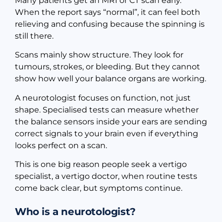
Many patients get an MRI or CT scan early.
When the report says “normal”, it can feel both
relieving and confusing because the spinning is
still there.
Scans mainly show structure. They look for
tumours, strokes, or bleeding. But they cannot
show how well your balance organs are working.
A neurotologist focuses on function, not just
shape. Specialised tests can measure whether
the balance sensors inside your ears are sending
correct signals to your brain even if everything
looks perfect on a scan.
This is one big reason people seek a vertigo
specialist, a vertigo doctor, when routine tests
come back clear, but symptoms continue.
Who is a neurotologist?