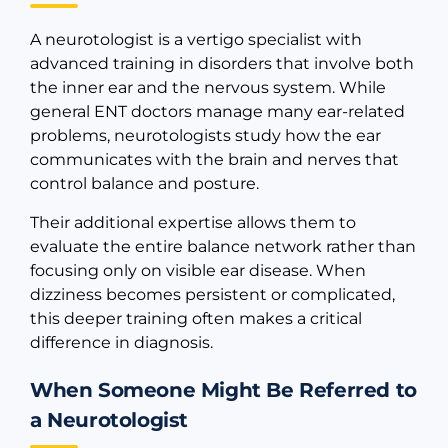
A neurotologist is a vertigo specialist with
advanced training in disorders that involve both
the inner ear and the nervous system. While
general ENT doctors manage many ear-related
problems, neurotologists study how the ear
communicates with the brain and nerves that
control balance and posture.
Their additional expertise allows them to
evaluate the entire balance network rather than
focusing only on visible ear disease. When
dizziness becomes persistent or complicated,
this deeper training often makes a critical
difference in diagnosis.
When Someone Might Be Referred to
a Neurotologist