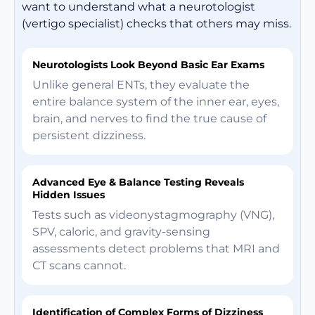
want to understand what a neurotologist
(vertigo specialist) checks that others may miss.
Neurotologists Look Beyond Basic Ear Exams
Unlike general ENTs, they evaluate the
entire balance system of the inner ear, eyes,
brain, and nerves to find the true cause of
persistent dizziness.
Advanced Eye & Balance Testing Reveals
Hidden Issues
Tests such as videonystagmography (VNG),
SPV, caloric, and gravity-sensing
assessments detect problems that MRI and
CT scans cannot.
Identification of Complex Forms of Dizziness