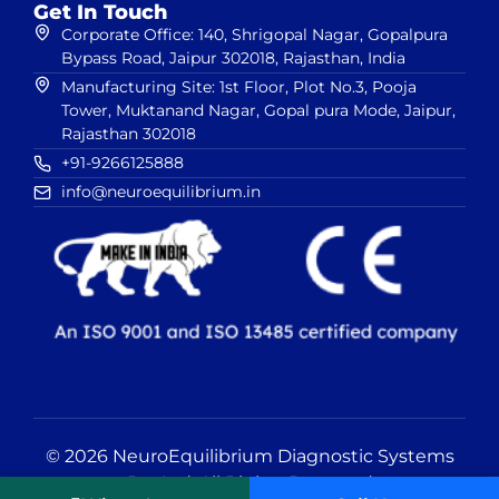
Get In Touch
Corporate Office: 140, Shrigopal Nagar, Gopalpura
Bypass Road, Jaipur 302018, Rajasthan, India
Manufacturing Site: 1st Floor, Plot No.3, Pooja
Tower, Muktanand Nagar, Gopal pura Mode, Jaipur,
Rajasthan 302018
+91-9266125888
info@neuroequilibrium.in
© 2026 NeuroEquilibrium Diagnostic Systems
Pvt Ltd. All Rights Reserved