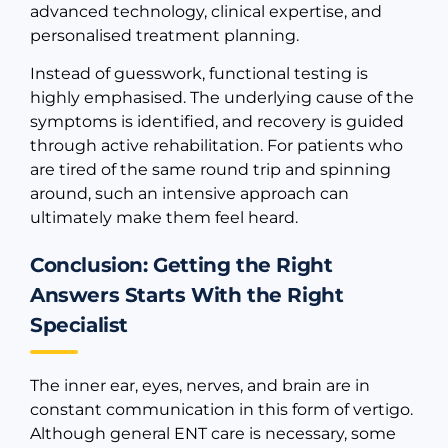
advanced technology, clinical expertise, and
personalised treatment planning.
Instead of guesswork, functional testing is
highly emphasised. The underlying cause of the
symptoms is identified, and recovery is guided
through active rehabilitation. For patients who
are tired of the same round trip and spinning
around, such an intensive approach can
ultimately make them feel heard.
Conclusion: Getting the Right
Answers Starts With the Right
Specialist
The inner ear, eyes, nerves, and brain are in
constant communication in this form of vertigo.
Although general ENT care is necessary, some