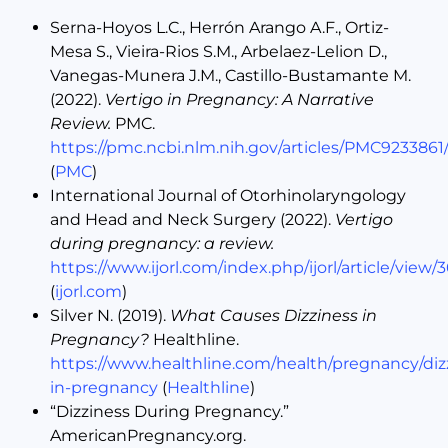
Serna-Hoyos L.C., Herrón Arango A.F., Ortiz-
Mesa S., Vieira-Rios S.M., Arbelaez-Lelion D.,
Vanegas-Munera J.M., Castillo-Bustamante M.
(2022).
Vertigo in Pregnancy: A Narrative
Review.
PMC.
https://pmc.ncbi.nlm.nih.gov/articles/PMC9233861
(
PMC
)
International Journal of Otorhinolaryngology
and Head and Neck Surgery (2022).
Vertigo
during pregnancy: a review.
https://www.ijorl.com/index.php/ijorl/article/view/
(
ijorl.com
)
Silver N. (2019).
What Causes Dizziness in
Pregnancy?
Healthline.
https://www.healthline.com/health/pregnancy/diz
in-pregnancy
(
Healthline
)
“Dizziness During Pregnancy.”
AmericanPregnancy.org.