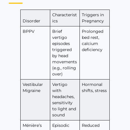
Characterist
Triggers in
Disorder
ics
Pregnancy
BPPV
Brief
Prolonged
vertigo
bed rest,
episodes
calcium
triggered
deficiency
by head
movements
(e.g., rolling
over)
Vestibular
Vertigo
Hormonal
Migraine
with
shifts, stress
headaches,
sensitivity
to light and
sound
Ménière’s
Episodic
Reduced