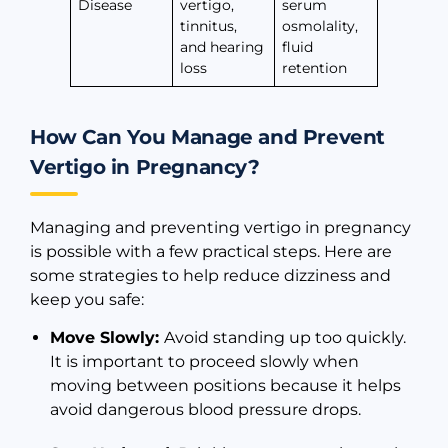
Disease
vertigo,
serum
tinnitus,
osmolality,
and hearing
fluid
loss
retention
How Can You Manage and Prevent
Vertigo in Pregnancy?
Managing and preventing vertigo in pregnancy
is possible with a few practical steps. Here are
some strategies to help reduce dizziness and
keep you safe:
Move Slowly:
Avoid standing up too quickly.
It is important to proceed slowly when
moving between positions because it helps
avoid dangerous blood pressure drops.