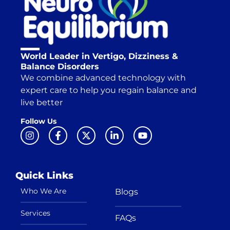
World Leader in Vertigo, Dizziness &
Balance Disorders
We combine advanced technology with
expert care to help you regain balance and
live better
Follow Us
Quick Links
Who We Are
Blogs
Services
FAQs