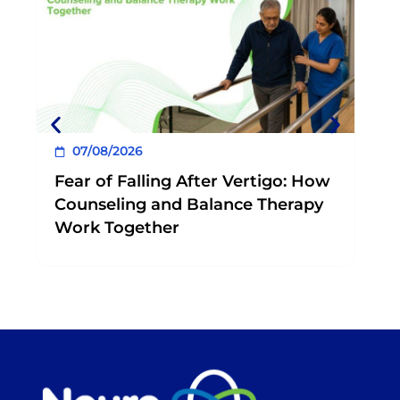
0
Book a consultation at your nearest
NeuroEquilibrium Clinic today.
Wh
Phy
Exe
07/08/2026
Fear of Falling After Vertigo: How
Counseling and Balance Therapy
Work Together