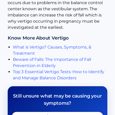
occurs due to problems in the balance control
center known as the vestibular system. The
imbalance can increase the risk of fall which is
why vertigo occurring in pregnancy must be
investigated at the earliest.
Know More About Vertigo
What is Vertigo? Causes, Symptoms, &
Treatment
Beware of Falls: The Importance of Fall
Prevention in Elderly
Top 3 Essential Vertigo Tests: How to Identify
and Manage Balance Disorders
Still unsure what may be causing your
symptoms?