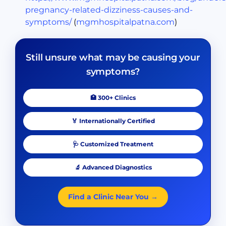
pregnancy-related-dizziness-causes-and-
symptoms/
(
mgmhospitalpatna.com
)
Still unsure what may be causing your
symptoms?
🏥 300+ Clinics
🏅 Internationally Certified
🩺 Customized Treatment
🔬 Advanced Diagnostics
Find a Clinic Near You →