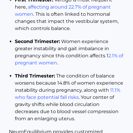
here,
affecting around 22.7% of pregnant
women
. This is often linked to hormonal
changes that impact the vestibular system,
which controls balance.
Second Trimester:
Women experience
greater instability and gait imbalance in
pregnancy since this condition affects 1
2.1% of
pregnant women
.
Third Trimester:
The condition of balance
worsens because 14.8% of women experience
instability during pregnancy, along with
11.1%
who face potential fall risks
. Your center of
gravity shifts while blood circulation
decreases due to blood vessel compression
from an enlarging uterus.
NeuroEquilibrium provides customized