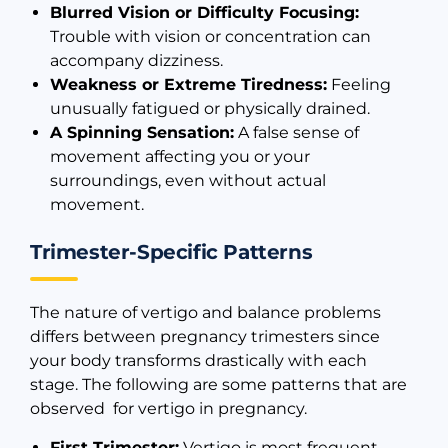
Blurred Vision or Difficulty Focusing:
Trouble with vision or concentration can
accompany dizziness.
Weakness or Extreme Tiredness:
Feeling
unusually fatigued or physically drained.
A Spinning Sensation:
A false sense of
movement affecting you or your
surroundings, even without actual
movement.
Trimester-Specific Patterns
The nature of vertigo and balance problems
differs between pregnancy trimesters since
your body transforms drastically with each
stage. The following are some patterns that are
observed for vertigo in pregnancy.
First Trimester:
Vertigo is most frequent