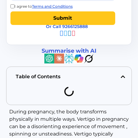
I agree to
Terms and Conditions
Or Call 9266125888
Summarise with AI
Table of Contents
During pregnancy, the body transforms
physically in multiple ways. Vertigo in pregnancy
can be a disorienting experience of movement ,
spinning or unsteadiness. Vertigo typically