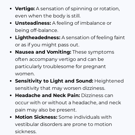
Vertigo:
A sensation of spinning or rotation,
even when the body is still.
Unsteadiness:
A feeling of imbalance or
being off-balance.
Lightheadedness:
A sensation of feeling faint
or as if you might pass out.
Nausea and Vomiting:
These symptoms
often accompany vertigo and can be
particularly troublesome for pregnant
women.
Sensitivity to Light and Sound:
Heightened
sensitivity that may worsen dizziness.
Headache and Neck Pain:
Dizziness can
occur with or without a headache, and neck
pain may also be present.
Motion Sickness:
Some individuals with
vestibular disorders are prone to motion
sickness.