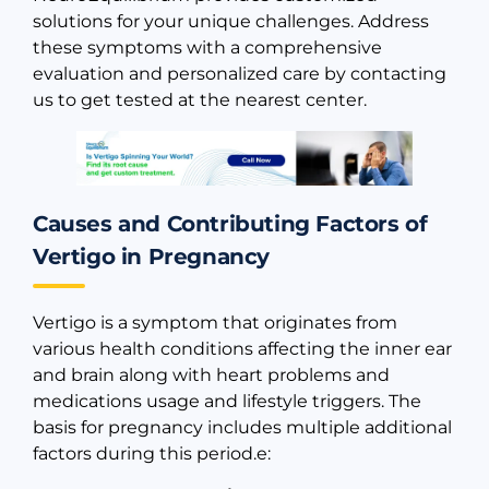
solutions for your unique challenges. Address
these symptoms with a comprehensive
evaluation and personalized care by contacting
us to get tested at the nearest center.
Causes and Contributing Factors of
Vertigo in Pregnancy
Vertigo is a symptom that originates from
various health conditions affecting the inner ear
and brain along with heart problems and
medications usage and lifestyle triggers. The
basis for pregnancy includes multiple additional
factors during this period.e: