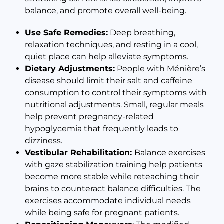
balance, and promote overall well-being.
Use Safe Remedies:
Deep breathing,
relaxation techniques, and resting in a cool,
quiet place can help alleviate symptoms.
Dietary Adjustments:
People with Ménière’s
disease should limit their salt and caffeine
consumption to control their symptoms with
nutritional adjustments. Small, regular meals
help prevent pregnancy-related
hypoglycemia that frequently leads to
dizziness.
Vestibular Rehabilitation:
Balance exercises
with gaze stabilization training help patients
become more stable while reteaching their
brains to counteract balance difficulties. The
exercises accommodate individual needs
while being safe for pregnant patients.