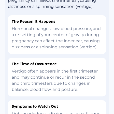
pregnancy can affect the inner ear, causing
dizziness or a spinning sensation (vertigo).
The Reason It Happens
Hormonal changes, low blood pressure, and
a re-setting of your center of gravity during
pregnancy can affect the inner ear, causing
dizziness or a spinning sensation (vertigo).
The Time of Occurrence
Vertigo often appears in the first trimester
and may continue or recur in the second
and third trimesters due to changes in
balance, blood flow, and posture.
Symptoms to Watch Out
Lightheadedness, dizziness, nausea, fatigue,