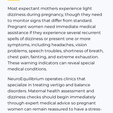
Most expectant mothers experience light
dizziness during pregnancy, though they need
to monitor signs that differ from standard.
Pregnant women need immediate medical
assistance if they experience several recurrent
spells of dizziness or present one or more
symptoms, including headaches, vision
problems, speech troubles, shortness of breath,
chest pain, fainting, and extreme exhaustion.
These warning indicators can reveal special
medical conditions.
NeuroEquilibrium operates clinics that
specialize in treating vertigo and balance
disorders. Maternal health assessment and
dizziness checks should begin immediately
through expert medical advice so pregnant
women can remain reassured to have a stress-