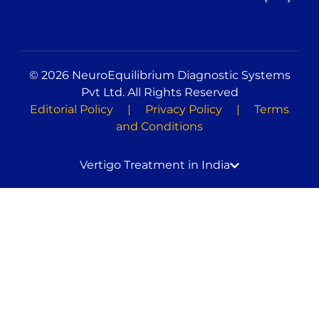
© 2026 NeuroEquilibrium Diagnostic Systems
Pvt Ltd. All Rights Reserved
Editorial Policy
|
Privacy Policy
|
Terms
and Conditions
Vertigo Treatment in India