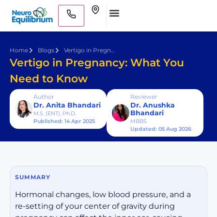
Skip
Clinics
to
Medical Practitioners
content
Home
Blogs
Vertigo in Pregnancy: What You Need to Know
Vertigo in Pregnancy: What You
Need to Know
Author
Reviewer
Dr. Anita Bhandari
Dr. Anushka
Bhandari
M.S. (ENT), Ph.D.
Published: 14 Apr 2025
MBBS
Updated: 05 Aug 2026
SUMMARY
Hormonal changes, low blood pressure, and a
re-setting of your center of gravity during