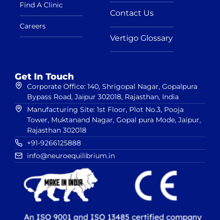
Find A Clinic
Contact Us
Careers
Vertigo Glossary
Get In Touch
Corporate Office: 140, Shrigopal Nagar, Gopalpura
Bypass Road, Jaipur 302018, Rajasthan, India
Manufacturing Site: 1st Floor, Plot No.3, Pooja
Tower, Muktanand Nagar, Gopal pura Mode, Jaipur,
Rajasthan 302018
+91-9266125888
info@neuroequilibrium.in