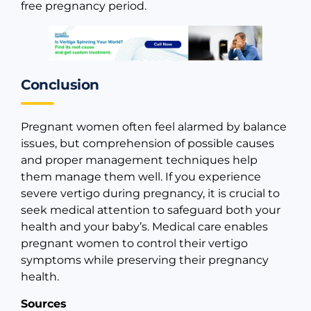
free pregnancy period.
Conclusion
Pregnant women often feel alarmed by balance
issues, but comprehension of possible causes
and proper management techniques help
them manage them well. If you experience
severe vertigo during pregnancy, it is crucial to
seek medical attention to safeguard both your
health and your baby’s. Medical care enables
pregnant women to control their vertigo
symptoms while preserving their pregnancy
health.
Sources