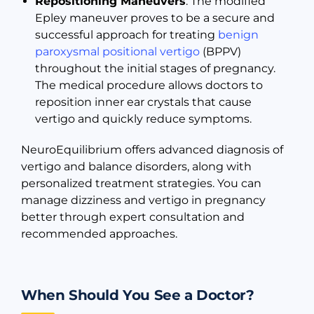
Repositioning Maneuvers
: The modified
Epley maneuver proves to be a secure and
successful approach for treating
benign
paroxysmal positional vertigo
(BPPV)
throughout the initial stages of pregnancy.
The medical procedure allows doctors to
reposition inner ear crystals that cause
vertigo and quickly reduce symptoms.
NeuroEquilibrium offers advanced diagnosis of
vertigo and balance disorders, along with
personalized treatment strategies. You can
manage dizziness and vertigo in pregnancy
better through expert consultation and
recommended approaches.
When Should You See a Doctor?