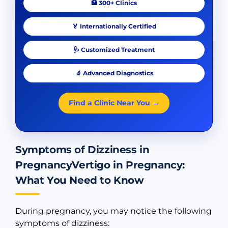
🏥 300+ Clinics
🏅 Internationally Certified
🩺 Customized Treatment
🔬 Advanced Diagnostics
Find a Clinic Near You →
Symptoms of Dizziness in
PregnancyVertigo in Pregnancy:
What You Need to Know
During pregnancy, you may notice the following
symptoms of dizziness: