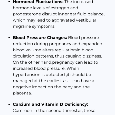
Hormonal Fluctuations:
The increased
hormone levels of estrogen and
progesterone disrupt inner ear fluid balance,
which may lead to aggravated vestibular
migraine symptoms.
Blood Pressure Changes:
Blood pressure
reduction during pregnancy and expanded
blood volume alters regular brain blood
circulation patterns, thus causing dizziness.
On the other hand,pregnancy can lead to
increased blood pressure. When
hypertension is detected ,it should be
managed at the earliest as it can have a
negative impact on the baby and the
placenta.
Calcium and Vitamin D Deficiency:
Common in the second trimester, these