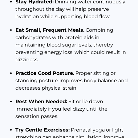
Stay Hydrated:
Drinking water continuously
throughout the day will help preserve
hydration while supporting blood flow.
Eat Small, Frequent Meals.
Combining
carbohydrates with protein aids in
maintaining blood sugar levels, thereby
preventing energy loss, which could result in
dizziness.
Practice Good Posture.
Proper sitting or
standing posture improves body balance and
decreases physical strain.
Rest When Needed:
Sit or lie down
immediately if you feel dizzy until the
sensation passes.
Try Gentle Exercises:
Prenatal yoga or light
stretching can enhance circulation, improve