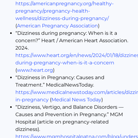
https://americanpregnancy.org/healthy-
pregnancy/pregnancy-health-
wellness/dizziness-during-pregnancy/
(
American Pregnancy Association
)
“Dizziness during pregnancy: When is it a
concern?” Heart / American Heart Association.
2024.
https://www.heart.org/en/news/2024/01/18/dizzine
during-pregnancy-when-is-it-a-concern
(
www.heart.org
)
“Dizziness in Pregnancy: Causes and
Treatment.” MedicalNewsToday.
https://www.medicalnewstoday.com/articles/dizzi
in-pregnancy
(
Medical News Today
)
“Dizziness, Vertigo, and Balance Disorders —
Causes and Prevention in Pregnancy.” MGM
Hospital (article on pregnancy-related
dizziness).
https://www.mgmhospitalpatna.com/blog/unders