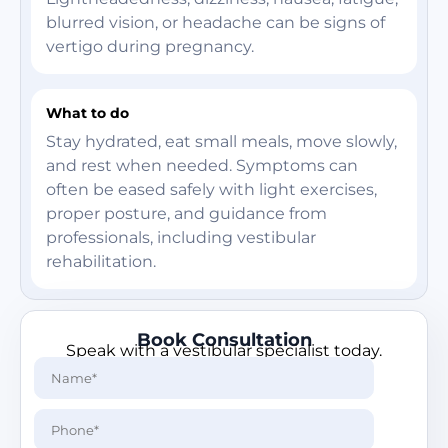
blurred vision, or headache can be signs of
vertigo during pregnancy.
What to do
Stay hydrated, eat small meals, move slowly,
and rest when needed. Symptoms can
often be eased safely with light exercises,
proper posture, and guidance from
professionals, including vestibular
rehabilitation.
Book Consultation
Speak with a vestibular specialist today.