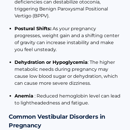
deficiencies can destabilize otoconia,
triggering Benign Paroxysmal Positional
Vertigo (BPPV).
Postural Shifts:
As your pregnancy
progresses, weight gain and a shifting center
of gravity can increase instability and make
you feel unsteady.
Dehydration or Hypoglycemia
: The higher
metabolic needs during pregnancy may
cause low blood sugar or dehydration, which
can cause more severe dizziness.
Anemia
: Reduced hemoglobin level can lead
to lightheadedness and fatigue.
Common Vestibular Disorders in
Pregnancy