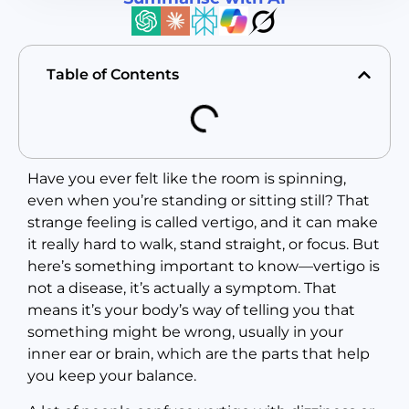
Table of Contents
Have you ever felt like the room is spinning,
even when you’re standing or sitting still? That
strange feeling is called vertigo, and it can make
it really hard to walk, stand straight, or focus. But
here’s something important to know—vertigo is
not a disease, it’s actually a symptom. That
means it’s your body’s way of telling you that
something might be wrong, usually in your
inner ear or brain, which are the parts that help
you keep your balance.