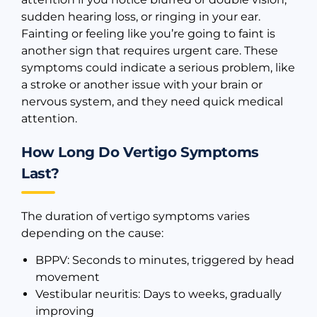
sudden hearing loss, or ringing in your ear.
Fainting or feeling like you’re going to faint is
another sign that requires urgent care. These
symptoms could indicate a serious problem, like
a stroke or another issue with your brain or
nervous system, and they need quick medical
attention.
How Long Do Vertigo Symptoms
Last?
The duration of vertigo symptoms varies
depending on the cause:
BPPV: Seconds to minutes, triggered by head
movement
Vestibular neuritis: Days to weeks, gradually
improving