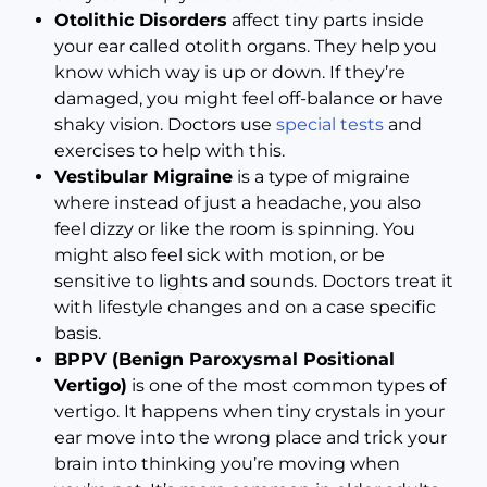
Otolithic Disorders
affect tiny parts inside
your ear called otolith organs. They help you
know which way is up or down. If they’re
damaged, you might feel off-balance or have
shaky vision. Doctors use
special tests
and
exercises to help with this.
Vestibular Migraine
is a type of migraine
where instead of just a headache, you also
feel dizzy or like the room is spinning. You
might also feel sick with motion, or be
sensitive to lights and sounds. Doctors treat it
with lifestyle changes and on a case specific
basis.
BPPV (Benign Paroxysmal Positional
Vertigo)
is one of the most common types of
vertigo. It happens when tiny crystals in your
ear move into the wrong place and trick your
brain into thinking you’re moving when