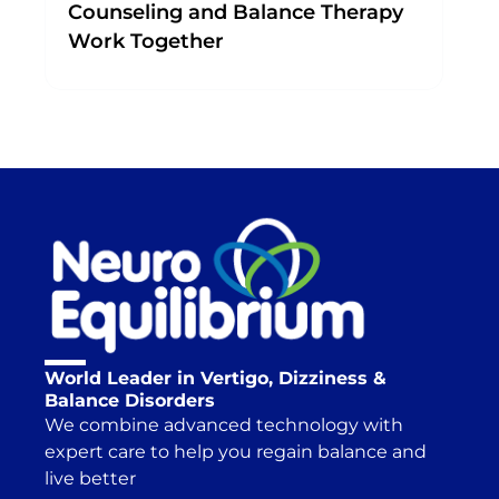
Counseling and Balance Therapy
Work Together
World Leader in Vertigo, Dizziness &
Balance Disorders
We combine advanced technology with
expert care to help you regain balance and
live better