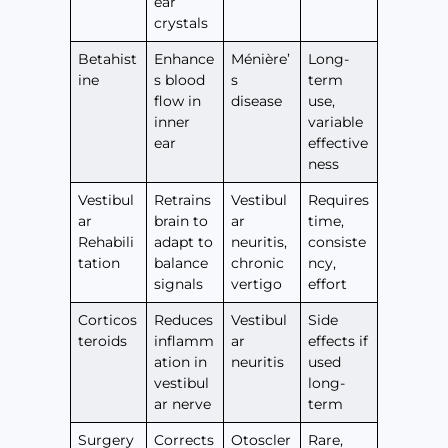
ear
crystals
Betahist
Enhance
Ménière’
Long-
ine
s blood
s
term
flow in
disease
use,
inner
variable
ear
effective
ness
Vestibul
Retrains
Vestibul
Requires
ar
brain to
ar
time,
Rehabili
adapt to
neuritis,
consiste
tation
balance
chronic
ncy,
signals
vertigo
effort
Corticos
Reduces
Vestibul
Side
teroids
inflamm
ar
effects if
ation in
neuritis
used
vestibul
long-
ar nerve
term
Surgery
Corrects
Otoscler
Rare,