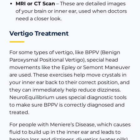
MRI or CT Scan
– These are detailed images
of your brain or inner ear, used when doctors
need a closer look.
Vertigo Treatment
For some types of vertigo, like BPPV (Benign
Paroxysmal Positional Vertigo), special head
movements like the Epley or Semont Maneuver
are used. These exercises help move crystals in
your inner ear back to their correct position, and
they can immediately help reduce dizziness.
NeuroEquilibrium uses special diagnostic tools
to make sure BPPV is correctly diagnosed and
treated.
For people with Meniere’s Disease, which causes
fluid to build up in the inner ear and leads to
hearing loss and dizziness, diuretics (water pills)