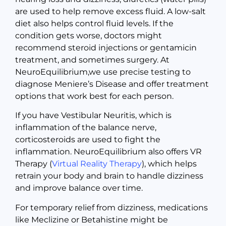
are used to help remove excess fluid. A low-salt
diet also helps control fluid levels. If the
condition gets worse, doctors might
recommend steroid injections or gentamicin
treatment, and sometimes surgery. At
NeuroEquilibrium,we use precise testing to
diagnose Meniere’s Disease and offer treatment
options that work best for each person.
If you have Vestibular Neuritis, which is
inflammation of the balance nerve,
corticosteroids are used to fight the
inflammation. NeuroEquilibrium also offers VR
Therapy (
Virtual Reality Therapy
), which helps
retrain your body and brain to handle dizziness
and improve balance over time.
For temporary relief from dizziness, medications
like Meclizine or Betahistine might be