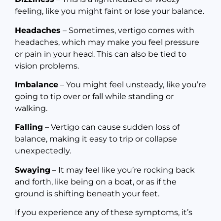
feeling, like you might faint or lose your balance.
Headaches
– Sometimes, vertigo comes with
headaches, which may make you feel pressure
or pain in your head. This can also be tied to
vision problems.
Imbalance
– You might feel unsteady, like you’re
going to tip over or fall while standing or
walking.
Falling
– Vertigo can cause sudden loss of
balance, making it easy to trip or collapse
unexpectedly.
Swaying
– It may feel like you’re rocking back
and forth, like being on a boat, or as if the
ground is shifting beneath your feet.
If you experience any of these symptoms, it’s