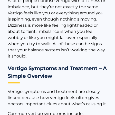
A lot of people confuse vertigo with dizziness or
imbalance, but they’re not exactly the same.
Vertigo feels like you or everything around you
is spinning, even though nothing’s moving.
Dizziness is more like feeling lightheaded or
about to faint. Imbalance is when you feel
wobbly or like you might fall over, especially
when you try to walk. All of these can be signs
that your balance system isn’t working the way
it should.
Vertigo Symptoms and Treatment – A
Simple Overview
Vertigo symptoms and treatment are closely
linked because how vertigo feels often gives
doctors important clues about what’s causing it.
Common vertigo symptoms include: