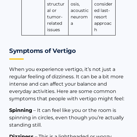
structur
osis,
consider
al or
acoustic
ed last-
tumor-
neurom
resort
related
a
approac
issues
h
Symptoms of Vertigo
When you experience vertigo, it’s not just a
regular feeling of dizziness. It can be a bit more
intense and can affect your balance and
everyday activities. Here are some common
symptoms that people with vertigo might feel:
Spinning
– It can feel like you or the room is
spinning in circles, even though you’re actually
standing still.
Dizziness
– This is a lightheaded or woozy