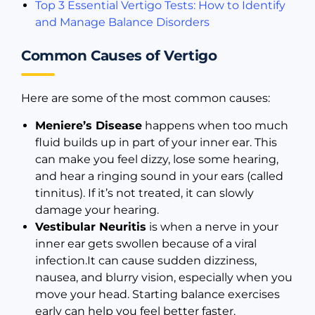
Top 3 Essential Vertigo Tests: How to Identify
and Manage Balance Disorders
Common Causes of Vertigo
Here are some of the most common causes:
Meniere’s Disease
happens when too much
fluid builds up in part of your inner ear. This
can make you feel dizzy, lose some hearing,
and hear a ringing sound in your ears (called
tinnitus). If it’s not treated, it can slowly
damage your hearing.
Vestibular Neuritis
is when a nerve in your
inner ear gets swollen because of a viral
infection.It can cause sudden dizziness,
nausea, and blurry vision, especially when you
move your head. Starting balance exercises
early can help you feel better faster.