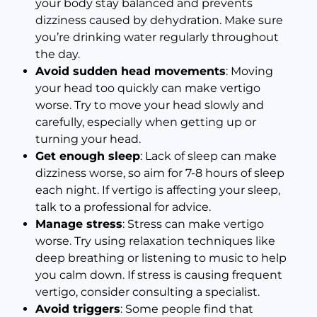
your body stay balanced and prevents
dizziness caused by dehydration. Make sure
you’re drinking water regularly throughout
the day.
Avoid sudden head movements
: Moving
your head too quickly can make vertigo
worse. Try to move your head slowly and
carefully, especially when getting up or
turning your head.
Get enough sleep
: Lack of sleep can make
dizziness worse, so aim for 7-8 hours of sleep
each night. If vertigo is affecting your sleep,
talk to a professional for advice.
Manage stress
: Stress can make vertigo
worse. Try using relaxation techniques like
deep breathing or listening to music to help
you calm down. If stress is causing frequent
vertigo, consider consulting a specialist.
Avoid triggers
: Some people find that