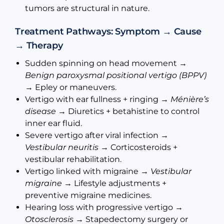
tumors are structural in nature.
Treatment Pathways: Symptom → Cause
→ Therapy
Sudden spinning on head movement →
Benign paroxysmal positional vertigo (BPPV)
→ Epley or maneuvers.
Vertigo with ear fullness + ringing →
Ménière’s
disease
→ Diuretics + betahistine to control
inner ear fluid.
Severe vertigo after viral infection →
Vestibular neuritis
→ Corticosteroids +
vestibular rehabilitation.
Vertigo linked with migraine →
Vestibular
migraine
→ Lifestyle adjustments +
preventive migraine medicines.
Hearing loss with progressive vertigo →
Otosclerosis
→ Stapedectomy surgery or