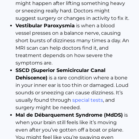
might happen after lifting something heavy
or sneezing really hard. Doctors might
suggest surgery or changes in activity to fix it.
Vestibular Paroxysmia
is when a blood
vessel presses on a balance nerve, causing
short bursts of dizziness many times a day. An
MRI scan can help doctors find it, and
treatment depends on how severe the
symptoms are.
SSCD (Superior Semicircular Canal
Dehiscence)
is a rare condition where a bone
in your inner ear is too thin or damaged. Loud
sounds or sneezing can cause dizziness. It’s
usually found through
special tests
, and
surgery might be needed.
Mal de Débarquement Syndrome (MdDS)
is
when your brain still feels like it’s moving
even after you’ve gotten off a boat or plane.
You might feel like you’re swaying even