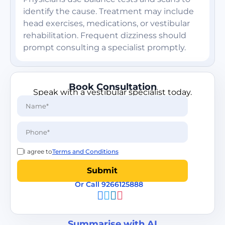
identify the cause. Treatment may include
head exercises, medications, or vestibular
rehabilitation. Frequent dizziness should
prompt consulting a specialist promptly.
Book Consultation
Speak with a vestibular specialist today.
I agree to
Terms and Conditions
Or Call 9266125888
Summarise with AI