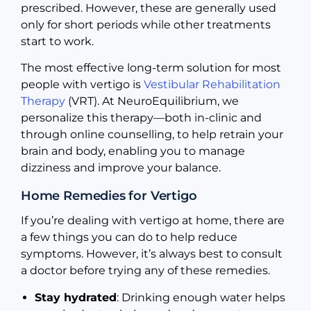
prescribed. However, these are generally used
only for short periods while other treatments
start to work.
The most effective long-term solution for most
people with vertigo is
Vestibular Rehabilitation
Therapy
(VRT). At NeuroEquilibrium, we
personalize this therapy—both in-clinic and
through online counselling, to help retrain your
brain and body, enabling you to manage
dizziness and improve your balance.
Home Remedies for Vertigo
If you’re dealing with vertigo at home, there are
a few things you can do to help reduce
symptoms. However, it’s always best to consult
a doctor before trying any of these remedies.
Stay hydrated
: Drinking enough water helps