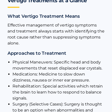
Vertigo Treatments at a Glance
What Vertigo Treatment Means
Effective management of vertigo symptoms
and treatment always starts with identifying the
root cause rather than suppressing symptoms
alone.
Approaches to Treatment
Physical Maneuvers: Specific head and body
movements that reset displaced ear crystals.
Medications: Medicine to slow down
dizziness, nausea or inner ear pressure.
Rehabilitation: Special activities which retrain
the brain to learn how to respond to balance
signals.
Surgery (Selective Cases): Surgery is thought
to be an option when abnormalities and