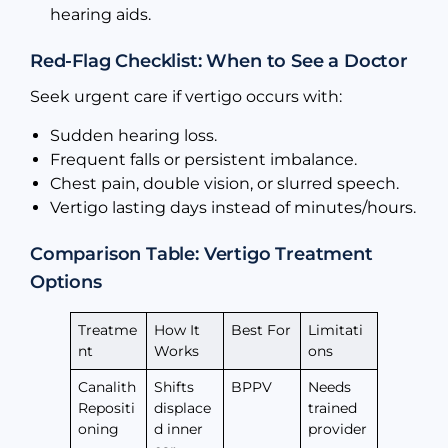
hearing aids.
Red-Flag Checklist: When to See a Doctor
Seek urgent care if vertigo occurs with:
Sudden hearing loss.
Frequent falls or persistent imbalance.
Chest pain, double vision, or slurred speech.
Vertigo lasting days instead of minutes/hours.
Comparison Table: Vertigo Treatment
Options
Treatme
How It
Best For
Limitati
nt
Works
ons
Canalith
Shifts
BPPV
Needs
Repositi
displace
trained
oning
d inner
provider