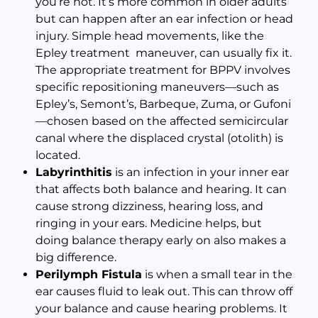
you’re not. It’s more common in older adults
but can happen after an ear infection or head
injury. Simple head movements, like the
Epley treatment maneuver, can usually fix it.
The appropriate treatment for BPPV involves
specific repositioning maneuvers—such as
Epley’s, Semont’s, Barbeque, Zuma, or Gufoni
—chosen based on the affected semicircular
canal where the displaced crystal (otolith) is
located.
Labyrinthitis
is an infection in your inner ear
that affects both balance and hearing. It can
cause strong dizziness, hearing loss, and
ringing in your ears. Medicine helps, but
doing balance therapy early on also makes a
big difference.
Perilymph Fistula
is when a small tear in the
ear causes fluid to leak out. This can throw off
your balance and cause hearing problems. It