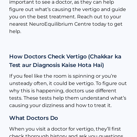
important to see a doctor, as they can help
figure out what’s causing the vertigo and guide
you on the best treatment. Reach out to your
nearest NeuroEquilibrium Centre today to get
help.
How Doctors Check Vertigo (Chakkar ka
Test aur Diagnosis Kaise Hota Hai)
If you feel like the room is spinning or you’re
unsteady often, it could be vertigo. To figure out
why this is happening, doctors use different
tests. These tests help them understand what’s
causing your dizziness and how to treat it.
What Doctors Do
When you visit a doctor for vertigo, they’ll first
check thorough history and ask you questions