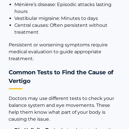
Ménière’s disease: Episodic attacks lasting
hours
Vestibular migraine: Minutes to days
Central causes: Often persistent without
treatment
Persistent or worsening symptoms require
medical evaluation to guide appropriate
treatment.
Common Tests to Find the Cause of
Vertigo
Doctors may use different tests to check your
balance system and eye movements. These
help them know what part of your body is
causing the issue.