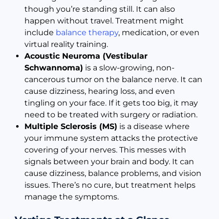
though you’re standing still. It can also
happen without travel. Treatment might
include
balance therapy
, medication, or even
virtual reality training.
Acoustic Neuroma (Vestibular
Schwannoma)
is a slow-growing, non-
cancerous tumor on the balance nerve. It can
cause dizziness, hearing loss, and even
tingling on your face. If it gets too big, it may
need to be treated with surgery or radiation.
Multiple Sclerosis (MS)
is a disease where
your immune system attacks the protective
covering of your nerves. This messes with
signals between your brain and body. It can
cause dizziness, balance problems, and vision
issues. There’s no cure, but treatment helps
manage the symptoms.