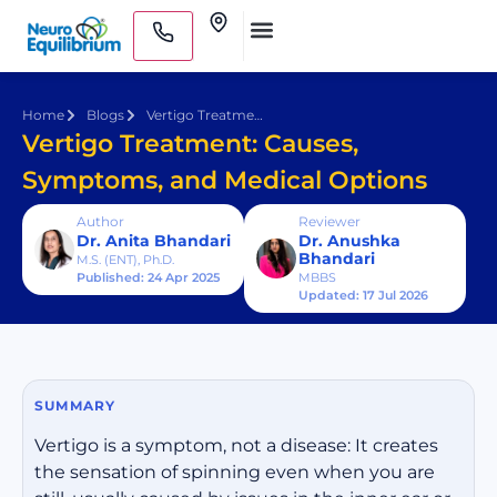
Skip
Clinics
to
Medical Practitioners
content
Home
Blogs
Vertigo Treatment: Causes, Symptoms, and Medical Options
Vertigo Treatment: Causes,
Symptoms, and Medical Options
Author
Reviewer
Dr. Anita Bhandari
Dr. Anushka
Bhandari
M.S. (ENT), Ph.D.
Published: 24 Apr 2025
MBBS
Updated: 17 Jul 2026
SUMMARY
Vertigo is a symptom, not a disease: It creates
the sensation of spinning even when you are