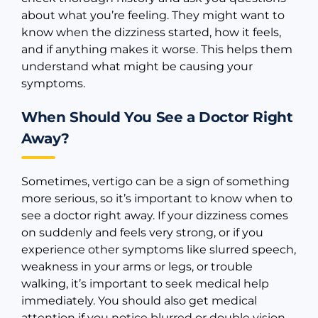
about what you’re feeling. They might want to
know when the dizziness started, how it feels,
and if anything makes it worse. This helps them
understand what might be causing your
symptoms.
When Should You See a Doctor Right
Away?
Sometimes, vertigo can be a sign of something
more serious, so it’s important to know when to
see a doctor right away. If your dizziness comes
on suddenly and feels very strong, or if you
experience other symptoms like slurred speech,
weakness in your arms or legs, or trouble
walking, it’s important to seek medical help
immediately. You should also get medical
attention if you notice blurred or double vision,