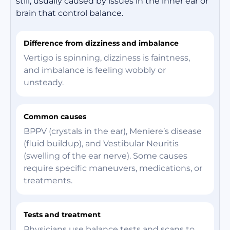
still, usually caused by issues in the inner ear or
brain that control balance.
Difference from dizziness and imbalance
Vertigo is spinning, dizziness is faintness,
and imbalance is feeling wobbly or
unsteady.
Common causes
BPPV (crystals in the ear), Meniere’s disease
(fluid buildup), and Vestibular Neuritis
(swelling of the ear nerve). Some causes
require specific maneuvers, medications, or
treatments.
Tests and treatment
Physicians use balance tests and scans to