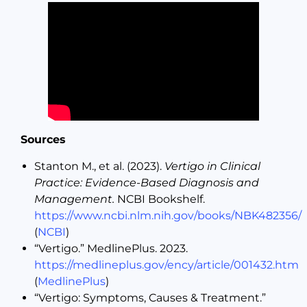
Sources
Stanton M., et al. (2023).
Vertigo in Clinical
Practice: Evidence-Based Diagnosis and
Management.
NCBI Bookshelf.
https://www.ncbi.nlm.nih.gov/books/NBK482356/
(
NCBI
)
“Vertigo.” MedlinePlus. 2023.
https://medlineplus.gov/ency/article/001432.htm
(
MedlinePlus
)
“Vertigo: Symptoms, Causes & Treatment.”