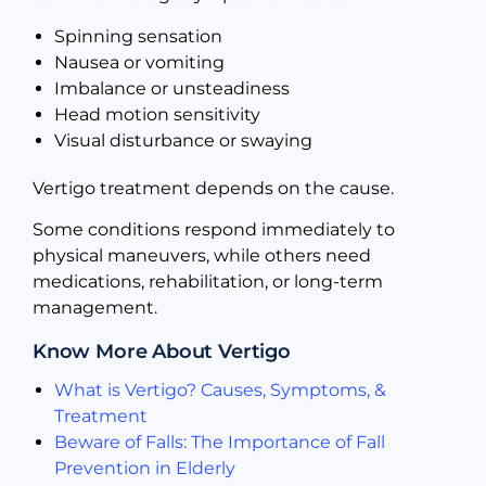
Spinning sensation
Nausea or vomiting
Imbalance or unsteadiness
Head motion sensitivity
Visual disturbance or swaying
Vertigo treatment depends on the cause.
Some conditions respond immediately to
physical maneuvers, while others need
medications, rehabilitation, or long-term
management.
Know More About Vertigo
What is Vertigo? Causes, Symptoms, &
Treatment
Beware of Falls: The Importance of Fall
Prevention in Elderly