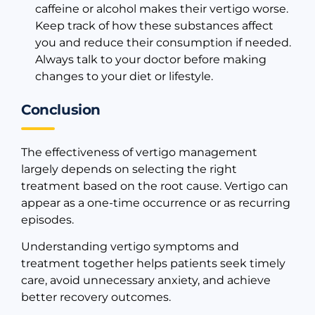
caffeine or alcohol makes their vertigo worse.
Keep track of how these substances affect
you and reduce their consumption if needed.
Always talk to your doctor before making
changes to your diet or lifestyle.
Conclusion
The effectiveness of vertigo management
largely depends on selecting the right
treatment based on the root cause. Vertigo can
appear as a one-time occurrence or as recurring
episodes.
Understanding vertigo symptoms and
treatment together helps patients seek timely
care, avoid unnecessary anxiety, and achieve
better recovery outcomes.