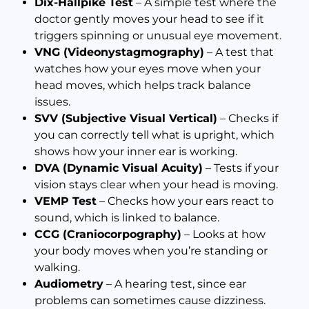
Dix-Hallpike Test
– A simple test where the
doctor gently moves your head to see if it
triggers spinning or unusual eye movement.
VNG (Videonystagmography)
– A test that
watches how your eyes move when your
head moves, which helps track balance
issues.
SVV (Subjective Visual Vertical)
– Checks if
you can correctly tell what is upright, which
shows how your inner ear is working.
DVA (Dynamic Visual Acuity)
– Tests if your
vision stays clear when your head is moving.
VEMP Test
– Checks how your ears react to
sound, which is linked to balance.
CCG (Craniocorpography)
– Looks at how
your body moves when you’re standing or
walking.
Audiometry
– A hearing test, since ear
problems can sometimes cause dizziness.