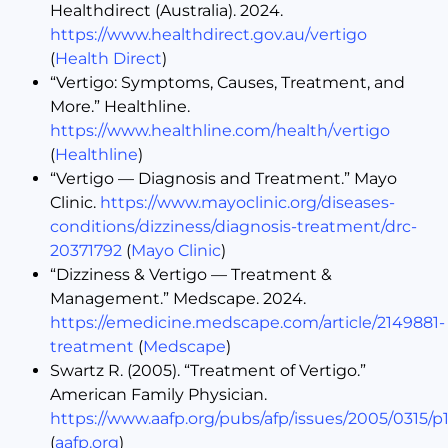
Healthdirect (Australia). 2024.
https://www.healthdirect.gov.au/vertigo
(
Health Direct
)
“Vertigo: Symptoms, Causes, Treatment, and
More.” Healthline.
https://www.healthline.com/health/vertigo
(
Healthline
)
“Vertigo — Diagnosis and Treatment.” Mayo
Clinic.
https://www.mayoclinic.org/diseases-
conditions/dizziness/diagnosis-treatment/drc-
20371792
(
Mayo Clinic
)
“Dizziness & Vertigo — Treatment &
Management.” Medscape. 2024.
https://emedicine.medscape.com/article/2149881-
treatment
(
Medscape
)
Swartz R. (2005). “Treatment of Vertigo.”
American Family Physician.
https://www.aafp.org/pubs/afp/issues/2005/0315/p1
(
aafp.org
)