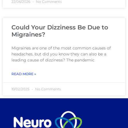
22/06/2026
No Comments
Could Your Dizziness Be Due to
Migraines?
Migraines are one of the most common causes of
headaches, but did you know they can also be a
leading cause of dizziness? The pandemic
READ MORE »
19/02/2025
No Comments