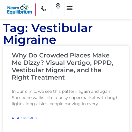
Skip
Clinics
to
Medical Practitioners
content
Tag: Vestibular
Migraine
Why Do Crowded Places Make
Me Dizzy? Visual Vertigo, PPPD,
Vestibular Migraine, and the
Right Treatment
In our clinic, we see this pattern again and again.
Someone walks into a busy supermarket with bright
lights, long aisles, people moving in every
READ MORE »