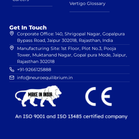
Vertigo Glossary
Get In Touch
Corporate Office: 140, Shrigopal Nagar, Gopalpura
Bypass Road, Jaipur 302018, Rajasthan, India
Manufacturing Site: 1st Floor, Plot No.3, Pooja
Tower, Muktanand Nagar, Gopal pura Mode, Jaipur,
Rajasthan 302018
+91-9266125888
info@neuroequilibrium.in