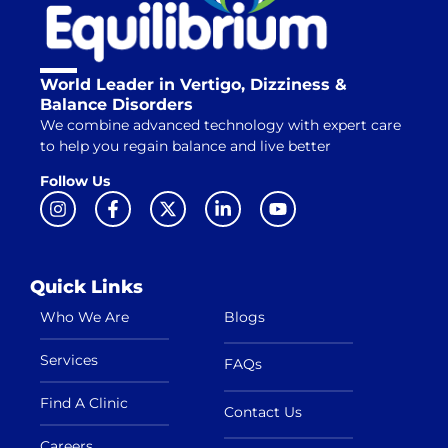
World Leader in Vertigo, Dizziness &
Balance Disorders
We combine advanced technology with expert care
to help you regain balance and live better
Follow Us
Quick Links
Who We Are
Blogs
Services
FAQs
Find A Clinic
Contact Us
Careers