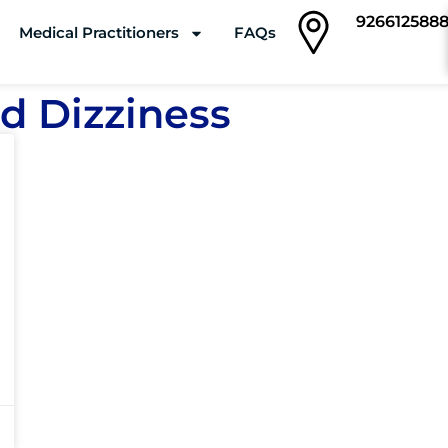
926612588
Medical Practitioners
FAQs
Clinics
d Dizziness