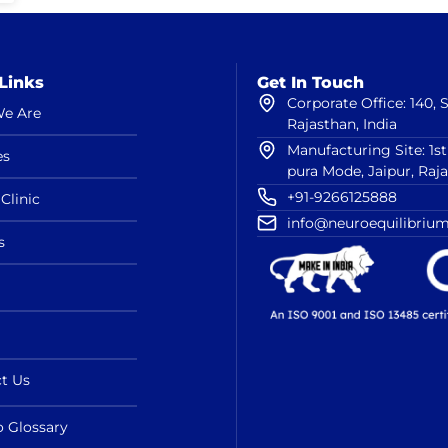
Links
Get In Touch
Corporate Office: 140,
e Are
Rajasthan, India
Manufacturing Site: 1s
es
pura Mode, Jaipur, Raj
+91-9266125888
Clinic
info@neuroequilibrium
s
t Us
o Glossary