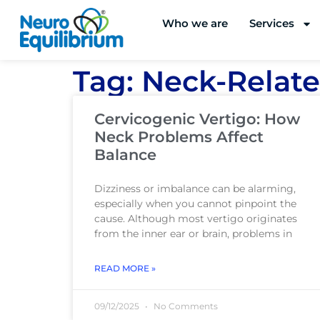
Skip
Who we are
Services
to
content
Tag: Neck-Relate
Cervicogenic Vertigo: How
Neck Problems Affect
Balance
Dizziness or imbalance can be alarming,
especially when you cannot pinpoint the
cause. Although most vertigo originates
from the inner ear or brain, problems in
READ MORE »
09/12/2025
No Comments