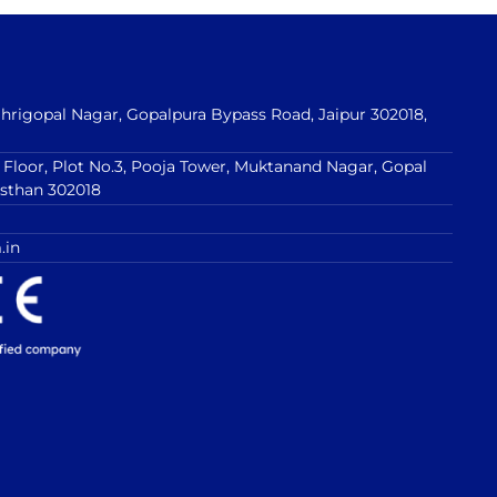
 Shrigopal Nagar, Gopalpura Bypass Road, Jaipur 302018,
t Floor, Plot No.3, Pooja Tower, Muktanand Nagar, Gopal
asthan 302018
.in