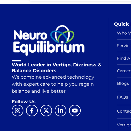
Quick 
Who W
Servic
Find A 
World Leader in Vertigo, Dizziness &
Balance Disorders
Career
We combine advanced technology
Blogs
with expert care to help you regain
balance and live better
FAQs
Follow Us
Contac
Vertig