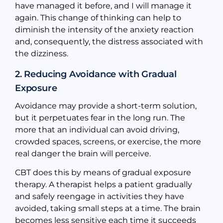
have managed it before, and I will manage it
again. This change of thinking can help to
diminish the intensity of the anxiety reaction
and, consequently, the distress associated with
the dizziness.
2. Reducing Avoidance with Gradual
Exposure
Avoidance may provide a short-term solution,
but it perpetuates fear in the long run. The
more that an individual can avoid driving,
crowded spaces, screens, or exercise, the more
real danger the brain will perceive.
CBT does this by means of gradual exposure
therapy. A therapist helps a patient gradually
and safely reengage in activities they have
avoided, taking small steps at a time. The brain
becomes less sensitive each time it succeeds