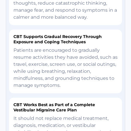
thoughts, reduce catastrophic thinking,
manage fear, and respond to symptoms in a
calmer and more balanced way.
CBT Supports Gradual Recovery Through
Exposure and Coping Techniques
Patients are encouraged to gradually
resume activities they have avoided, such as
travel, exercise, screen use, or social outings,
while using breathing, relaxation,
mindfulness, and grounding techniques to
manage symptoms.
CBT Works Best as Part of a Complete
Vestibular Migraine Care Plan
It should not replace medical treatment,
diagnosis, medication, or vestibular