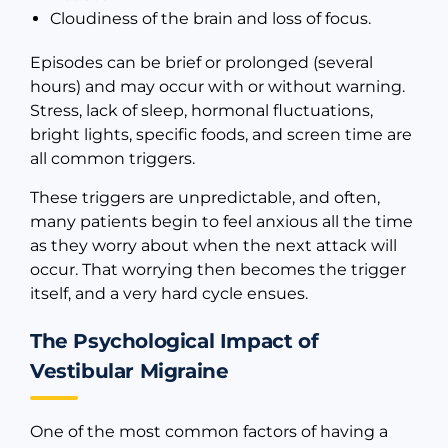
Cloudiness of the brain and loss of focus.
Episodes can be brief or prolonged (several
hours) and may occur with or without warning.
Stress, lack of sleep, hormonal fluctuations,
bright lights, specific foods, and screen time are
all common triggers.
These triggers are unpredictable, and often,
many patients begin to feel anxious all the time
as they worry about when the next attack will
occur. That worrying then becomes the trigger
itself, and a very hard cycle ensues.
The Psychological Impact of
Vestibular Migraine
One of the most common factors of having a