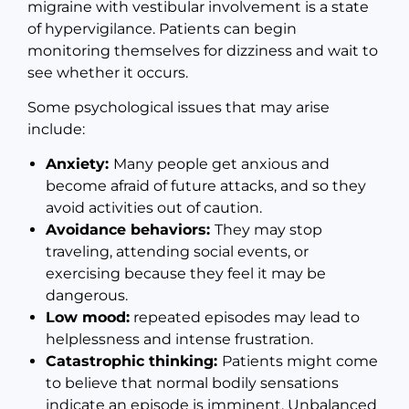
migraine with vestibular involvement is a state
of hypervigilance. Patients can begin
monitoring themselves for dizziness and wait to
see whether it occurs.
Some psychological issues that may arise
include:
Anxiety:
Many people get anxious and
become afraid of future attacks, and so they
avoid activities out of caution.
Avoidance behaviors:
They may stop
traveling, attending social events, or
exercising because they feel it may be
dangerous.
Low mood:
repeated episodes may lead to
helplessness and intense frustration.
Catastrophic thinking:
Patients might come
to believe that normal bodily sensations
indicate an episode is imminent. Unbalanced