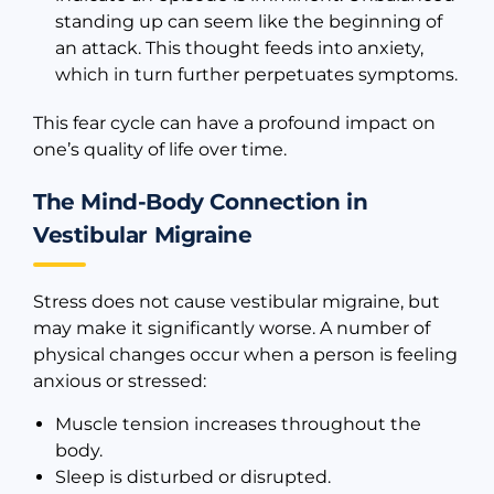
standing up can seem like the beginning of
an attack. This thought feeds into anxiety,
which in turn further perpetuates symptoms.
This fear cycle can have a profound impact on
one’s quality of life over time.
The Mind-Body Connection in
Vestibular Migraine
Stress does not cause vestibular migraine, but
may make it significantly worse. A number of
physical changes occur when a person is feeling
anxious or stressed:
Muscle tension increases throughout the
body.
Sleep is disturbed or disrupted.