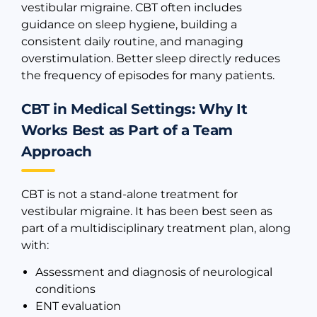
vestibular migraine. CBT often includes
guidance on sleep hygiene, building a
consistent daily routine, and managing
overstimulation. Better sleep directly reduces
the frequency of episodes for many patients.
CBT in Medical Settings: Why It
Works Best as Part of a Team
Approach
CBT is not a stand-alone treatment for
vestibular migraine. It has been best seen as
part of a multidisciplinary treatment plan, along
with:
Assessment and diagnosis of neurological
conditions
ENT evaluation