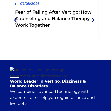
and help consolidate progress and change
build momentum, and make tasks easier
07/08/2026
0
behavior between sessions.
because you’re not focused on perfection.
Fear of Falling After Vertigo: How
Wh
Counseling and Balance Therapy
Phy
Work Together
Exe
World Leader in Vertigo, Dizziness &
Balance Disorders
We combine advanced technology with
expert care to help you regain balance and
live better