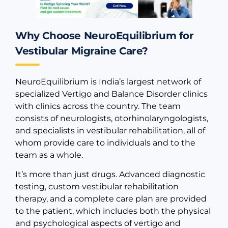
Why Choose NeuroEquilibrium for
Vestibular Migraine Care?
NeuroEquilibrium is India’s largest network of
specialized Vertigo and Balance Disorder clinics
with clinics across the country. The team
consists of neurologists, otorhinolaryngologists,
and specialists in vestibular rehabilitation, all of
whom provide care to individuals and to the
team as a whole.
It’s more than just drugs. Advanced diagnostic
testing, custom vestibular rehabilitation
therapy, and a complete care plan are provided
to the patient, which includes both the physical
and psychological aspects of vertigo and