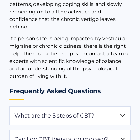
patterns, developing coping skills, and slowly
reopening up to all the activities and
confidence that the chronic vertigo leaves
behind.
If a person’s life is being impacted by vestibular
migraine or chronic dizziness, there is the right
help. The crucial first step is to contact a team of
experts with scientific knowledge of balance
and an understanding of the psychological
burden of living with it.
Frequently Asked Questions
What are the 5 steps of CBT?
The 5 main elements of CBT involve:
Can I do CBT therapy on my own?
Identifying negative thoughts, noticing how