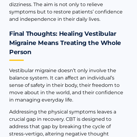
dizziness. The aim is not only to relieve
symptoms but to restore patients’ confidence
and independence in their daily lives.
Final Thoughts: Healing Vestibular
Migraine Means Treating the Whole
Person
Vestibular migraine doesn’t only involve the
balance system. It can affect an individual’s
sense of safety in their body, their freedom to
move about in the world, and their confidence
in managing everyday life.
Addressing the physical symptoms leaves a
crucial gap in recovery. CBT is designed to
address that gap by breaking the cycle of
stress-vertigo, altering negative thought