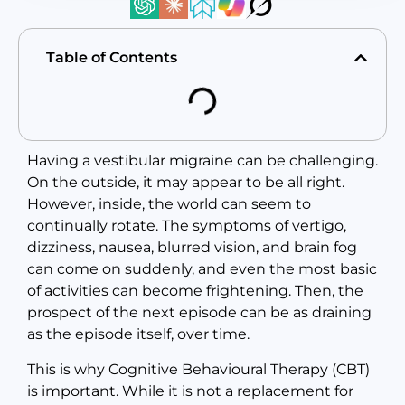
Table of Contents
Having a vestibular migraine can be challenging.
On the outside, it may appear to be all right.
However, inside, the world can seem to
continually rotate. The symptoms of vertigo,
dizziness, nausea, blurred vision, and brain fog
can come on suddenly, and even the most basic
of activities can become frightening. Then, the
prospect of the next episode can be as draining
as the episode itself, over time.
This is why Cognitive Behavioural Therapy (CBT)
is important. While it is not a replacement for