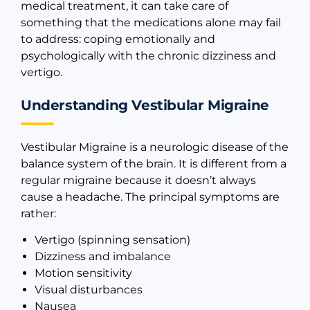
medical treatment, it can take care of
something that the medications alone may fail
to address: coping emotionally and
psychologically with the chronic dizziness and
vertigo.
Understanding Vestibular Migraine
Vestibular Migraine is a neurologic disease of the
balance system of the brain. It is different from a
regular migraine because it doesn’t always
cause a headache. The principal symptoms are
rather:
Vertigo (spinning sensation)
Dizziness and imbalance
Motion sensitivity
Visual disturbances
Nausea