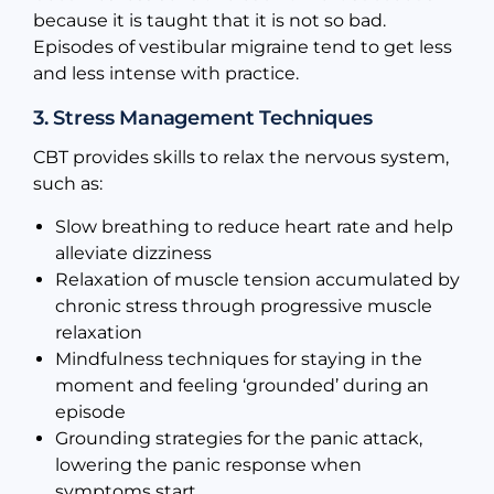
because it is taught that it is not so bad.
Episodes of vestibular migraine tend to get less
and less intense with practice.
3. Stress Management Techniques
CBT provides skills to relax the nervous system,
such as:
Slow breathing to reduce heart rate and help
alleviate dizziness
Relaxation of muscle tension accumulated by
chronic stress through progressive muscle
relaxation
Mindfulness techniques for staying in the
moment and feeling ‘grounded’ during an
episode
Grounding strategies for the panic attack,
lowering the panic response when
symptoms start