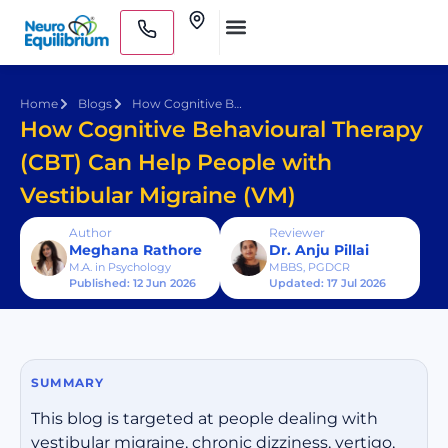
Skip
Clinics
to
Medical Practitioners
content
Home
Blogs
How Cognitive Behavioural Therapy (CBT) Can Help People with Vestibular Migraine (VM)
How Cognitive Behavioural Therapy
(CBT) Can Help People with
Vestibular Migraine (VM)
Author
Reviewer
Meghana Rathore
Dr. Anju Pillai
M.A. in Psychology
MBBS, PGDCR
Published: 12 Jun 2026
Updated: 17 Jul 2026
SUMMARY
This blog is targeted at people dealing with
vestibular migraine, chronic dizziness, vertigo,