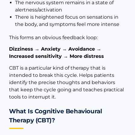
The nervous system remains in a state of
alertness/activation
There is heightened focus on sensations in
the body, and symptoms feel more intense
This forms an obvious feedback loop:
Dizziness → Anxiety → Avoidance →
Increased sensitivity → More distress
CBT is a particular kind of therapy that is
intended to break this cycle. Helps patients
identify the precise thoughts and behaviors
that keep the cycle going and teaches practical
tools to interrupt it.
What Is Cognitive Behavioural
Therapy (CBT)?