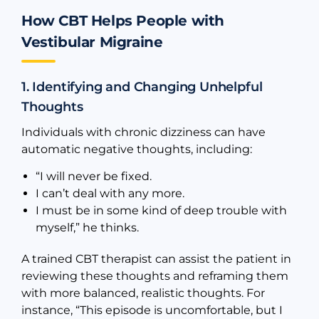
How CBT Helps People with
Vestibular Migraine
1. Identifying and Changing Unhelpful
Thoughts
Individuals with chronic dizziness can have
automatic negative thoughts, including:
“I will never be fixed.
I can’t deal with any more.
I must be in some kind of deep trouble with
myself,” he thinks.
A trained CBT therapist can assist the patient in
reviewing these thoughts and reframing them
with more balanced, realistic thoughts. For
instance, “This episode is uncomfortable, but I