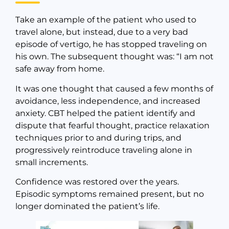
Take an example of the patient who used to
travel alone, but instead, due to a very bad
episode of vertigo, he has stopped traveling on
his own. The subsequent thought was: “I am not
safe away from home.
It was one thought that caused a few months of
avoidance, less independence, and increased
anxiety. CBT helped the patient identify and
dispute that fearful thought, practice relaxation
techniques prior to and during trips, and
progressively reintroduce traveling alone in
small increments.
Confidence was restored over the years.
Episodic symptoms remained present, but no
longer dominated the patient’s life.