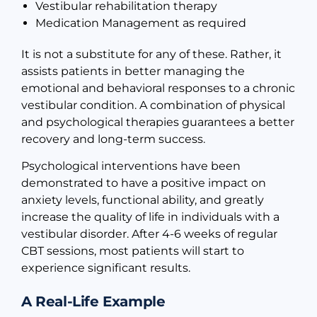
Vestibular rehabilitation therapy
Medication Management as required
It is not a substitute for any of these. Rather, it
assists patients in better managing the
emotional and behavioral responses to a chronic
vestibular condition. A combination of physical
and psychological therapies guarantees a better
recovery and long-term success.
Psychological interventions have been
demonstrated to have a positive impact on
anxiety levels, functional ability, and greatly
increase the quality of life in individuals with a
vestibular disorder. After 4-6 weeks of regular
CBT sessions, most patients will start to
experience significant results.
A Real-Life Example