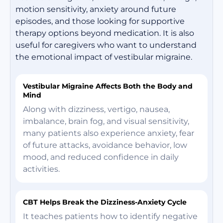
motion sensitivity, anxiety around future
episodes, and those looking for supportive
therapy options beyond medication. It is also
useful for caregivers who want to understand
the emotional impact of vestibular migraine.
Vestibular Migraine Affects Both the Body and
Mind
Along with dizziness, vertigo, nausea,
imbalance, brain fog, and visual sensitivity,
many patients also experience anxiety, fear
of future attacks, avoidance behavior, low
mood, and reduced confidence in daily
activities.
CBT Helps Break the Dizziness-Anxiety Cycle
It teaches patients how to identify negative