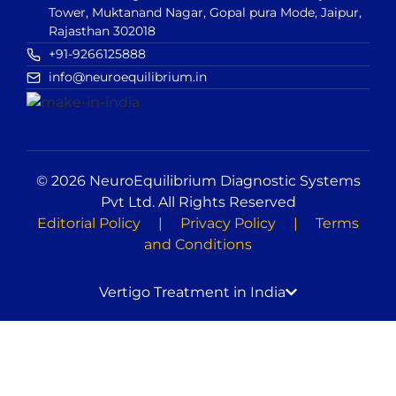
Tower, Muktanand Nagar, Gopal pura Mode, Jaipur,
Rajasthan 302018
+91-9266125888
info@neuroequilibrium.in
© 2026 NeuroEquilibrium Diagnostic Systems
Pvt Ltd. All Rights Reserved
Editorial Policy
|
Privacy Policy
|
Terms
and Conditions
Vertigo Treatment in India