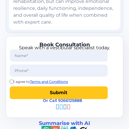
rehabilitation, but can improve emotional
resilience, daily functioning, independence,
and overall quality of life when combined
with expert care.
Book Consultation
Speak with a vestibular specialist today.
I agree to
Terms and Conditions
Or Call 9266125888
Summarise with AI