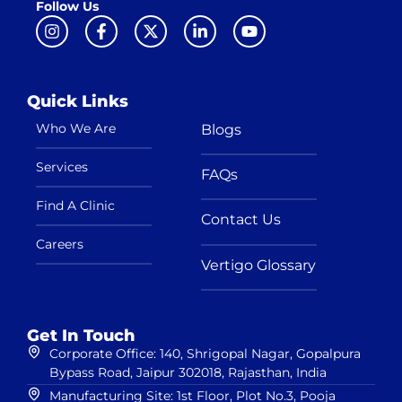
Follow Us
Quick Links
Who We Are
Blogs
Services
FAQs
Find A Clinic
Contact Us
Careers
Vertigo Glossary
Get In Touch
Corporate Office: 140, Shrigopal Nagar, Gopalpura
Bypass Road, Jaipur 302018, Rajasthan, India
Manufacturing Site: 1st Floor, Plot No.3, Pooja