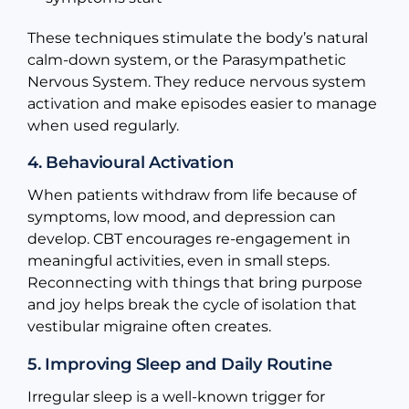
These techniques stimulate the body’s natural
calm-down system, or the Parasympathetic
Nervous System. They reduce nervous system
activation and make episodes easier to manage
when used regularly.
4. Behavioural Activation
When patients withdraw from life because of
symptoms, low mood, and depression can
develop. CBT encourages re-engagement in
meaningful activities, even in small steps.
Reconnecting with things that bring purpose
and joy helps break the cycle of isolation that
vestibular migraine often creates.
5. Improving Sleep and Daily Routine
Irregular sleep is a well-known trigger for