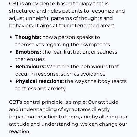
CBT is an evidence-based therapy that is
structured and helps patients to recognize and
adjust unhelpful patterns of thoughts and
behaviors. It aims at four interrelated areas:
Thoughts:
how a person speaks to
themselves regarding their symptoms
Emotions:
the fear, frustration, or sadness
that ensues
Behaviours:
What are the behaviours that
occur in response, such as avoidance
Physical reactions:
the ways the body reacts
to stress and anxiety
CBT’s central principle is simple: Our attitude
and understanding of symptoms directly
impact our reaction to them, and by altering our
attitude and understanding, we can change our
reaction.