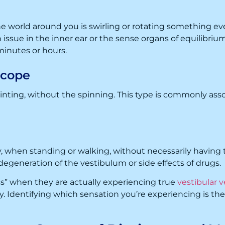
 world around you is swirling or rotating something even
n issue in the inner ear or the sense organs of equilibri
minutes or hours.
ncope
ainting, without the spinning. This type is commonly as
ty, when standing or walking, without necessarily having t
degeneration of the vestibulum or side effects of drugs.
s” when they are actually experiencing true
vestibular v
Identifying which sensation you’re experiencing is the cr