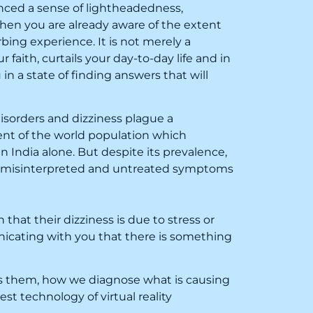
nced a sense of lightheadedness,
? Then you are already aware of the extent
rbing experience. It is not merely a
ur faith, curtails your day-to-day life and in
in a state of finding answers that will
isorders and dizziness plague a
ent of the world population which
in India alone. But despite its prevalence,
st misinterpreted and untreated symptoms
 that their dizziness is due to stress or
nicating with you that there is something
ses them, how we diagnose what is causing
t technology of virtual reality