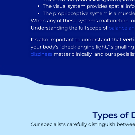
The visual system provides spatial inf
The proprioceptive system is a muscle 
When any of these systems malfunction or whe
Understanding the full scope of
balance an
It’s also important to understand that
vert
your body’s “check engine light,” signalli
dizziness
matter clinically and our specialist
Types of 
Our specialists carefully distinguish betwe