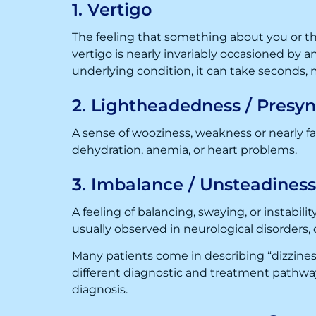
1. Vertigo
The feeling that something about you or the
vertigo is nearly invariably occasioned by a
underlying condition, it can take seconds, 
2. Lightheadedness / Presy
A sense of wooziness, weakness or nearly f
dehydration, anemia, or heart problems.
3. Imbalance / Unsteadiness
A feeling of balancing, swaying, or instabili
usually observed in neurological disorders, 
Many patients come in describing “dizzines
different diagnostic and treatment pathway. 
diagnosis.