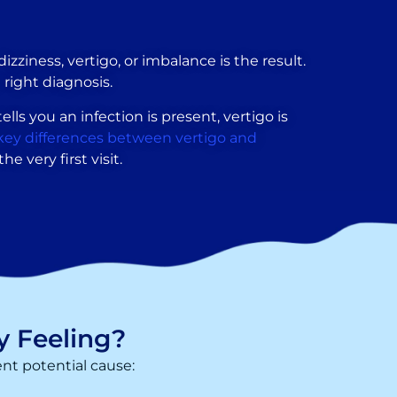
zziness, vertigo, or imbalance is the result.
 right diagnosis.
ells you an infection is present, vertigo is
key differences between vertigo and
e very first visit.
y Feeling?
ent potential cause: