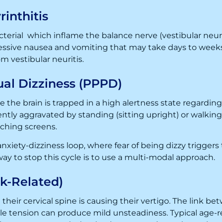
rinthitis
terial which inflame the balance nerve (vestibular neuritis
essive nausea and vomiting that may take days to weeks.
om vestibular neuritis.
ual Dizziness (PPPD)
 the brain is trapped in a high alertness state regarding
ently aggravated by standing (sitting upright) or walking 
ching screens.
anxiety-dizziness loop, where fear of being dizzy trigger
way to stop this cycle is to use a multi-modal approach.
k-Related)
 their cervical spine is causing their vertigo. The link b
e tension can produce mild unsteadiness. Typical age-re