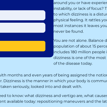
around you or have experie
instability, or lack of focus
to which dizziness is a distu
physical feeling. It rattles yo
most instances it leaves you 
never be found.
You are not alone. Balance d
population of about 15 perc
includes 180 million people 
dizziness is one of the mo
of the disease today.
is with months and even years of being assigned the notion
er. Dizziness is the manner in which your body is commu
taken seriously, looked into and dealt with.
need to know: what dizziness and vertigo are, what cau
t available today: repositioning maneuvers and the lates