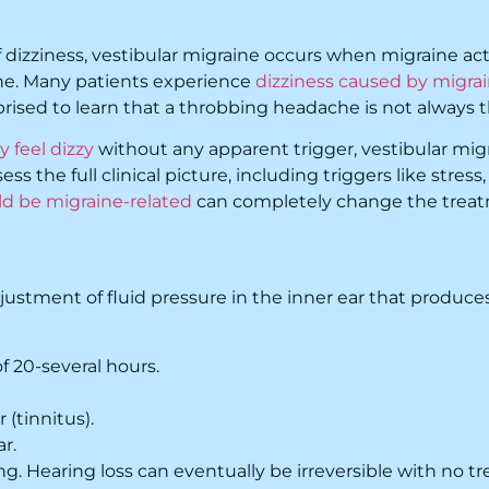
zziness, vestibular migraine occurs when migraine activi
e. Many patients experience
dizziness caused by migra
rprised to learn that a throbbing headache is not alway
 feel dizzy
without any apparent trigger, vestibular mi
s the full clinical picture, including triggers like stress
ld be migraine-related
can completely change the treatme
ustment of fluid pressure in the inner ear that produces
f 20-several hours.
 (tinnitus).
ar.
g. Hearing loss can eventually be irreversible with no t