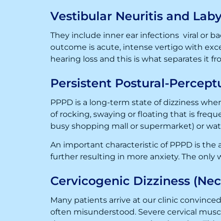
Vestibular Neuritis and Laby
They include inner ear infections viral or bac
outcome is acute, intense vertigo with exc
hearing loss and this is what separates it fr
Persistent Postural-Percept
PPPD is a long-term state of dizziness where
of rocking, swaying or floating that is frequ
busy shopping mall or supermarket) or wat
An important characteristic of PPPD is the 
further resulting in more anxiety. The only 
Cervicogenic Dizziness (Nec
Many patients arrive at our clinic convinced
often misunderstood. Severe cervical muscl