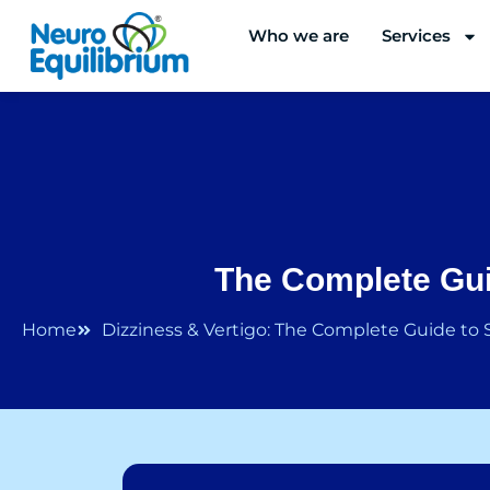
Skip
Who we are
Services
to
content
The Complete Gui
Home
Dizziness & Vertigo: The Complete Guide to