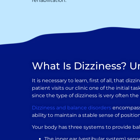
rehabilitation.
What Is Dizziness? U
It is necessary to learn, first of all, that 
patient visits our clinic one of the initial 
since the type of dizziness is very often th
Dizziness and balance disorders
encompass a
ability to maintain a stable sense of posit
Your body has three systems to provide ba
The inner ear (vestibular system) sen