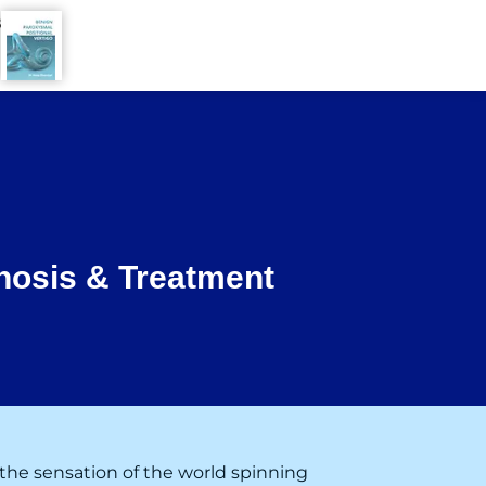
8
nosis & Treatment
the sensation of the world spinning