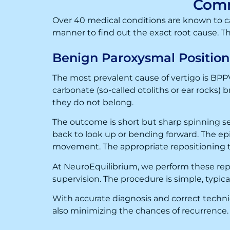
Comm
Over 40 medical conditions are known to ca
manner to find out the exact root cause. T
Benign Paroxysmal Position
The most prevalent cause of vertigo is BPPV
carbonate (so-called otoliths or ear rocks) 
they do not belong.
The outcome is short but sharp spinning se
back to look up or bending forward. The ep
movement. The appropriate repositioning t
At NeuroEquilibrium, we perform these re
supervision. The procedure is simple, typic
With accurate diagnosis and correct techniqu
also minimizing the chances of recurrence.