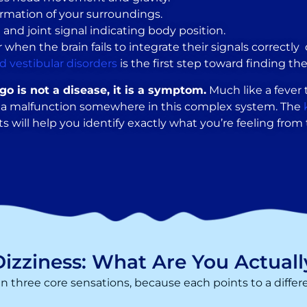
ormation of your surroundings.
and joint signal indicating body position.
n the brain fails to integrate their signals correctly di
d vestibular disorders
is the first step toward finding the
igo is not a disease, it is a symptom.
Much like a fever t
ng a malfunction somewhere in this complex system. The
s will help you identify exactly what you’re feeling from th
Dizziness: What Are You Actuall
en three core sensations, because each points to a differ