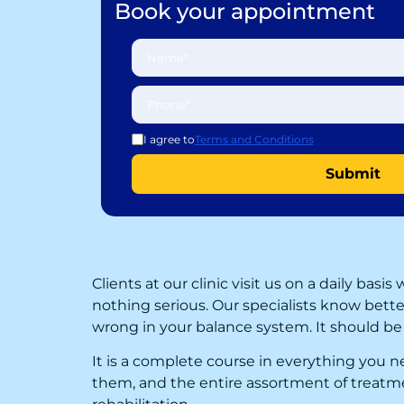
Book your appointment
I agree to
Terms and Conditions
Clients at our clinic visit us on a daily bas
nothing serious. Our specialists know bett
wrong in your balance system. It should be 
It is a complete course in everything you 
them, and the entire assortment of treatmen