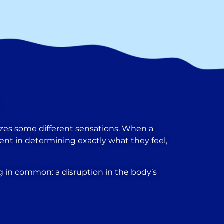
terizes some different sensations. When a
atient in determining exactly what they feel,
 in common: a disruption in the body’s