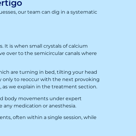
rtigo
uesses, our team can dig in a systematic
 It is when small crystals of calcium
ove over to the semicircular canals where
ch are turning in bed, tilting your head
y only to reoccur with the next provoking
as we explain in the treatment section.
 and body movements under expert
re any medication or anesthesia.
nts, often within a single session, while