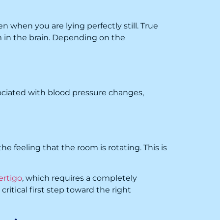
 when you are lying perfectly still. True
um in the brain. Depending on the
sociated with blood pressure changes,
he feeling that the room is rotating. This is
ertigo
, which requires a completely
itical first step toward the right