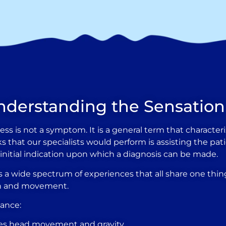
nderstanding the Sensation
dizziness is not a symptom. It is a general term that charac
tasks that our specialists would perform is assisting the p
e initial indication upon which a diagnosis can be made.
 wide spectrum of experiences that all share one thing
ion and movement.
lance:
ses head movement and gravity.