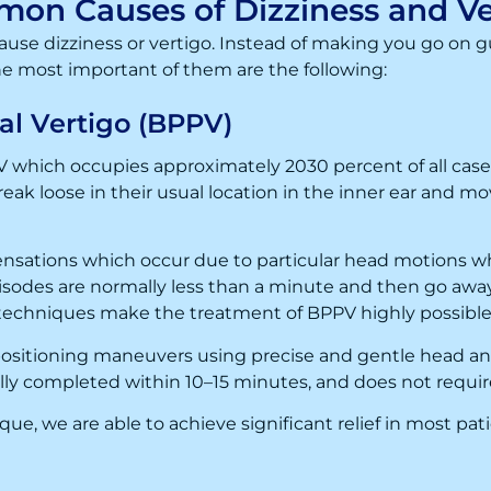
on Causes of Dizziness and Ve
use dizziness or vertigo. Instead of making you go on g
he most important of them are the following:
al Vertigo (BPPV)
 which occupies approximately 2030 percent of all cases.
break loose in their usual location in the inner ear and m
nsations which occur due to particular head motions whi
isodes are normally less than a minute and then go awa
echniques make the treatment of BPPV highly possible, 
positioning maneuvers using precise and gentle head
ally completed within 10–15 minutes, and does not requi
e, we are able to achieve significant relief in most patie