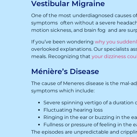
Vestibular Migraine
One of the most underdiagnosed causes of di
symptoms often without a severe headach
motion sickness, and brain fog and are su
If you’ve been wondering
why you suddenly
overlooked explanations. Our specialists asses
meals. Recognizing that
your dizziness cou
Ménière’s Disease
The cause of Meneres disease is the mal-adj
symptoms which include:
Severe spinning vertigo of a duration o
Fluctuating hearing loss
Ringing in the ear or buzzing in the ear
Fullness or pressure of feeling in the e
The episodes are unpredictable and cripplin