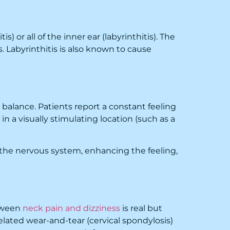
) or all of the inner ear (labyrinthitis). The
 Labyrinthitis is also known to cause
 balance. Patients report a constant feeling
in a visually stimulating location (such as a
s the nervous system, enhancing the feeling,
etween
neck pain and dizziness
is real but
lated wear-and-tear (cervical spondylosis)