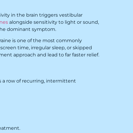
ty in the brain triggers vestibular
ines
alongside sensitivity to light or sound,
s the dominant symptom.
graine is one of the most commonly
, screen time, irregular sleep, or skipped
nt approach and lead to far faster relief.
 a row of recurring, intermittent
reatment.