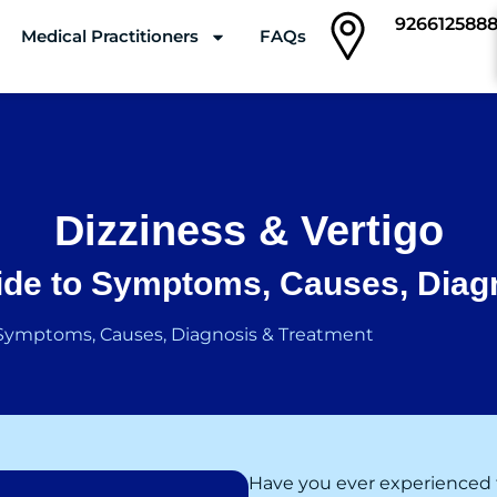
926612588
Medical Practitioners
FAQs
Clinics
Dizziness & Vertigo
de to Symptoms, Causes, Diag
 Symptoms, Causes, Diagnosis & Treatment
Have you ever experienced 