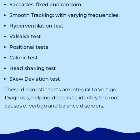
Saccades: fixed and random.
Smooth Tracking: with varying frequencies.
Hyperventilation test
Valsalva test
Positional tests
Caloric test
Head shaking test
Skew Deviation test
These diagnostic tests are integral to
Vertigo
Diagnosis
, helping doctors to identify the root
causes of vertigo and balance disorders.