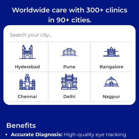
Worldwide care with 300+ clinics
in 90+ cities.
Hyderabad
Pune
Bangalore
Chennai
Delhi
Nagpur
Benefits
Accurate Diagnosis:
High-quality eye tracking