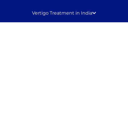
Vertigo Treatment in India