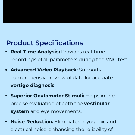
Product Specifications
Real-Time Analysis:
Provides real-time
recordings of all parameters during the
VNG test
.
Advanced Video Playback:
Supports
comprehensive review of data for accurate
vertigo diagnosis
.
Superior Oculomotor Stimuli:
Helps in the
precise evaluation of both the
vestibular
system
and eye movements.
Noise Reduction:
Eliminates myogenic and
electrical noise, enhancing the reliability of