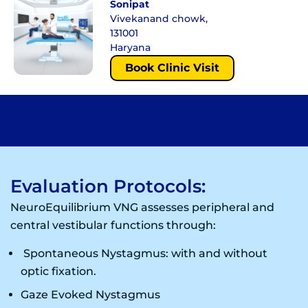
Sonipat
Vivekanand chowk,
131001
Haryana
Book Clinic Visit
Evaluation Protocols:
NeuroEquilibrium VNG assesses peripheral and
central vestibular functions through:
Spontaneous Nystagmus: with and without
optic fixation.
Gaze Evoked Nystagmus