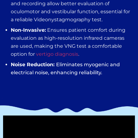
and recording allow better evaluation of
oculomotor and vestibular function, essential for
a reliable V
ideonystagmography test
.
Non-Invasive:
Ensures patient comfort during
evaluation as high-resolution infrared cameras
are used, making the
VNG test
a comfortable
option for
vertigo diagnosis
.
Noise Reduction:
Eliminates myogenic and
electrical noise, enhancing reliability.