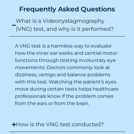
Frequently Asked Questions
What is a Videonystagmography
(VNG) test, and why is it performed?
A VNG test is a harmless way to evaluate
how the inner ear works and central motor
functions through testing involuntary eye
movements. Doctors commonly look at
dizziness, vertigo and balance problems
with this test. Watching the patient’s eyes
move during certain tests helps healthcare
professionals know if the problem comes
from the ears or from the brain.
How is the VNG test conducted?