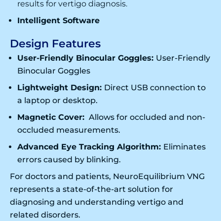
results for
vertigo diagnosis
.
Intelligent Software
Design Features
User-Friendly Binocular Goggles:
User-Friendly
Binocular Goggles
Lightweight Design:
Direct USB connection to
a laptop or desktop.
Magnetic Cover:
Allows for occluded and non-
occluded measurements.
Advanced Eye Tracking Algorithm:
Eliminates
errors caused by blinking.
For doctors and patients, NeuroEquilibrium VNG
represents a state-of-the-art solution for
diagnosing and understanding vertigo and
related disorders.