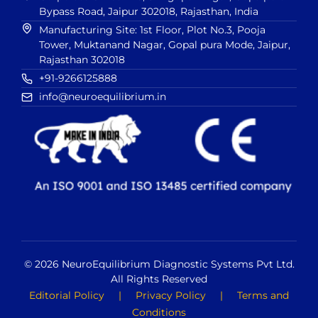
Bypass Road, Jaipur 302018, Rajasthan, India
Manufacturing Site: 1st Floor, Plot No.3, Pooja
Tower, Muktanand Nagar, Gopal pura Mode, Jaipur,
Rajasthan 302018
+91-9266125888
info@neuroequilibrium.in
© 2026 NeuroEquilibrium Diagnostic Systems Pvt Ltd.
All Rights Reserved
Editorial Policy
|
Privacy Policy
|
Terms and
Conditions