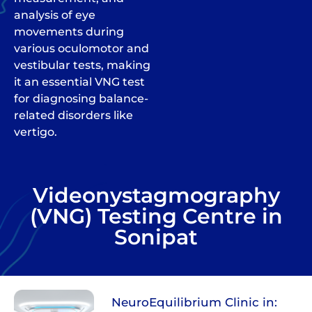
analysis of eye
movements during
various oculomotor and
vestibular tests, making
it an essential VNG test
for diagnosing balance-
related disorders like
vertigo.
Videonystagmography
(VNG) Testing Centre in
Sonipat
NeuroEquilibrium Clinic in: