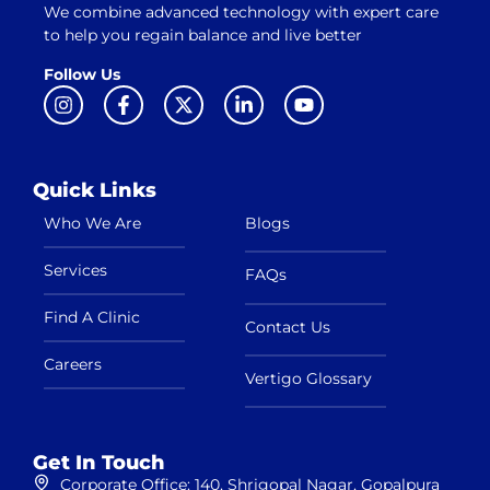
We combine advanced technology with expert care
to help you regain balance and live better
Follow Us
Quick Links
Who We Are
Blogs
Services
FAQs
Find A Clinic
Contact Us
Careers
Vertigo Glossary
Get In Touch
Corporate Office: 140, Shrigopal Nagar, Gopalpura