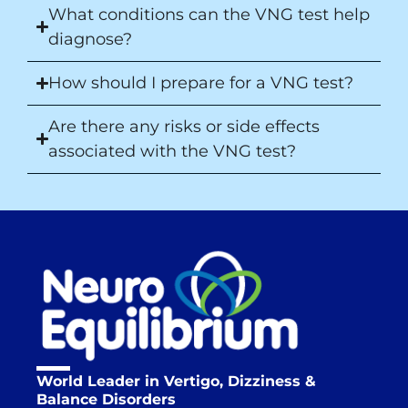
What conditions can the VNG test help
diagnose?
How should I prepare for a VNG test?
Are there any risks or side effects
associated with the VNG test?
World Leader in Vertigo, Dizziness &
Balance Disorders