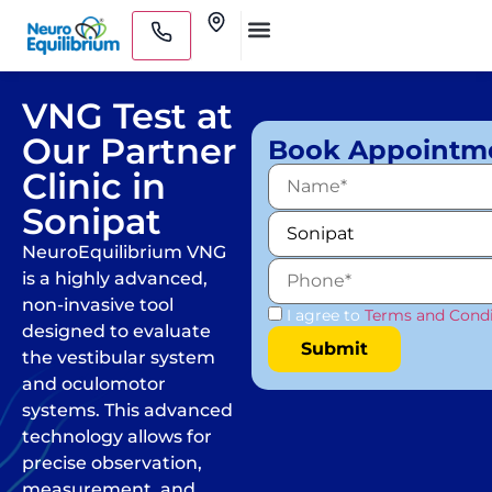
Skip
Clinics
to
Medical Practitioners
content
VNG Test at
Our Partner
Book Appointm
Clinic in
Sonipat
NeuroEquilibrium VNG
is a highly advanced,
non-invasive tool
I agree to
Terms and Condi
designed to evaluate
the vestibular system
and oculomotor
systems. This advanced
technology allows for
precise observation,
measurement, and