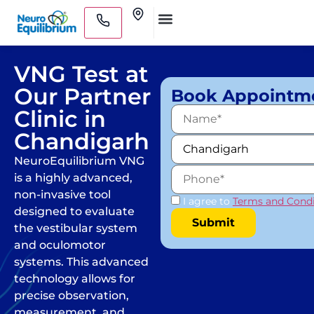
Skip
Clinics
to
Medical Practitioners
content
VNG Test at
Our Partner
Book Appointm
Clinic in
Chandigarh
NeuroEquilibrium VNG
is a highly advanced,
non-invasive tool
I agree to
Terms and Condi
designed to evaluate
the vestibular system
and oculomotor
systems. This advanced
technology allows for
precise observation,
measurement, and