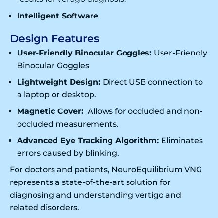
Intelligent Software
Design Features
User-Friendly Binocular Goggles:
User-Friendly
Binocular Goggles
Lightweight Design:
Direct USB connection to
a laptop or desktop.
Magnetic Cover:
Allows for occluded and non-
occluded measurements.
Advanced Eye Tracking Algorithm:
Eliminates
errors caused by blinking.
For doctors and patients, NeuroEquilibrium VNG
represents a state-of-the-art solution for
diagnosing and understanding vertigo and
related disorders.