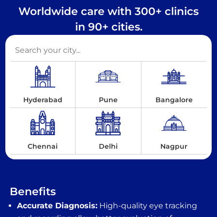
Worldwide care with 300+ clinics
in 90+ cities.
Hyderabad
Pune
Bangalore
Chennai
Delhi
Nagpur
Benefits
Accurate Diagnosis:
High-quality eye tracking