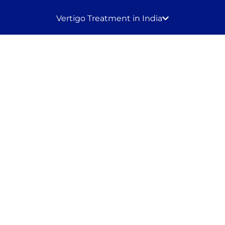
Vertigo Treatment in India