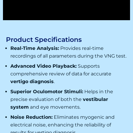
Product Specifications
Real-Time Analysis:
Provides real-time
recordings of all parameters during the
VNG test
.
Advanced Video Playback:
Supports
comprehensive review of data for accurate
vertigo diagnosis
.
Superior Oculomotor Stimuli:
Helps in the
precise evaluation of both the
vestibular
system
and eye movements.
Noise Reduction:
Eliminates myogenic and
electrical noise, enhancing the reliability of
results for
vertigo diagnosis
.