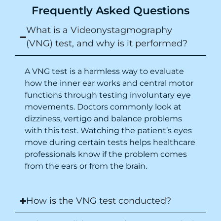
Frequently Asked Questions
What is a Videonystagmography
(VNG) test, and why is it performed?
A VNG test is a harmless way to evaluate
how the inner ear works and central motor
functions through testing involuntary eye
movements. Doctors commonly look at
dizziness, vertigo and balance problems
with this test. Watching the patient’s eyes
move during certain tests helps healthcare
professionals know if the problem comes
from the ears or from the brain.
How is the VNG test conducted?