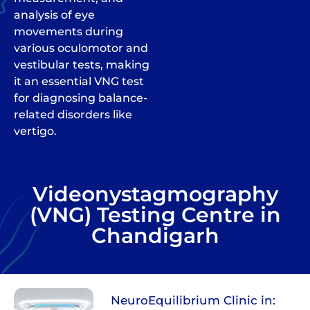
analysis of eye
movements during
various oculomotor and
vestibular tests, making
it an essential VNG test
for diagnosing balance-
related disorders like
vertigo.
Videonystagmography
(VNG) Testing Centre in
Chandigarh
NeuroEquilibrium Clinic in: