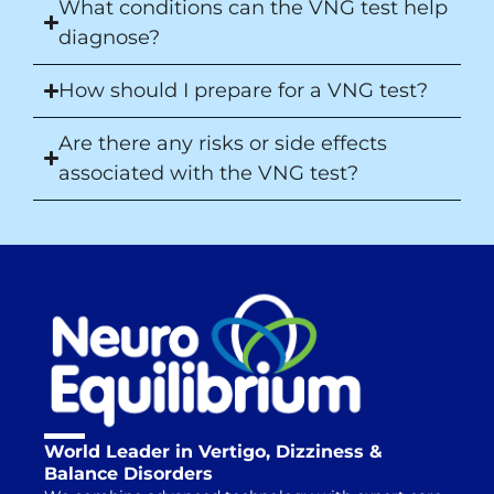
What conditions can the VNG test help
diagnose?
How should I prepare for a VNG test?
Are there any risks or side effects
associated with the VNG test?
World Leader in Vertigo, Dizziness &
Balance Disorders