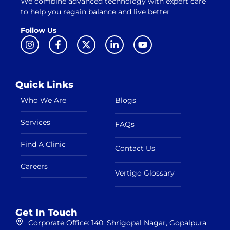
We combine advanced technology with expert care
to help you regain balance and live better
Follow Us
Quick Links
Who We Are
Blogs
Services
FAQs
Find A Clinic
Contact Us
Careers
Vertigo Glossary
Get In Touch
Corporate Office: 140, Shrigopal Nagar, Gopalpura