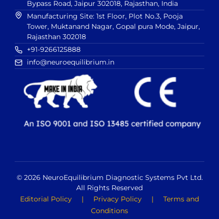
Bypass Road, Jaipur 302018, Rajasthan, India
Manufacturing Site: 1st Floor, Plot No.3, Pooja
Tower, Muktanand Nagar, Gopal pura Mode, Jaipur,
Rajasthan 302018
+91-9266125888
info@neuroequilibrium.in
© 2026 NeuroEquilibrium Diagnostic Systems Pvt Ltd.
All Rights Reserved
Editorial Policy
|
Privacy Policy
|
Terms and
Conditions