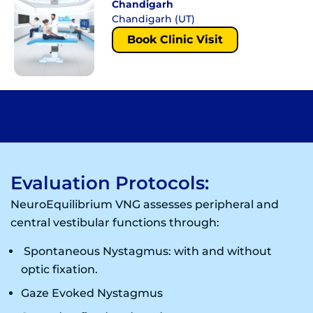
Chandigarh
Chandigarh (UT)
Book Clinic Visit
Evaluation Protocols:
NeuroEquilibrium VNG assesses peripheral and
central vestibular functions through:
Spontaneous Nystagmus: with and without
optic fixation.
Gaze Evoked Nystagmus