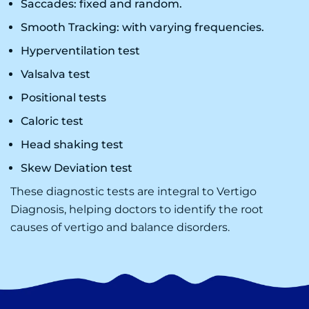
Saccades: fixed and random.
Smooth Tracking: with varying frequencies.
Hyperventilation test
Valsalva test
Positional tests
Caloric test
Head shaking test
Skew Deviation test
These diagnostic tests are integral to
Vertigo
Diagnosis
, helping doctors to identify the root
causes of vertigo and balance disorders.