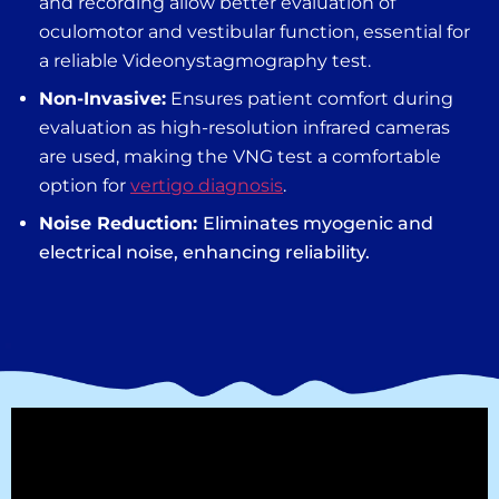
and recording allow better evaluation of
oculomotor and vestibular function, essential for
a reliable V
ideonystagmography test
.
Non-Invasive:
Ensures patient comfort during
evaluation as high-resolution infrared cameras
are used, making the
VNG test
a comfortable
option for
vertigo diagnosis
.
Noise Reduction:
Eliminates myogenic and
electrical noise, enhancing reliability.