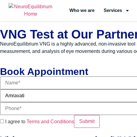
Skip
Who we are
Services
to
content
VNG Test at Our Partner
NeuroEquilibrium VNG is a highly advanced, non-invasive tool 
measurement, and analysis of eye movements during various ocul
Book Appointment
I agree to
Terms and Conditions