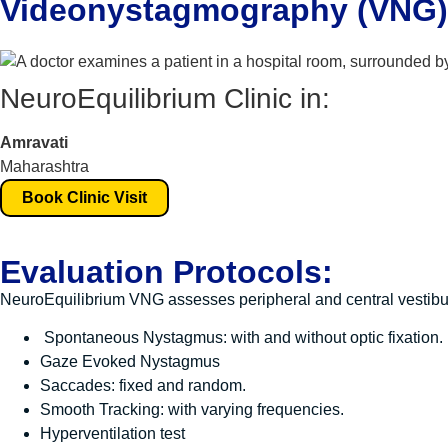
Videonystagmography (VNG) 
NeuroEquilibrium Clinic in:
Amravati
Maharashtra
Book Clinic Visit
Evaluation Protocols:
NeuroEquilibrium VNG assesses peripheral and central vestibul
Spontaneous Nystagmus: with and without optic fixation.
Gaze Evoked Nystagmus
Saccades: fixed and random.
Smooth Tracking: with varying frequencies.
Hyperventilation test