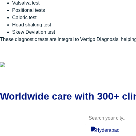
Valsalva test
Positional tests
Caloric test
Head shaking test
Skew Deviation test
These diagnostic tests are integral to
Vertigo Diagnosis
, helpin
Worldwide care with 300+ clin