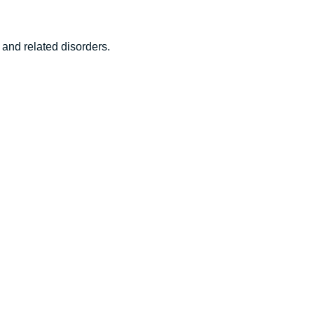
 and related disorders.