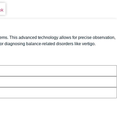
ems. This advanced technology allows for precise observation,
r diagnosing balance-related disorders like vertigo.