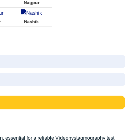
Nagpur
r
Nashik
, essential for a reliable V
ideonystagmography test
.