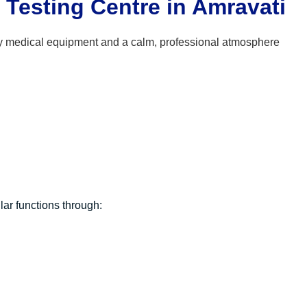
Testing Centre in Amravati
ar functions through: