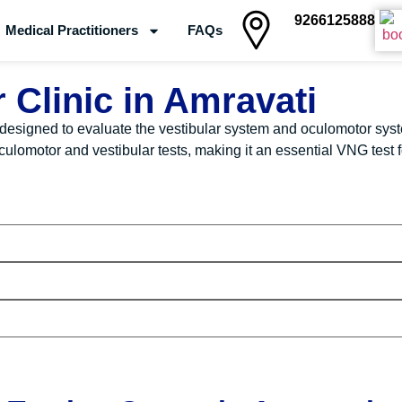
9266125888
Medical Practitioners
FAQs
Clinics
 Clinic in Amravati
designed to evaluate the vestibular system and oculomotor syst
omotor and vestibular tests, making it an essential VNG test fo