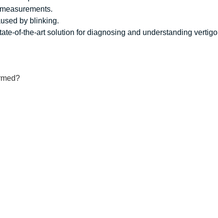
 measurements.
aused by blinking.
te-of-the-art solution for diagnosing and understanding vertigo
ormed?