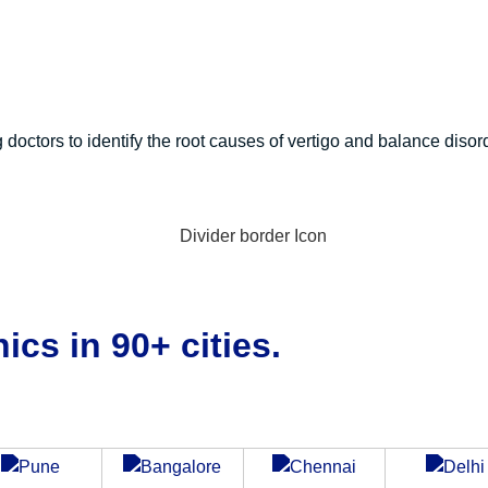
g doctors to identify the root causes of vertigo and balance disor
ics in 90+ cities.