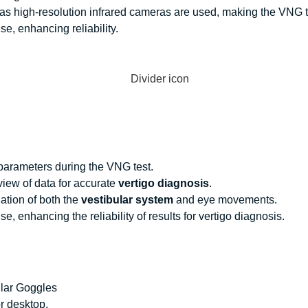
 as high-resolution infrared cameras are used, making the
VNG t
e, enhancing reliability.
 parameters during the
VNG test
.
ew of data for accurate
vertigo diagnosis
.
ation of both the
vestibular system
and eye movements.
, enhancing the reliability of results for
vertigo diagnosis
.
ular Goggles
r desktop.