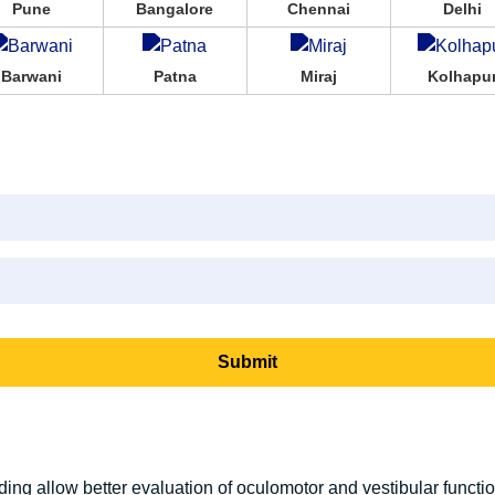
Pune
Bangalore
Chennai
Delhi
Barwani
Patna
Miraj
Kolhapu
ing allow better evaluation of oculomotor and vestibular function