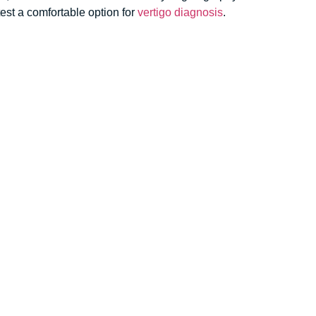
est
a comfortable option for
vertigo diagnosis
.