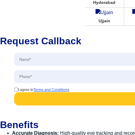
Hyderabad
Ujjain
Request Callback
I agree to
Terms and Conditions
Benefits
Accurate Diagnosis:
High-quality eye tracking and record