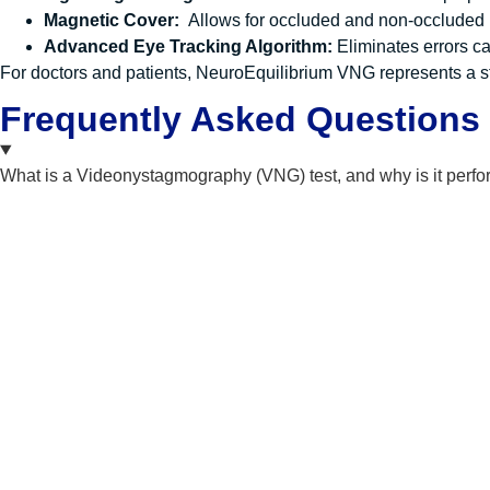
Magnetic Cover:
Allows for occluded and non-occluded
Advanced Eye Tracking Algorithm:
Eliminates errors c
For doctors and patients, NeuroEquilibrium VNG represents a sta
Frequently Asked Questions
What is a Videonystagmography (VNG) test, and why is it perf