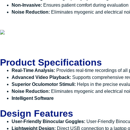
Non-Invasive:
Ensures patient comfort during evaluation
Noise Reduction:
Eliminates myogenic and electrical nois
Product Specifications
Real-Time Analysis:
Provides real-time recordings of all
Advanced Video Playback:
Supports comprehensive revi
Superior Oculomotor Stimuli:
Helps in the precise evalu
Noise Reduction:
Eliminates myogenic and electrical noise
Intelligent Software
Design Features
User-Friendly Binocular Goggles:
User-Friendly Binoc
Lightweight Design:
Direct USB connection to a laptop o