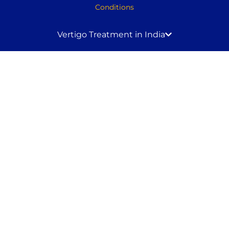
Conditions
Vertigo Treatment in India