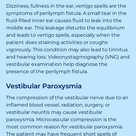
Dizziness, fullness in the ear, vertigo spells are the
symptoms of perilymph fistula. A small tear in the
fluid-filled inner ear causes fluid to leak into the
middle ear. This leakage disturbs the equilibrium
and leads to vertigo spells, especially when the
patient does straining activities or coughs
vigorously. This condition may also lead to tinnitus
and hearing loss. Videonystagmography (VNG) and
vestibular examination help diagnose the
presence of the perilymph fistula.
Vestibular Paroxysmia
The compression of the vestibular nerve due to an
inflamed blood vessel, radiation, surgery, or
vestibular neuritis may cause vestibular
paroxysmia. Microvascular compression is the
most common reason for vestibular paroxysmia.
The patient may have frequent short spells of