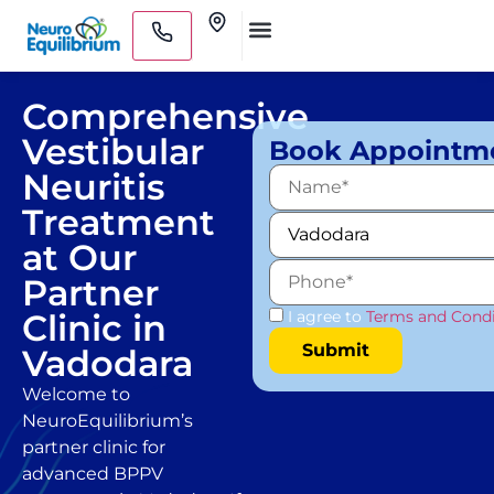
Skip
Clinics
to
Medical Practitioners
content
Comprehensive
Vestibular
Book Appointm
Neuritis
Treatment
at Our
Partner
Clinic in
I agree to
Terms and Condi
Vadodara
Welcome to
NeuroEquilibrium’s
partner clinic for
advanced BPPV