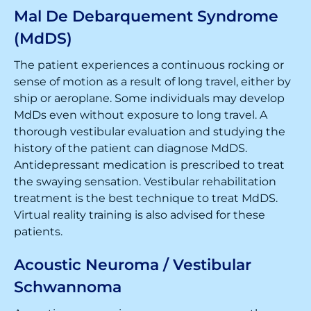
Mal De Debarquement Syndrome
(MdDS)
The patient experiences a continuous rocking or
sense of motion as a result of long travel, either by
ship or aeroplane. Some individuals may develop
MdDs even without exposure to long travel. A
thorough vestibular evaluation and studying the
history of the patient can diagnose MdDS.
Antidepressant medication is prescribed to treat
the swaying sensation. Vestibular rehabilitation
treatment is the best technique to treat MdDS.
Virtual reality training is also advised for these
patients.
Acoustic Neuroma / Vestibular
Schwannoma