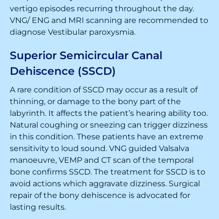
vertigo episodes recurring throughout the day.
VNG/ ENG and MRI scanning are recommended to
diagnose Vestibular paroxysmia.
Superior Semicircular Canal
Dehiscence (SSCD)
A rare condition of SSCD may occur as a result of
thinning, or damage to the bony part of the
labyrinth. It affects the patient’s hearing ability too.
Natural coughing or sneezing can trigger dizziness
in this condition. These patients have an extreme
sensitivity to loud sound. VNG guided Valsalva
manoeuvre, VEMP and CT scan of the temporal
bone confirms SSCD. The treatment for SSCD is to
avoid actions which aggravate dizziness. Surgical
repair of the bony dehiscence is advocated for
lasting results.