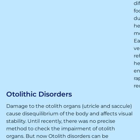
di
fo
du
h
m
Ea
ve
re
he
en
ra
re
Otolithic Disorders
Damage to the otolith organs (utricle and saccule)
cause disequilibrium of the body and affects visual
stability. Until recently, there was no precise
method to check the impairment of otolith
organs. But now Otolith disorders can be