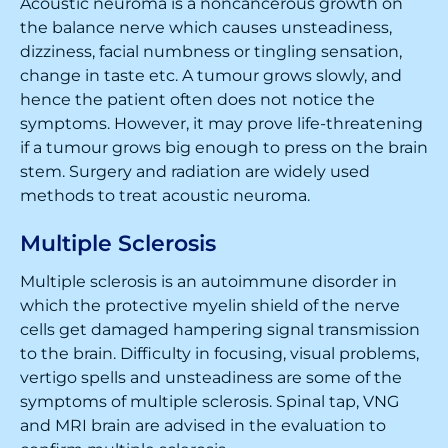
Acoustic neuroma is a noncancerous growth on
the balance nerve which causes unsteadiness,
dizziness, facial numbness or tingling sensation,
change in taste etc. A tumour grows slowly, and
hence the patient often does not notice the
symptoms. However, it may prove life-threatening
if a tumour grows big enough to press on the brain
stem. Surgery and radiation are widely used
methods to treat acoustic neuroma.
Multiple Sclerosis
Multiple sclerosis is an autoimmune disorder in
which the protective myelin shield of the nerve
cells get damaged hampering signal transmission
to the brain. Difficulty in focusing, visual problems,
vertigo spells and unsteadiness are some of the
symptoms of multiple sclerosis. Spinal tap, VNG
and MRI brain are advised in the evaluation to