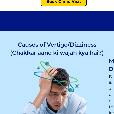
Book Clinic Visit
Causes of Vertigo/Dizziness
(Chakkar aane ki wajah kya hai?)
M
D
It
is
a
di
of
th
in