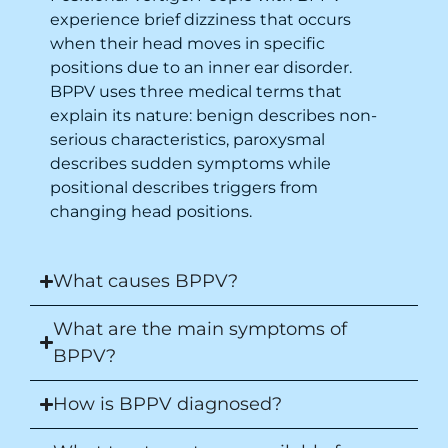
experience brief dizziness that occurs
when their head moves in specific
positions due to an inner ear disorder.
BPPV uses three medical terms that
explain its nature: benign describes non-
serious characteristics, paroxysmal
describes sudden symptoms while
positional describes triggers from
changing head positions.
What causes BPPV?
What are the main symptoms of
BPPV?
How is BPPV diagnosed?