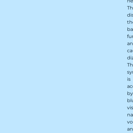
ne
Th
di
th
ba
fu
a
ca
di
Th
s
is
ac
by
bl
vi
na
vo
a