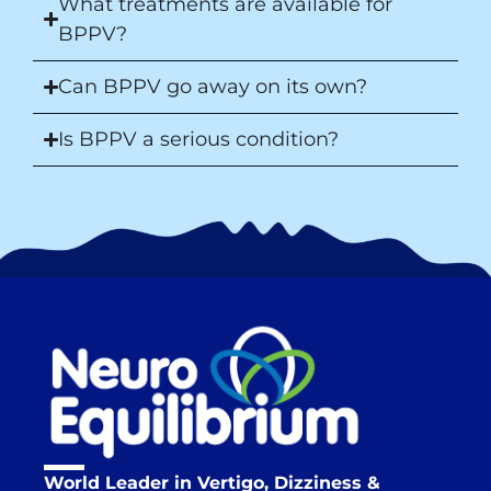
What treatments are available for
BPPV?
Can BPPV go away on its own?
Is BPPV a serious condition?
World Leader in Vertigo, Dizziness &