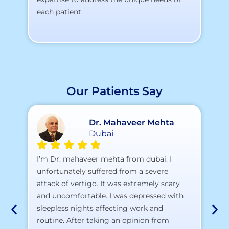
each patient.
Our Patients Say
Dr. Mahaveer Mehta
Dubai
A 
I’m Dr. mahaveer mehta from dubai. I
pr
unfortunately suffered from a severe
attack of vertigo. It was extremely scary
a)
and uncomfortable. I was depressed with
b)
sleepless nights affecting work and
c)
routine. After taking an opinion from
d)