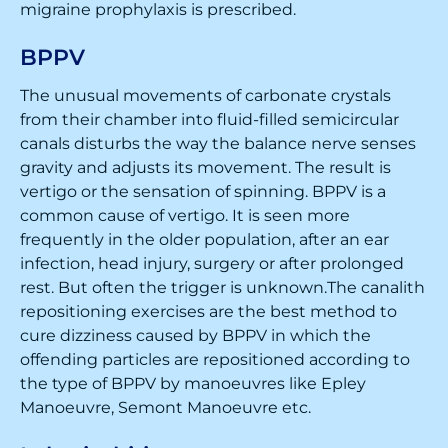
migraine prophylaxis is prescribed.
BPPV
The unusual movements of carbonate crystals
from their chamber into fluid-filled semicircular
canals disturbs the way the balance nerve senses
gravity and adjusts its movement. The result is
vertigo or the sensation of spinning. BPPV is a
common cause of vertigo. It is seen more
frequently in the older population, after an ear
infection, head injury, surgery or after prolonged
rest. But often the trigger is unknown.The canalith
repositioning exercises are the best method to
cure dizziness caused by BPPV in which the
offending particles are repositioned according to
the type of BPPV by manoeuvres like Epley
Manoeuvre, Semont Manoeuvre etc.