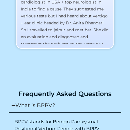
cardiologist in USA + top neurologist in
I 
India to find a cause. They suggested me
th
various tests but I had heard about vertigo
Th
+ ear clinic headed by Dr. Anita Bhandari.
Al
So I travelled to jaipur and met her. She did
an evaluation and diagnosed and
treatment the problem on the same day.
To my surprise, I started feeling better
from the same night. Next day I was 100%
cured. Thank you so much for finding the
cause and treatment me so quickly. I
recommend this clinic eyes closed.
Purpose of writing this to help people who
Frequently Asked Questions
suffer for vertigo should reach out to this
place.
What is BPPV?
BPPV stands for Benign Paroxysmal
Positional Vertigo. People with BPPV