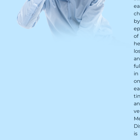
ea
ch
by
ep
of
he
lo
a
fu
in
o
ea
ti
a
ve
Me
Di
is