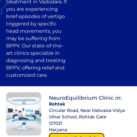
treatment in Vadodara. If
you are experiencing
brief episodes of vertigo
triggered by specific
head movements, you
may be suffering from
BPPV. Our state-of-the-
art clinics specialize in
diagnosing and treating
BPPV, offering relief and
customized care.
NeuroEquilibrium Clinic in:
Rohtak
Circular Road, Near Halwasia Vidya
Vihar School, Rohtak Gate
127021
Haryana