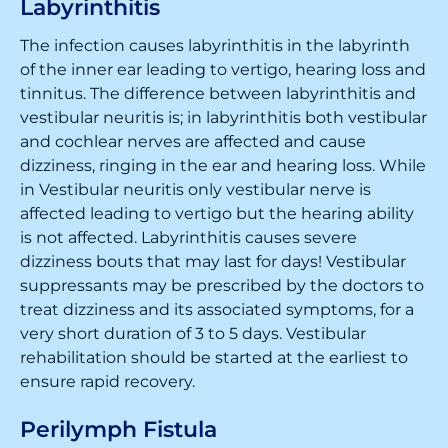
Labyrinthitis
The infection causes labyrinthitis in the labyrinth
of the inner ear leading to vertigo, hearing loss and
tinnitus. The difference between labyrinthitis and
vestibular neuritis is; in labyrinthitis both vestibular
and cochlear nerves are affected and cause
dizziness, ringing in the ear and hearing loss. While
in Vestibular neuritis only vestibular nerve is
affected leading to vertigo but the hearing ability
is not affected. Labyrinthitis causes severe
dizziness bouts that may last for days! Vestibular
suppressants may be prescribed by the doctors to
treat dizziness and its associated symptoms, for a
very short duration of 3 to 5 days. Vestibular
rehabilitation should be started at the earliest to
ensure rapid recovery.
Perilymph Fistula