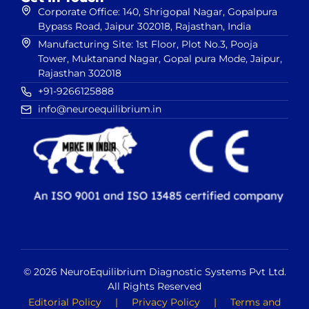
Corporate Office: 140, Shrigopal Nagar, Gopalpura
Bypass Road, Jaipur 302018, Rajasthan, India
Manufacturing Site: 1st Floor, Plot No.3, Pooja
Tower, Muktanand Nagar, Gopal pura Mode, Jaipur,
Rajasthan 302018
+91-9266125888
info@neuroequilibrium.in
© 2026 NeuroEquilibrium Diagnostic Systems Pvt Ltd.
All Rights Reserved
Editorial Policy
|
Privacy Policy
|
Terms and