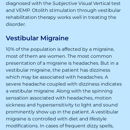
diagnosed with the Subjective Visual Vertical test
and VEMP. Otolith stimulation through vestibular
rehabilitation therapy works well in treating the
disorder.
Vestibular Migraine
10% of the population is affected by a migraine,
most of them are women. The most common
presentation of a migraine is headaches. But in a
vestibular migraine, the patient has dizziness
which may be associated with headaches. A
severe headache coupled with dizziness indicates
a vestibular migraine. Along with the spinning
sensation associated with headaches, motion
sickness and hypersensitivity to light and sound
prominently show up in the patient. A vestibular
migraine is controlled with diet and lifestyle
modifications. In cases of frequent dizzy spells,