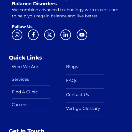
Balance Disorders
We combine advanced technology with expert care
to help you regain balance and live better
Follow Us
Quick Links
Who We Are
Blogs
Services
FAQs
Find A Clinic
Contact Us
Careers
Vertigo Glossary
Get In Touch