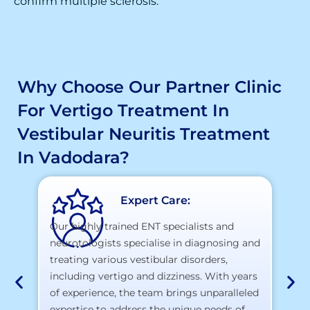
confirm multiple sclerosis.
Why Choose Our Partner Clinic
For Vertigo Treatment In
Vestibular Neuritis Treatment
In Vadodara?
Expert Care:
Our highly trained ENT specialists and
neurotologists specialise in diagnosing and
At
treating various vestibular disorders,
la
including vertigo and dizziness. With years
te
of experience, the team brings unparalleled
yo
expertise to address the unique needs of