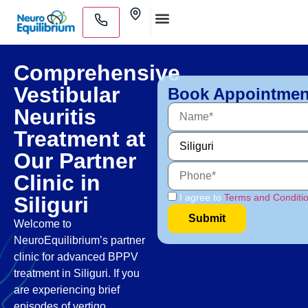
Skip
Clinics
to
Medical Practitioners
content
Comprehensive
Vestibular
Book Appointmen
Neuritis
Treatment at
Our Partner
Clinic in
I agree to
Terms and Conditi
Siliguri
Welcome to
NeuroEquilibrium’s partner
clinic for advanced BPPV
treatment in Siliguri. If you
are experiencing brief
episodes of vertigo