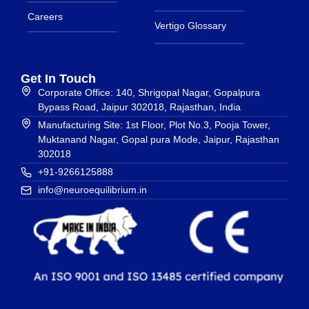
Careers
Vertigo Glossary
Get In Touch
Corporate Office: 140, Shrigopal Nagar, Gopalpura
Bypass Road, Jaipur 302018, Rajasthan, India
Manufacturing Site: 1st Floor, Plot No.3, Pooja Tower,
Muktanand Nagar, Gopal pura Mode, Jaipur, Rajasthan
302018
+91-9266125888
info@neuroequilibrium.in