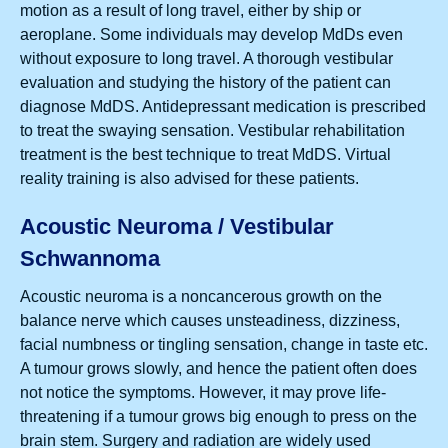
motion as a result of long travel, either by ship or
aeroplane. Some individuals may develop MdDs even
without exposure to long travel. A thorough vestibular
evaluation and studying the history of the patient can
diagnose MdDS. Antidepressant medication is prescribed
to treat the swaying sensation. Vestibular rehabilitation
treatment is the best technique to treat MdDS. Virtual
reality training is also advised for these patients.
Acoustic Neuroma / Vestibular
Schwannoma
Acoustic neuroma is a noncancerous growth on the
balance nerve which causes unsteadiness, dizziness,
facial numbness or tingling sensation, change in taste etc.
A tumour grows slowly, and hence the patient often does
not notice the symptoms. However, it may prove life-
threatening if a tumour grows big enough to press on the
brain stem. Surgery and radiation are widely used