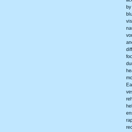
by
bl
vis
na
vo
an
dif
fo
du
he
mo
Ea
ve
reh
he
en
ra
re