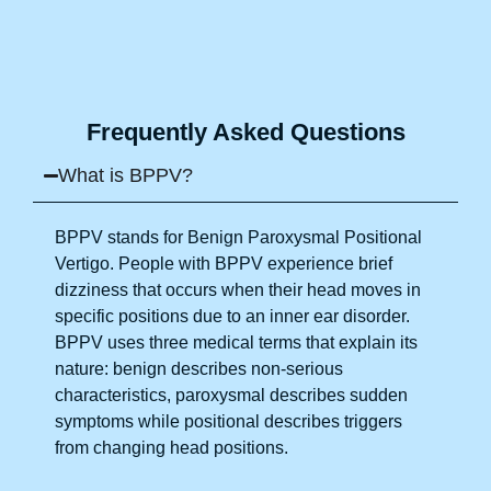
so quickly. I recommend this clinic eyes closed.
Purpose of writing this to help people who suffer
for vertigo should reach out to this place.
Frequently Asked Questions
What is BPPV?
BPPV stands for Benign Paroxysmal Positional
Vertigo. People with BPPV experience brief
dizziness that occurs when their head moves in
specific positions due to an inner ear disorder.
BPPV uses three medical terms that explain its
nature: benign describes non-serious
characteristics, paroxysmal describes sudden
symptoms while positional describes triggers
from changing head positions.