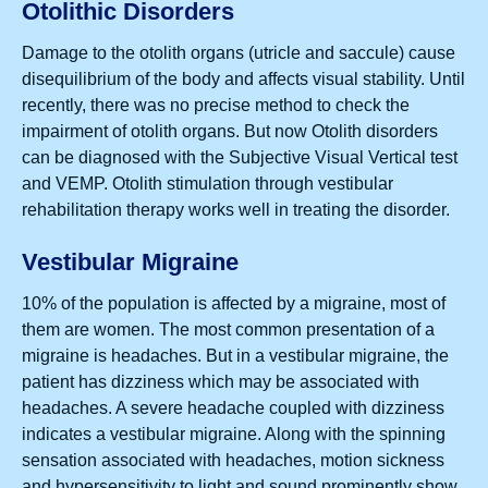
Otolithic Disorders
Damage to the otolith organs (utricle and saccule) cause
disequilibrium of the body and affects visual stability. Until
recently, there was no precise method to check the
impairment of otolith organs. But now Otolith disorders
can be diagnosed with the Subjective Visual Vertical test
and VEMP. Otolith stimulation through vestibular
rehabilitation therapy works well in treating the disorder.
Vestibular Migraine
10% of the population is affected by a migraine, most of
them are women. The most common presentation of a
migraine is headaches. But in a vestibular migraine, the
patient has dizziness which may be associated with
headaches. A severe headache coupled with dizziness
indicates a vestibular migraine. Along with the spinning
sensation associated with headaches, motion sickness
and hypersensitivity to light and sound prominently show