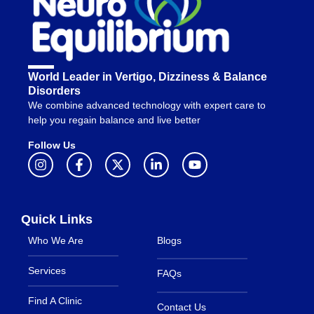
World Leader in Vertigo, Dizziness & Balance
Disorders
We combine advanced technology with expert care to
help you regain balance and live better
Follow Us
Quick Links
Who We Are
Blogs
Services
FAQs
Find A Clinic
Contact Us