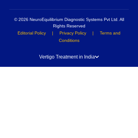
© 2026 NeuroEquilibrium Diagnostic Systems Pvt Ltd. All
Rights Reserved
Editorial Policy
|
Privacy Policy
|
Terms and
Conditions
Vertigo Treatment in India