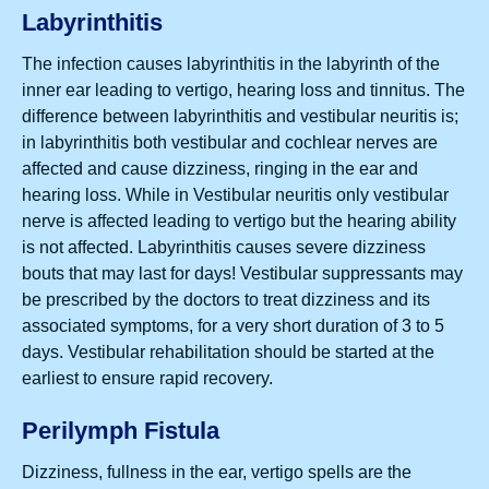
Labyrinthitis
The infection causes labyrinthitis in the labyrinth of the
inner ear leading to vertigo, hearing loss and tinnitus. The
difference between labyrinthitis and vestibular neuritis is;
in labyrinthitis both vestibular and cochlear nerves are
affected and cause dizziness, ringing in the ear and
hearing loss. While in Vestibular neuritis only vestibular
nerve is affected leading to vertigo but the hearing ability
is not affected. Labyrinthitis causes severe dizziness
bouts that may last for days! Vestibular suppressants may
be prescribed by the doctors to treat dizziness and its
associated symptoms, for a very short duration of 3 to 5
days. Vestibular rehabilitation should be started at the
earliest to ensure rapid recovery.
Perilymph Fistula
Dizziness, fullness in the ear, vertigo spells are the