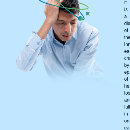
It
is
a
di
of
th
in
ear
ch
by
ep
of
he
lo
an
fu
in
on
ear