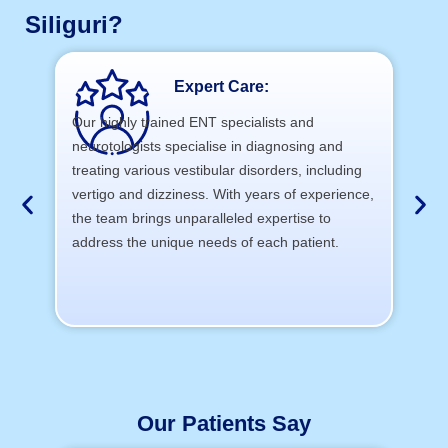
Siliguri?
Expert Care:
Our highly trained ENT specialists and
neurotologists specialise in diagnosing and
At 
treating various vestibular disorders, including
cu
vertigo and dizziness. With years of experience,
th
the team brings unparalleled expertise to
address the unique needs of each patient.
Our Patients Say