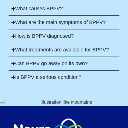
What causes BPPV?
What are the main symptoms of BPPV?
How is BPPV diagnosed?
What treatments are available for BPPV?
Can BPPV go away on its own?
Is BPPV a serious condition?