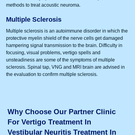
methods to treat acoustic neuroma.
Multiple Sclerosis
Multiple sclerosis is an autoimmune disorder in which the
protective myelin shield of the nerve cells get damaged
hampering signal transmission to the brain. Difficulty in
focusing, visual problems, vertigo spells and
unsteadiness are some of the symptoms of multiple
sclerosis. Spinal tap, VNG and MRI brain are advised in
the evaluation to confirm multiple sclerosis.
Why Choose Our Partner Clinic
For Vertigo Treatment In
Vestibular Neuritis Treatment In