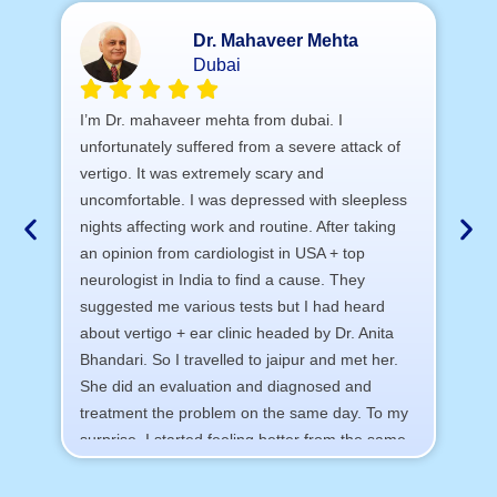
Dr. Mahaveer Mehta
Dubai
A 
I’m Dr. mahaveer mehta from dubai. I
tr
unfortunately suffered from a severe attack of
vertigo. It was extremely scary and
a)
uncomfortable. I was depressed with sleepless
b) 
nights affecting work and routine. After taking
c)
an opinion from cardiologist in USA + top
d) 
neurologist in India to find a cause. They
I 
suggested me various tests but I had heard
sa
about vertigo + ear clinic headed by Dr. Anita
Th
Bhandari. So I travelled to jaipur and met her.
All
She did an evaluation and diagnosed and
treatment the problem on the same day. To my
surprise, I started feeling better from the same
night. Next day I was 100% cured. Thank you
so much for finding the cause and treatment me