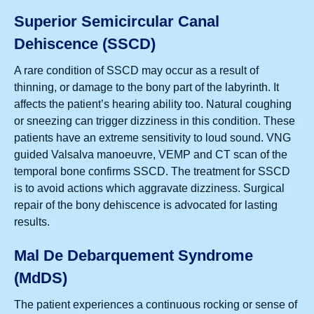
Superior Semicircular Canal
Dehiscence (SSCD)
A rare condition of SSCD may occur as a result of
thinning, or damage to the bony part of the labyrinth. It
affects the patient’s hearing ability too. Natural coughing
or sneezing can trigger dizziness in this condition. These
patients have an extreme sensitivity to loud sound. VNG
guided Valsalva manoeuvre, VEMP and CT scan of the
temporal bone confirms SSCD. The treatment for SSCD
is to avoid actions which aggravate dizziness. Surgical
repair of the bony dehiscence is advocated for lasting
results.
Mal De Debarquement Syndrome
(MdDS)
The patient experiences a continuous rocking or sense of