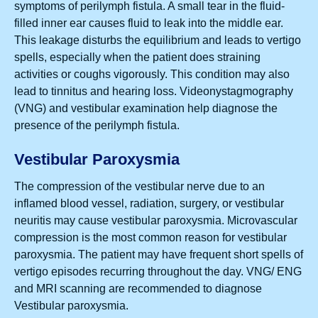
symptoms of perilymph fistula. A small tear in the fluid-
filled inner ear causes fluid to leak into the middle ear.
This leakage disturbs the equilibrium and leads to vertigo
spells, especially when the patient does straining
activities or coughs vigorously. This condition may also
lead to tinnitus and hearing loss. Videonystagmography
(VNG) and vestibular examination help diagnose the
presence of the perilymph fistula.
Vestibular Paroxysmia
The compression of the vestibular nerve due to an
inflamed blood vessel, radiation, surgery, or vestibular
neuritis may cause vestibular paroxysmia. Microvascular
compression is the most common reason for vestibular
paroxysmia. The patient may have frequent short spells of
vertigo episodes recurring throughout the day. VNG/ ENG
and MRI scanning are recommended to diagnose
Vestibular paroxysmia.