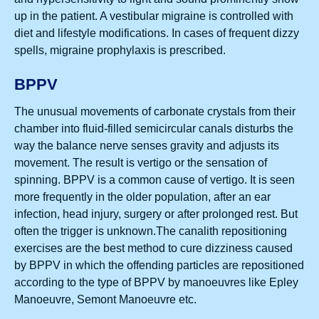
up in the patient. A vestibular migraine is controlled with
diet and lifestyle modifications. In cases of frequent dizzy
spells, migraine prophylaxis is prescribed.
BPPV
The unusual movements of carbonate crystals from their
chamber into fluid-filled semicircular canals disturbs the
way the balance nerve senses gravity and adjusts its
movement. The result is vertigo or the sensation of
spinning. BPPV is a common cause of vertigo. It is seen
more frequently in the older population, after an ear
infection, head injury, surgery or after prolonged rest. But
often the trigger is unknown.The canalith repositioning
exercises are the best method to cure dizziness caused
by BPPV in which the offending particles are repositioned
according to the type of BPPV by manoeuvres like Epley
Manoeuvre, Semont Manoeuvre etc.