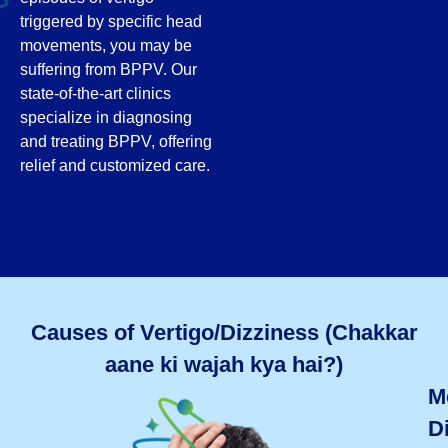
triggered by specific head
movements, you may be
suffering from BPPV. Our
state-of-the-art clinics
specialize in diagnosing
and treating BPPV, offering
relief and customized care.
Causes of Vertigo/Dizziness (Chakkar
aane ki wajah kya hai?)
M
D