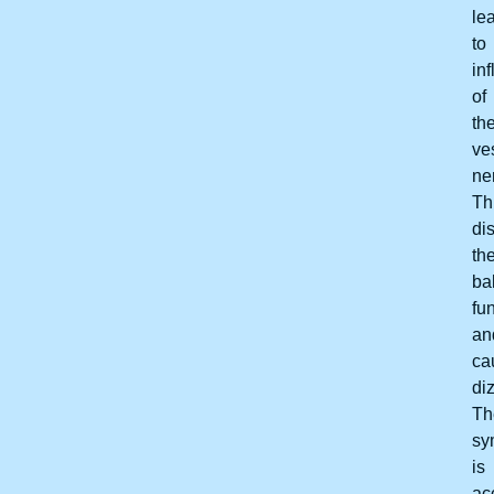
le
to
in
of
th
ve
ne
Th
di
th
ba
fu
an
ca
di
Th
sy
is
ac