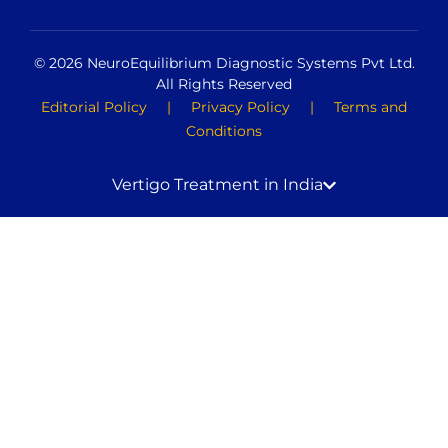
© 2026 NeuroEquilibrium Diagnostic Systems Pvt Ltd.
All Rights Reserved
Editorial Policy
|
Privacy Policy
|
Terms and
Conditions
Vertigo Treatment in India