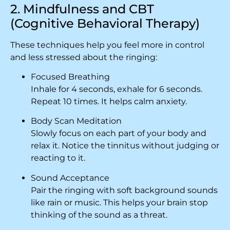
2. Mindfulness and CBT
(Cognitive Behavioral Therapy)
These techniques help you feel more in control
and less stressed about the ringing:
Focused Breathing
Inhale for 4 seconds, exhale for 6 seconds.
Repeat 10 times. It helps calm anxiety.
Body Scan Meditation
Slowly focus on each part of your body and
relax it. Notice the tinnitus without judging or
reacting to it.
Sound Acceptance
Pair the ringing with soft background sounds
like rain or music. This helps your brain stop
thinking of the sound as a threat.