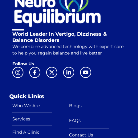
World Leader in Vertigo, Dizziness &
Balance Disorders
We combine advanced technology with expert care
to help you regain balance and live better
Follow Us
Quick Links
Who We Are
Blogs
Services
FAQs
Find A Clinic
Contact Us