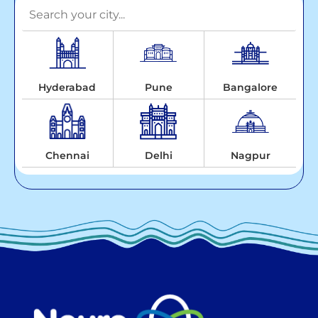
Hyderabad
Pune
Bangalore
Chennai
Delhi
Nagpur