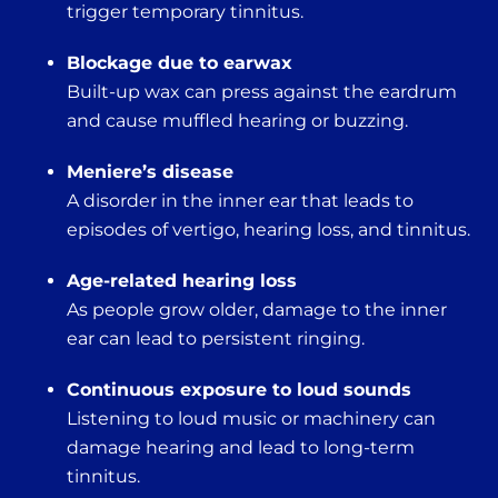
trigger temporary tinnitus.
Blockage due to earwax
Built-up wax can press against the eardrum
and cause muffled hearing or buzzing.
Meniere’s disease
A disorder in the inner ear that leads to
episodes of vertigo, hearing loss, and tinnitus.
Age-related hearing loss
As people grow older, damage to the inner
ear can lead to persistent ringing.
Continuous exposure to loud sounds
Listening to loud music or machinery can
damage hearing and lead to long-term
tinnitus.