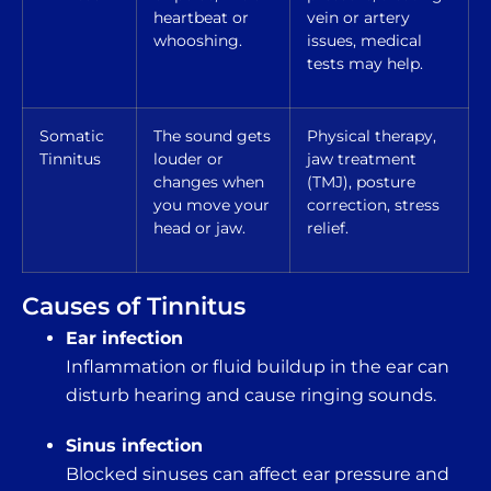
heartbeat or
vein or artery
whooshing.
issues, medical
tests may help.
Somatic
The sound gets
Physical therapy,
Tinnitus
louder or
jaw treatment
changes when
(TMJ), posture
you move your
correction, stress
head or jaw.
relief.
Causes of Tinnitus
Ear infection
Inflammation or fluid buildup in the ear can
disturb hearing and cause ringing sounds.
Sinus infection
Blocked sinuses can affect ear pressure and