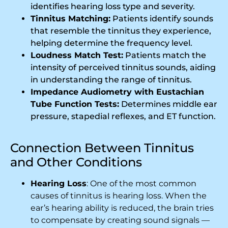
identifies hearing loss type and severity.
Tinnitus Matching:
Patients identify sounds
that resemble the tinnitus they experience,
helping determine the frequency level.
Loudness Match Test:
Patients match the
intensity of perceived tinnitus sounds, aiding
in understanding the range of tinnitus.
Impedance Audiometry with Eustachian
Tube Function Tests:
Determines middle ear
pressure, stapedial reflexes, and ET function.
Connection Between Tinnitus
and Other Conditions
Hearing Loss
: One of the most common
causes of tinnitus is hearing loss. When the
ear’s hearing ability is reduced, the brain tries
to compensate by creating sound signals —