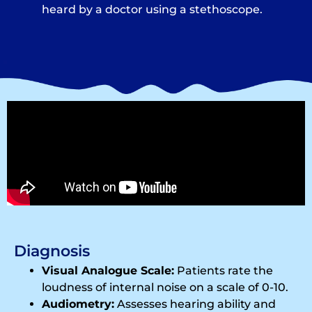
heard by a doctor using a stethoscope.
Diagnosis
Visual Analogue Scale:
Patients rate the
loudness of internal noise on a scale of 0-10.
Audiometry:
Assesses hearing ability and