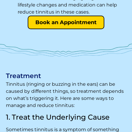
lifestyle changes and medication can help
reduce tinnitus in these cases.
Book an Appointment
Treatment
Tinnitus (ringing or buzzing in the ears) can be
caused by different things, so treatment depends
on what’s triggering it. Here are some ways to
manage and reduce tinnitus:
1. Treat the Underlying Cause
Sometimes tinnitus is a symptom of something