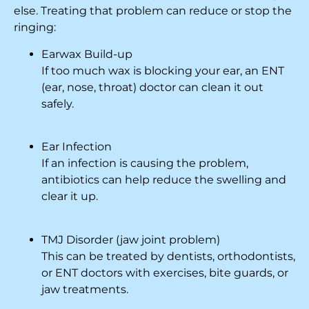
else. Treating that problem can reduce or stop the
ringing:
Earwax Build-up
If too much wax is blocking your ear, an ENT
(ear, nose, throat) doctor can clean it out
safely.
Ear Infection
If an infection is causing the problem,
antibiotics can help reduce the swelling and
clear it up.
TMJ Disorder (jaw joint problem)
This can be treated by dentists, orthodontists,
or ENT doctors with exercises, bite guards, or
jaw treatments.