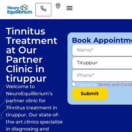
Skip
Clinics
to
Medical Practitioners
content
Tinnitus
Treatment
Book Appointm
at Our
Partner
Clinic in
tiruppur
I agree to
Terms and Condi
Welcome to
NeuroEquilibrium’s
partner clinic for
Tinnitus treatment in
tiruppur. Our state-of-
the-art clinics specialize
in diagnosing and