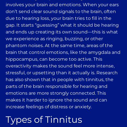
involves your brain and emotions. When your ears
don’t send clear sound signals to the brain, often
due to hearing loss, your brain tries to fill in the
gap. It starts “guessing” what it should be hearing
and ends up creating its own sound—this is what
we experience as ringing, buzzing, or other
phantom noises. At the same time, areas of the
brain that control emotions, like the amygdala and
hippocampus, can become too active. This
overactivity makes the sound feel more intense,
stressful, or upsetting than it actually is. Research
has also shown that in people with tinnitus, the
parts of the brain responsible for hearing and
emotions are more strongly connected. This
makes it harder to ignore the sound and can
increase feelings of distress or anxiety.
Types of Tinnitus