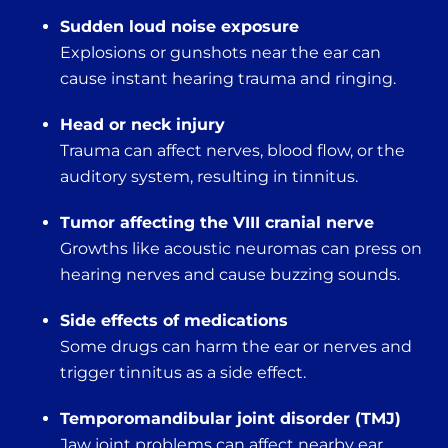
Sudden loud noise exposure
Explosions or gunshots near the ear can
cause instant hearing trauma and ringing.
Head or neck injury
Trauma can affect nerves, blood flow, or the
auditory system, resulting in tinnitus.
Tumor affecting the VIII cranial nerve
Growths like acoustic neuromas can press on
hearing nerves and cause buzzing sounds.
Side effects of medications
Some drugs can harm the ear or nerves and
trigger tinnitus as a side effect.
Temporomandibular joint disorder (TMJ)
Jaw joint problems can affect nearby ear