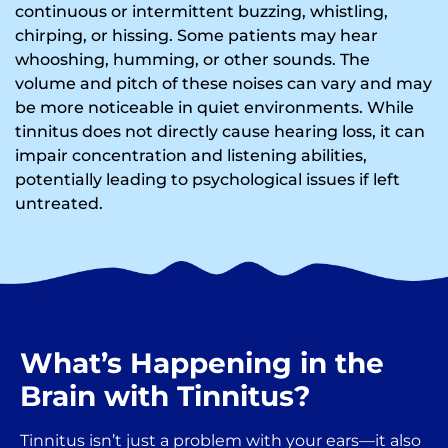
continuous or intermittent buzzing, whistling,
chirping, or hissing. Some patients may hear
whooshing, humming, or other sounds. The
volume and pitch of these noises can vary and may
be more noticeable in quiet environments. While
tinnitus does not directly cause hearing loss, it can
impair concentration and listening abilities,
potentially leading to psychological issues if left
untreated.
What’s Happening in the
Brain with Tinnitus?
Tinnitus isn’t just a problem with your ears—it also