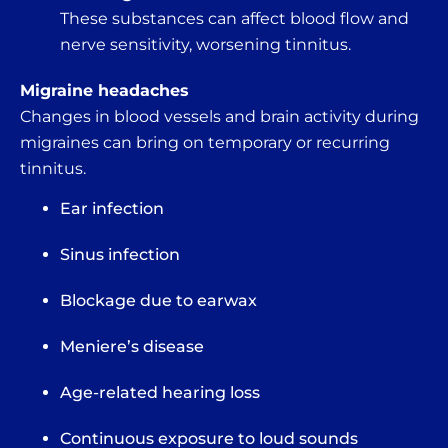
These substances can affect blood flow and
nerve sensitivity, worsening tinnitus.
Migraine headaches
Changes in blood vessels and brain activity during
migraines can bring on temporary or recurring
tinnitus.
Ear infection
Sinus infection
Blockage due to earwax
Meniere’s disease
Age-related hearing loss
Continuous exposure to loud sounds