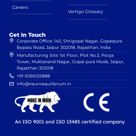
Careers
Vertigo Glossary
Get In Touch
Corporate Office: 140, Shrigopal Nagar, Gopalpura
Bypass Road, Jaipur 302018, Rajasthan, India
Manufacturing Site: 1st Floor, Plot No.3, Pooja
Tower, Muktanand Nagar, Gopal pura Mode, Jaipur,
Rajasthan 302018
+91-9266125888
info@neuroequilibrium.in