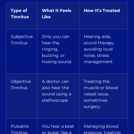
Type of
What It Feels
How It’s Treated
Tinnitus
Like
Subjective
Only you can
Hearing aids,
Tinnitus
hear the
sound therapy,
ringing,
avoiding loud
buzzing, or
noise, stress
hissing sound.
management.
Objective
A doctor can
Treating the
Tinnitus
also hear the
muscle or blood
sound using a
vessel issue,
stethoscope.
sometimes
surgery.
Pulsatile
You hear a beat
Managing blood
Tinnitus
or pulse, like a
pressure, treating