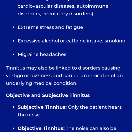
cardiovascular diseases, autoimmune
disorders, circulatory disorders)
Extreme stress and fatigue
Excessive alcohol or caffeine intake, smoking
Migraine headaches
Tinnitus may also be linked to disorders causing
vertigo or dizziness and can be an indicator of an
underlying medical condition.
Objective and Subjective Tinnitus
Subjective Tinnitus:
Only the patient hears
the noise.
Objective Tinnitus:
The noise can also be