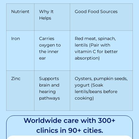
Nutrient
Why It
Good Food Sources
Helps
Iron
Carries
Red meat, spinach,
oxygen to
lentils (Pair with
the inner
vitamin C for better
ear
absorption)
Zinc
Supports
Oysters, pumpkin seeds,
brain and
yogurt (Soak
hearing
lentils/beans before
pathways
cooking)
Worldwide care with 300+
clinics in 90+ cities.