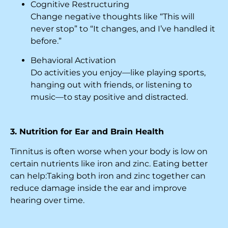
Cognitive Restructuring
Change negative thoughts like “This will
never stop” to “It changes, and I’ve handled it
before.”
Behavioral Activation
Do activities you enjoy—like playing sports,
hanging out with friends, or listening to
music—to stay positive and distracted.
3. Nutrition for Ear and Brain Health
Tinnitus is often worse when your body is low on
certain nutrients like iron and zinc. Eating better
can help:Taking both iron and zinc together can
reduce damage inside the ear and improve
hearing over time.