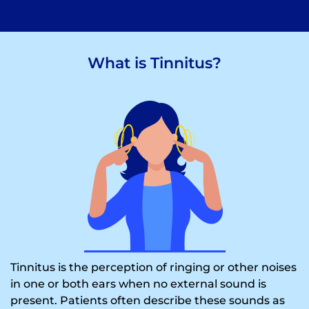
What is Tinnitus?
Tinnitus is the perception of ringing or other noises
in one or both ears when no external sound is
present. Patients often describe these sounds as