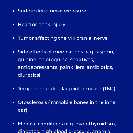
Sudden loud noise exposure
Head or neck injury
Tumor affecting the VIII cranial nerve
Side effects of medications (e.g., aspirin,
quinine, chloroquine, sedatives,
antidepressants, painkillers, antibiotics,
diuretics)
Temporomandibular joint disorder (TMJ)
Otosclerosis (immobile bones in the inner
ear)
Medical conditions (e.g., hypothyroidism,
diabetes, high blood pressure, anemia,