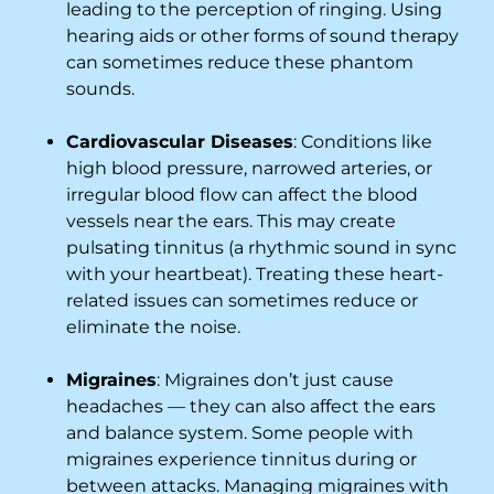
leading to the perception of ringing. Using
hearing aids or other forms of sound therapy
can sometimes reduce these phantom
sounds.
Cardiovascular Diseases
: Conditions like
high blood pressure, narrowed arteries, or
irregular blood flow can affect the blood
vessels near the ears. This may create
pulsating tinnitus (a rhythmic sound in sync
with your heartbeat). Treating these heart-
related issues can sometimes reduce or
eliminate the noise.
Migraines
: Migraines don’t just cause
headaches — they can also affect the ears
and balance system. Some people with
migraines experience tinnitus during or
between attacks. Managing migraines with