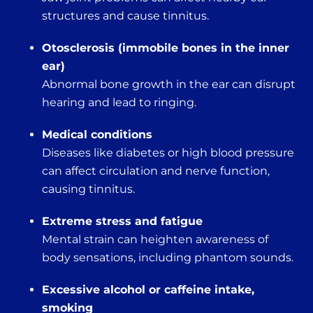
structures and cause tinnitus.
Otosclerosis (immobile bones in the inner
ear)
Abnormal bone growth in the ear can disrupt
hearing and lead to ringing.
Medical conditions
Diseases like diabetes or high blood pressure
can affect circulation and nerve function,
causing tinnitus.
Extreme stress and fatigue
Mental strain can heighten awareness of
body sensations, including phantom sounds.
Excessive alcohol or caffeine intake,
smoking