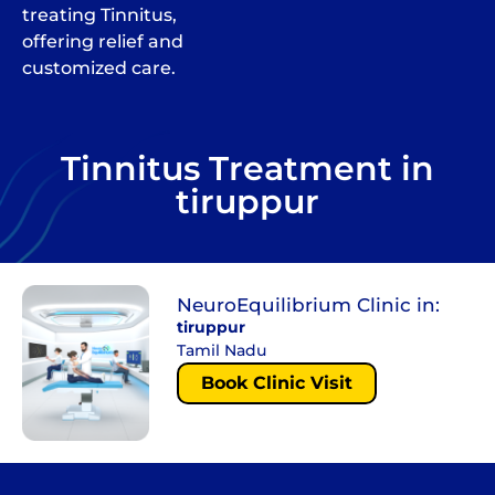
treating Tinnitus,
offering relief and
customized care.
Tinnitus Treatment in
tiruppur
NeuroEquilibrium Clinic in:
tiruppur
Tamil Nadu
Book Clinic Visit