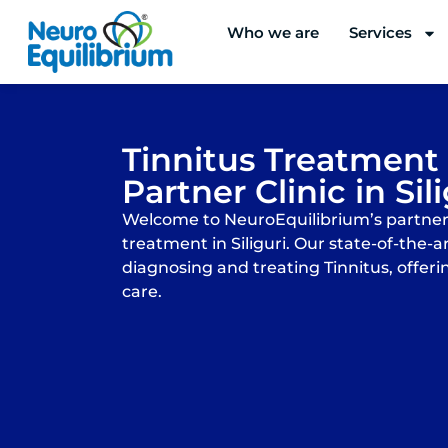
Skip
Who we are
Services
to
content
Tinnitus Treatment
Partner Clinic in Sil
Welcome to NeuroEquilibrium’s partner c
treatment in Siliguri. Our state-of-the-art
diagnosing and treating Tinnitus, offeri
care.