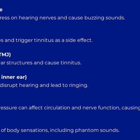
e
ress on hearing nerves and cause buzzing sounds.
and trigger tinnitus as a side effect.
TMJ)
ar structures and cause tinnitus.
 inner ear)
isrupt hearing and lead to ringing.
essure can affect circulation and nerve function, causing
 of body sensations, including phantom sounds.