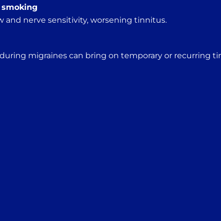
, smoking
 and nerve sensitivity, worsening tinnitus.
 during migraines can bring on temporary or recurring ti