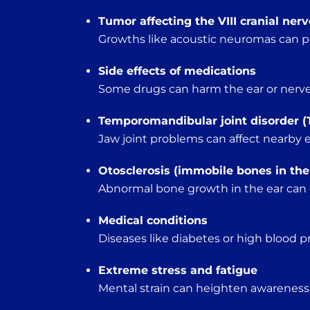
Tumor affecting the VIII cranial nerv
Growths like acoustic neuromas can p
Side effects of medications
Some drugs can harm the ear or nerves 
Temporomandibular joint disorder (
Jaw joint problems can affect nearby e
Otosclerosis (immobile bones in the
Abnormal bone growth in the ear can d
Medical conditions
Diseases like diabetes or high blood pr
Extreme stress and fatigue
Mental strain can heighten awareness