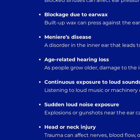
Blocked sinuses can affect ear pressur
Blockage due to earwax
Built-up wax can press against the e
Meniere’s disease
A disorder in the inner ear that leads t
Age-related hearing loss
As people grow older, damage to the in
Continuous exposure to loud sound
Listening to loud music or machinery 
Sudden loud noise exposure
Explosions or gunshots near the ear c
Head or neck injury
Trauma can affect nerves, blood flow, o