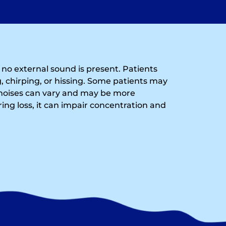
n no external sound is present. Patients
, chirping, or hissing. Some patients may
noises can vary and may be more
ing loss, it can impair concentration and