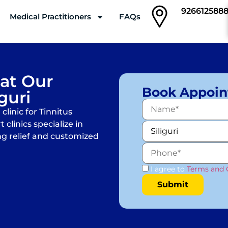
926612588
Medical Practitioners
FAQs
Clinics
 at Our
Book Appoi
iguri
linic for Tinnitus
 clinics specialize in
ng relief and customized
I agree to
Terms and 