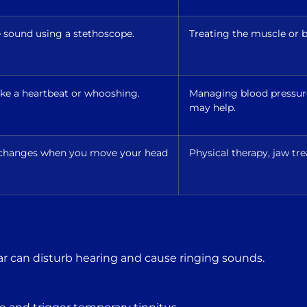
e sound using a stethoscope.
Treating the muscle or b
like a heartbeat or whooshing.
Managing blood pressure,
may help.
r changes when you move your head
Physical therapy, jaw tre
ar can disturb hearing and cause ringing sounds.