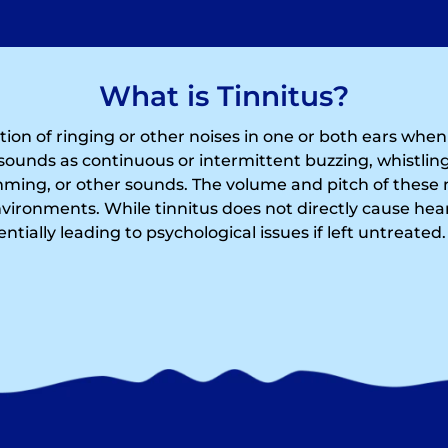
What is Tinnitus?
ption of ringing or other noises in one or both ears whe
sounds as continuous or intermittent buzzing, whistling
ing, or other sounds. The volume and pitch of these 
nvironments. While tinnitus does not directly cause hear
tentially leading to psychological issues if left untreated.