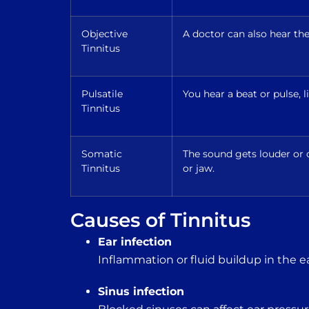
Objective
A doctor can also hear th
Tinnitus
Pulsatile
You hear a beat or pulse, 
Tinnitus
Somatic
The sound gets louder o
Tinnitus
or jaw.
Causes of Tinnitus
Ear infection
Inflammation or fluid buildup in the e
Sinus infection