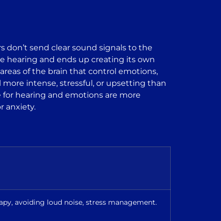
s don’t send clear sound signals to the
ld be hearing and ends up creating its own
reas of the brain that control emotions,
more intense, stressful, or upsetting than
ble for hearing and emotions are more
r anxiety.
rapy, avoiding loud noise, stress management.