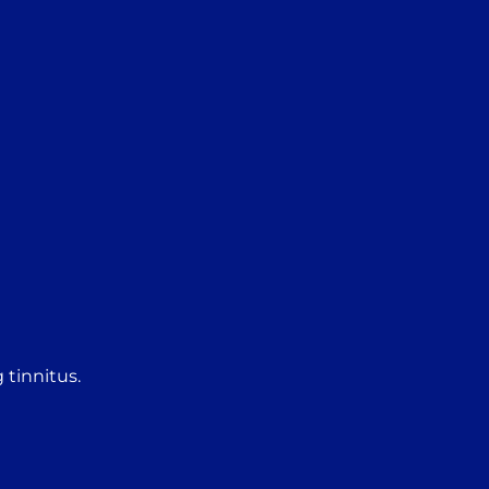
 tinnitus.