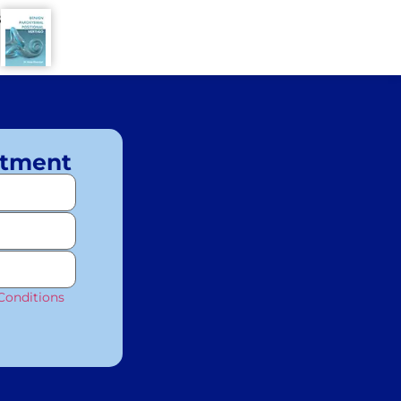
8
ntment
Conditions