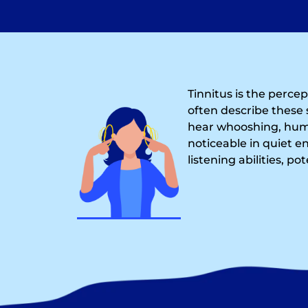
Tinnitus is the perce
often describe these 
hear whooshing, humm
noticeable in quiet e
listening abilities, po