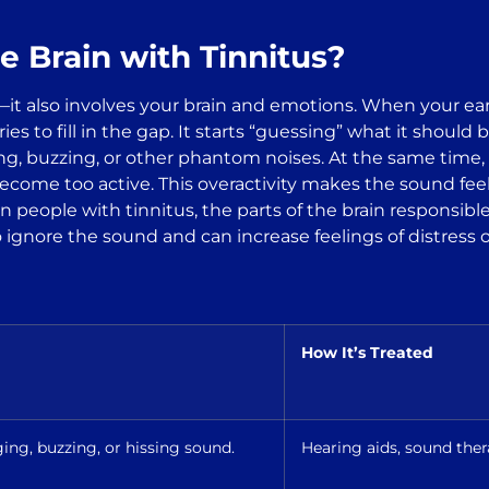
e Brain with Tinnitus?
s—it also involves your brain and emotions. When your ear
tries to fill in the gap. It starts “guessing” what it shou
g, buzzing, or other phantom noises. At the same time, a
ome too active. This overactivity makes the sound feel 
 in people with tinnitus, the parts of the brain responsi
 ignore the sound and can increase feelings of distress o
How It’s Treated
ing, buzzing, or hissing sound.
Hearing aids, sound the