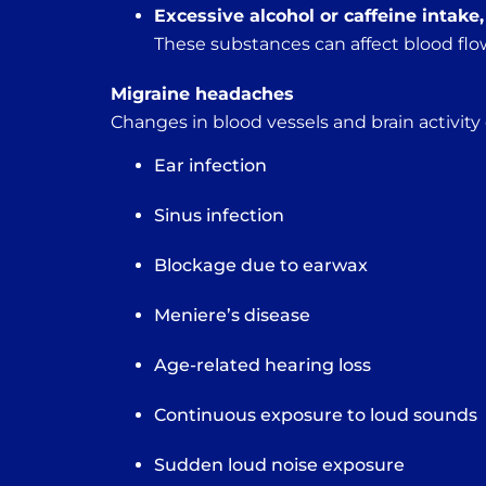
Excessive alcohol or caffeine intake
These substances can affect blood flow
Migraine headaches
Changes in blood vessels and brain activity
Ear infection
Sinus infection
Blockage due to earwax
Meniere’s disease
Age-related hearing loss
Continuous exposure to loud sounds
Sudden loud noise exposure