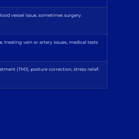
lood vessel issue, sometimes surgery.
 treating vein or artery issues, medical tests
atment (TMJ), posture correction, stress relief.