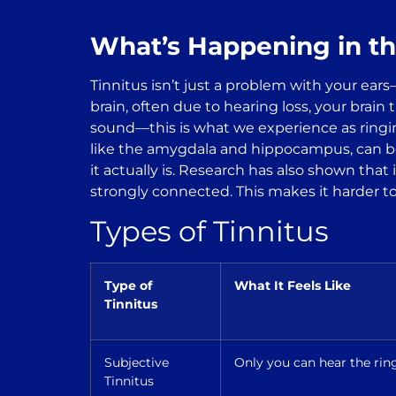
What’s Happening in th
Tinnitus isn’t just a problem with your ear
brain, often due to hearing loss, your brain 
sound—this is what we experience as ringin
like the amygdala and hippocampus, can bec
it actually is. Research has also shown that
strongly connected. This makes it harder to
Types of Tinnitus
Type of
What It Feels Like
Tinnitus
Subjective
Only you can hear the ring
Tinnitus