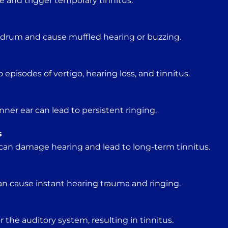
e and trigger temporary tinnitus.
ardrum and cause muffled hearing or buzzing.
o episodes of vertigo, hearing loss, and tinnitus.
ner ear can lead to persistent ringing.
s
can damage hearing and lead to long-term tinnitus.
an cause instant hearing trauma and ringing.
r the auditory system, resulting in tinnitus.