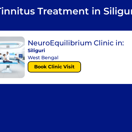
Tinnitus Treatment in Siligur
NeuroEquilibrium Clinic in:
Siliguri
West Bengal
Book Clinic Visit