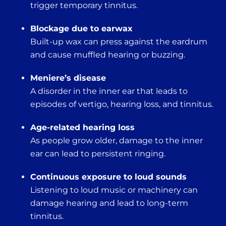
trigger temporary tinnitus.
Blockage due to earwax
Built-up wax can press against the eardrum
and cause muffled hearing or buzzing.
Meniere’s disease
A disorder in the inner ear that leads to
episodes of vertigo, hearing loss, and tinnitus.
Age-related hearing loss
As people grow older, damage to the inner
ear can lead to persistent ringing.
Continuous exposure to loud sounds
Listening to loud music or machinery can
damage hearing and lead to long-term
tinnitus.