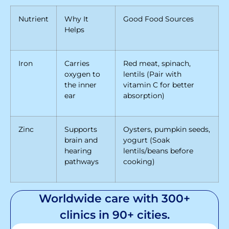
Nutrient
Why It
Good Food Sources
Helps
Iron
Carries
Red meat, spinach,
oxygen to
lentils (Pair with
the inner
vitamin C for better
ear
absorption)
Zinc
Supports
Oysters, pumpkin seeds,
brain and
yogurt (Soak
hearing
lentils/beans before
pathways
cooking)
Worldwide care with 300+
clinics in 90+ cities.