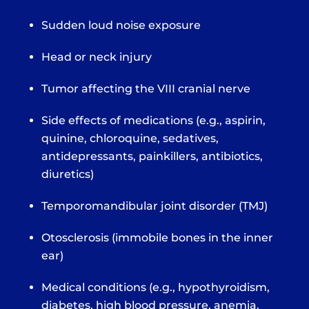
Sudden loud noise exposure
Head or neck injury
Tumor affecting the VIII cranial nerve
Side effects of medications (e.g., aspirin,
quinine, chloroquine, sedatives,
antidepressants, painkillers, antibiotics,
diuretics)
Temporomandibular joint disorder (TMJ)
Otosclerosis (immobile bones in the inner
ear)
Medical conditions (e.g., hypothyroidism,
diabetes, high blood pressure, anemia,