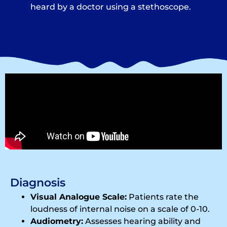
heard by a doctor using a stethoscope.
Diagnosis
Visual Analogue Scale:
Patients rate the
loudness of internal noise on a scale of 0-10.
Audiometry:
Assesses hearing ability and