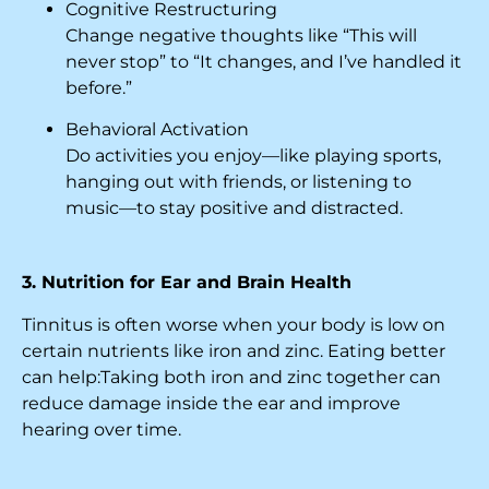
Cognitive Restructuring
Change negative thoughts like “This will
never stop” to “It changes, and I’ve handled it
before.”
Behavioral Activation
Do activities you enjoy—like playing sports,
hanging out with friends, or listening to
music—to stay positive and distracted.
3. Nutrition for Ear and Brain Health
Tinnitus is often worse when your body is low on
certain nutrients like iron and zinc. Eating better
can help:Taking both iron and zinc together can
reduce damage inside the ear and improve
hearing over time.