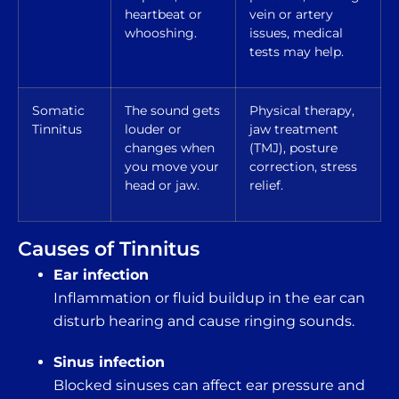
heartbeat or
vein or artery
whooshing.
issues, medical
tests may help.
Somatic
The sound gets
Physical therapy,
Tinnitus
louder or
jaw treatment
changes when
(TMJ), posture
you move your
correction, stress
head or jaw.
relief.
Causes of Tinnitus
Ear infection
Inflammation or fluid buildup in the ear can
disturb hearing and cause ringing sounds.
Sinus infection
Blocked sinuses can affect ear pressure and