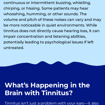
continuous or intermittent buzzing, whistling,
chirping, or hissing. Some patients may hear
whooshing, humming, or other sounds. The
volume and pitch of these noises can vary and may
be more noticeable in quiet environments. While
tinnitus does not directly cause hearing loss, it can
impair concentration and listening abilities,
potentially leading to psychological issues if left
untreated.
What’s Happening in the
Brain with Tinnitus?
Tinnitus isn’t just a problem with your ears—it also