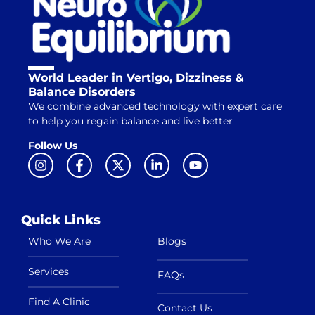
World Leader in Vertigo, Dizziness &
Balance Disorders
We combine advanced technology with expert care
to help you regain balance and live better
Follow Us
Quick Links
Who We Are
Blogs
Services
FAQs
Find A Clinic
Contact Us