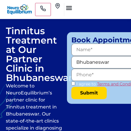
Skip
Clinics
to
Medical Practitioners
content
Tinnitus
Treatment
Book Appointm
at Our
Partner
Clinic in
Bhubaneswar
I agree to
Terms and Condi
Welcome to
NeuroEquilibrium’s
partner clinic for
Tinnitus treatment in
Bhubaneswar. Our
state-of-the-art clinics
specialize in diagnosing