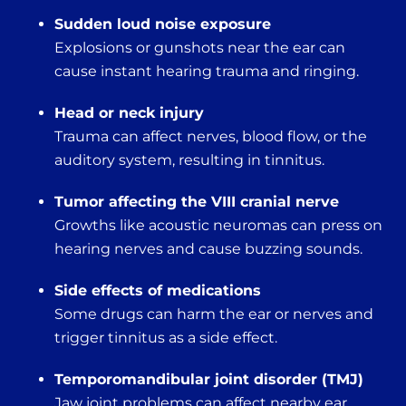
Sudden loud noise exposure
Explosions or gunshots near the ear can
cause instant hearing trauma and ringing.
Head or neck injury
Trauma can affect nerves, blood flow, or the
auditory system, resulting in tinnitus.
Tumor affecting the VIII cranial nerve
Growths like acoustic neuromas can press on
hearing nerves and cause buzzing sounds.
Side effects of medications
Some drugs can harm the ear or nerves and
trigger tinnitus as a side effect.
Temporomandibular joint disorder (TMJ)
Jaw joint problems can affect nearby ear