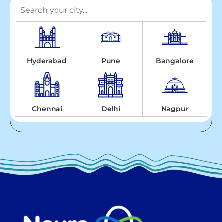
Hyderabad
Pune
Bangalore
Chennai
Delhi
Nagpur