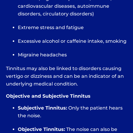
cardiovascular diseases, autoimmune
disorders, circulatory disorders)
Extreme stress and fatigue
Excessive alcohol or caffeine intake, smoking
Migraine headaches
Tinnitus may also be linked to disorders causing
vertigo or dizziness and can be an indicator of an
underlying medical condition.
Objective and Subjective Tinnitus
Subjective Tinnitus:
Only the patient hears
the noise.
Objective Tinnitus:
The noise can also be