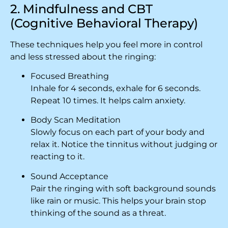
2. Mindfulness and CBT
(Cognitive Behavioral Therapy)
These techniques help you feel more in control
and less stressed about the ringing:
Focused Breathing
Inhale for 4 seconds, exhale for 6 seconds.
Repeat 10 times. It helps calm anxiety.
Body Scan Meditation
Slowly focus on each part of your body and
relax it. Notice the tinnitus without judging or
reacting to it.
Sound Acceptance
Pair the ringing with soft background sounds
like rain or music. This helps your brain stop
thinking of the sound as a threat.