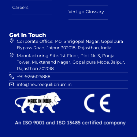
Careers
Vertigo Glossary
Get In Touch
Corporate Office: 140, Shrigopal Nagar, Gopalpura
Bypass Road, Jaipur 302018, Rajasthan, India
Manufacturing Site: 1st Floor, Plot No.3, Pooja
Tower, Muktanand Nagar, Gopal pura Mode, Jaipur,
Rajasthan 302018
+91-9266125888
info@neuroequilibrium.in