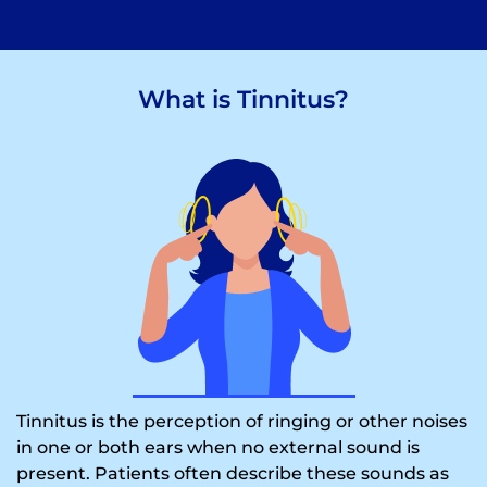
What is Tinnitus?
Tinnitus is the perception of ringing or other noises
in one or both ears when no external sound is
present. Patients often describe these sounds as