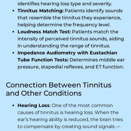
identifies hearing loss type and severity.
Tinnitus Matching:
Patients identify sounds
that resemble the tinnitus they experience,
helping determine the frequency level.
Loudness Match Test:
Patients match the
intensity of perceived tinnitus sounds, aiding
in understanding the range of tinnitus.
Impedance Audiometry with Eustachian
Tube Function Tests:
Determines middle ear
pressure, stapedial reflexes, and ET function.
Connection Between Tinnitus
and Other Conditions
Hearing Loss
: One of the most common
causes of tinnitus is hearing loss. When the
ear’s hearing ability is reduced, the brain tries
to compensate by creating sound signals —