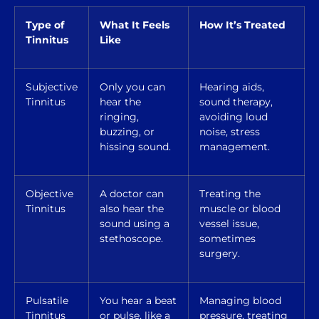
Type of
What It Feels
How It’s Treated
Tinnitus
Like
Subjective
Only you can
Hearing aids,
Tinnitus
hear the
sound therapy,
ringing,
avoiding loud
buzzing, or
noise, stress
hissing sound.
management.
Objective
A doctor can
Treating the
Tinnitus
also hear the
muscle or blood
sound using a
vessel issue,
stethoscope.
sometimes
surgery.
Pulsatile
You hear a beat
Managing blood
Tinnitus
or pulse, like a
pressure, treating