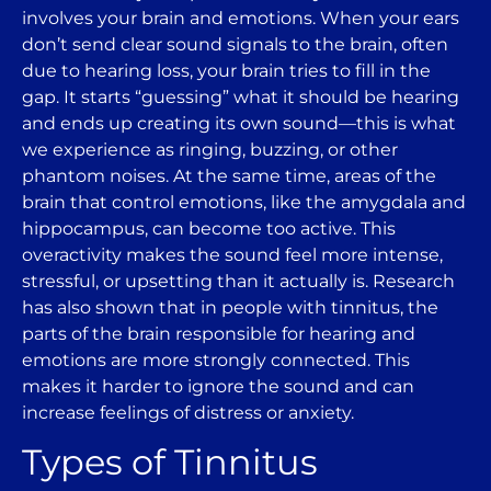
involves your brain and emotions. When your ears
don’t send clear sound signals to the brain, often
due to hearing loss, your brain tries to fill in the
gap. It starts “guessing” what it should be hearing
and ends up creating its own sound—this is what
we experience as ringing, buzzing, or other
phantom noises. At the same time, areas of the
brain that control emotions, like the amygdala and
hippocampus, can become too active. This
overactivity makes the sound feel more intense,
stressful, or upsetting than it actually is. Research
has also shown that in people with tinnitus, the
parts of the brain responsible for hearing and
emotions are more strongly connected. This
makes it harder to ignore the sound and can
increase feelings of distress or anxiety.
Types of Tinnitus