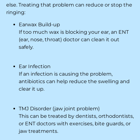
else. Treating that problem can reduce or stop the
ringing:
Earwax Build-up
If too much wax is blocking your ear, an ENT
(ear, nose, throat) doctor can clean it out
safely.
Ear Infection
If an infection is causing the problem,
antibiotics can help reduce the swelling and
clear it up.
TMJ Disorder (jaw joint problem)
This can be treated by dentists, orthodontists,
or ENT doctors with exercises, bite guards, or
jaw treatments.