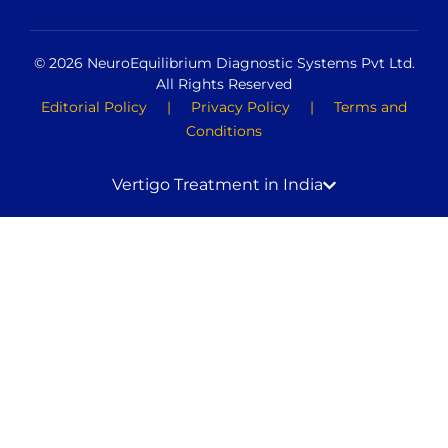
© 2026 NeuroEquilibrium Diagnostic Systems Pvt Ltd.
All Rights Reserved
Editorial Policy
|
Privacy Policy
|
Terms and
Conditions
Vertigo Treatment in India