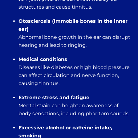
structures and cause tinnitus.
Otosclerosis (immobile bones in the inner
ear)
Abnormal bone growth in the ear can disrupt
hearing and lead to ringing.
Medical conditions
Diseases like diabetes or high blood pressure
can affect circulation and nerve function,
causing tinnitus.
Extreme stress and fatigue
Mental strain can heighten awareness of
body sensations, including phantom sounds.
Excessive alcohol or caffeine intake,
smoking