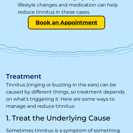
lifestyle changes and medication can help
reduce tinnitus in these cases.
Book an Appointment
Treatment
Tinnitus (ringing or buzzing in the ears) can be
caused by different things, so treatment depends
on what’s triggering it. Here are some ways to
manage and reduce tinnitus:
1. Treat the Underlying Cause
Sometimes tinnitus is a symptom of something