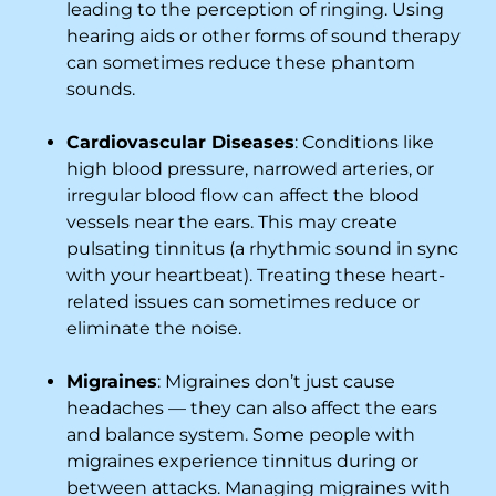
leading to the perception of ringing. Using
hearing aids or other forms of sound therapy
can sometimes reduce these phantom
sounds.
Cardiovascular Diseases
: Conditions like
high blood pressure, narrowed arteries, or
irregular blood flow can affect the blood
vessels near the ears. This may create
pulsating tinnitus (a rhythmic sound in sync
with your heartbeat). Treating these heart-
related issues can sometimes reduce or
eliminate the noise.
Migraines
: Migraines don’t just cause
headaches — they can also affect the ears
and balance system. Some people with
migraines experience tinnitus during or
between attacks. Managing migraines with