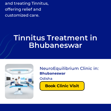
and treating Tinnitus,
offering relief and
customized care.
Tinnitus Treatment in
Bhubaneswar
NeuroEquilibrium Clinic in:
Bhubaneswar
Odisha
Book Clinic Visit