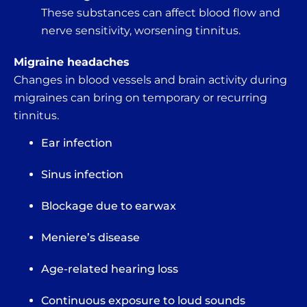
These substances can affect blood flow and
nerve sensitivity, worsening tinnitus.
Migraine headaches
Changes in blood vessels and brain activity during
migraines can bring on temporary or recurring
tinnitus.
Ear infection
Sinus infection
Blockage due to earwax
Meniere’s disease
Age-related hearing loss
Continuous exposure to loud sounds