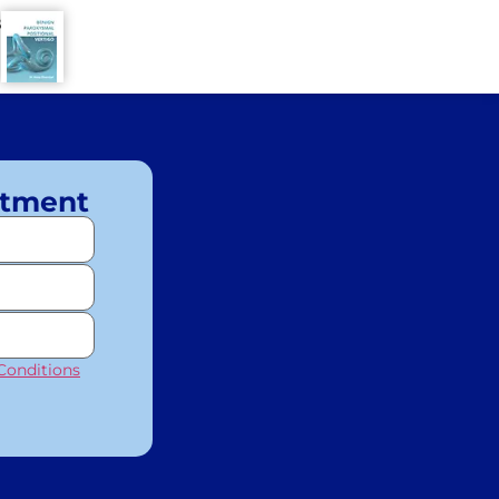
8
ntment
Conditions