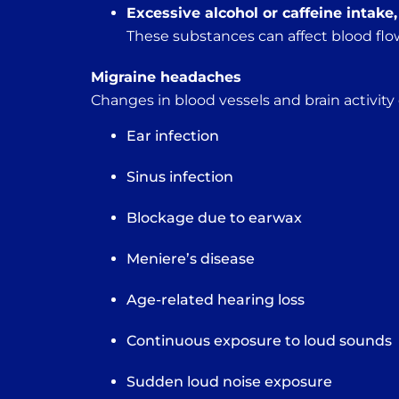
Excessive alcohol or caffeine intake
These substances can affect blood flow
Migraine headaches
Changes in blood vessels and brain activity
Ear infection
Sinus infection
Blockage due to earwax
Meniere’s disease
Age-related hearing loss
Continuous exposure to loud sounds
Sudden loud noise exposure