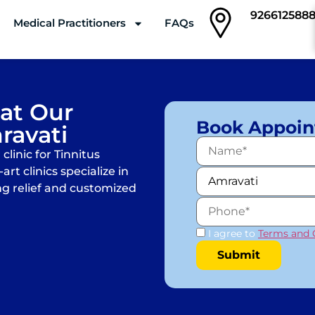
926612588
Medical Practitioners
FAQs
Clinics
 at Our
Book Appoi
ravati
linic for Tinnitus
rt clinics specialize in
ng relief and customized
I agree to
Terms and 