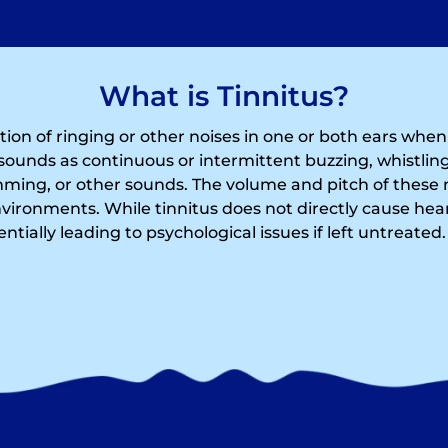
What is Tinnitus?
ption of ringing or other noises in one or both ears whe
sounds as continuous or intermittent buzzing, whistling
ing, or other sounds. The volume and pitch of these 
nvironments. While tinnitus does not directly cause hear
tentially leading to psychological issues if left untreated.