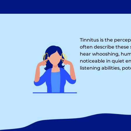
Tinnitus is the perce
often describe these 
hear whooshing, humm
noticeable in quiet e
listening abilities, po