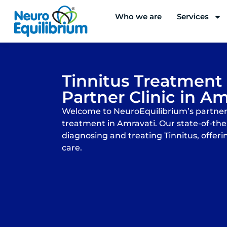
Skip
Who we are
Services
to
content
Tinnitus Treatment
Partner Clinic in Am
Welcome to NeuroEquilibrium’s partner c
treatment in Amravati. Our state-of-the-a
diagnosing and treating Tinnitus, offeri
care.