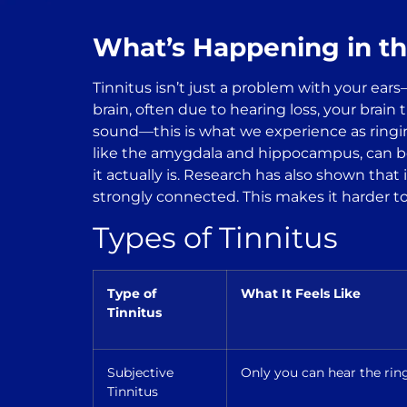
What’s Happening in th
Tinnitus isn’t just a problem with your ear
brain, often due to hearing loss, your brain 
sound—this is what we experience as ringin
like the amygdala and hippocampus, can bec
it actually is. Research has also shown that
strongly connected. This makes it harder to
Types of Tinnitus
Type of
What It Feels Like
Tinnitus
Subjective
Only you can hear the ring
Tinnitus