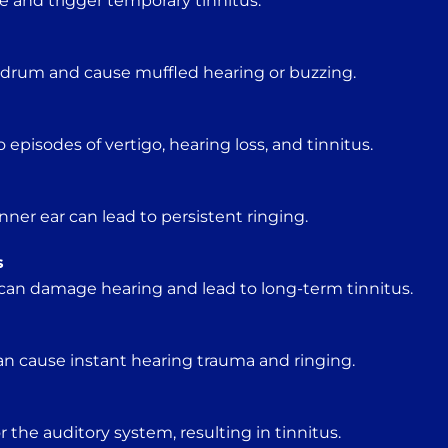
e and trigger temporary tinnitus.
ardrum and cause muffled hearing or buzzing.
o episodes of vertigo, hearing loss, and tinnitus.
ner ear can lead to persistent ringing.
s
can damage hearing and lead to long-term tinnitus.
an cause instant hearing trauma and ringing.
r the auditory system, resulting in tinnitus.