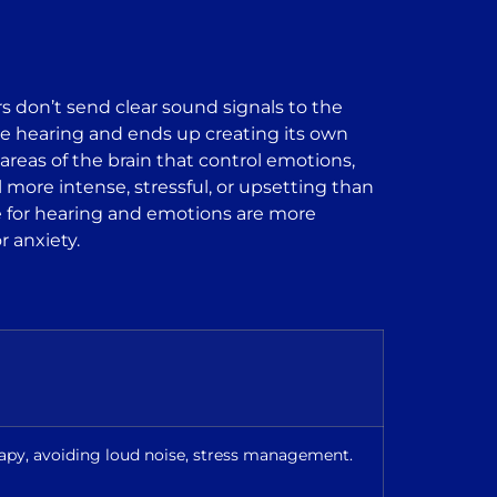
s don’t send clear sound signals to the
ld be hearing and ends up creating its own
reas of the brain that control emotions,
more intense, stressful, or upsetting than
ble for hearing and emotions are more
r anxiety.
rapy, avoiding loud noise, stress management.