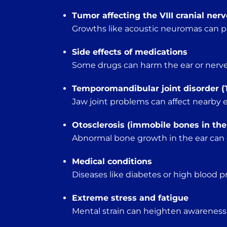
Tumor affecting the VIII cranial nerv
Growths like acoustic neuromas can p
Side effects of medications
Some drugs can harm the ear or nerves 
Temporomandibular joint disorder (
Jaw joint problems can affect nearby e
Otosclerosis (immobile bones in the
Abnormal bone growth in the ear can d
Medical conditions
Diseases like diabetes or high blood pr
Extreme stress and fatigue
Mental strain can heighten awareness