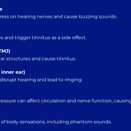
e
ress on hearing nerves and cause buzzing sounds.
and trigger tinnitus as a side effect.
TMJ)
ar structures and cause tinnitus.
 inner ear)
isrupt hearing and lead to ringing.
essure can affect circulation and nerve function, causing
 of body sensations, including phantom sounds.