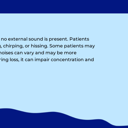
n no external sound is present. Patients
, chirping, or hissing. Some patients may
noises can vary and may be more
ing loss, it can impair concentration and