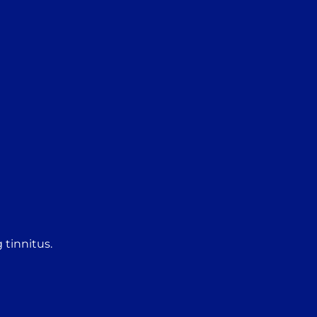
 tinnitus.