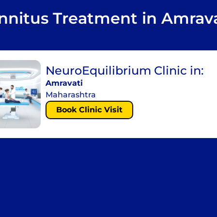
innitus Treatment in Amrava
NeuroEquilibrium Clinic in:
Amravati
Maharashtra
Book Clinic Visit