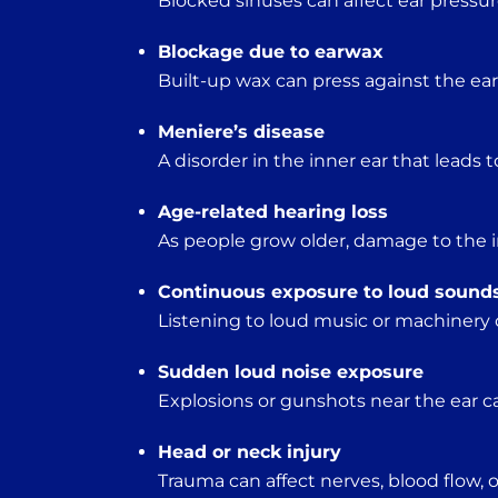
Blocked sinuses can affect ear pressur
Blockage due to earwax
Built-up wax can press against the e
Meniere’s disease
A disorder in the inner ear that leads t
Age-related hearing loss
As people grow older, damage to the in
Continuous exposure to loud sound
Listening to loud music or machinery 
Sudden loud noise exposure
Explosions or gunshots near the ear c
Head or neck injury
Trauma can affect nerves, blood flow, o