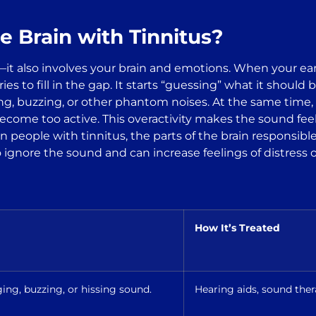
e Brain with Tinnitus?
s—it also involves your brain and emotions. When your ear
tries to fill in the gap. It starts “guessing” what it shou
g, buzzing, or other phantom noises. At the same time, a
ome too active. This overactivity makes the sound feel 
 in people with tinnitus, the parts of the brain responsi
 ignore the sound and can increase feelings of distress o
How It’s Treated
ing, buzzing, or hissing sound.
Hearing aids, sound the