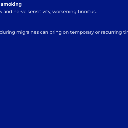
, smoking
 and nerve sensitivity, worsening tinnitus.
 during migraines can bring on temporary or recurring ti