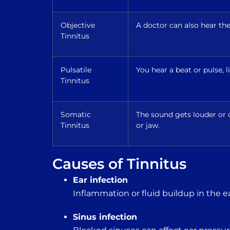
Objective
A doctor can also hear th
Tinnitus
Pulsatile
You hear a beat or pulse, 
Tinnitus
Somatic
The sound gets louder o
Tinnitus
or jaw.
Causes of Tinnitus
Ear infection
Inflammation or fluid buildup in the e
Sinus infection