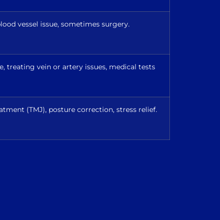
lood vessel issue, sometimes surgery.
 treating vein or artery issues, medical tests
atment (TMJ), posture correction, stress relief.