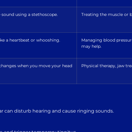
e sound using a stethoscope.
Treating the muscle or b
like a heartbeat or whooshing.
Managing blood pressure,
may help.
r changes when you move your head
Physical therapy, jaw tre
ar can disturb hearing and cause ringing sounds.