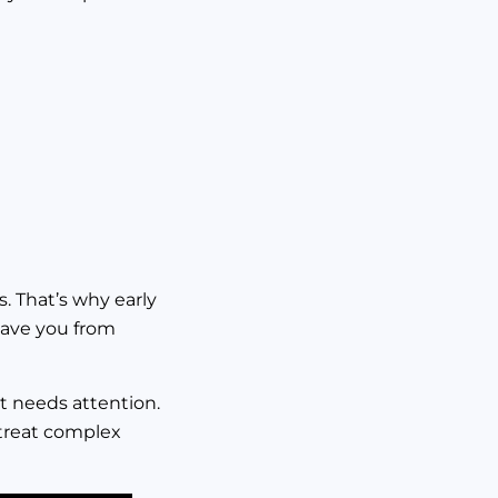
s. That’s why early
save you from
at needs attention.
 treat complex