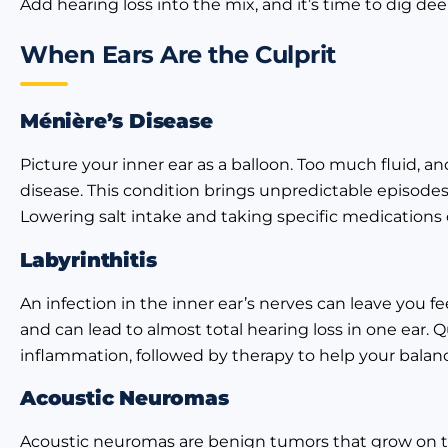
Add hearing loss into the mix, and it’s time to dig dee
When Ears Are the Culprit
Ménière’s Disease
Picture your inner ear as a balloon. Too much fluid, an
disease. This condition brings unpredictable episodes o
Lowering salt intake and taking specific medication
Labyrinthitis
An infection in the inner ear’s nerves can leave you fe
and can lead to almost total hearing loss in one ear. Qu
inflammation, followed by therapy to help your balan
Acoustic Neuromas
Acoustic neuromas are benign tumors that grow on th