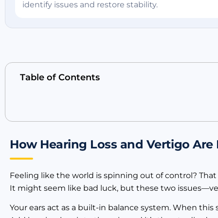
identify issues and restore stability.
Table of Contents
How Hearing Loss and Vertigo Are
Feeling like the world is spinning out of control? Tha
It might seem like bad luck, but these two issues—ve
Your ears act as a built-in balance system. When this s