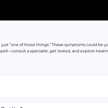
not just “one of those things.” These symptoms could be y
spell—consult a specialist, get tested, and explore treat
ced. When something messes with this system, like Meni