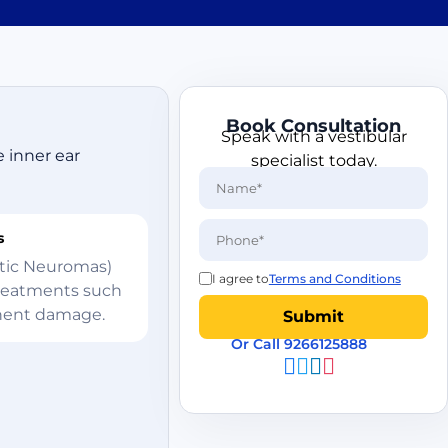
Book Consultation
Speak with a vestibular
e inner ear
specialist today.
s
ustic Neuromas)
I agree to
Terms and Conditions
treatments such
anent damage.
Or Call 9266125888