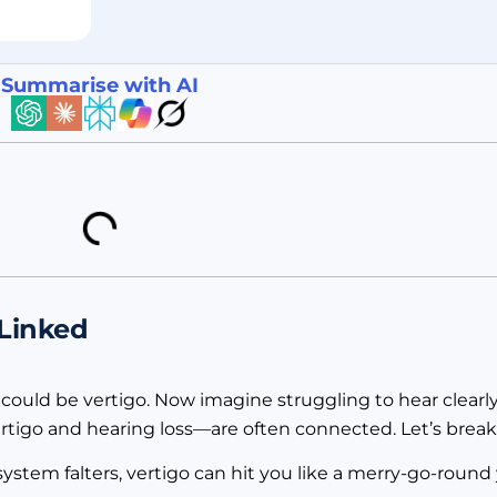
Summarise with AI
 Linked
t could be vertigo. Now imagine struggling to hear clearl
rtigo and hearing loss—are often connected. Let’s break
ystem falters, vertigo can hit you like a merry-go-round y