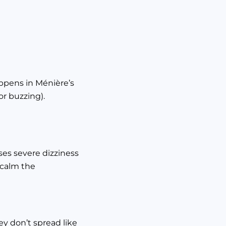
happens in Ménière’s
or buzzing).
uses severe dizziness
o calm the
y don’t spread like