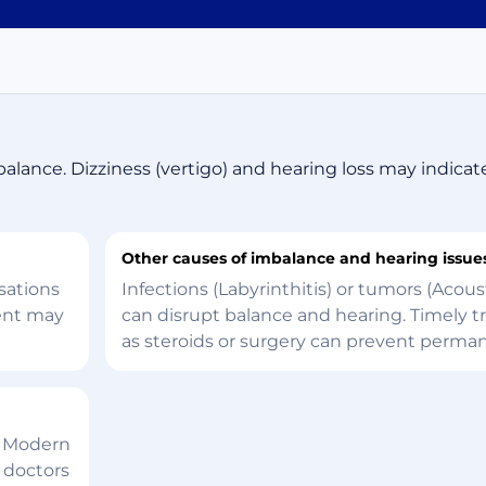
balance. Dizziness (vertigo) and hearing loss may indicat
Other causes of imbalance and hearing issue
sations
Infections (Labyrinthitis) or tumors (Aco
ment may
can disrupt balance and hearing. Timely 
as steroids or surgery can prevent perm
. Modern
 doctors