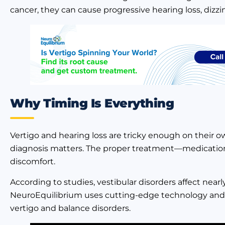
cancer, they can cause progressive hearing loss, dizzi
Why Timing Is Everything
Vertigo and hearing loss are tricky enough on their own
diagnosis matters. The proper treatment—medication,
discomfort.
According to studies, vestibular disorders affect near
NeuroEquilibrium uses cutting-edge technology and a
vertigo and balance disorders.