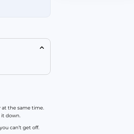
y at the same time.
 it down.
ou can’t get off.