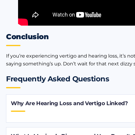
Conclusion
If you’re experiencing vertigo and hearing loss, it’s 
saying something’s up. Don’t wait for that next dizzy 
Frequently Asked Questions
Why Are Hearing Loss and Vertigo Linked?
Your inner ear helps you hear and keeps you balan