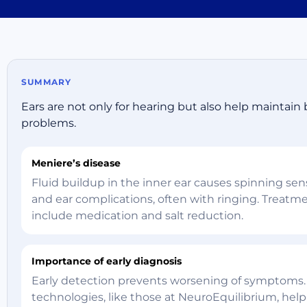
SUMMARY
Ears are not only for hearing but also help maintain 
problems.
Meniere’s disease
Fluid buildup in the inner ear causes spinning sen
and ear complications, often with ringing. Treat
include medication and salt reduction.
Importance of early diagnosis
Early detection prevents worsening of symptoms
technologies, like those at NeuroEquilibrium, help