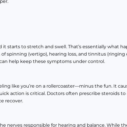
per.
d it starts to stretch and swell. That’s essentially what 
f spinning (vertigo), hearing loss, and tinnitus (ringing 
s can help keep these symptoms under control.
eling like you’re on a rollercoaster—minus the fun. It ca
ick action is critical. Doctors often prescribe steroids t
ce recover.
e nerves responsible for hearing and balance. While the