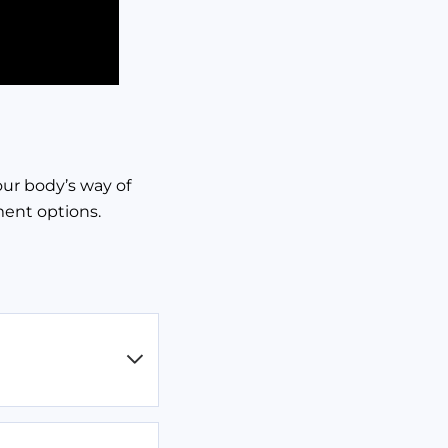
our body’s way of
ment options.
ere’s disease or