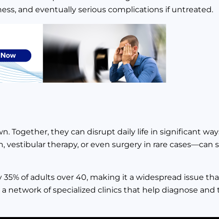
ness, and eventually serious complications if untreated.
. Together, they can disrupt daily life in significant way
 vestibular therapy, or even surgery in rare cases—can 
ly 35% of adults over 40, making it a widespread issue th
 network of specialized clinics that help diagnose and