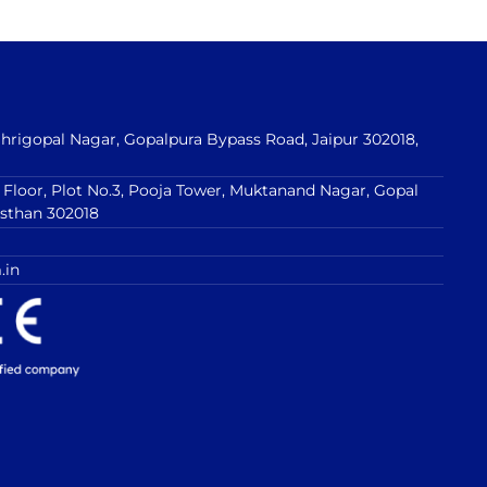
 Shrigopal Nagar, Gopalpura Bypass Road, Jaipur 302018,
t Floor, Plot No.3, Pooja Tower, Muktanand Nagar, Gopal
asthan 302018
.in