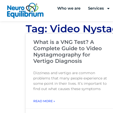
Skip
Who we are
Services
to
content
Tag: Video Nys
What is a VNG Test? A
Complete Guide to Video
Nystagmography for
Vertigo Diagnosis
Dizziness and vertigo are common
problems that many people experience at
some point in their lives. It’s important to
find out what causes these symptoms
READ MORE »