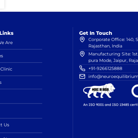
Links
Get In Touch
Corporate Office: 140,
e Are
Rajasthan, India
Manufacturing Site: 1s
es
pura Mode, Jaipur, Raj
+91-9266125888
Clinic
info@neuroequilibrium
s
t Us