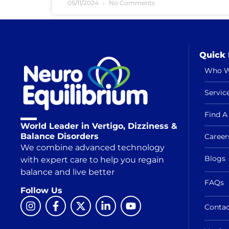
05/11/2024
No Comments
Quick 
Who W
Servic
Find A 
World Leader in Vertigo, Dizziness &
Balance Disorders
Career
We combine advanced technology
Blogs
with expert care to help you regain
balance and live better
FAQs
Follow Us
Contac