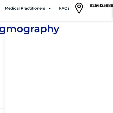
926612588
Medical Practitioners
FAQs
Clinics
tagmography