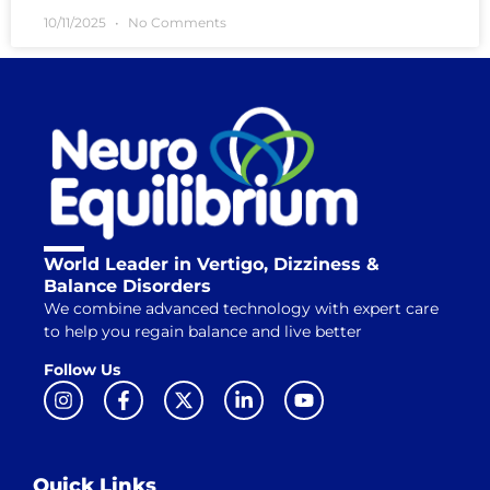
10/11/2025
No Comments
World Leader in Vertigo, Dizziness &
Balance Disorders
We combine advanced technology with expert care
to help you regain balance and live better
Follow Us
Quick Links