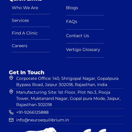
Who We Are
Blogs
Services
FAQs
Find A Clinic
Contact Us
Careers
Vertigo Glossary
Get In Touch
Corporate Office: 140, Shrigopal Nagar, Gopalpura
Bypass Road, Jaipur 302018, Rajasthan, India
Manufacturing Site: 1st Floor, Plot No.3, Pooja
Tower, Muktanand Nagar, Gopal pura Mode, Jaipur,
Rajasthan 302018
+91-9266125888
info@neuroequilibrium.in