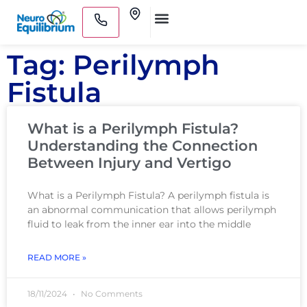
Skip
Clinics
to
Medical Practitioners
content
Tag: Perilymph
Fistula
What is a Perilymph Fistula?
Understanding the Connection
Between Injury and Vertigo
What is a Perilymph Fistula? A perilymph fistula is
an abnormal communication that allows perilymph
fluid to leak from the inner ear into the middle
READ MORE »
18/11/2024
No Comments