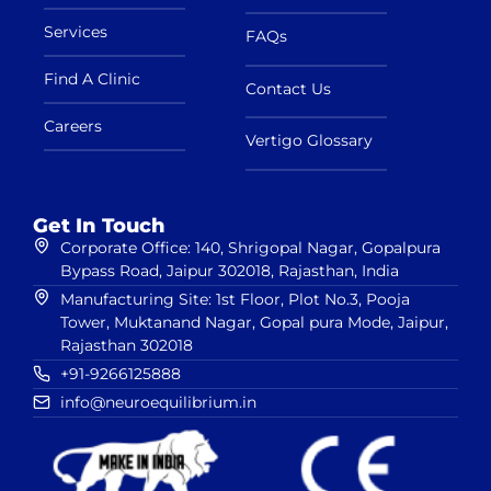
Services
FAQs
Find A Clinic
Contact Us
Careers
Vertigo Glossary
Get In Touch
Corporate Office: 140, Shrigopal Nagar, Gopalpura
Bypass Road, Jaipur 302018, Rajasthan, India
Manufacturing Site: 1st Floor, Plot No.3, Pooja
Tower, Muktanand Nagar, Gopal pura Mode, Jaipur,
Rajasthan 302018
+91-9266125888
info@neuroequilibrium.in