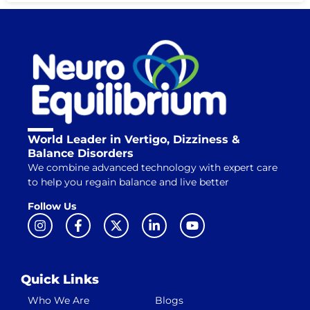
World Leader in Vertigo, Dizziness &
Balance Disorders
We combine advanced technology with expert care
to help you regain balance and live better
Follow Us
Quick Links
Who We Are
Blogs