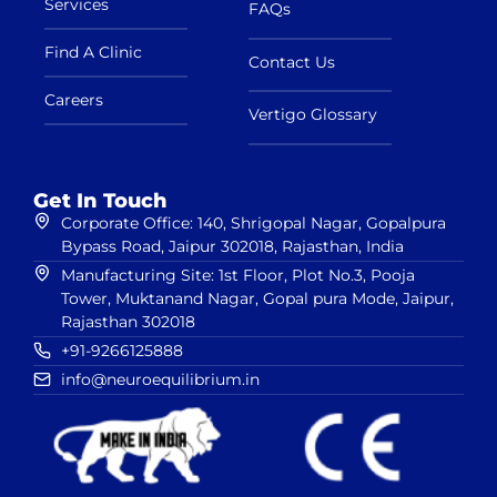
Services
FAQs
Find A Clinic
Contact Us
Careers
Vertigo Glossary
Get In Touch
Corporate Office: 140, Shrigopal Nagar, Gopalpura
Bypass Road, Jaipur 302018, Rajasthan, India
Manufacturing Site: 1st Floor, Plot No.3, Pooja
Tower, Muktanand Nagar, Gopal pura Mode, Jaipur,
Rajasthan 302018
+91-9266125888
info@neuroequilibrium.in