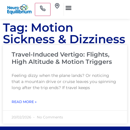
Skip
Clinics
to
Medical Practitioners
content
Tag: Motion
Sickness & Dizziness
Travel-Induced Vertigo: Flights,
High Altitude & Motion Triggers
Feeling dizzy when the plane lands? Or noticing
that a mountain drive or cruise leaves you spinning
long after the trip ends? If travel keeps
READ MORE »
20/02/2026
No Comments