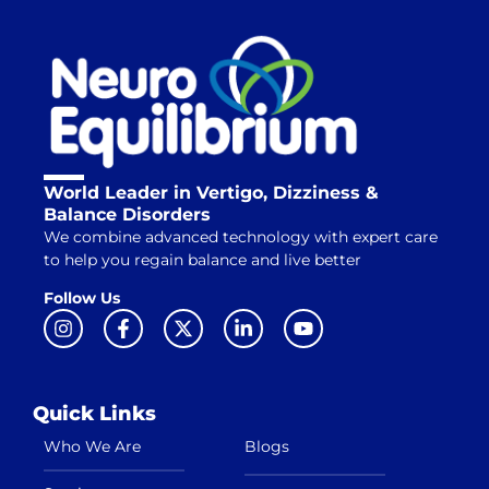
World Leader in Vertigo, Dizziness &
Balance Disorders
We combine advanced technology with expert care
to help you regain balance and live better
Follow Us
Quick Links
Who We Are
Blogs