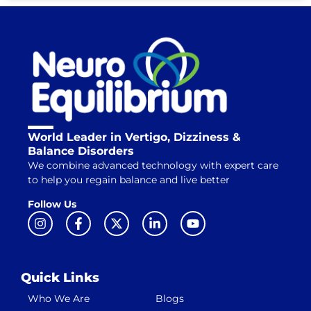
World Leader in Vertigo, Dizziness &
Balance Disorders
We combine advanced technology with expert care
to help you regain balance and live better
Follow Us
Quick Links
Who We Are
Blogs