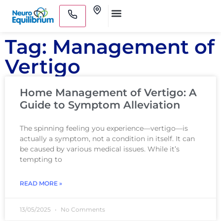
Skip
Clinics
to
Medical Practitioners
content
Tag: Management of
Vertigo
Home Management of Vertigo: A
Guide to Symptom Alleviation
The spinning feeling you experience—vertigo—is
actually a symptom, not a condition in itself. It can
be caused by various medical issues. While it’s
tempting to
READ MORE »
13/05/2025
No Comments