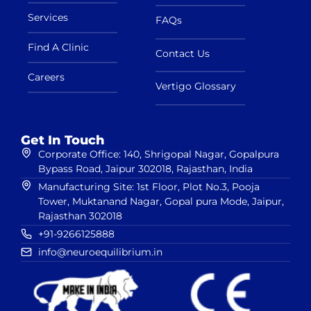
Services
FAQs
Find A Clinic
Contact Us
Careers
Vertigo Glossary
Get In Touch
Corporate Office: 140, Shrigopal Nagar, Gopalpura
Bypass Road, Jaipur 302018, Rajasthan, India
Manufacturing Site: 1st Floor, Plot No.3, Pooja
Tower, Muktanand Nagar, Gopal pura Mode, Jaipur,
Rajasthan 302018
+91-9266125888
info@neuroequilibrium.in