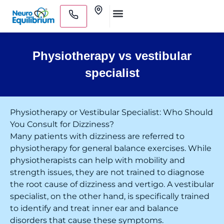
Skip
Clinics
to
Medical Practitioners
content
Physiotherapy vs vestibular
specialist
Physiotherapy or Vestibular Specialist: Who Should
You Consult for Dizziness?
Many patients with dizziness are referred to
physiotherapy for general balance exercises. While
physiotherapists can help with mobility and
strength issues, they are not trained to diagnose
the root cause of dizziness and vertigo. A vestibular
specialist, on the other hand, is specifically trained
to identify and treat inner ear and balance
disorders that cause these symptoms.