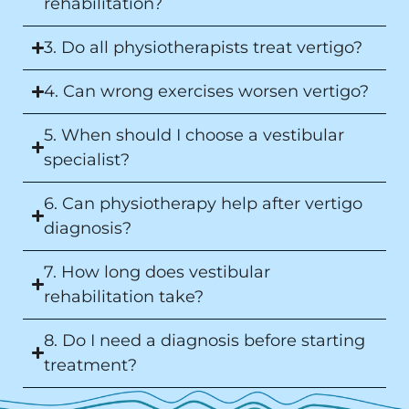
rehabilitation?
3. Do all physiotherapists treat vertigo?
4. Can wrong exercises worsen vertigo?
5. When should I choose a vestibular
specialist?
6. Can physiotherapy help after vertigo
diagnosis?
7. How long does vestibular
rehabilitation take?
8. Do I need a diagnosis before starting
treatment?