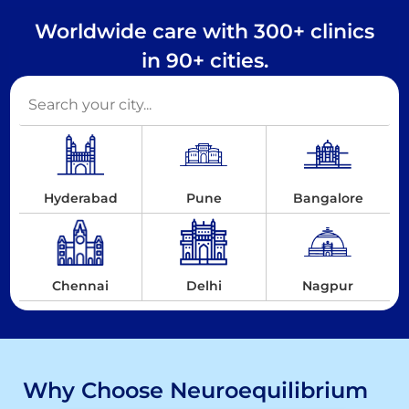
Worldwide care with 300+ clinics
in 90+ cities.
Hyderabad
Pune
Bangalore
Chennai
Delhi
Nagpur
Why Choose Neuroequilibrium