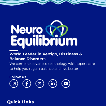
World Leader in Vertigo, Dizziness &
Balance Disorders
We combine advanced technology with expert care
to help you regain balance and live better
Follow Us
Quick Links