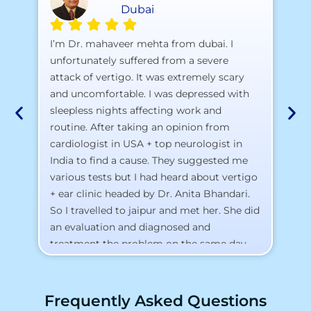
Dubai
A 
I’m Dr. mahaveer mehta from dubai. I
pr
unfortunately suffered from a severe
attack of vertigo. It was extremely scary
a)
and uncomfortable. I was depressed with
b)
sleepless nights affecting work and
c)
routine. After taking an opinion from
d)
cardiologist in USA + top neurologist in
I 
India to find a cause. They suggested me
th
various tests but I had heard about vertigo
Th
+ ear clinic headed by Dr. Anita Bhandari.
Al
So I travelled to jaipur and met her. She did
an evaluation and diagnosed and
treatment the problem on the same day.
To my surprise, I started feeling better
from the same night. Next day I was 100%
cured. Thank you so much for finding the
Frequently Asked Questions
cause and treatment me so quickly. I