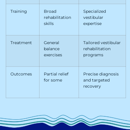
Training
Broad
Specialized
rehabilitation
vestibular
skills
expertise
Treatment
General
Tailored vestibular
balance
rehabilitation
exercises
programs
Outcomes
Partial relief
Precise diagnosis
for some
and targeted
recovery