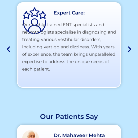
Expert Care:
Our highly trained ENT specialists and
neurotologists specialise in diagnosing and
At
treating various vestibular disorders,
la
including vertigo and dizziness. With years
te
of experience, the team brings unparalleled
yo
expertise to address the unique needs of
each patient.
Our Patients Say
Dr. Mahaveer Mehta