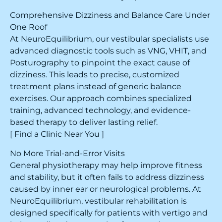
Comprehensive Dizziness and Balance Care Under
One Roof
At NeuroEquilibrium, our vestibular specialists use
advanced diagnostic tools such as VNG, VHIT, and
Posturography to pinpoint the exact cause of
dizziness. This leads to precise, customized
treatment plans instead of generic balance
exercises. Our approach combines specialized
training, advanced technology, and evidence-
based therapy to deliver lasting relief.
[ Find a Clinic Near You ]
No More Trial-and-Error Visits
General physiotherapy may help improve fitness
and stability, but it often fails to address dizziness
caused by inner ear or neurological problems. At
NeuroEquilibrium, vestibular rehabilitation is
designed specifically for patients with vertigo and