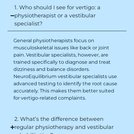
1. Who should I see for vertigo: a
recommend this clinic eyes closed.
Purpose of writing this to help people who
physiotherapist or a vestibular
suffer for vertigo should reach out to this
specialist?
place.
General physiotherapists focus on
musculoskeletal issues like back or joint
pain. Vestibular specialists, however, are
trained specifically to diagnose and treat
dizziness and balance disorders.
NeuroEquilibrium vestibular specialists use
advanced testing to identify the root cause
accurately. This makes them better suited
for vertigo-related complaints.
2. What’s the difference between
regular physiotherapy and vestibular