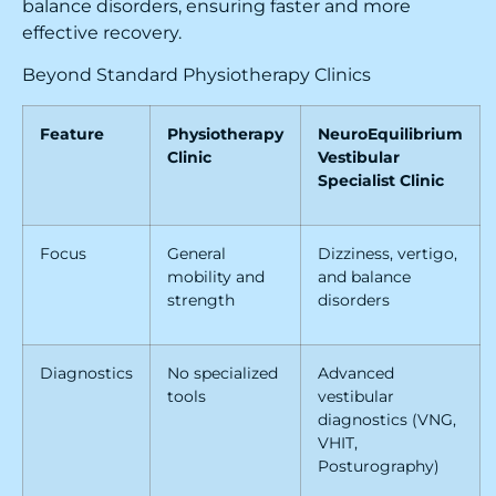
balance disorders, ensuring faster and more
effective recovery.
Beyond Standard Physiotherapy Clinics
Feature
Physiotherapy
NeuroEquilibrium
Clinic
Vestibular
Specialist Clinic
Focus
General
Dizziness, vertigo,
mobility and
and balance
strength
disorders
Diagnostics
No specialized
Advanced
tools
vestibular
diagnostics (VNG,
VHIT,
Posturography)