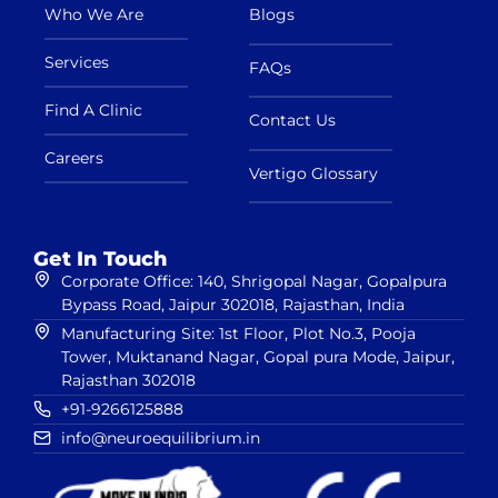
Who We Are
Blogs
Services
FAQs
Find A Clinic
Contact Us
Careers
Vertigo Glossary
Get In Touch
Corporate Office: 140, Shrigopal Nagar, Gopalpura
Bypass Road, Jaipur 302018, Rajasthan, India
Manufacturing Site: 1st Floor, Plot No.3, Pooja
Tower, Muktanand Nagar, Gopal pura Mode, Jaipur,
Rajasthan 302018
+91-9266125888
info@neuroequilibrium.in