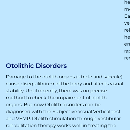
h
m
Ea
ve
re
he
en
ra
re
Otolithic Disorders
Damage to the otolith organs (utricle and saccule)
cause disequilibrium of the body and affects visual
stability. Until recently, there was no precise
method to check the impairment of otolith
organs. But now Otolith disorders can be
diagnosed with the Subjective Visual Vertical test
and VEMP. Otolith stimulation through vestibular
rehabilitation therapy works well in treating the