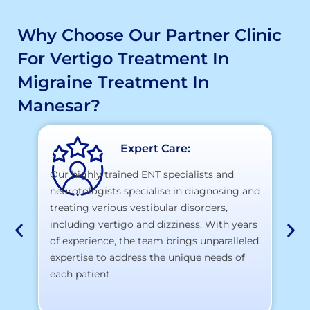
Why Choose Our Partner Clinic
For Vertigo Treatment In
Migraine Treatment In
Manesar?
Expert Care:
Our highly trained ENT specialists and
neurotologists specialise in diagnosing and
At
treating various vestibular disorders,
la
including vertigo and dizziness. With years
te
of experience, the team brings unparalleled
yo
expertise to address the unique needs of
each patient.