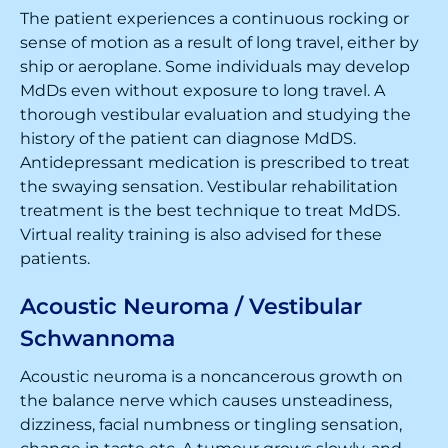
The patient experiences a continuous rocking or
sense of motion as a result of long travel, either by
ship or aeroplane. Some individuals may develop
MdDs even without exposure to long travel. A
thorough vestibular evaluation and studying the
history of the patient can diagnose MdDS.
Antidepressant medication is prescribed to treat
the swaying sensation. Vestibular rehabilitation
treatment is the best technique to treat MdDS.
Virtual reality training is also advised for these
patients.
Acoustic Neuroma / Vestibular
Schwannoma
Acoustic neuroma is a noncancerous growth on
the balance nerve which causes unsteadiness,
dizziness, facial numbness or tingling sensation,