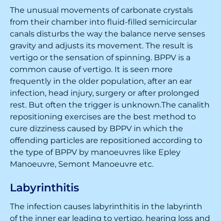
The unusual movements of carbonate crystals
from their chamber into fluid-filled semicircular
canals disturbs the way the balance nerve senses
gravity and adjusts its movement. The result is
vertigo or the sensation of spinning. BPPV is a
common cause of vertigo. It is seen more
frequently in the older population, after an ear
infection, head injury, surgery or after prolonged
rest. But often the trigger is unknown.The canalith
repositioning exercises are the best method to
cure dizziness caused by BPPV in which the
offending particles are repositioned according to
the type of BPPV by manoeuvres like Epley
Manoeuvre, Semont Manoeuvre etc.
Labyrinthitis
The infection causes labyrinthitis in the labyrinth
of the inner ear leading to vertigo, hearing loss and