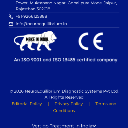
Tower, Muktanand Nagar, Gopal pura Mode, Jaipur,
Rajasthan 302018
+91-9266125888
info@neuroequilibrium.in
© 2026 NeuroEquilibrium Diagnostic Systems Pvt Ltd.
All Rights Reserved
Editorial Policy
|
Privacy Policy
|
Terms and
Conditions
Vertigo Treatment in India