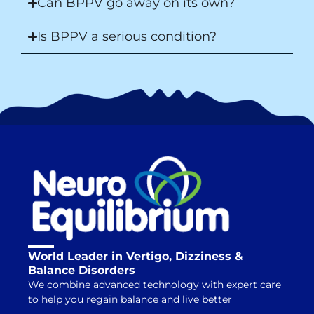
Can BPPV go away on its own?
Is BPPV a serious condition?
World Leader in Vertigo, Dizziness &
Balance Disorders
We combine advanced technology with expert care
to help you regain balance and live better