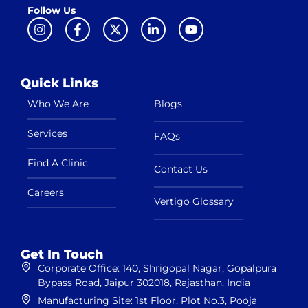
Follow Us
Quick Links
Who We Are
Blogs
Services
FAQs
Find A Clinic
Contact Us
Careers
Vertigo Glossary
Get In Touch
Corporate Office: 140, Shrigopal Nagar, Gopalpura
Bypass Road, Jaipur 302018, Rajasthan, India
Manufacturing Site: 1st Floor, Plot No.3, Pooja