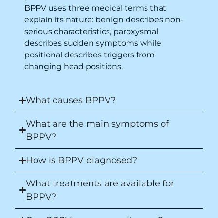
BPPV uses three medical terms that
explain its nature: benign describes non-
serious characteristics, paroxysmal
describes sudden symptoms while
positional describes triggers from
changing head positions.
What causes BPPV?
What are the main symptoms of
BPPV?
How is BPPV diagnosed?
What treatments are available for
BPPV?