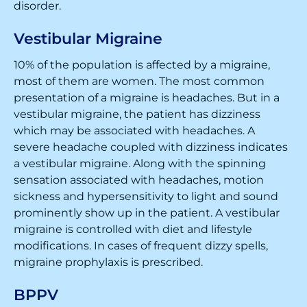
disorder.
Vestibular Migraine
10% of the population is affected by a migraine,
most of them are women. The most common
presentation of a migraine is headaches. But in a
vestibular migraine, the patient has dizziness
which may be associated with headaches. A
severe headache coupled with dizziness indicates
a vestibular migraine. Along with the spinning
sensation associated with headaches, motion
sickness and hypersensitivity to light and sound
prominently show up in the patient. A vestibular
migraine is controlled with diet and lifestyle
modifications. In cases of frequent dizzy spells,
migraine prophylaxis is prescribed.
BPPV