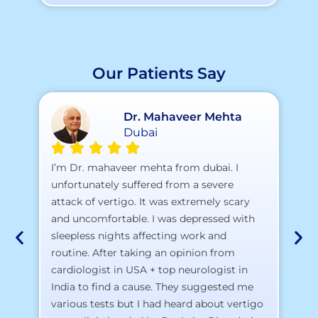
Our Patients Say
Dr. Mahaveer Mehta
Dubai
A 
I’m Dr. mahaveer mehta from dubai. I
pr
unfortunately suffered from a severe
attack of vertigo. It was extremely scary
a)
and uncomfortable. I was depressed with
b)
sleepless nights affecting work and
c)
routine. After taking an opinion from
d)
cardiologist in USA + top neurologist in
I 
India to find a cause. They suggested me
th
various tests but I had heard about vertigo
Th