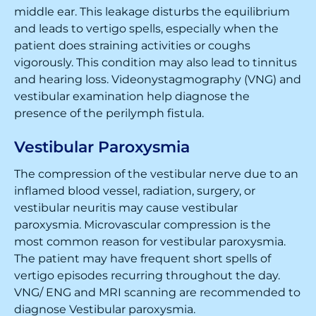
middle ear. This leakage disturbs the equilibrium
and leads to vertigo spells, especially when the
patient does straining activities or coughs
vigorously. This condition may also lead to tinnitus
and hearing loss. Videonystagmography (VNG) and
vestibular examination help diagnose the
presence of the perilymph fistula.
Vestibular Paroxysmia
The compression of the vestibular nerve due to an
inflamed blood vessel, radiation, surgery, or
vestibular neuritis may cause vestibular
paroxysmia. Microvascular compression is the
most common reason for vestibular paroxysmia.
The patient may have frequent short spells of
vertigo episodes recurring throughout the day.
VNG/ ENG and MRI scanning are recommended to
diagnose Vestibular paroxysmia.