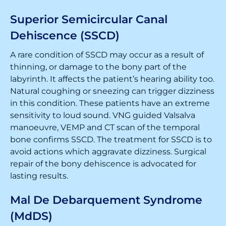
Superior Semicircular Canal
Dehiscence (SSCD)
A rare condition of SSCD may occur as a result of
thinning, or damage to the bony part of the
labyrinth. It affects the patient’s hearing ability too.
Natural coughing or sneezing can trigger dizziness
in this condition. These patients have an extreme
sensitivity to loud sound. VNG guided Valsalva
manoeuvre, VEMP and CT scan of the temporal
bone confirms SSCD. The treatment for SSCD is to
avoid actions which aggravate dizziness. Surgical
repair of the bony dehiscence is advocated for
lasting results.
Mal De Debarquement Syndrome
(MdDS)