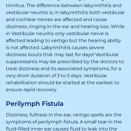
tinnitus. The difference between labyrinthitis and
vestibular neuritis is; in labyrinthitis both vestibular
and cochlear nerves are affected and cause
dizziness, ringing in the ear and hearing loss. While
in Vestibular neuritis only vestibular nerve is
affected leading to vertigo but the hearing ability
is not affected. Labyrinthitis causes severe
dizziness bouts that may last for days! Vestibular
suppressants may be prescribed by the doctors to
treat dizziness and its associated symptoms, for a
very short duration of 3 to 5 days. Vestibular
rehabilitation should be started at the earliest to
ensure rapid recovery.
Perilymph Fistula
Dizziness, fullness in the ear, vertigo spells are the
symptoms of perilymph fistula. A small tear in the
fluid-filled inner ear causes fluid to leak into the