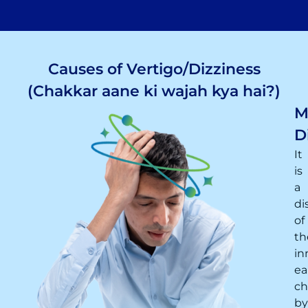
Causes of Vertigo/Dizziness
(Chakkar aane ki wajah kya hai?)
M
D
It
is
a
di
of
th
in
ea
ch
by