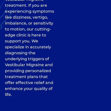
treatment. If you are
experiencing symptoms
like dizziness, vertigo,
imbalance, or sensitivity
to motion, our cutting-
edge clinic is here to
support you. We
specialize in accurately
diagnosing the
underlying triggers of
Vestibular Migraine and
providing personalized
treatment plans that
offer effective relief and
enhance your quality of
life.