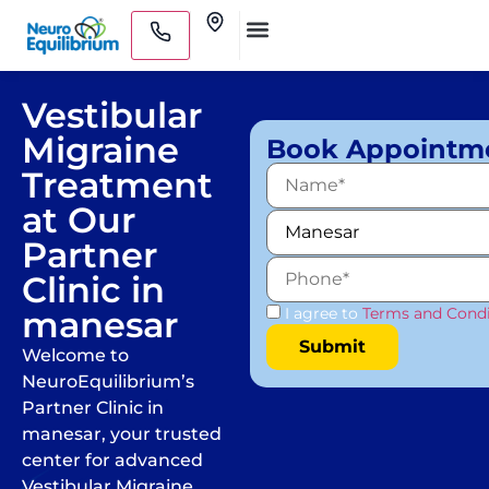
Skip
Clinics
to
Medical Practitioners
content
Vestibular
Migraine
Book Appointm
Treatment
at Our
Partner
Clinic in
manesar
I agree to
Terms and Condi
Welcome to
NeuroEquilibrium’s
Partner Clinic in
manesar, your trusted
center for advanced
Vestibular Migraine