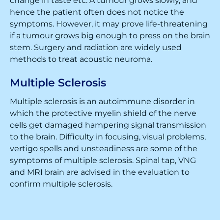
change in taste etc. A tumour grows slowly, and
hence the patient often does not notice the
symptoms. However, it may prove life-threatening
if a tumour grows big enough to press on the brain
stem. Surgery and radiation are widely used
methods to treat acoustic neuroma.
Multiple Sclerosis
Multiple sclerosis is an autoimmune disorder in
which the protective myelin shield of the nerve
cells get damaged hampering signal transmission
to the brain. Difficulty in focusing, visual problems,
vertigo spells and unsteadiness are some of the
symptoms of multiple sclerosis. Spinal tap, VNG
and MRI brain are advised in the evaluation to
confirm multiple sclerosis.