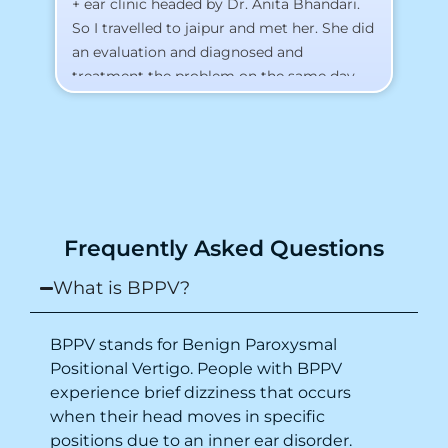
+ ear clinic headed by Dr. Anita Bhandari.
Al
So I travelled to jaipur and met her. She did
an evaluation and diagnosed and
treatment the problem on the same day.
To my surprise, I started feeling better
from the same night. Next day I was 100%
cured. Thank you so much for finding the
cause and treatment me so quickly. I
recommend this clinic eyes closed.
Purpose of writing this to help people who
Frequently Asked Questions
suffer for vertigo should reach out to this
place.
What is BPPV?
BPPV stands for Benign Paroxysmal
Positional Vertigo. People with BPPV
experience brief dizziness that occurs
when their head moves in specific
positions due to an inner ear disorder.