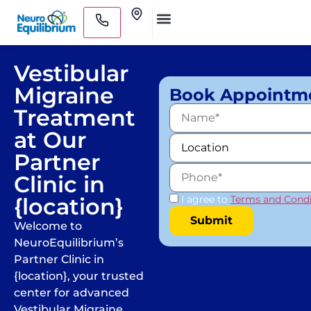
Skip
Clinics
to
Medical Practitioners
content
Vestibular
Migraine
Book Appointm
Treatment
at Our
Partner
Clinic in
{location}
I agree to
Terms and Condi
Welcome to
NeuroEquilibrium’s
Partner Clinic in
{location}, your trusted
center for advanced
Vestibular Migraine