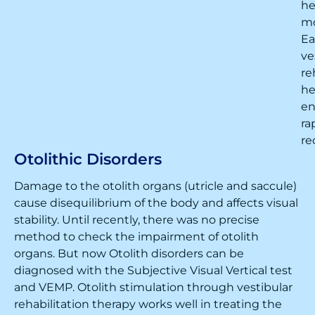
h
m
Ea
ve
re
he
en
ra
re
Otolithic Disorders
Damage to the otolith organs (utricle and saccule)
cause disequilibrium of the body and affects visual
stability. Until recently, there was no precise
method to check the impairment of otolith
organs. But now Otolith disorders can be
diagnosed with the Subjective Visual Vertical test
and VEMP. Otolith stimulation through vestibular
rehabilitation therapy works well in treating the