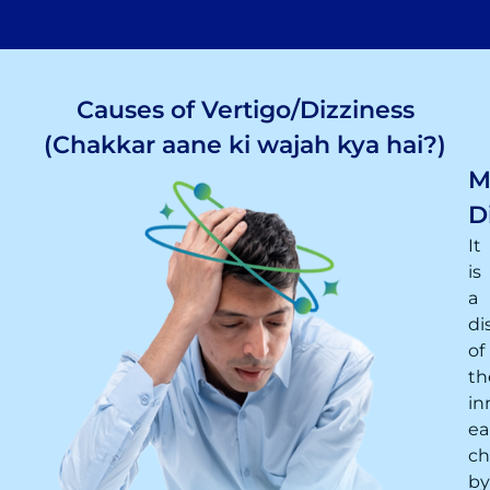
Causes of Vertigo/Dizziness
(Chakkar aane ki wajah kya hai?)
M
D
It
is
a
di
of
th
in
ea
ch
by