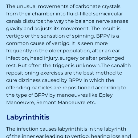
The unusual movements of carbonate crystals
from their chamber into fluid-filled semicircular
canals disturbs the way the balance nerve senses
gravity and adjusts its movement. The result is
vertigo or the sensation of spinning. BPPV is a
common cause of vertigo. It is seen more
frequently in the older population, after an ear
infection, head injury, surgery or after prolonged
rest. But often the trigger is unknown.The canalith
repositioning exercises are the best method to
cure dizziness caused by BPPV in which the
offending particles are repositioned according to
the type of BPPV by manoeuvres like Epley
Manoeuvre, Semont Manoeuvre etc.
Labyrinthitis
The infection causes labyrinthitis in the labyrinth
of the inner ear leading to vertigo, hearing loss and