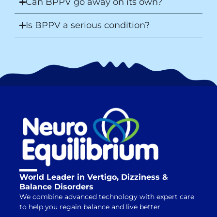
Can BPPV go away on its own?
Is BPPV a serious condition?
World Leader in Vertigo, Dizziness &
Balance Disorders
We combine advanced technology with expert care
to help you regain balance and live better