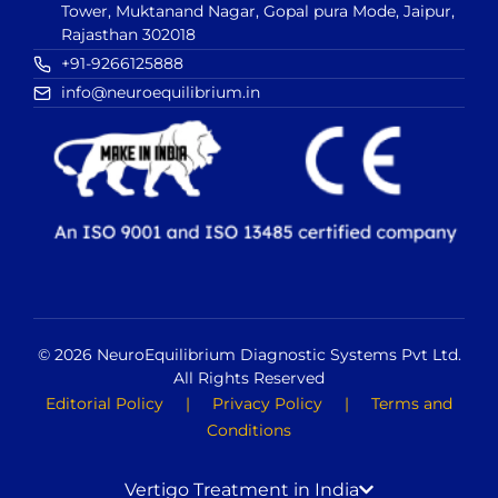
Tower, Muktanand Nagar, Gopal pura Mode, Jaipur,
Rajasthan 302018
+91-9266125888
info@neuroequilibrium.in
© 2026 NeuroEquilibrium Diagnostic Systems Pvt Ltd.
All Rights Reserved
Editorial Policy
|
Privacy Policy
|
Terms and
Conditions
Vertigo Treatment in India