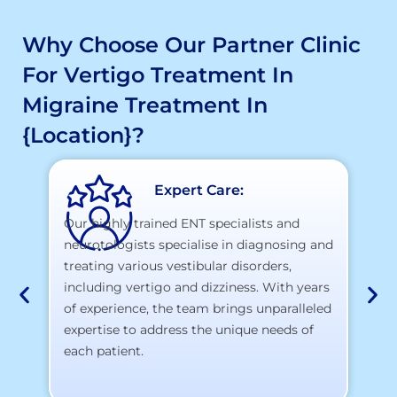
Why Choose Our Partner Clinic
For Vertigo Treatment In
Migraine Treatment In
{location}?
Expert Care:
Our highly trained ENT specialists and
neurotologists specialise in diagnosing and
At
treating various vestibular disorders,
la
including vertigo and dizziness. With years
te
of experience, the team brings unparalleled
yo
expertise to address the unique needs of
each patient.