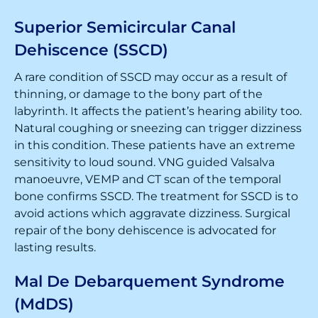
Superior Semicircular Canal
Dehiscence (SSCD)
A rare condition of SSCD may occur as a result of
thinning, or damage to the bony part of the
labyrinth. It affects the patient’s hearing ability too.
Natural coughing or sneezing can trigger dizziness
in this condition. These patients have an extreme
sensitivity to loud sound. VNG guided Valsalva
manoeuvre, VEMP and CT scan of the temporal
bone confirms SSCD. The treatment for SSCD is to
avoid actions which aggravate dizziness. Surgical
repair of the bony dehiscence is advocated for
lasting results.
Mal De Debarquement Syndrome
(MdDS)