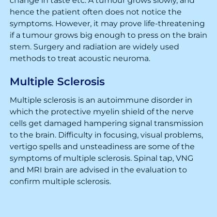
change in taste etc. A tumour grows slowly, and
hence the patient often does not notice the
symptoms. However, it may prove life-threatening
if a tumour grows big enough to press on the brain
stem. Surgery and radiation are widely used
methods to treat acoustic neuroma.
Multiple Sclerosis
Multiple sclerosis is an autoimmune disorder in
which the protective myelin shield of the nerve
cells get damaged hampering signal transmission
to the brain. Difficulty in focusing, visual problems,
vertigo spells and unsteadiness are some of the
symptoms of multiple sclerosis. Spinal tap, VNG
and MRI brain are advised in the evaluation to
confirm multiple sclerosis.