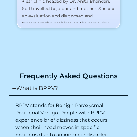
+ ear clinic headed by Dr. Anita Bhandari.
Al
So I travelled to jaipur and met her. She did
an evaluation and diagnosed and
treatment the problem on the same day.
To my surprise, I started feeling better
from the same night. Next day I was 100%
cured. Thank you so much for finding the
cause and treatment me so quickly. I
recommend this clinic eyes closed.
Purpose of writing this to help people who
Frequently Asked Questions
suffer for vertigo should reach out to this
place.
What is BPPV?
BPPV stands for Benign Paroxysmal
Positional Vertigo. People with BPPV
experience brief dizziness that occurs
when their head moves in specific
positions due to an inner ear disorder.