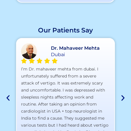
Our Patients Say
Dr. Mahaveer Mehta
Dubai
A 
I’m Dr. mahaveer mehta from dubai. I
pr
unfortunately suffered from a severe
attack of vertigo. It was extremely scary
a)
and uncomfortable. I was depressed with
b)
sleepless nights affecting work and
c)
routine. After taking an opinion from
d)
cardiologist in USA + top neurologist in
I 
India to find a cause. They suggested me
th
various tests but I had heard about vertigo
Th