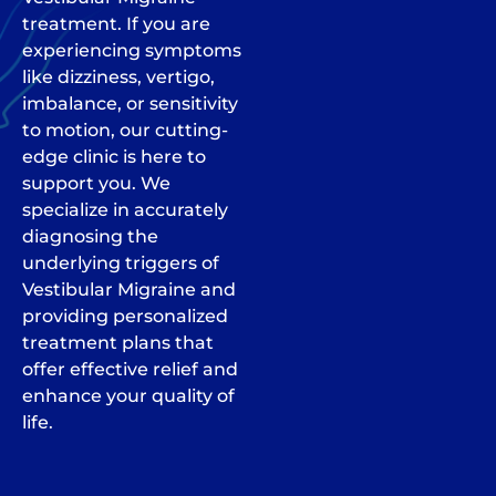
treatment. If you are
experiencing symptoms
like dizziness, vertigo,
imbalance, or sensitivity
to motion, our cutting-
edge clinic is here to
support you. We
specialize in accurately
diagnosing the
underlying triggers of
Vestibular Migraine and
providing personalized
treatment plans that
offer effective relief and
enhance your quality of
life.