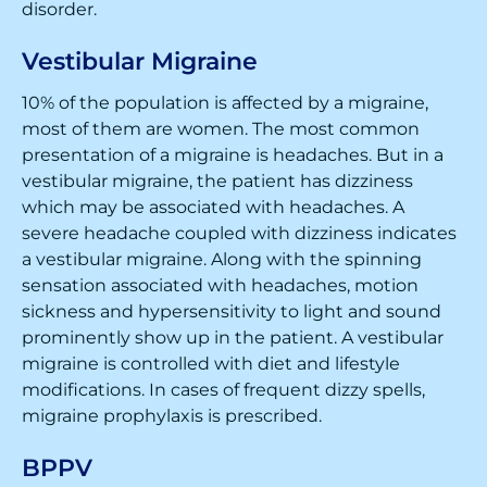
disorder.
Vestibular Migraine
10% of the population is affected by a migraine,
most of them are women. The most common
presentation of a migraine is headaches. But in a
vestibular migraine, the patient has dizziness
which may be associated with headaches. A
severe headache coupled with dizziness indicates
a vestibular migraine. Along with the spinning
sensation associated with headaches, motion
sickness and hypersensitivity to light and sound
prominently show up in the patient. A vestibular
migraine is controlled with diet and lifestyle
modifications. In cases of frequent dizzy spells,
migraine prophylaxis is prescribed.
BPPV