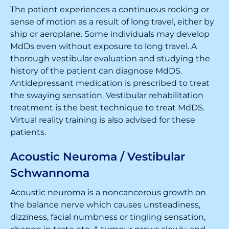
The patient experiences a continuous rocking or
sense of motion as a result of long travel, either by
ship or aeroplane. Some individuals may develop
MdDs even without exposure to long travel. A
thorough vestibular evaluation and studying the
history of the patient can diagnose MdDS.
Antidepressant medication is prescribed to treat
the swaying sensation. Vestibular rehabilitation
treatment is the best technique to treat MdDS.
Virtual reality training is also advised for these
patients.
Acoustic Neuroma / Vestibular
Schwannoma
Acoustic neuroma is a noncancerous growth on
the balance nerve which causes unsteadiness,
dizziness, facial numbness or tingling sensation,