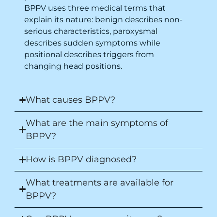
BPPV uses three medical terms that
explain its nature: benign describes non-
serious characteristics, paroxysmal
describes sudden symptoms while
positional describes triggers from
changing head positions.
What causes BPPV?
What are the main symptoms of
BPPV?
How is BPPV diagnosed?
What treatments are available for
BPPV?