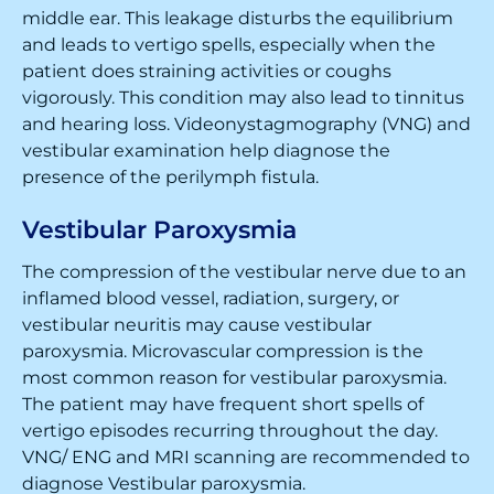
middle ear. This leakage disturbs the equilibrium
and leads to vertigo spells, especially when the
patient does straining activities or coughs
vigorously. This condition may also lead to tinnitus
and hearing loss. Videonystagmography (VNG) and
vestibular examination help diagnose the
presence of the perilymph fistula.
Vestibular Paroxysmia
The compression of the vestibular nerve due to an
inflamed blood vessel, radiation, surgery, or
vestibular neuritis may cause vestibular
paroxysmia. Microvascular compression is the
most common reason for vestibular paroxysmia.
The patient may have frequent short spells of
vertigo episodes recurring throughout the day.
VNG/ ENG and MRI scanning are recommended to
diagnose Vestibular paroxysmia.