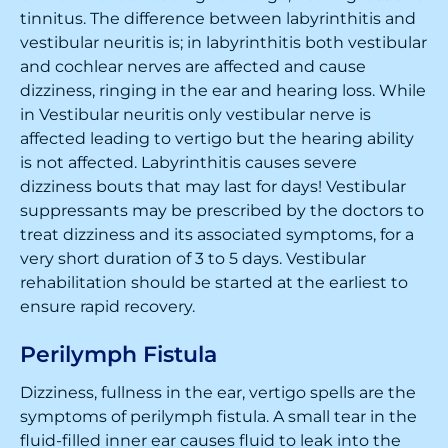
tinnitus. The difference between labyrinthitis and
vestibular neuritis is; in labyrinthitis both vestibular
and cochlear nerves are affected and cause
dizziness, ringing in the ear and hearing loss. While
in Vestibular neuritis only vestibular nerve is
affected leading to vertigo but the hearing ability
is not affected. Labyrinthitis causes severe
dizziness bouts that may last for days! Vestibular
suppressants may be prescribed by the doctors to
treat dizziness and its associated symptoms, for a
very short duration of 3 to 5 days. Vestibular
rehabilitation should be started at the earliest to
ensure rapid recovery.
Perilymph Fistula
Dizziness, fullness in the ear, vertigo spells are the
symptoms of perilymph fistula. A small tear in the
fluid-filled inner ear causes fluid to leak into the