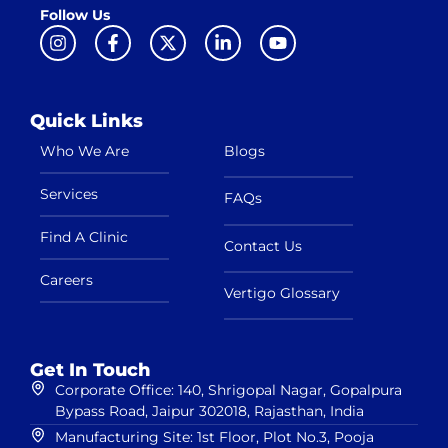
Follow Us
Quick Links
Who We Are
Blogs
Services
FAQs
Find A Clinic
Contact Us
Careers
Vertigo Glossary
Get In Touch
Corporate Office: 140, Shrigopal Nagar, Gopalpura
Bypass Road, Jaipur 302018, Rajasthan, India
Manufacturing Site: 1st Floor, Plot No.3, Pooja