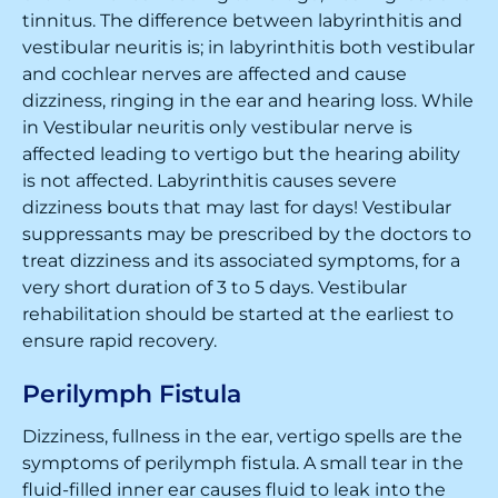
tinnitus. The difference between labyrinthitis and
vestibular neuritis is; in labyrinthitis both vestibular
and cochlear nerves are affected and cause
dizziness, ringing in the ear and hearing loss. While
in Vestibular neuritis only vestibular nerve is
affected leading to vertigo but the hearing ability
is not affected. Labyrinthitis causes severe
dizziness bouts that may last for days! Vestibular
suppressants may be prescribed by the doctors to
treat dizziness and its associated symptoms, for a
very short duration of 3 to 5 days. Vestibular
rehabilitation should be started at the earliest to
ensure rapid recovery.
Perilymph Fistula
Dizziness, fullness in the ear, vertigo spells are the
symptoms of perilymph fistula. A small tear in the
fluid-filled inner ear causes fluid to leak into the