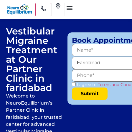
Skip
Clinics
to
Medical Practitioners
content
Vestibular
Migraine
Book Appointm
Treatment
at Our
Partner
Clinic in
faridabad
I agree to
Terms and Condi
Welcome to
NeuroEquilibrium’s
Partner Clinic in
faridabad, your trusted
center for advanced
Vestibular Migraine