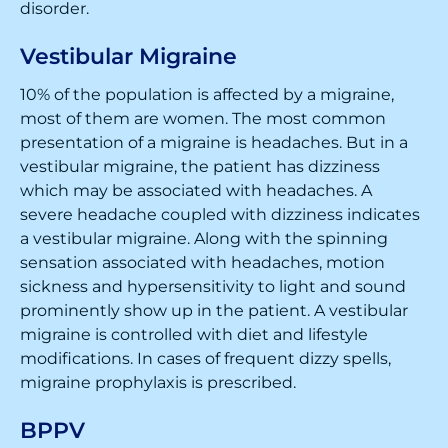
disorder.
Vestibular Migraine
10% of the population is affected by a migraine,
most of them are women. The most common
presentation of a migraine is headaches. But in a
vestibular migraine, the patient has dizziness
which may be associated with headaches. A
severe headache coupled with dizziness indicates
a vestibular migraine. Along with the spinning
sensation associated with headaches, motion
sickness and hypersensitivity to light and sound
prominently show up in the patient. A vestibular
migraine is controlled with diet and lifestyle
modifications. In cases of frequent dizzy spells,
migraine prophylaxis is prescribed.
BPPV