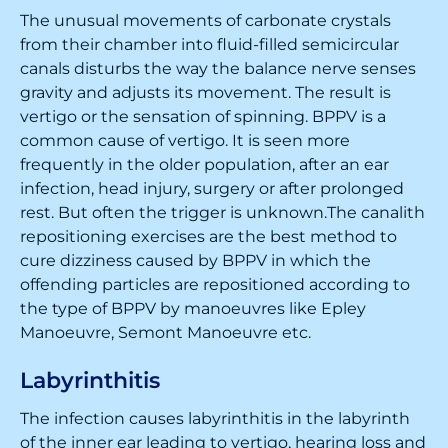
The unusual movements of carbonate crystals
from their chamber into fluid-filled semicircular
canals disturbs the way the balance nerve senses
gravity and adjusts its movement. The result is
vertigo or the sensation of spinning. BPPV is a
common cause of vertigo. It is seen more
frequently in the older population, after an ear
infection, head injury, surgery or after prolonged
rest. But often the trigger is unknown.The canalith
repositioning exercises are the best method to
cure dizziness caused by BPPV in which the
offending particles are repositioned according to
the type of BPPV by manoeuvres like Epley
Manoeuvre, Semont Manoeuvre etc.
Labyrinthitis
The infection causes labyrinthitis in the labyrinth
of the inner ear leading to vertigo, hearing loss and