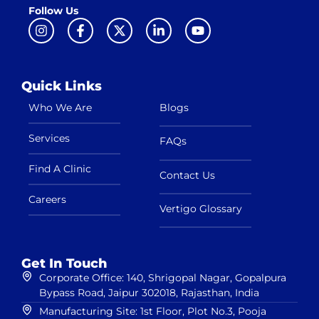
Follow Us
Quick Links
Who We Are
Blogs
Services
FAQs
Find A Clinic
Contact Us
Careers
Vertigo Glossary
Get In Touch
Corporate Office: 140, Shrigopal Nagar, Gopalpura
Bypass Road, Jaipur 302018, Rajasthan, India
Manufacturing Site: 1st Floor, Plot No.3, Pooja