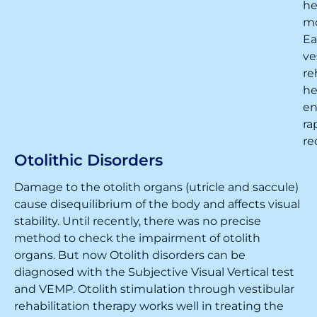
h
m
Ea
ve
re
he
en
ra
re
Otolithic Disorders
Damage to the otolith organs (utricle and saccule)
cause disequilibrium of the body and affects visual
stability. Until recently, there was no precise
method to check the impairment of otolith
organs. But now Otolith disorders can be
diagnosed with the Subjective Visual Vertical test
and VEMP. Otolith stimulation through vestibular
rehabilitation therapy works well in treating the