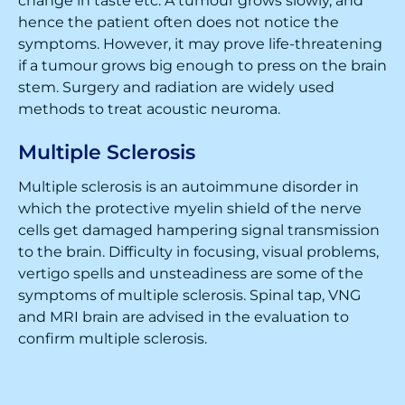
change in taste etc. A tumour grows slowly, and
hence the patient often does not notice the
symptoms. However, it may prove life-threatening
if a tumour grows big enough to press on the brain
stem. Surgery and radiation are widely used
methods to treat acoustic neuroma.
Multiple Sclerosis
Multiple sclerosis is an autoimmune disorder in
which the protective myelin shield of the nerve
cells get damaged hampering signal transmission
to the brain. Difficulty in focusing, visual problems,
vertigo spells and unsteadiness are some of the
symptoms of multiple sclerosis. Spinal tap, VNG
and MRI brain are advised in the evaluation to
confirm multiple sclerosis.