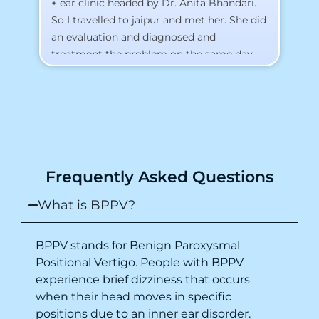
+ ear clinic headed by Dr. Anita Bhandari.
Al
So I travelled to jaipur and met her. She did
an evaluation and diagnosed and
treatment the problem on the same day.
To my surprise, I started feeling better
from the same night. Next day I was 100%
cured. Thank you so much for finding the
cause and treatment me so quickly. I
recommend this clinic eyes closed.
Purpose of writing this to help people who
Frequently Asked Questions
suffer for vertigo should reach out to this
place.
What is BPPV?
BPPV stands for Benign Paroxysmal
Positional Vertigo. People with BPPV
experience brief dizziness that occurs
when their head moves in specific
positions due to an inner ear disorder.