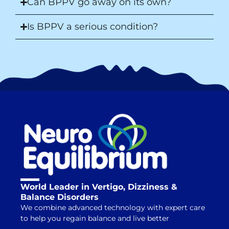
Can BPPV go away on its own?
Is BPPV a serious condition?
World Leader in Vertigo, Dizziness &
Balance Disorders
We combine advanced technology with expert care
to help you regain balance and live better