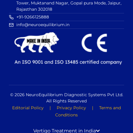
Tower, Muktanand Nagar, Gopal pura Mode, Jaipur,
Rajasthan 302018
+91-9266125888
info@neuroequilibrium.in
© 2026 NeuroEquilibrium Diagnostic Systems Pvt Ltd.
All Rights Reserved
Editorial Policy
|
Privacy Policy
|
Terms and
Conditions
Vertigo Treatment in India