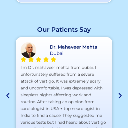
Our Patients Say
Dr. Mahaveer Mehta
Dubai
A 
I’m Dr. mahaveer mehta from dubai. I
pr
unfortunately suffered from a severe
attack of vertigo. It was extremely scary
a)
and uncomfortable. I was depressed with
b)
sleepless nights affecting work and
c)
routine. After taking an opinion from
d)
cardiologist in USA + top neurologist in
I 
India to find a cause. They suggested me
th
various tests but I had heard about vertigo
Th