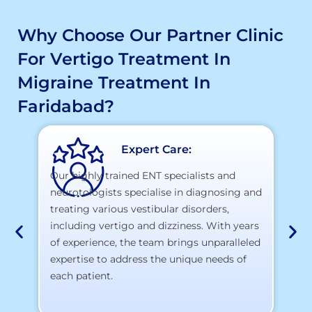
Why Choose Our Partner Clinic
For Vertigo Treatment In
Migraine Treatment In
Faridabad?
Expert Care:
Our highly trained ENT specialists and
neurotologists specialise in diagnosing and
At
treating various vestibular disorders,
la
including vertigo and dizziness. With years
te
of experience, the team brings unparalleled
yo
expertise to address the unique needs of
each patient.