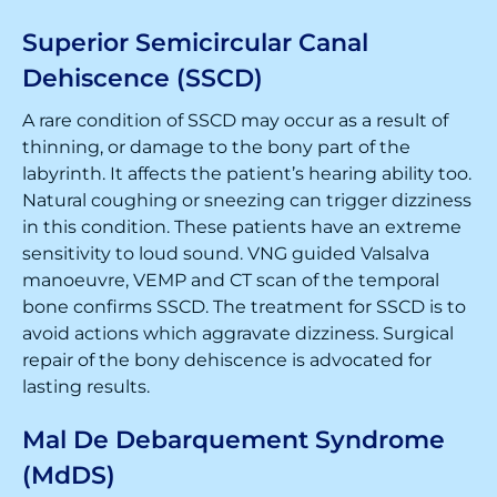
Superior Semicircular Canal
Dehiscence (SSCD)
A rare condition of SSCD may occur as a result of
thinning, or damage to the bony part of the
labyrinth. It affects the patient’s hearing ability too.
Natural coughing or sneezing can trigger dizziness
in this condition. These patients have an extreme
sensitivity to loud sound. VNG guided Valsalva
manoeuvre, VEMP and CT scan of the temporal
bone confirms SSCD. The treatment for SSCD is to
avoid actions which aggravate dizziness. Surgical
repair of the bony dehiscence is advocated for
lasting results.
Mal De Debarquement Syndrome
(MdDS)