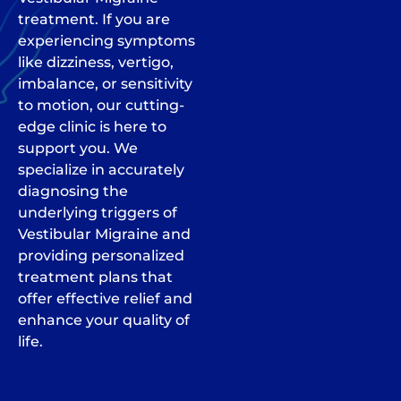
treatment. If you are
experiencing symptoms
like dizziness, vertigo,
imbalance, or sensitivity
to motion, our cutting-
edge clinic is here to
support you. We
specialize in accurately
diagnosing the
underlying triggers of
Vestibular Migraine and
providing personalized
treatment plans that
offer effective relief and
enhance your quality of
life.