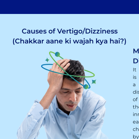
Causes of Vertigo/Dizziness
(Chakkar aane ki wajah kya hai?)
M
D
It
is
a
di
of
th
in
ea
ch
by