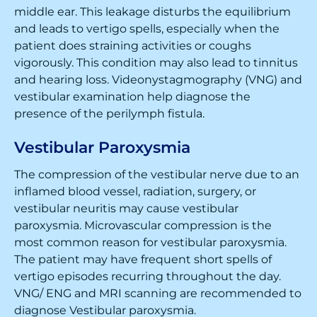
middle ear. This leakage disturbs the equilibrium
and leads to vertigo spells, especially when the
patient does straining activities or coughs
vigorously. This condition may also lead to tinnitus
and hearing loss. Videonystagmography (VNG) and
vestibular examination help diagnose the
presence of the perilymph fistula.
Vestibular Paroxysmia
The compression of the vestibular nerve due to an
inflamed blood vessel, radiation, surgery, or
vestibular neuritis may cause vestibular
paroxysmia. Microvascular compression is the
most common reason for vestibular paroxysmia.
The patient may have frequent short spells of
vertigo episodes recurring throughout the day.
VNG/ ENG and MRI scanning are recommended to
diagnose Vestibular paroxysmia.