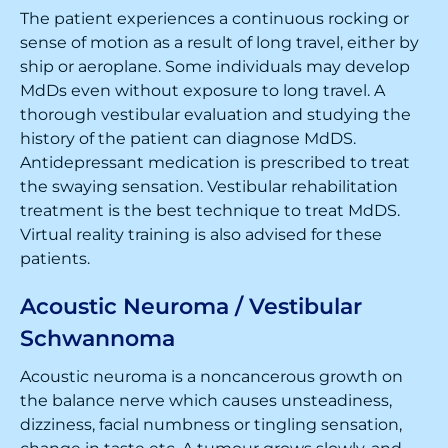
The patient experiences a continuous rocking or
sense of motion as a result of long travel, either by
ship or aeroplane. Some individuals may develop
MdDs even without exposure to long travel. A
thorough vestibular evaluation and studying the
history of the patient can diagnose MdDS.
Antidepressant medication is prescribed to treat
the swaying sensation. Vestibular rehabilitation
treatment is the best technique to treat MdDS.
Virtual reality training is also advised for these
patients.
Acoustic Neuroma / Vestibular
Schwannoma
Acoustic neuroma is a noncancerous growth on
the balance nerve which causes unsteadiness,
dizziness, facial numbness or tingling sensation,