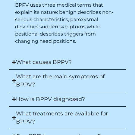
BPPV uses three medical terms that
explain its nature: benign describes non-
serious characteristics, paroxysmal
describes sudden symptoms while
positional describes triggers from
changing head positions.
What causes BPPV?
What are the main symptoms of
BPPV?
How is BPPV diagnosed?
What treatments are available for
BPPV?