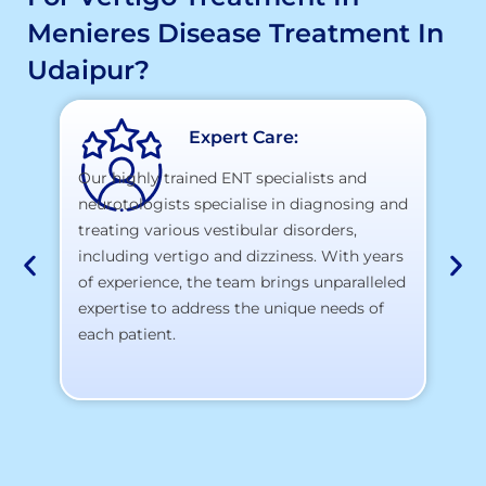
Menieres Disease Treatment In
Udaipur?
Expert Care:
Our highly trained ENT specialists and
neurotologists specialise in diagnosing and
At
treating various vestibular disorders,
la
including vertigo and dizziness. With years
te
of experience, the team brings unparalleled
yo
expertise to address the unique needs of
each patient.