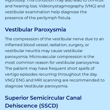
vigorously. This condition may also lead to tinnitus
and hearing loss. Videonystagmography (VNG) and
vestibular examination help diagnose the
presence of the perilymph fistula.
Vestibular Paroxysmia
The compression of the vestibular nerve due to an
inflamed blood vessel, radiation, surgery, or
vestibular neuritis may cause vestibular
paroxysmia. Microvascular compression is the
most common reason for vestibular paroxysmia.
The patient may have frequent short spells of
vertigo episodes recurring throughout the day.
VNG/ ENG and MRI scanning are recommended to
diagnose Vestibular paroxysmia.
Superior Semicircular Canal
Dehiscence (SSCD)