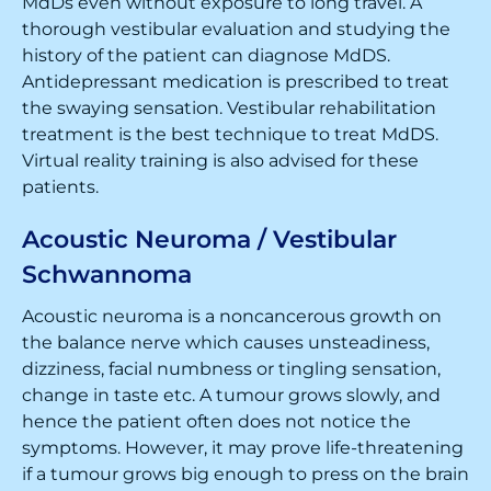
MdDs even without exposure to long travel. A
thorough vestibular evaluation and studying the
history of the patient can diagnose MdDS.
Antidepressant medication is prescribed to treat
the swaying sensation. Vestibular rehabilitation
treatment is the best technique to treat MdDS.
Virtual reality training is also advised for these
patients.
Acoustic Neuroma / Vestibular
Schwannoma
Acoustic neuroma is a noncancerous growth on
the balance nerve which causes unsteadiness,
dizziness, facial numbness or tingling sensation,
change in taste etc. A tumour grows slowly, and
hence the patient often does not notice the
symptoms. However, it may prove life-threatening
if a tumour grows big enough to press on the brain