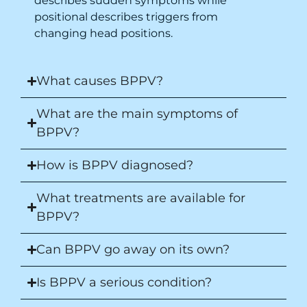
describes sudden symptoms while
positional describes triggers from
changing head positions.
What causes BPPV?
What are the main symptoms of
BPPV?
How is BPPV diagnosed?
What treatments are available for
BPPV?
Can BPPV go away on its own?
Is BPPV a serious condition?