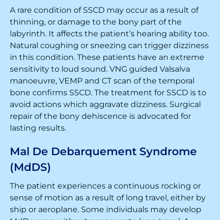
A rare condition of SSCD may occur as a result of
thinning, or damage to the bony part of the
labyrinth. It affects the patient’s hearing ability too.
Natural coughing or sneezing can trigger dizziness
in this condition. These patients have an extreme
sensitivity to loud sound. VNG guided Valsalva
manoeuvre, VEMP and CT scan of the temporal
bone confirms SSCD. The treatment for SSCD is to
avoid actions which aggravate dizziness. Surgical
repair of the bony dehiscence is advocated for
lasting results.
Mal De Debarquement Syndrome
(MdDS)
The patient experiences a continuous rocking or
sense of motion as a result of long travel, either by
ship or aeroplane. Some individuals may develop