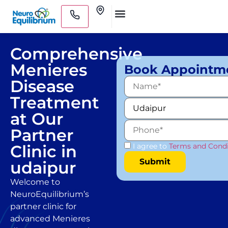
Skip
Clinics
to
Medical Practitioners
content
Comprehensive
Menieres
Book Appointm
Disease
Treatment
at Our
Partner
Clinic in
I agree to
Terms and Condi
udaipur
Welcome to
NeuroEquilibrium’s
partner clinic for
advanced Menieres