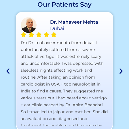
Our Patients Say
Dr. Mahaveer Mehta
Dubai
A 
I’m Dr. mahaveer mehta from dubai. I
pr
unfortunately suffered from a severe
attack of vertigo. It was extremely scary
a)
and uncomfortable. I was depressed with
b)
sleepless nights affecting work and
c)
routine. After taking an opinion from
d)
cardiologist in USA + top neurologist in
I 
India to find a cause. They suggested me
th
various tests but I had heard about vertigo
Th
+ ear clinic headed by Dr. Anita Bhandari.
Al
So I travelled to jaipur and met her. She did
an evaluation and diagnosed and
treatment the problem on the same day.