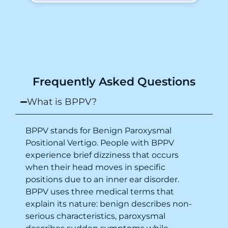
To my surprise, I started feeling better
from the same night. Next day I was 100%
cured. Thank you so much for finding the
cause and treatment me so quickly. I
recommend this clinic eyes closed.
Purpose of writing this to help people who
Frequently Asked Questions
suffer for vertigo should reach out to this
place.
What is BPPV?
BPPV stands for Benign Paroxysmal
Positional Vertigo. People with BPPV
experience brief dizziness that occurs
when their head moves in specific
positions due to an inner ear disorder.
BPPV uses three medical terms that
explain its nature: benign describes non-
serious characteristics, paroxysmal