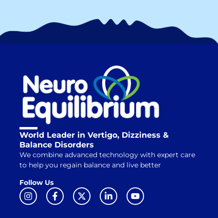
World Leader in Vertigo, Dizziness &
Balance Disorders
We combine advanced technology with expert care
to help you regain balance and live better
Follow Us