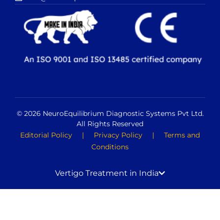
© 2026 NeuroEquilibrium Diagnostic Systems Pvt Ltd.
All Rights Reserved
Editorial Policy
|
Privacy Policy
|
Terms and
Conditions
Vertigo Treatment in India