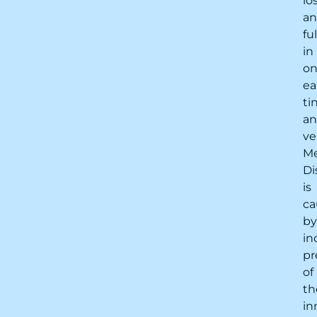
lo
a
fu
in
o
ea
ti
a
ve
Me
Di
is
ca
by
in
pr
of
th
in