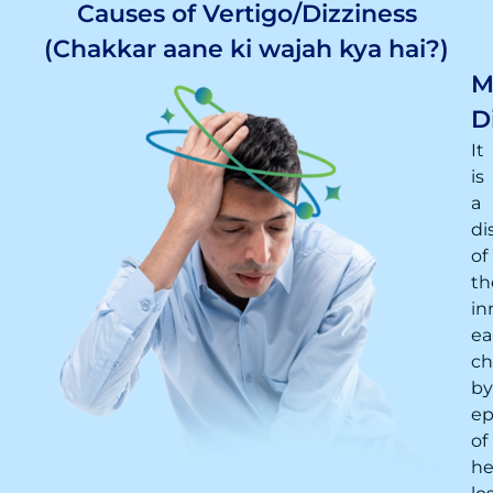
Causes of Vertigo/Dizziness
(Chakkar aane ki wajah kya hai?)
M
D
It
is
a
di
of
th
in
ea
ch
by
ep
of
he