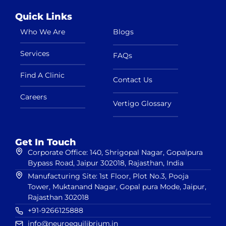
Quick Links
Who We Are
Blogs
Services
FAQs
Find A Clinic
Contact Us
Careers
Vertigo Glossary
Get In Touch
Corporate Office: 140, Shrigopal Nagar, Gopalpura
Bypass Road, Jaipur 302018, Rajasthan, India
Manufacturing Site: 1st Floor, Plot No.3, Pooja
Tower, Muktanand Nagar, Gopal pura Mode, Jaipur,
Rajasthan 302018
+91-9266125888
info@neuroequilibrium.in