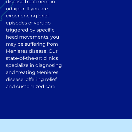
disease treatment in
udaipur. If you are
experiencing brief
episodes of vertigo
triggered by specific
head movements, you
may be suffering from
Menieres disease. Our
state-of-the-art clinics
specialize in diagnosing
and treating Menieres
disease, offering relief
and customized care.