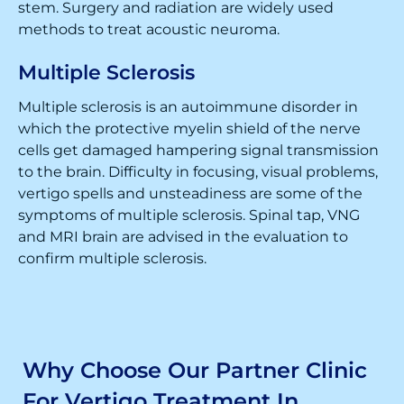
stem. Surgery and radiation are widely used
methods to treat acoustic neuroma.
Multiple Sclerosis
Multiple sclerosis is an autoimmune disorder in
which the protective myelin shield of the nerve
cells get damaged hampering signal transmission
to the brain. Difficulty in focusing, visual problems,
vertigo spells and unsteadiness are some of the
symptoms of multiple sclerosis. Spinal tap, VNG
and MRI brain are advised in the evaluation to
confirm multiple sclerosis.
Why Choose Our Partner Clinic
For Vertigo Treatment In