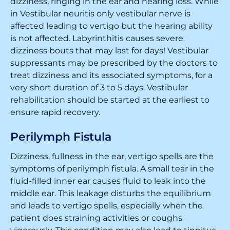
dizziness, ringing in the ear and hearing loss. While
in Vestibular neuritis only vestibular nerve is
affected leading to vertigo but the hearing ability
is not affected. Labyrinthitis causes severe
dizziness bouts that may last for days! Vestibular
suppressants may be prescribed by the doctors to
treat dizziness and its associated symptoms, for a
very short duration of 3 to 5 days. Vestibular
rehabilitation should be started at the earliest to
ensure rapid recovery.
Perilymph Fistula
Dizziness, fullness in the ear, vertigo spells are the
symptoms of perilymph fistula. A small tear in the
fluid-filled inner ear causes fluid to leak into the
middle ear. This leakage disturbs the equilibrium
and leads to vertigo spells, especially when the
patient does straining activities or coughs