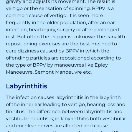
gravity and adjusts its movement. The result is
vertigo or the sensation of spinning. BPPV is a
common cause of vertigo. It is seen more
frequently in the older population, after an ear
infection, head injury, surgery or after prolonged
rest. But often the trigger is unknown.The canalith
repositioning exercises are the best method to
cure dizziness caused by BPPV in which the
offending particles are repositioned according to
the type of BPPV by manoeuvres like Epley
Manoeuvre, Semont Manoeuvre etc.
Labyrinthitis
The infection causes labyrinthitis in the labyrinth
of the inner ear leading to vertigo, hearing loss and
tinnitus. The difference between labyrinthitis and
vestibular neuritis is; in labyrinthitis both vestibular
and cochlear nerves are affected and cause