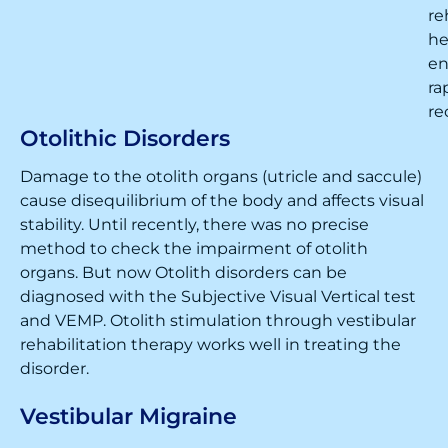
re
he
en
ra
re
Otolithic Disorders
Damage to the otolith organs (utricle and saccule)
cause disequilibrium of the body and affects visual
stability. Until recently, there was no precise
method to check the impairment of otolith
organs. But now Otolith disorders can be
diagnosed with the Subjective Visual Vertical test
and VEMP. Otolith stimulation through vestibular
rehabilitation therapy works well in treating the
disorder.
Vestibular Migraine