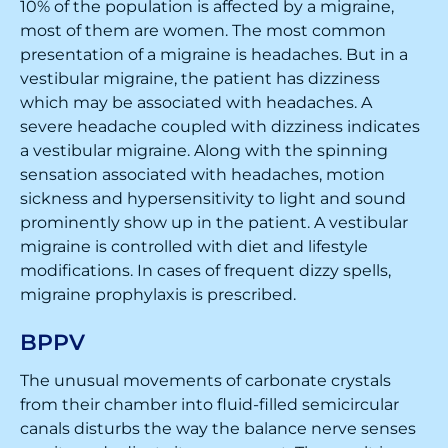
10% of the population is affected by a migraine,
most of them are women. The most common
presentation of a migraine is headaches. But in a
vestibular migraine, the patient has dizziness
which may be associated with headaches. A
severe headache coupled with dizziness indicates
a vestibular migraine. Along with the spinning
sensation associated with headaches, motion
sickness and hypersensitivity to light and sound
prominently show up in the patient. A vestibular
migraine is controlled with diet and lifestyle
modifications. In cases of frequent dizzy spells,
migraine prophylaxis is prescribed.
BPPV
The unusual movements of carbonate crystals
from their chamber into fluid-filled semicircular
canals disturbs the way the balance nerve senses