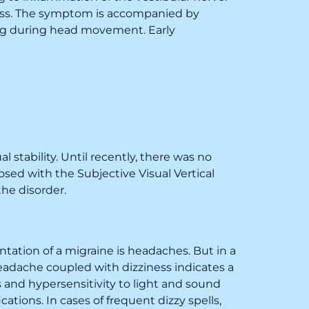
ness. The symptom is accompanied by
sing during head movement. Early
 stability. Until recently, there was no
sed with the Subjective Visual Vertical
the disorder.
ation of a migraine is headaches. But in a
eadache coupled with dizziness indicates a
 and hypersensitivity to light and sound
ations. In cases of frequent dizzy spells,