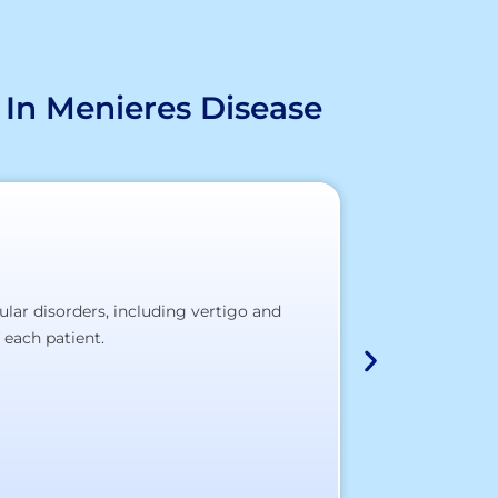
 In Menieres Disease
ular disorders, including vertigo and
At our partner 
 each patient.