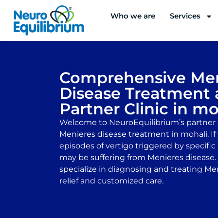
Skip
Who we are
Services
to
content
Comprehensive Men
Disease Treatment 
Partner Clinic in mo
Welcome to NeuroEquilibrium’s partner c
Menieres disease treatment in mohali. If
episodes of vertigo triggered by specif
may be suffering from Menieres disease. O
specialize in diagnosing and treating Men
relief and customized care.