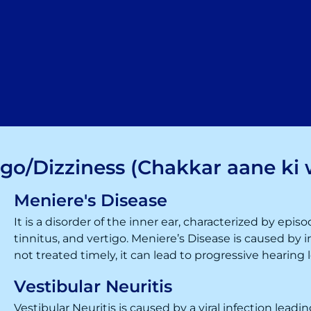
igo/Dizziness (Chakkar aane ki 
Meniere's Disease
It is a disorder of the inner ear, characterized by episo
tinnitus, and
vertigo
. Meniere’s Disease is caused by in
not treated timely, it can lead to progressive hearing l
Vestibular Neuritis
Vestibular Neuritis is caused by a viral infection lead