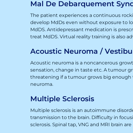
Mal De Debarquement Syn
The patient experiences a continuous rockin
develop MdDs even without exposure to long
MdDS. Antidepressant medication is prescri
treat MdDS. Virtual reality training is also a
Acoustic Neuroma / Vestib
Acoustic neuroma is a noncancerous growth
sensation, change in taste etc. A tumour g
threatening if a tumour grows big enough t
neuroma.
Multiple Sclerosis
Multiple sclerosis is an autoimmune disord
transmission to the brain. Difficulty in fo
sclerosis. Spinal tap, VNG and MRI brain are