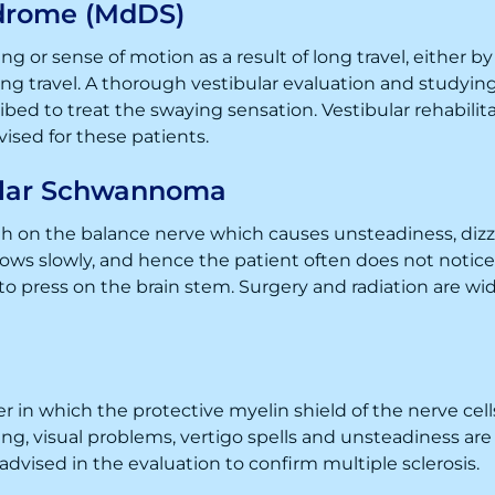
drome (MdDS)
g or sense of motion as a result of long travel, either b
 travel. A thorough vestibular evaluation and studying 
bed to treat the swaying sensation. Vestibular rehabilit
dvised for these patients.
ular Schwannoma
 on the balance nerve which causes unsteadiness, dizzi
rows slowly, and hence the patient often does not notic
o press on the brain stem. Surgery and radiation are wi
er in which the protective myelin shield of the nerve c
cusing, visual problems, vertigo spells and unsteadiness 
 advised in the evaluation to confirm multiple sclerosis.