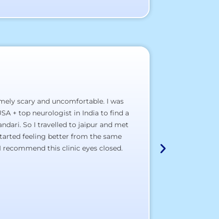
emely scary and uncomfortable. I was
A hospital, wh
SA + top neurologist in India to find a
a) The staff pol
dari. So I travelled to jaipur and met
b) The clinical 
tarted feeling better from the same
c) The doctor’s
I recommend this clinic eyes closed.
d) The total sat
I wish most of
Thank You All,
All the best to a