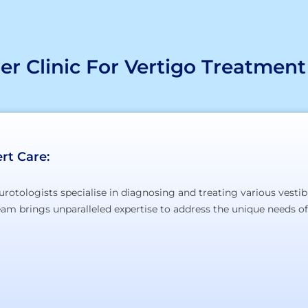
r Clinic For Vertigo Treatment
rt Care:
urotologists specialise in diagnosing and treating various vestib
team brings unparalleled expertise to address the unique needs of