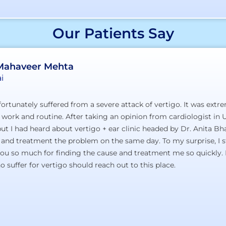
Our Patients Say
 Mahaveer Mehta
i
ortunately suffered from a severe attack of vertigo. It was extr
 work and routine. After taking an opinion from cardiologist in U
t I had heard about vertigo + ear clinic headed by Dr. Anita Bhan
 and treatment the problem on the same day. To my surprise, I s
you so much for finding the cause and treatment me so quickly. 
 suffer for vertigo should reach out to this place.