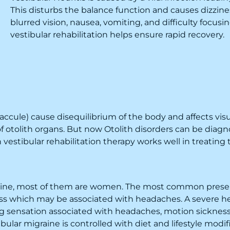
This disturbs the balance function and causes dizzi
blurred vision, nausea, vomiting, and difficulty focu
vestibular rehabilitation
helps ensure rapid recovery.
ccule) cause disequilibrium of the body and affects visual
otolith organs. But now Otolith disorders can be diagno
vestibular rehabilitation therapy works well in treating 
raine, most of them are women. The most common present
ness which may be associated with headaches. A severe h
ng sensation associated with headaches, motion sickness
ular migraine is controlled with diet and lifestyle modific