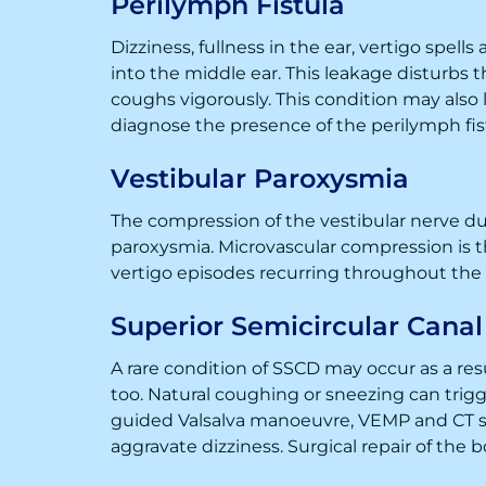
Perilymph Fistula
Dizziness, fullness in the ear, vertigo spells
into the middle ear. This leakage disturbs t
coughs vigorously. This condition may also
diagnose the presence of the perilymph fis
Vestibular Paroxysmia
The compression of the vestibular nerve due
paroxysmia. Microvascular compression is 
vertigo episodes recurring throughout th
Superior Semicircular Cana
A rare condition of SSCD may occur as a resul
too. Natural coughing or sneezing can trigg
guided Valsalva manoeuvre, VEMP and CT sc
aggravate dizziness. Surgical repair of the 