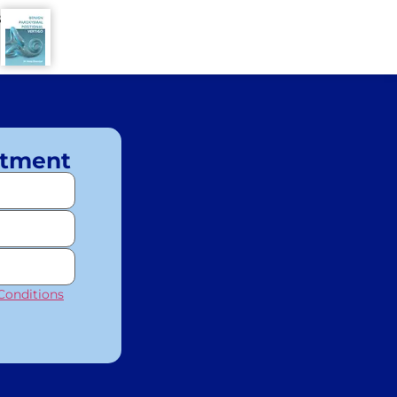
8
ntment
Conditions