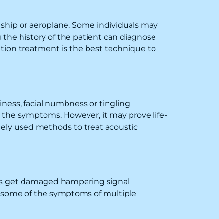
y ship or aeroplane. Some individuals may
the history of the patient can diagnose
ation treatment is the best technique to
ness, facial numbness or tingling
e the symptoms. However, it may prove life-
dely used methods to treat acoustic
ells get damaged hampering signal
are some of the symptoms of multiple