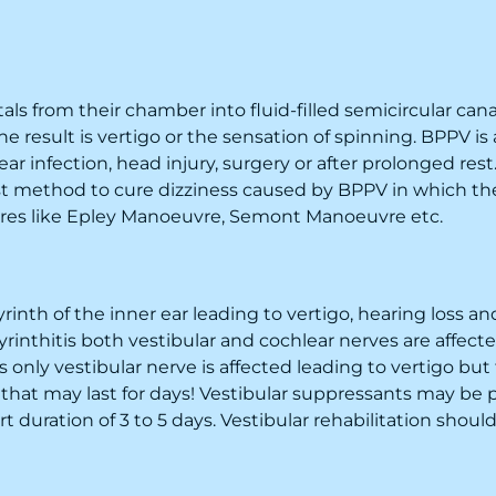
s from their chamber into fluid-filled semicircular can
e result is vertigo or the sensation of spinning. BPPV is
 ear infection, head injury, surgery or after prolonged re
est method to cure dizziness caused by BPPV in which the
res like Epley Manoeuvre, Semont Manoeuvre etc.
byrinth of the inner ear leading to vertigo, hearing loss 
labyrinthitis both vestibular and cochlear nerves are affec
s only vestibular nerve is affected leading to vertigo but 
 that may last for days! Vestibular suppressants may be p
 duration of 3 to 5 days. Vestibular rehabilitation should