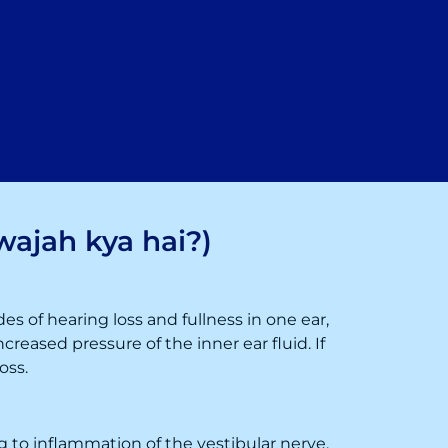
wajah kya hai?)
des of hearing loss and fullness in one ear,
creased pressure of the inner ear fluid. If
oss.
ing to inflammation of the vestibular nerve.