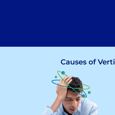
Causes of Vert