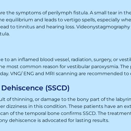
 are the symptoms of perilymph fistula. A small tear in the 
he equilibrium and leads to vertigo spells, especially whe
 lead to tinnitus and hearing loss. Videonystagmography
tula.
 to an inflamed blood vessel, radiation, surgery, or vest
the most common reason for vestibular paroxysmia. The p
e day. VNG/ ENG and MRI scanning are recommended to d
l Dehiscence (SSCD)
t of thinning, or damage to the bony part of the labyrinth
er dizziness in this condition. These patients have an e
an of the temporal bone confirms SSCD. The treatment 
bony dehiscence is advocated for lasting results.