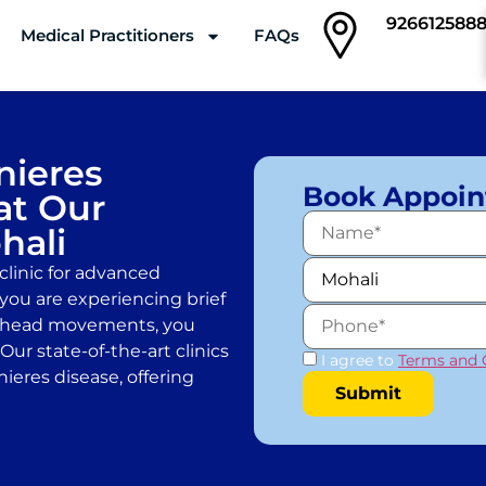
926612588
Medical Practitioners
FAQs
Clinics
ieres
Book Appoi
at Our
hali
linic for advanced
 you are experiencing brief
ic head movements, you
ur state-of-the-art clinics
I agree to
Terms and 
ieres disease, offering