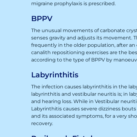
migraine prophylaxis is prescribed.
BPPV
The unusual movements of carbonate crystal
senses gravity and adjusts its movement. Th
frequently in the older population, after an
canalith repositioning exercises are the b
according to the type of BPPV by manoeuv
Labyrinthitis
The infection causes labyrinthitis in the la
labyrinthitis and vestibular neuritis is; in 
and hearing loss. While in Vestibular neuriti
Labyrinthitis causes severe dizziness bouts
and its associated symptoms, for a very short
recovery.