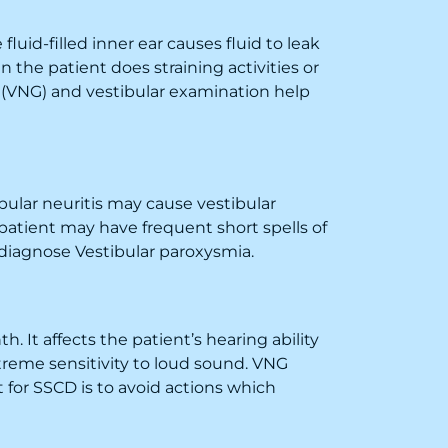
fluid-filled inner ear causes fluid to leak
n the patient does straining activities or
 (VNG) and vestibular examination help
ibular neuritis may cause vestibular
atient may have frequent short spells of
iagnose Vestibular paroxysmia.
. It affects the patient’s hearing ability
xtreme sensitivity to loud sound. VNG
for SSCD is to avoid actions which