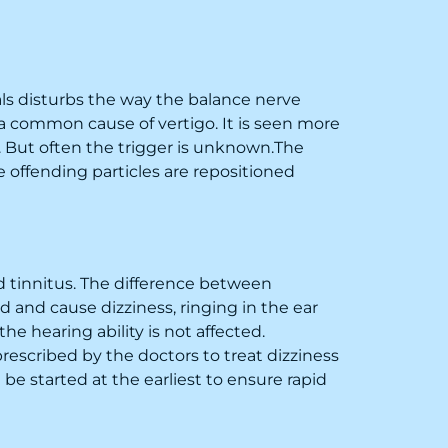
als disturbs the way the balance nerve
 a common cause of vertigo. It is seen more
st. But often the trigger is unknown.The
 offending particles are repositioned
and tinnitus. The difference between
ted and cause dizziness, ringing in the ear
the hearing ability is not affected.
rescribed by the doctors to treat dizziness
 be started at the earliest to ensure rapid