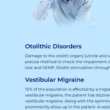
Otolithic Disorders
Damage to the otolith organs (utricle and sa
precise method to check the impairment of 
test and VEMP. Otolith stimulation through 
Vestibular Migraine
10% of the population is affected by a mig
vestibular migraine, the patient has dizzi
vestibular migraine. Along with the spinni
prominently show up in the patient. A vestib