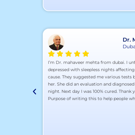
Dr.
Duba
I’m Dr. mahaveer mehta from dubai. I unf
depressed with sleepless nights affecting
cause. They suggested me various tests bu
her. She did an evaluation and diagnosed
night. Next day I was 100% cured. Thank 
Purpose of writing this to help people who