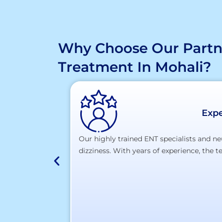
Why Choose Our Partne
Treatment In Mohali?
Expe
Our highly trained ENT specialists and ne
dizziness. With years of experience, the 