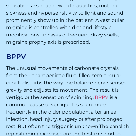
sensation associated with headaches, motion
sickness and hypersensitivity to light and sound
prominently show up in the patient. A vestibular
migraine is controlled with diet and lifestyle
modifications. In cases of frequent dizzy spells,
migraine prophylaxis is prescribed.
BPPV
The unusual movements of carbonate crystals
from their chamber into fluid-filled semicircular
canals disturbs the way the balance nerve senses
gravity and adjusts its movement. The result is
vertigo or the sensation of spinning.
BPPV
is a
common cause of vertigo. It is seen more
frequently in the older population, after an ear
infection, head injury, surgery or after prolonged
rest. But often the trigger is unknown.The canalith
repositioning exercises are the best method to