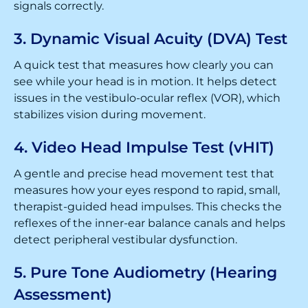
signals correctly.
3. Dynamic Visual Acuity (DVA) Test
A quick test that measures how clearly you can
see while your head is in motion. It helps detect
issues in the vestibulo-ocular reflex (VOR), which
stabilizes vision during movement.
4. Video Head Impulse Test (vHIT)
A gentle and precise head movement test that
measures how your eyes respond to rapid, small,
therapist-guided head impulses. This checks the
reflexes of the inner-ear balance canals and helps
detect peripheral vestibular dysfunction.
5. Pure Tone Audiometry (Hearing
Assessment)