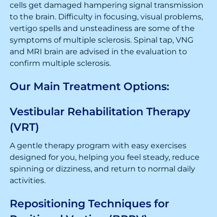
cells get damaged hampering signal transmission
to the brain. Difficulty in focusing, visual problems,
vertigo spells and unsteadiness are some of the
symptoms of multiple sclerosis. Spinal tap, VNG
and MRI brain are advised in the evaluation to
confirm multiple sclerosis.
Our Main Treatment Options:
Vestibular Rehabilitation Therapy
(VRT)
A gentle therapy program with easy exercises
designed for you, helping you feel steady, reduce
spinning or dizziness, and return to normal daily
activities.
Repositioning Techniques for