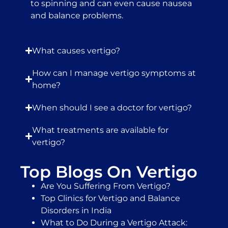
to spinning and can even cause nausea
and balance problems.
What causes vertigo?
How can I manage vertigo symptoms at
home?
When should I see a doctor for vertigo?
What treatments are available for
vertigo?
Top Blogs On Vertigo
Are You Suffering From Vertigo?
Top Clinics for Vertigo and Balance
Disorders in India
What to Do During a Vertigo Attack: