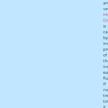
a
ve
Me
Di
is
ca
by
in
pr
of
th
in
ea
flu
If
no
tr
ti
it