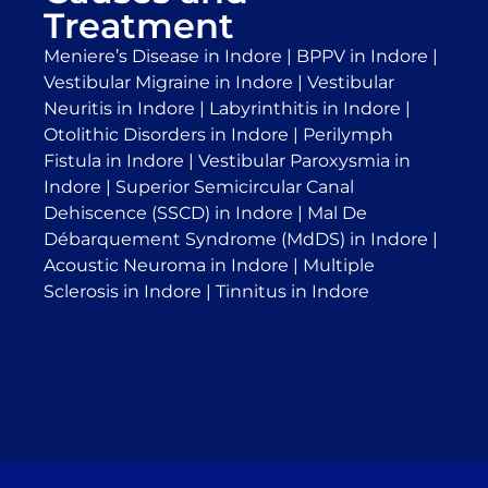
Treatment
Meniere’s Disease in Indore
|
BPPV in Indore
|
Vestibular Migraine in Indore
|
Vestibular
Neuritis in Indore
|
Labyrinthitis in Indore
|
Otolithic Disorders in Indore
|
Perilymph
Fistula in Indore
|
Vestibular Paroxysmia in
Indore
|
Superior Semicircular Canal
Dehiscence (SSCD) in Indore
|
Mal De
Débarquement Syndrome (MdDS) in Indore
|
Acoustic Neuroma in Indore
|
Multiple
Sclerosis in Indore
|
Tinnitus in Indore