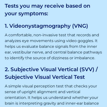
Tests you may receive based on
your symptoms:
1. Videonystagmography (VNG)
A comfortable, non-invasive test that records and
analyzes eye movements using video goggles. It
helps us evaluate balance signals from the inner
ear, vestibular nerve, and central balance pathways
to identify the source of dizziness or imbalance.
2. Subjective Visual Vertical (SVV) /
Subjective Visual Vertical Test
A simple visual perception test that checks your
sense of upright alignment and vertical
orientation. It helps us understand whether your
brain is interpreting gravity and inner-ear balance