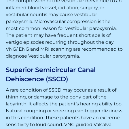
The compression of the vestibular nerve due to an
inflamed blood vessel, radiation, surgery, or
vestibular neuritis may cause vestibular
paroxysmia. Microvascular compression is the
most common reason for vestibular paroxysmia.
The patient may have frequent short spells of
vertigo episodes recurring throughout the day.
VNG/ ENG and MRI scanning are recommended to
diagnose Vestibular paroxysmia.
Superior Semicircular Canal
Dehiscence (SSCD)
A rare condition of SSCD may occur as a result of
thinning, or damage to the bony part of the
labyrinth. It affects the patient’s hearing ability too.
Natural coughing or sneezing can trigger dizziness
in this condition. These patients have an extreme
sensitivity to loud sound. VNG guided Valsalva