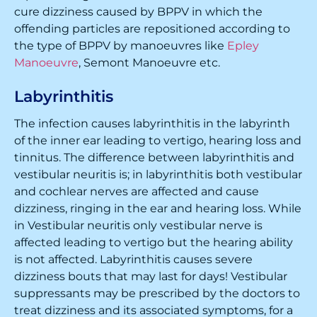
cure dizziness caused by BPPV in which the
offending particles are repositioned according to
the type of BPPV by manoeuvres like
Epley
Manoeuvre
, Semont Manoeuvre etc.
Labyrinthitis
The infection causes labyrinthitis in the labyrinth
of the inner ear leading to vertigo, hearing loss and
tinnitus. The difference between labyrinthitis and
vestibular neuritis is; in labyrinthitis both vestibular
and cochlear nerves are affected and cause
dizziness, ringing in the ear and hearing loss. While
in Vestibular neuritis only vestibular nerve is
affected leading to vertigo but the hearing ability
is not affected. Labyrinthitis causes severe
dizziness bouts that may last for days! Vestibular
suppressants may be prescribed by the doctors to
treat dizziness and its associated symptoms, for a