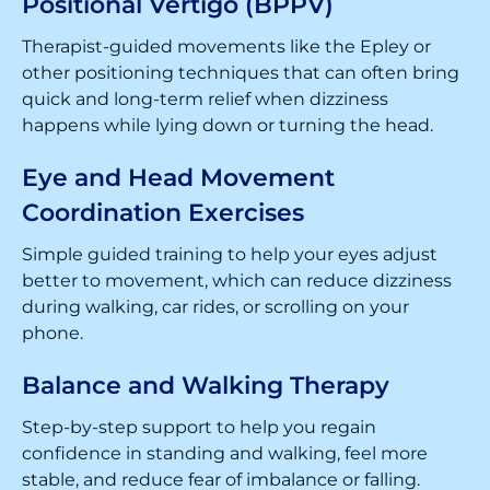
Positional Vertigo (BPPV)
Therapist-guided movements like the Epley or
other positioning techniques that can often bring
quick and long-term relief when dizziness
happens while lying down or turning the head.
Eye and Head Movement
Coordination Exercises
Simple guided training to help your eyes adjust
better to movement, which can reduce dizziness
during walking, car rides, or scrolling on your
phone.
Balance and Walking Therapy
Step-by-step support to help you regain
confidence in standing and walking, feel more
stable, and reduce fear of imbalance or falling.