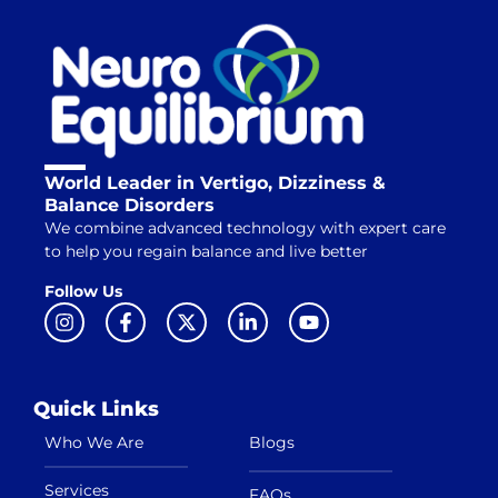
World Leader in Vertigo, Dizziness &
Balance Disorders
We combine advanced technology with expert care
to help you regain balance and live better
Follow Us
Quick Links
Who We Are
Blogs
Services
FAQs