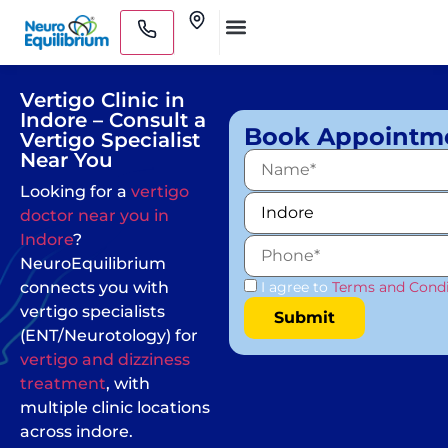
Skip
Clinics
to
Medical Practitioners
content
Vertigo Clinic in
Indore – Consult a
Book Appointm
Vertigo Specialist
Near You
Looking for a
vertigo
doctor near you in
Indore
?
NeuroEquilibrium
connects you with
I agree to
Terms and Condi
vertigo specialists
(ENT/Neurotology) for
vertigo and dizziness
treatment
, with
multiple clinic locations
across indore.