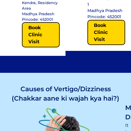
Kendra, Residency
1
Area
Madhya Pradesh
Madhya Pradesh
Pincode: 452001
Pincode: 452001
Book
Book
Clinic
Clinic
Visit
Visit
Causes of Vertigo/Dizziness
(Chakkar aane ki wajah kya hai?)
M
D
It