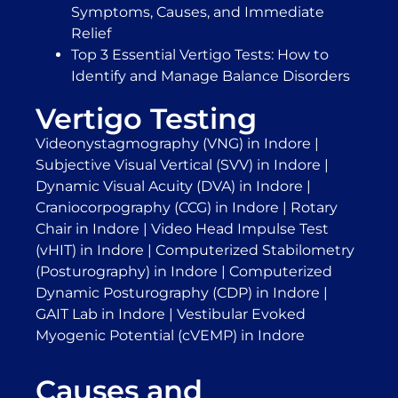
Symptoms, Causes, and Immediate
Relief
Top 3 Essential Vertigo Tests: How to
Identify and Manage Balance Disorders
Vertigo Testing
Videonystagmography (VNG) in Indore
|
Subjective Visual Vertical (SVV) in Indore
|
Dynamic Visual Acuity (DVA) in Indore
|
Craniocorpography (CCG) in Indore
|
Rotary
Chair in Indore
|
Video Head Impulse Test
(vHIT) in Indore
|
Computerized Stabilometry
(Posturography) in Indore
|
Computerized
Dynamic Posturography (CDP) in Indore
|
GAIT Lab in Indore
|
Vestibular Evoked
Myogenic Potential (cVEMP) in Indore
Causes and