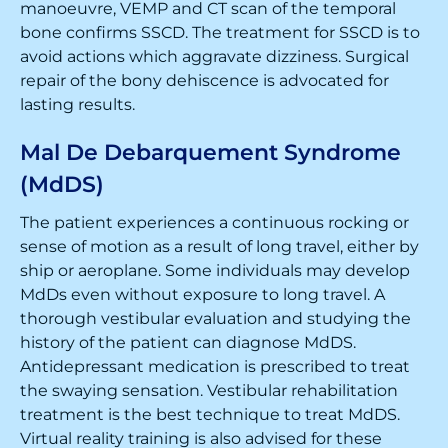
manoeuvre, VEMP and CT scan of the temporal
bone confirms SSCD. The treatment for SSCD is to
avoid actions which aggravate dizziness. Surgical
repair of the bony dehiscence is advocated for
lasting results.
Mal De Debarquement Syndrome
(MdDS)
The patient experiences a continuous rocking or
sense of motion as a result of long travel, either by
ship or aeroplane. Some individuals may develop
MdDs even without exposure to long travel. A
thorough vestibular evaluation and studying the
history of the patient can diagnose MdDS.
Antidepressant medication is prescribed to treat
the swaying sensation. Vestibular rehabilitation
treatment is the best technique to treat MdDS.
Virtual reality training is also advised for these