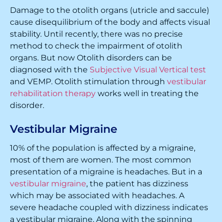
Damage to the otolith organs (utricle and saccule)
cause disequilibrium of the body and affects visual
stability. Until recently, there was no precise
method to check the impairment of otolith
organs. But now Otolith disorders can be
diagnosed with the
Subjective Visual Vertical test
and VEMP. Otolith stimulation through
vestibular
rehabilitation therapy
works well in treating the
disorder.
Vestibular Migraine
10% of the population is affected by a migraine,
most of them are women. The most common
presentation of a migraine is headaches. But in a
vestibular migraine
, the patient has dizziness
which may be associated with headaches. A
severe headache coupled with dizziness indicates
a vestibular migraine. Along with the spinning