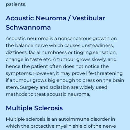
patients.
Acoustic Neuroma / Vestibular
Schwannoma
Acoustic neuroma is a noncancerous growth on
the balance nerve which causes unsteadiness,
dizziness, facial numbness or tingling sensation,
change in taste etc. A tumour grows slowly, and
hence the patient often does not notice the
symptoms. However, it may prove life-threatening
if a tumour grows big enough to press on the brain
stem. Surgery and radiation are widely used
methods to treat acoustic neuroma.
Multiple Sclerosis
Multiple sclerosis is an autoimmune disorder in
which the protective myelin shield of the nerve