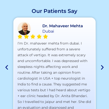
Our Patients Say
Dr. Mahaveer Mehta
Dubai
A 
I’m Dr. mahaveer mehta from dubai. I
pr
unfortunately suffered from a severe
attack of vertigo. It was extremely scary
a)
and uncomfortable. I was depressed with
b)
sleepless nights affecting work and
c)
routine. After taking an opinion from
d)
cardiologist in USA + top neurologist in
I 
India to find a cause. They suggested me
th
various tests but I had heard about vertigo
Th
+ ear clinic headed by Dr. Anita Bhandari.
Al
So I travelled to jaipur and met her. She did
an evaluation and diagnosed and