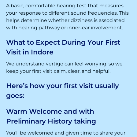
A basic, comfortable hearing test that measures
your response to different sound frequencies. This
helps determine whether dizziness is associated
with hearing pathway or inner-ear involvement.
What to Expect During Your First
Visit in Indore
We understand vertigo can feel worrying, so we
keep your first visit calm, clear, and helpful.
Here’s how your first visit usually
goes:
Warm Welcome and with
Preliminary History taking
You’ll be welcomed and given time to share your