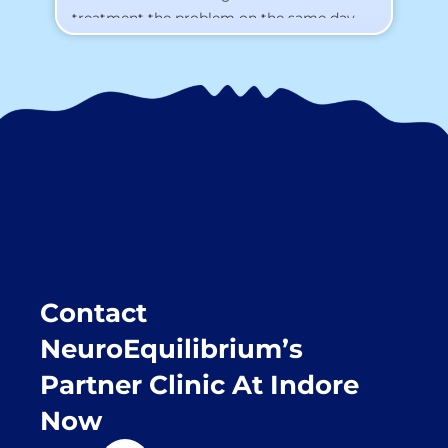
treatment the problem on the same day.
To my surprise, I started feeling better
from the same night. Next day I was 100%
cured. Thank you so much for finding the
cause and treatment me so quickly. I
recommend this clinic eyes closed.
Purpose of writing this to help people who
suffer for vertigo should reach out to this
place.
Contact
NeuroEquilibrium’s
Partner Clinic At Indore
Now