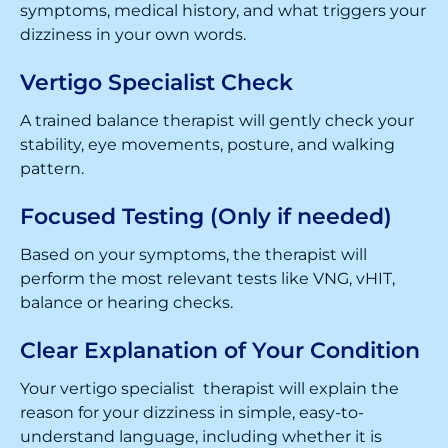
symptoms, medical history, and what triggers your
dizziness in your own words.
Vertigo Specialist Check
A trained balance therapist will gently check your
stability, eye movements, posture, and walking
pattern.
Focused Testing (Only if needed)
Based on your symptoms, the therapist will
perform the most relevant tests like VNG, vHIT,
balance or hearing checks.
Clear Explanation of Your Condition
Your vertigo specialist therapist will explain the
reason for your dizziness in simple, easy-to-
understand language, including whether it is