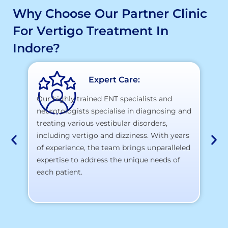
Why Choose Our Partner Clinic
For Vertigo Treatment In
Indore?
Expert Care:
Our highly trained ENT specialists and
neurotologists specialise in diagnosing and
At
treating various vestibular disorders,
la
including vertigo and dizziness. With years
te
of experience, the team brings unparalleled
yo
expertise to address the unique needs of
each patient.