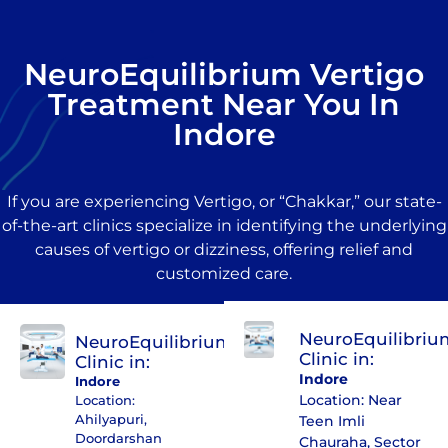
NeuroEquilibrium Vertigo
Treatment Near You In
Indore
If you are experiencing Vertigo, or “Chakkar,” our state-
of-the-art clinics specialize in identifying the underlying
causes of vertigo or dizziness, offering relief and
customized care.
NeuroEquilibriu
NeuroEquilibrium
Clinic in:
Clinic in:
Indore
Indore
Location: Near
Location:
Ahilyapuri,
Teen Imli
Doordarshan
Chauraha, Sector