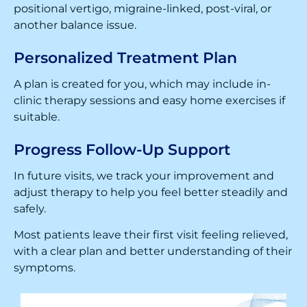
positional vertigo, migraine-linked, post-viral, or
another balance issue.
Personalized Treatment Plan
A plan is created for you, which may include in-
clinic therapy sessions and easy home exercises if
suitable.
Progress Follow-Up Support
In future visits, we track your improvement and
adjust therapy to help you feel better steadily and
safely.
Most patients leave their first visit feeling relieved,
with a clear plan and better understanding of their
symptoms.