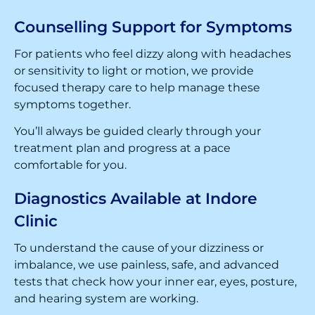
Counselling Support for Symptoms
For patients who feel dizzy along with headaches
or sensitivity to light or motion, we provide
focused therapy care to help manage these
symptoms together.
You’ll always be guided clearly through your
treatment plan and progress at a pace
comfortable for you.
Diagnostics Available at Indore
Clinic
To understand the cause of your dizziness or
imbalance, we use painless, safe, and advanced
tests that check how your inner ear, eyes, posture,
and hearing system are working.