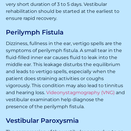
very short duration of 3 to 5 days. Vestibular
rehabilitation should be started at the earliest to
ensure rapid recovery.
Perilymph Fistula
Dizziness, fullness in the ear, vertigo spells are the
symptoms of perilymph fistula. A small tear in the
fluid-filled inner ear causes fluid to leak into the
middle ear. This leakage disturbs the equilibrium
and leads to vertigo spells, especially when the
patient does straining activities or coughs
vigorously. This condition may also lead to tinnitus
and hearing loss.
Videonystagmography (VNG)
and
vestibular examination help diagnose the
presence of the perilymph fistula.
Vestibular Paroxysmia