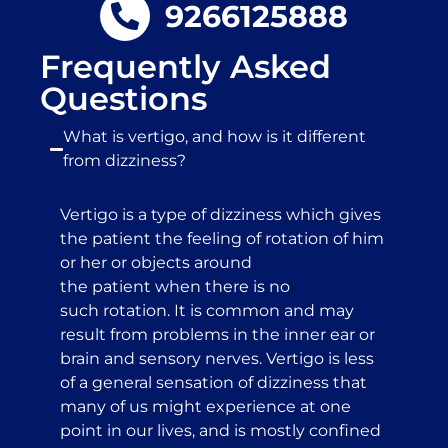
9266125888
Frequently Asked
Questions
What is vertigo, and how is it different
from dizziness?
Vertigo is a type of dizziness which gives
the patient the feeling of rotation of him
or her or objects around
the patient when there is no
such rotation. It is common and may
result from problems in the inner ear or
brain and sensory nerves. Vertigo is less
of a general sensation of dizziness that
many of us might experience at one
point in our lives, and is mostly confined