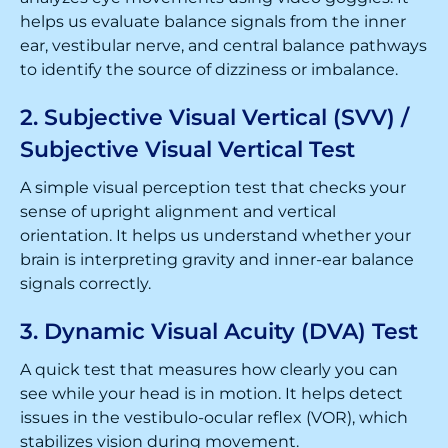
helps us evaluate balance signals from the inner
ear, vestibular nerve, and central balance pathways
to identify the source of dizziness or imbalance.
2. Subjective Visual Vertical (SVV) /
Subjective Visual Vertical Test
A simple visual perception test that checks your
sense of upright alignment and vertical
orientation. It helps us understand whether your
brain is interpreting gravity and inner-ear balance
signals correctly.
3. Dynamic Visual Acuity (DVA) Test
A quick test that measures how clearly you can
see while your head is in motion. It helps detect
issues in the vestibulo-ocular reflex (VOR), which
stabilizes vision during movement.