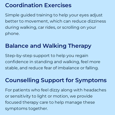
Coordination Exercises
Simple guided training to help your eyes adjust
better to movement, which can reduce dizziness
during walking, car rides, or scrolling on your
phone.
Balance and Walking Therapy
Step-by-step support to help you regain
confidence in standing and walking, feel more
stable, and reduce fear of imbalance or falling.
Counselling Support for Symptoms
For patients who feel dizzy along with headaches
or sensitivity to light or motion, we provide
focused therapy care to help manage these
symptoms together.