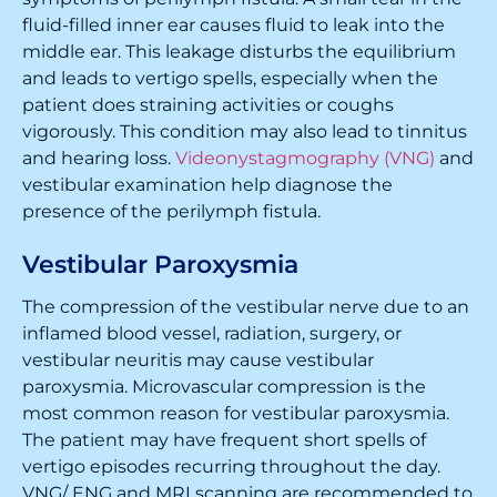
fluid-filled inner ear causes fluid to leak into the
middle ear. This leakage disturbs the equilibrium
and leads to vertigo spells, especially when the
patient does straining activities or coughs
vigorously. This condition may also lead to tinnitus
and hearing loss.
Videonystagmography (VNG)
and
vestibular examination help diagnose the
presence of the perilymph fistula.
Vestibular Paroxysmia
The compression of the vestibular nerve due to an
inflamed blood vessel, radiation, surgery, or
vestibular neuritis may cause vestibular
paroxysmia. Microvascular compression is the
most common reason for vestibular paroxysmia.
The patient may have frequent short spells of
vertigo episodes recurring throughout the day.
VNG/ ENG and MRI scanning are recommended to