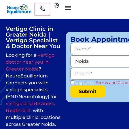
Skip
Clinics
to
Medical Practitioners
content
Vertigo Clinic in
Greater Noida |
Book Appointm
Vertigo Specialist
& Doctor Near You
Looking for a
vertigo
doctor near you in
Greater Noida
?
NeuroEquilibrium
connects you with
I agree to
Terms and Condi
vertigo specialists
(ENT/Neurotology) for
vertigo and dizziness
treatment
, with
multiple clinic locations
across Greater Noida.