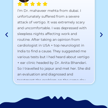
A 
I’m Dr. mahaveer mehta from dubai. I
pr
unfortunately suffered from a severe
attack of vertigo. It was extremely scary
a)
and uncomfortable. I was depressed with
b)
sleepless nights affecting work and
c)
routine. After taking an opinion from
d)
cardiologist in USA + top neurologist in
I 
India to find a cause. They suggested me
th
various tests but I had heard about vertigo
Th
+ ear clinic headed by Dr. Anita Bhandari.
Al
So I travelled to jaipur and met her. She did
an evaluation and diagnosed and
treatment the problem on the same day.
To my surprise, I started feeling better
from the same night. Next day I was 100%
cured. Thank you so much for finding the
cause and treatment me so quickly. I