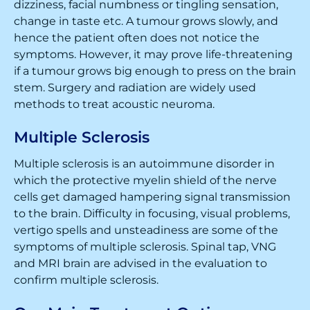
dizziness, facial numbness or tingling sensation,
change in taste etc. A tumour grows slowly, and
hence the patient often does not notice the
symptoms. However, it may prove life-threatening
if a tumour grows big enough to press on the brain
stem. Surgery and radiation are widely used
methods to treat acoustic neuroma.
Multiple Sclerosis
Multiple sclerosis is an autoimmune disorder in
which the protective myelin shield of the nerve
cells get damaged hampering signal transmission
to the brain. Difficulty in focusing, visual problems,
vertigo spells and unsteadiness are some of the
symptoms of multiple sclerosis. Spinal tap, VNG
and MRI brain are advised in the evaluation to
confirm multiple sclerosis.