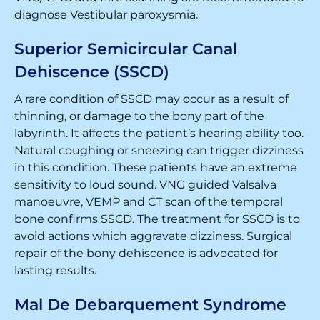
diagnose Vestibular paroxysmia.
Superior Semicircular Canal
Dehiscence (SSCD)
A rare condition of SSCD may occur as a result of
thinning, or damage to the bony part of the
labyrinth. It affects the patient’s hearing ability too.
Natural coughing or sneezing can trigger dizziness
in this condition. These patients have an extreme
sensitivity to loud sound. VNG guided Valsalva
manoeuvre, VEMP and CT scan of the temporal
bone confirms SSCD. The treatment for SSCD is to
avoid actions which aggravate dizziness. Surgical
repair of the bony dehiscence is advocated for
lasting results.
Mal De Debarquement Syndrome