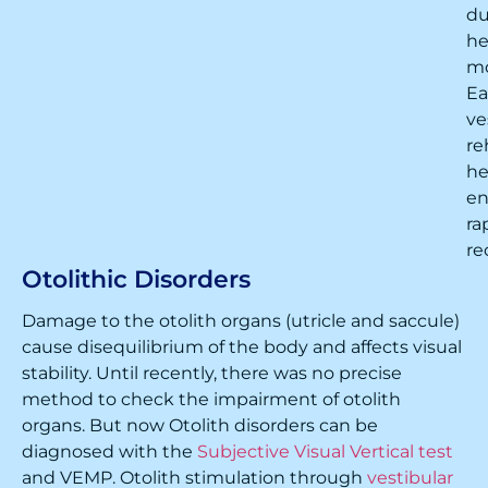
du
h
m
Ea
ve
re
he
en
ra
re
Otolithic Disorders
Damage to the otolith organs (utricle and saccule)
cause disequilibrium of the body and affects visual
stability. Until recently, there was no precise
method to check the impairment of otolith
organs. But now Otolith disorders can be
diagnosed with the
Subjective Visual Vertical test
and VEMP. Otolith stimulation through
vestibular