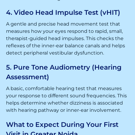
4. Video Head Impulse Test (vHIT)
A gentle and precise head movement test that
measures how your eyes respond to rapid, small,
therapist-guided head impulses. This checks the
reflexes of the inner-ear balance canals and helps
detect peripheral vestibular dysfunction.
5. Pure Tone Audiometry (Hearing
Assessment)
A basic, comfortable hearing test that measures
your response to different sound frequencies. This
helps determine whether dizziness is associated
with hearing pathway or inner-ear involvement.
What to Expect During Your First
Visit in Greater Noida