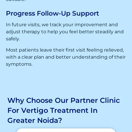
Progress Follow-Up Support
In future visits, we track your improvement and
adjust therapy to help you feel better steadily and
safely.
Most patients leave their first visit feeling relieved,
with a clear plan and better understanding of their
symptoms.
Why Choose Our Partner Clinic
For Vertigo Treatment In
Greater Noida?