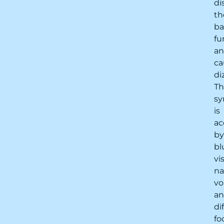
di
th
ba
fu
a
ca
di
Th
s
is
ac
by
bl
vi
na
vo
a
di
fo