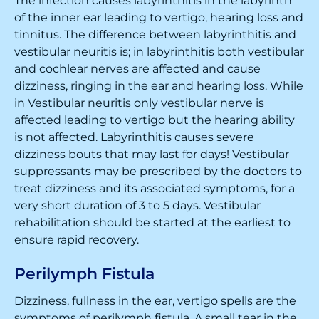
The infection causes labyrinthitis in the labyrinth
of the inner ear leading to vertigo, hearing loss and
tinnitus. The difference between labyrinthitis and
vestibular neuritis is; in labyrinthitis both vestibular
and cochlear nerves are affected and cause
dizziness, ringing in the ear and hearing loss. While
in Vestibular neuritis only vestibular nerve is
affected leading to vertigo but the hearing ability
is not affected. Labyrinthitis causes severe
dizziness bouts that may last for days! Vestibular
suppressants may be prescribed by the doctors to
treat dizziness and its associated symptoms, for a
very short duration of 3 to 5 days. Vestibular
rehabilitation should be started at the earliest to
ensure rapid recovery.
Perilymph Fistula
Dizziness, fullness in the ear, vertigo spells are the
symptoms of perilymph fistula. A small tear in the