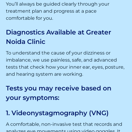
You’ll always be guided clearly through your
treatment plan and progress at a pace
comfortable for you.
Diagnostics Available at Greater
Noida Clinic
To understand the cause of your dizziness or
imbalance, we use painless, safe, and advanced
tests that check how your inner ear, eyes, posture,
and hearing system are working.
Tests you may receive based on
your symptoms:
1. Videonystagmography (VNG)
A comfortable, non-invasive test that records and
analyzes eye movements using video goggles. It