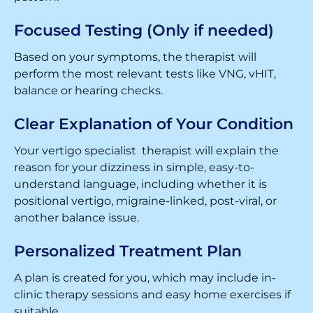
Focused Testing (Only if needed)
Based on your symptoms, the therapist will
perform the most relevant tests like VNG, vHIT,
balance or hearing checks.
Clear Explanation of Your Condition
Your vertigo specialist therapist will explain the
reason for your dizziness in simple, easy-to-
understand language, including whether it is
positional vertigo, migraine-linked, post-viral, or
another balance issue.
Personalized Treatment Plan
A plan is created for you, which may include in-
clinic therapy sessions and easy home exercises if
suitable.