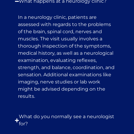
What happens at a neurology clinic?
In a neurology clinic, patients are
assessed with regards to the problems
of the brain, spinal cord, nerves and
muscles. The visit usually involves a
thorough inspection of the symptoms,
medical history, as well as a neurological
examination, evaluating reflexes,
strength, and balance, coordination, and
sensation. Additional examinations like
imaging, nerve studies or lab work
might be advised depending on the
results.
What do you normally see a neurologist
for?