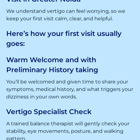
We understand vertigo can feel worrying, so we
keep your first visit calm, clear, and helpful.
Here’s how your first visit usually
goes:
Warm Welcome and with
Preliminary History taking
You’ll be welcomed and given time to share your
symptoms, medical history, and what triggers your
dizziness in your own words.
Vertigo Specialist Check
A trained balance therapist will gently check your
stability, eye movements, posture, and walking
pattern.