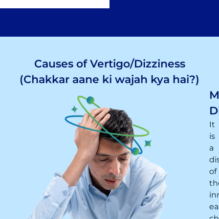
Causes of Vertigo/Dizziness
(Chakkar aane ki wajah kya hai?)
M
D
It
is
a
di
of
th
in
ea
ch