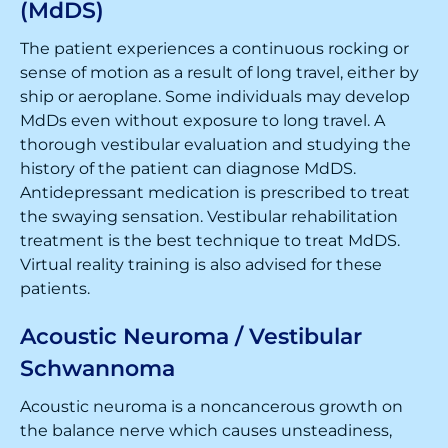
(MdDS)
The patient experiences a continuous rocking or
sense of motion as a result of long travel, either by
ship or aeroplane. Some individuals may develop
MdDs even without exposure to long travel. A
thorough vestibular evaluation and studying the
history of the patient can diagnose MdDS.
Antidepressant medication is prescribed to treat
the swaying sensation. Vestibular rehabilitation
treatment is the best technique to treat MdDS.
Virtual reality training is also advised for these
patients.
Acoustic Neuroma / Vestibular
Schwannoma
Acoustic neuroma is a noncancerous growth on
the balance nerve which causes unsteadiness,