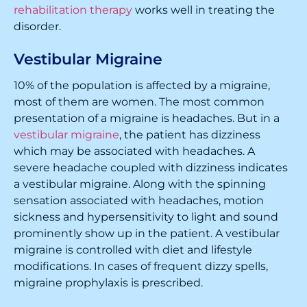
rehabilitation therapy
works well in treating the
disorder.
Vestibular Migraine
10% of the population is affected by a migraine,
most of them are women. The most common
presentation of a migraine is headaches. But in a
vestibular migraine
, the patient has dizziness
which may be associated with headaches. A
severe headache coupled with dizziness indicates
a vestibular migraine. Along with the spinning
sensation associated with headaches, motion
sickness and hypersensitivity to light and sound
prominently show up in the patient. A vestibular
migraine is controlled with diet and lifestyle
modifications. In cases of frequent dizzy spells,
migraine prophylaxis is prescribed.