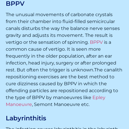
BPPV
The unusual movements of carbonate crystals
from their chamber into fluid-filled semicircular
canals disturbs the way the balance nerve senses
gravity and adjusts its movement. The result is
vertigo or the sensation of spinning.
BPPV
is a
common cause of vertigo. It is seen more
frequently in the older population, after an ear
infection, head injury, surgery or after prolonged
rest. But often the trigger is unknown.The canalith
repositioning exercises are the best method to
cure dizziness caused by BPPV in which the
offending particles are repositioned according to
the type of BPPV by manoeuvres like
Epley
Manoeuvre
, Semont Manoeuvre etc.
Labyrinthitis