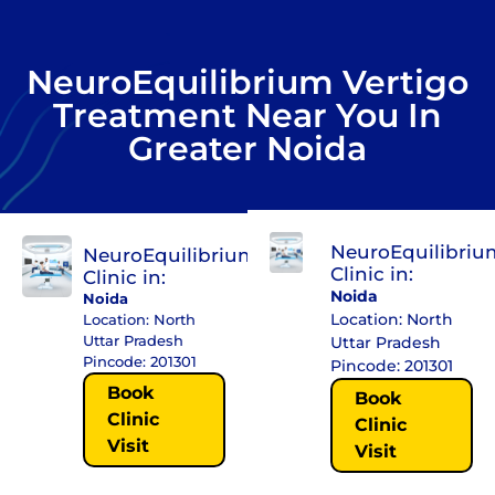
NeuroEquilibrium Vertigo
Treatment Near You In
Greater Noida
NeuroEquilibriu
NeuroEquilibrium
Clinic in:
Clinic in:
Noida
Noida
Location: North
Location: North
Uttar Pradesh
Uttar Pradesh
Pincode: 201301
Pincode: 201301
Book
Book
Clinic
Clinic
Visit
Visit