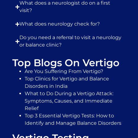
What does a neurologist do on a first
visit?
What does neurology check for?
Do you need a referral to visit a neurology
or balance clinic?
Top Blogs On Vertigo
Are You Suffering From Vertigo?
Top Clinics for Vertigo and Balance
Disorders in India
What to Do During a Vertigo Attack:
Symptoms, Causes, and Immediate
Relief
Top 3 Essential Vertigo Tests: How to
Identify and Manage Balance Disorders
Vertigo Testing