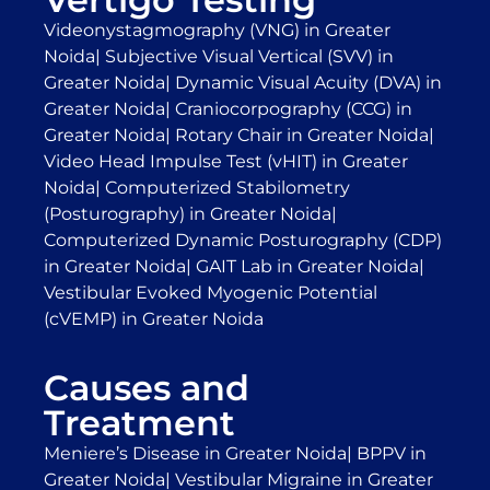
Videonystagmography (VNG) in Greater
Noida
|
Subjective Visual Vertical (SVV) in
Greater Noida
|
Dynamic Visual Acuity (DVA) in
Greater Noida
|
Craniocorpography (CCG) in
Greater Noida
|
Rotary Chair in Greater Noida
|
Video Head Impulse Test (vHIT) in Greater
Noida
|
Computerized Stabilometry
(Posturography) in Greater Noida
|
Computerized Dynamic Posturography (CDP)
in Greater Noida
|
GAIT Lab in Greater Noida
|
Vestibular Evoked Myogenic Potential
(cVEMP) in Greater Noida
Causes and
Treatment
Meniere’s Disease in Greater Noida
|
BPPV in
Greater Noida
|
Vestibular Migraine in Greater