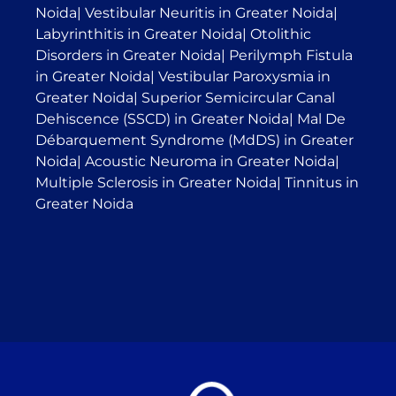
Noida
|
Vestibular Neuritis in Greater Noida
|
Labyrinthitis in Greater Noida
|
Otolithic
Disorders in Greater Noida
|
Perilymph Fistula
in Greater Noida
|
Vestibular Paroxysmia in
Greater Noida
|
Superior Semicircular Canal
Dehiscence (SSCD) in Greater Noida
|
Mal De
Débarquement Syndrome (MdDS) in Greater
Noida
|
Acoustic Neuroma in Greater Noida
|
Multiple Sclerosis in Greater Noida
|
Tinnitus in
Greater Noida