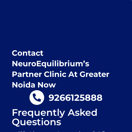
recommend this clinic eyes closed.
Purpose of writing this to help people who
suffer for vertigo should reach out to this
place.
Contact
NeuroEquilibrium’s
Partner Clinic At Greater
Noida Now
9266125888
Frequently Asked
Questions