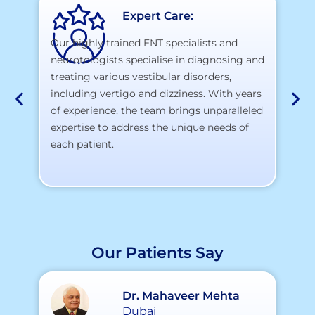
Expert Care:
Our highly trained ENT specialists and
neurotologists specialise in diagnosing and
At
treating various vestibular disorders,
la
including vertigo and dizziness. With years
te
of experience, the team brings unparalleled
yo
expertise to address the unique needs of
each patient.
Our Patients Say
Dr. Mahaveer Mehta
Dubai