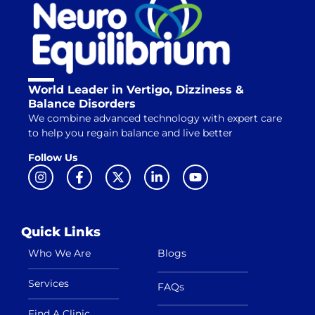
World Leader in Vertigo, Dizziness &
Balance Disorders
We combine advanced technology with expert care
to help you regain balance and live better
Follow Us
Quick Links
Who We Are
Blogs
Services
FAQs
Find A Clinic