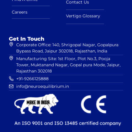
Contact Us
Careers
Vertigo Glossary
Get In Touch
Corporate Office: 140, Shrigopal Nagar, Gopalpura
Bypass Road, Jaipur 302018, Rajasthan, India
Manufacturing Site: 1st Floor, Plot No.3, Pooja
Tower, Muktanand Nagar, Gopal pura Mode, Jaipur,
Rajasthan 302018
+91-9266125888
info@neuroequilibrium.in