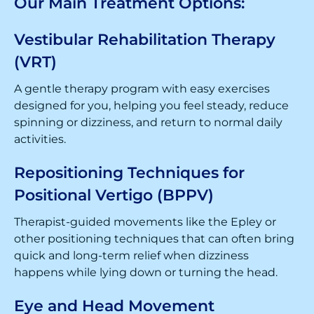
Our Main Treatment Options:
Vestibular Rehabilitation Therapy
(VRT)
A gentle therapy program with easy exercises
designed for you, helping you feel steady, reduce
spinning or dizziness, and return to normal daily
activities.
Repositioning Techniques for
Positional Vertigo (BPPV)
Therapist-guided movements like the Epley or
other positioning techniques that can often bring
quick and long-term relief when dizziness
happens while lying down or turning the head.
Eye and Head Movement