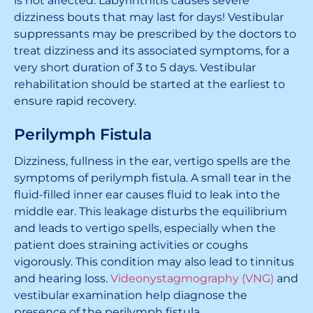
is not affected. Labyrinthitis causes severe
dizziness bouts that may last for days! Vestibular
suppressants may be prescribed by the doctors to
treat dizziness and its associated symptoms, for a
very short duration of 3 to 5 days. Vestibular
rehabilitation should be started at the earliest to
ensure rapid recovery.
Perilymph Fistula
Dizziness, fullness in the ear, vertigo spells are the
symptoms of perilymph fistula. A small tear in the
fluid-filled inner ear causes fluid to leak into the
middle ear. This leakage disturbs the equilibrium
and leads to vertigo spells, especially when the
patient does straining activities or coughs
vigorously. This condition may also lead to tinnitus
and hearing loss.
Videonystagmography (VNG)
and
vestibular examination help diagnose the
presence of the perilymph fistula.