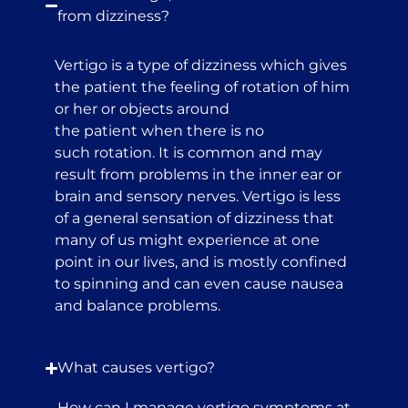
from dizziness?
Vertigo is a type of dizziness which gives
the patient the feeling of rotation of him
or her or objects around
the patient when there is no
such rotation. It is common and may
result from problems in the inner ear or
brain and sensory nerves. Vertigo is less
of a general sensation of dizziness that
many of us might experience at one
point in our lives, and is mostly confined
to spinning and can even cause nausea
and balance problems.
What causes vertigo?
How can I manage vertigo symptoms at