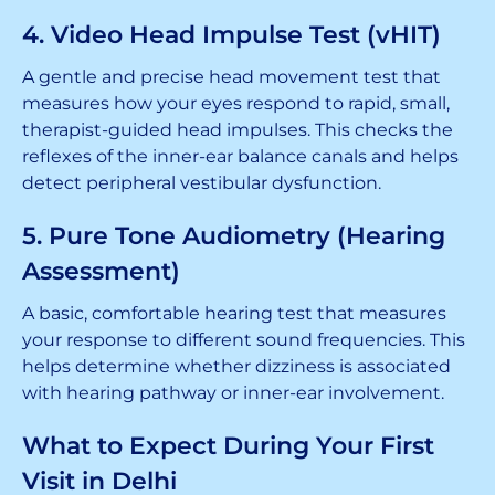
4. Video Head Impulse Test (vHIT)
A gentle and precise head movement test that
measures how your eyes respond to rapid, small,
therapist-guided head impulses. This checks the
reflexes of the inner-ear balance canals and helps
detect peripheral vestibular dysfunction.
5. Pure Tone Audiometry (Hearing
Assessment)
A basic, comfortable hearing test that measures
your response to different sound frequencies. This
helps determine whether dizziness is associated
with hearing pathway or inner-ear involvement.
What to Expect During Your First
Visit in Delhi