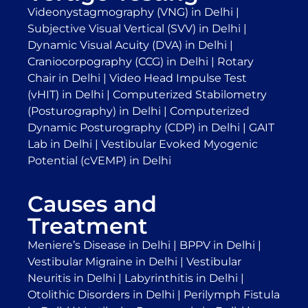
Videonystagmography (VNG) in Delhi
|
Subjective Visual Vertical (SVV) in Delhi
|
Dynamic Visual Acuity (DVA) in Delhi
|
Craniocorpography (CCG) in Delhi
|
Rotary
Chair in Delhi
|
Video Head Impulse Test
(vHIT) in Delhi
|
Computerized Stabilometry
(Posturography) in Delhi
|
Computerized
Dynamic Posturography (CDP) in Delhi
|
GAIT
Lab in Delhi
|
Vestibular Evoked Myogenic
Potential (cVEMP) in Delhi
Causes and
Treatment
Meniere’s Disease in Delhi
|
BPPV in Delhi
|
Vestibular Migraine in Delhi
|
Vestibular
Neuritis in Delhi
|
Labyrinthitis in Delhi
|
Otolithic Disorders in Delhi
|
Perilymph Fistula