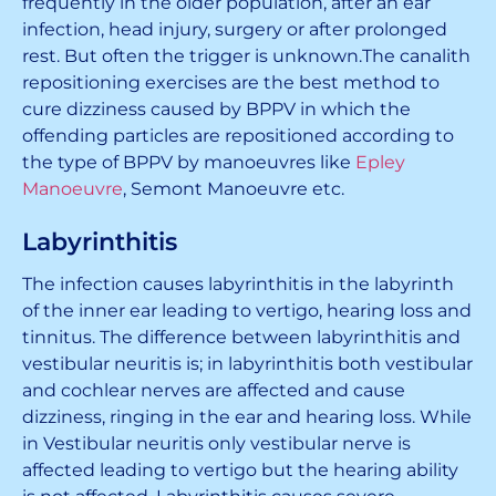
frequently in the older population, after an ear
infection, head injury, surgery or after prolonged
rest. But often the trigger is unknown.The canalith
repositioning exercises are the best method to
cure dizziness caused by BPPV in which the
offending particles are repositioned according to
the type of BPPV by manoeuvres like
Epley
Manoeuvre
, Semont Manoeuvre etc.
Labyrinthitis
The infection causes labyrinthitis in the labyrinth
of the inner ear leading to vertigo, hearing loss and
tinnitus. The difference between labyrinthitis and
vestibular neuritis is; in labyrinthitis both vestibular
and cochlear nerves are affected and cause
dizziness, ringing in the ear and hearing loss. While
in Vestibular neuritis only vestibular nerve is
affected leading to vertigo but the hearing ability