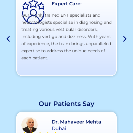
Expert Care:
Our highly trained ENT specialists and
neurotologists specialise in diagnosing and
At
treating various vestibular disorders,
la
including vertigo and dizziness. With years
te
of experience, the team brings unparalleled
yo
expertise to address the unique needs of
each patient.
Our Patients Say
Dr. Mahaveer Mehta
Dubai