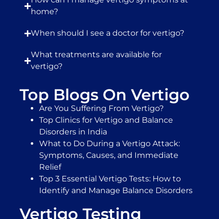
home?
When should I see a doctor for vertigo?
What treatments are available for
vertigo?
Top Blogs On Vertigo
Are You Suffering From Vertigo?
Top Clinics for Vertigo and Balance
Disorders in India
What to Do During a Vertigo Attack:
Symptoms, Causes, and Immediate
Relief
Top 3 Essential Vertigo Tests: How to
Identify and Manage Balance Disorders
Vertigo Testing