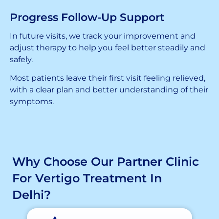
Progress Follow-Up Support
In future visits, we track your improvement and
adjust therapy to help you feel better steadily and
safely.
Most patients leave their first visit feeling relieved,
with a clear plan and better understanding of their
symptoms.
Why Choose Our Partner Clinic
For Vertigo Treatment In
Delhi?