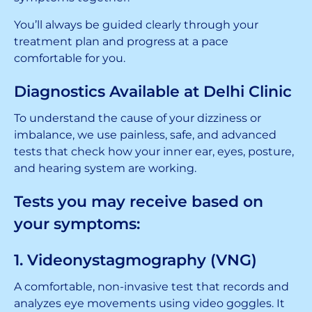
You’ll always be guided clearly through your
treatment plan and progress at a pace
comfortable for you.
Diagnostics Available at Delhi Clinic
To understand the cause of your dizziness or
imbalance, we use painless, safe, and advanced
tests that check how your inner ear, eyes, posture,
and hearing system are working.
Tests you may receive based on
your symptoms:
1. Videonystagmography (VNG)
A comfortable, non-invasive test that records and
analyzes eye movements using video goggles. It