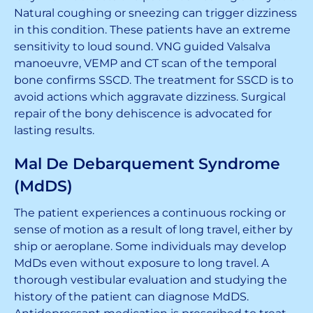
Natural coughing or sneezing can trigger dizziness
in this condition. These patients have an extreme
sensitivity to loud sound. VNG guided Valsalva
manoeuvre, VEMP and CT scan of the temporal
bone confirms SSCD. The treatment for SSCD is to
avoid actions which aggravate dizziness. Surgical
repair of the bony dehiscence is advocated for
lasting results.
Mal De Debarquement Syndrome
(MdDS)
The patient experiences a continuous rocking or
sense of motion as a result of long travel, either by
ship or aeroplane. Some individuals may develop
MdDs even without exposure to long travel. A
thorough vestibular evaluation and studying the
history of the patient can diagnose MdDS.