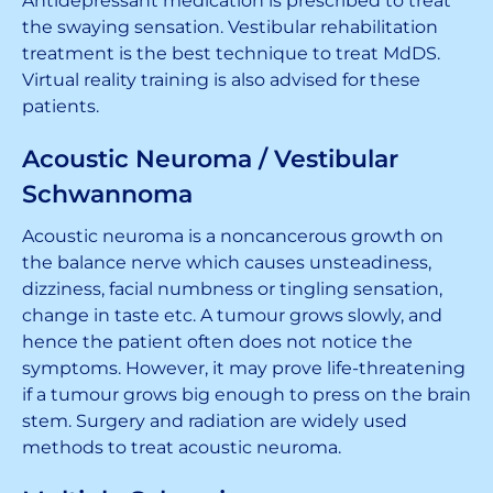
Antidepressant medication is prescribed to treat
the swaying sensation. Vestibular rehabilitation
treatment is the best technique to treat MdDS.
Virtual reality training is also advised for these
patients.
Acoustic Neuroma / Vestibular
Schwannoma
Acoustic neuroma is a noncancerous growth on
the balance nerve which causes unsteadiness,
dizziness, facial numbness or tingling sensation,
change in taste etc. A tumour grows slowly, and
hence the patient often does not notice the
symptoms. However, it may prove life-threatening
if a tumour grows big enough to press on the brain
stem. Surgery and radiation are widely used
methods to treat acoustic neuroma.