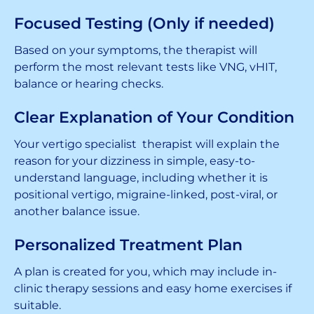
Focused Testing (Only if needed)
Based on your symptoms, the therapist will
perform the most relevant tests like VNG, vHIT,
balance or hearing checks.
Clear Explanation of Your Condition
Your vertigo specialist therapist will explain the
reason for your dizziness in simple, easy-to-
understand language, including whether it is
positional vertigo, migraine-linked, post-viral, or
another balance issue.
Personalized Treatment Plan
A plan is created for you, which may include in-
clinic therapy sessions and easy home exercises if
suitable.