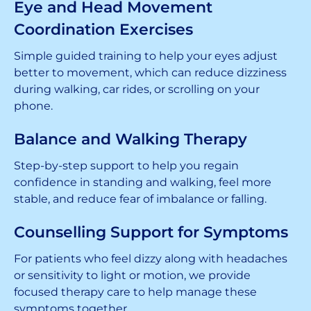
Eye and Head Movement
Coordination Exercises
Simple guided training to help your eyes adjust
better to movement, which can reduce dizziness
during walking, car rides, or scrolling on your
phone.
Balance and Walking Therapy
Step-by-step support to help you regain
confidence in standing and walking, feel more
stable, and reduce fear of imbalance or falling.
Counselling Support for Symptoms
For patients who feel dizzy along with headaches
or sensitivity to light or motion, we provide
focused therapy care to help manage these
symptoms together.