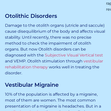
ra
re
Otolithic Disorders
Damage to the otolith organs (utricle and saccule)
cause disequilibrium of the body and affects visual
stability. Until recently, there was no precise
method to check the impairment of otolith
organs. But now Otolith disorders can be
diagnosed with the
Subjective Visual Vertical test
and VEMP. Otolith stimulation through
vestibular
rehabilitation therapy
works well in treating the
disorder.
Vestibular Migraine
10% of the population is affected by a migraine,
most of them are women. The most common
presentation of a migraine is headaches. But in a