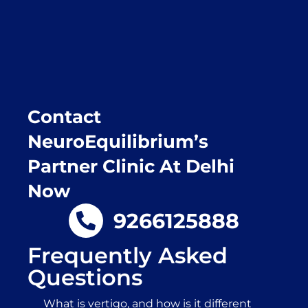
Purpose of writing this to help people who
suffer for vertigo should reach out to this
place.
Contact
NeuroEquilibrium’s
Partner Clinic At Delhi
Now
9266125888
Frequently Asked
Questions
What is vertigo, and how is it different