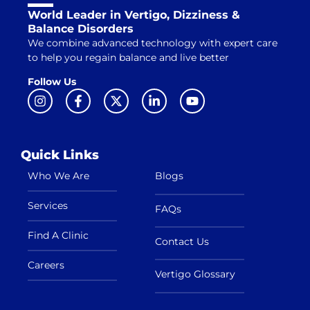
World Leader in Vertigo, Dizziness &
Balance Disorders
We combine advanced technology with expert care
to help you regain balance and live better
Follow Us
Quick Links
Who We Are
Blogs
Services
FAQs
Find A Clinic
Contact Us
Careers
Vertigo Glossary