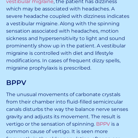
vestibular migraine
, the patient has dizziness
which may be associated with headaches. A
severe headache coupled with dizziness indicates
a vestibular migraine. Along with the spinning
sensation associated with headaches, motion
sickness and hypersensitivity to light and sound
prominently show up in the patient. A vestibular
migraine is controlled with diet and lifestyle
modifications. In cases of frequent dizzy spells,
migraine prophylaxis is prescribed.
BPPV
The unusual movements of carbonate crystals
from their chamber into fluid-filled semicircular
canals disturbs the way the balance nerve senses
gravity and adjusts its movement. The result is
vertigo or the sensation of spinning.
BPPV
is a
common cause of vertigo. It is seen more