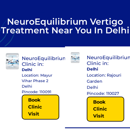
NeuroEquilibrium Vertigo
Treatment Near You In Delhi
NeuroEquilibriu
NeuroEquilibrium
Clinic in:
Clinic in:
Delhi
Delhi
Location: Rajouri
Location: Mayur
Vihar Phase 2
Garden
Delhi
Delhi
Pincode: 110091
Pincode: 110027
Book
Book
Clinic
Clinic
Visit
Visit