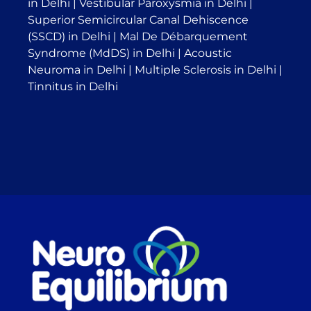
in Delhi
|
Vestibular Paroxysmia in Delhi
|
Superior Semicircular Canal Dehiscence
(SSCD) in Delhi
|
Mal De Débarquement
Syndrome (MdDS) in Delhi
|
Acoustic
Neuroma in Delhi
|
Multiple Sclerosis in Delhi
|
Tinnitus in Delhi