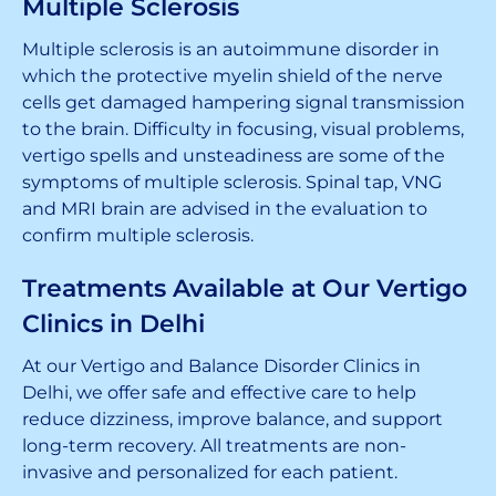
Multiple Sclerosis
Multiple sclerosis is an autoimmune disorder in
which the protective myelin shield of the nerve
cells get damaged hampering signal transmission
to the brain. Difficulty in focusing, visual problems,
vertigo spells and unsteadiness are some of the
symptoms of multiple sclerosis. Spinal tap, VNG
and MRI brain are advised in the evaluation to
confirm multiple sclerosis.
Treatments Available at Our Vertigo
Clinics in Delhi
At our Vertigo and Balance Disorder Clinics in
Delhi, we offer safe and effective care to help
reduce dizziness, improve balance, and support
long-term recovery. All treatments are non-
invasive and personalized for each patient.