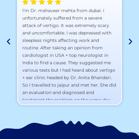
A 
I’m Dr. mahaveer mehta from dubai. I
pr
unfortunately suffered from a severe
attack of vertigo. It was extremely scary
a)
and uncomfortable. I was depressed with
b)
sleepless nights affecting work and
c)
routine. After taking an opinion from
d)
cardiologist in USA + top neurologist in
I 
India to find a cause. They suggested me
th
various tests but I had heard about vertigo
Th
+ ear clinic headed by Dr. Anita Bhandari.
Al
So I travelled to jaipur and met her. She did
an evaluation and diagnosed and
treatment the problem on the same day.
To my surprise, I started feeling better
from the same night. Next day I was 100%
cured. Thank you so much for finding the
cause and treatment me so quickly. I
recommend this clinic eyes closed.