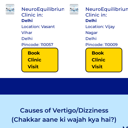
NeuroEquilibrium
NeuroEquilibriu
Clinic in:
Clinic in:
Delhi
Delhi
Location: Vasant
Location: Vijay
Vihar
Nagar
Delhi
Delhi
Pincode: 110057
Pincode: 110009
Book
Book
Clinic
Clinic
Visit
Visit
Causes of Vertigo/Dizziness
(Chakkar aane ki wajah kya hai?)