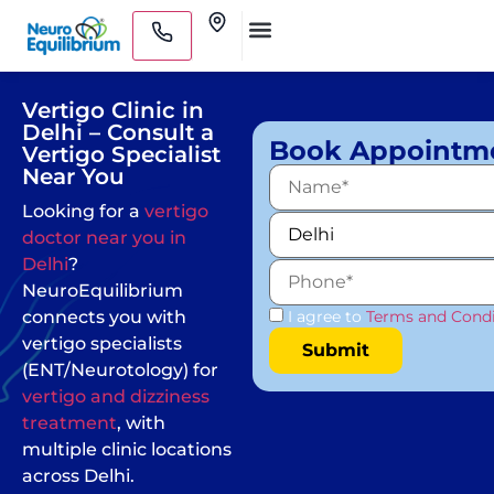
Skip
Clinics
to
Medical Practitioners
content
Vertigo Clinic in
Delhi – Consult a
Book Appointm
Vertigo Specialist
Near You
Looking for a
vertigo
doctor near you in
Delhi
?
NeuroEquilibrium
connects you with
I agree to
Terms and Condi
vertigo specialists
(ENT/Neurotology) for
vertigo and dizziness
treatment
, with
multiple clinic locations
across Delhi.