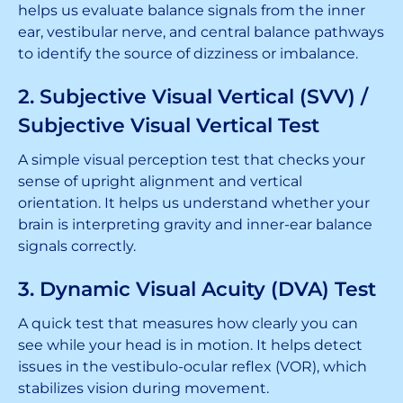
helps us evaluate balance signals from the inner
ear, vestibular nerve, and central balance pathways
to identify the source of dizziness or imbalance.
2. Subjective Visual Vertical (SVV) /
Subjective Visual Vertical Test
A simple visual perception test that checks your
sense of upright alignment and vertical
orientation. It helps us understand whether your
brain is interpreting gravity and inner-ear balance
signals correctly.
3. Dynamic Visual Acuity (DVA) Test
A quick test that measures how clearly you can
see while your head is in motion. It helps detect
issues in the vestibulo-ocular reflex (VOR), which
stabilizes vision during movement.