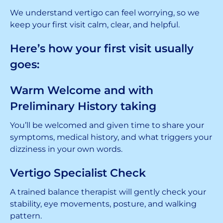
We understand vertigo can feel worrying, so we
keep your first visit calm, clear, and helpful.
Here’s how your first visit usually
goes:
Warm Welcome and with
Preliminary History taking
You’ll be welcomed and given time to share your
symptoms, medical history, and what triggers your
dizziness in your own words.
Vertigo Specialist Check
A trained balance therapist will gently check your
stability, eye movements, posture, and walking
pattern.