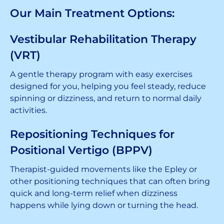
Our Main Treatment Options:
Vestibular Rehabilitation Therapy
(VRT)
A gentle therapy program with easy exercises
designed for you, helping you feel steady, reduce
spinning or dizziness, and return to normal daily
activities.
Repositioning Techniques for
Positional Vertigo (BPPV)
Therapist-guided movements like the Epley or
other positioning techniques that can often bring
quick and long-term relief when dizziness
happens while lying down or turning the head.