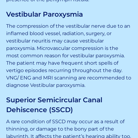
Vestibular Paroxysmia
The compression of the vestibular nerve due to an
inflamed blood vessel, radiation, surgery, or
vestibular neuritis may cause vestibular
paroxysmia. Microvascular compression is the
most common reason for vestibular paroxysmia.
The patient may have frequent short spells of
vertigo episodes recurring throughout the day.
VNG/ ENG and MRI scanning are recommended to
diagnose Vestibular paroxysmia.
Superior Semicircular Canal
Dehiscence (SSCD)
A rare condition of SSCD may occur as a result of
thinning, or damage to the bony part of the
labyrinth. It affects the patient’s hearing ability too.