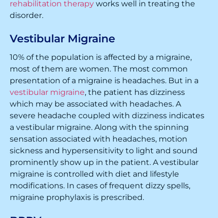
rehabilitation therapy
works well in treating the
disorder.
Vestibular Migraine
10% of the population is affected by a migraine,
most of them are women. The most common
presentation of a migraine is headaches. But in a
vestibular migraine
, the patient has dizziness
which may be associated with headaches. A
severe headache coupled with dizziness indicates
a vestibular migraine. Along with the spinning
sensation associated with headaches, motion
sickness and hypersensitivity to light and sound
prominently show up in the patient. A vestibular
migraine is controlled with diet and lifestyle
modifications. In cases of frequent dizzy spells,
migraine prophylaxis is prescribed.