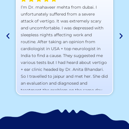
A 
I’m Dr. mahaveer mehta from dubai. I
pr
unfortunately suffered from a severe
attack of vertigo. It was extremely scary
a)
and uncomfortable. I was depressed with
b)
sleepless nights affecting work and
c)
routine. After taking an opinion from
d)
cardiologist in USA + top neurologist in
I 
India to find a cause. They suggested me
th
various tests but I had heard about vertigo
Th
+ ear clinic headed by Dr. Anita Bhandari.
Al
So I travelled to jaipur and met her. She did
an evaluation and diagnosed and
treatment the problem on the same day.
To my surprise, I started feeling better
from the same night. Next day I was 100%
cured. Thank you so much for finding the
cause and treatment me so quickly. I
recommend this clinic eyes closed.