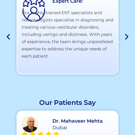
Expert Care:
Our highly trained ENT specialists and
neurotologists specialise in diagnosing and
At
treating various vestibular disorders,
la
including vertigo and dizziness. With years
te
of experience, the team brings unparalleled
yo
expertise to address the unique needs of
each patient.
Our Patients Say
Dr. Mahaveer Mehta
Dubai