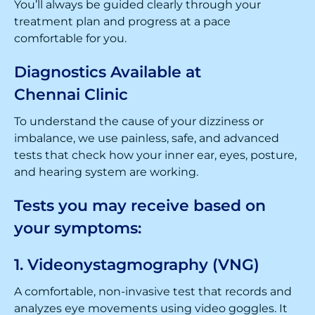
You’ll always be guided clearly through your
treatment plan and progress at a pace
comfortable for you.
Diagnostics Available at
Chennai Clinic
To understand the cause of your dizziness or
imbalance, we use painless, safe, and advanced
tests that check how your inner ear, eyes, posture,
and hearing system are working.
Tests you may receive based on
your symptoms:
1. Videonystagmography (VNG)
A comfortable, non-invasive test that records and
analyzes eye movements using video goggles. It