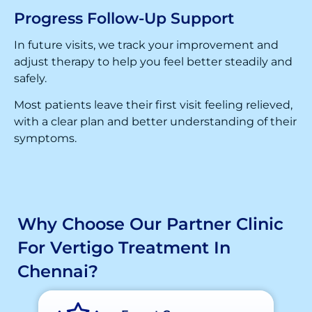
Progress Follow-Up Support
In future visits, we track your improvement and
adjust therapy to help you feel better steadily and
safely.
Most patients leave their first visit feeling relieved,
with a clear plan and better understanding of their
symptoms.
Why Choose Our Partner Clinic
For Vertigo Treatment In
Chennai?