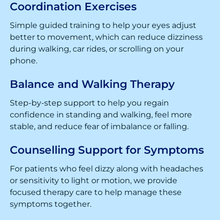
Coordination Exercises
Simple guided training to help your eyes adjust
better to movement, which can reduce dizziness
during walking, car rides, or scrolling on your
phone.
Balance and Walking Therapy
Step-by-step support to help you regain
confidence in standing and walking, feel more
stable, and reduce fear of imbalance or falling.
Counselling Support for Symptoms
For patients who feel dizzy along with headaches
or sensitivity to light or motion, we provide
focused therapy care to help manage these
symptoms together.