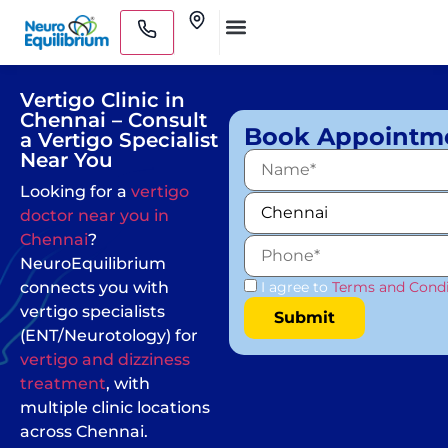
Skip
Clinics
to
Medical Practitioners
content
Vertigo Clinic in
Chennai – Consult
Book Appointm
a Vertigo Specialist
Near You
Looking for a
vertigo
doctor near you in
Chennai
?
NeuroEquilibrium
connects you with
I agree to
Terms and Condi
vertigo specialists
(ENT/Neurotology) for
vertigo and dizziness
treatment
, with
multiple clinic locations
across Chennai.