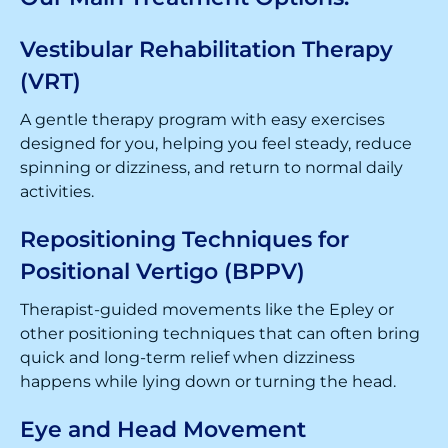
Vestibular Rehabilitation Therapy
(VRT)
A gentle therapy program with easy exercises
designed for you, helping you feel steady, reduce
spinning or dizziness, and return to normal daily
activities.
Repositioning Techniques for
Positional Vertigo (BPPV)
Therapist-guided movements like the Epley or
other positioning techniques that can often bring
quick and long-term relief when dizziness
happens while lying down or turning the head.
Eye and Head Movement