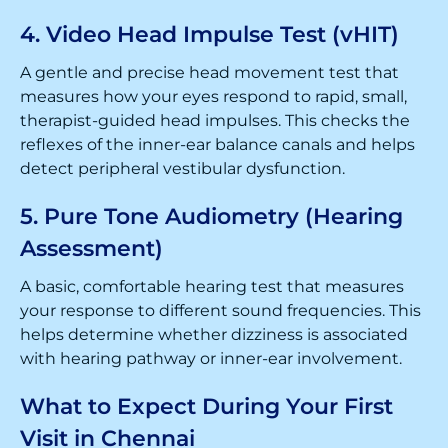
4. Video Head Impulse Test (vHIT)
A gentle and precise head movement test that
measures how your eyes respond to rapid, small,
therapist-guided head impulses. This checks the
reflexes of the inner-ear balance canals and helps
detect peripheral vestibular dysfunction.
5. Pure Tone Audiometry (Hearing
Assessment)
A basic, comfortable hearing test that measures
your response to different sound frequencies. This
helps determine whether dizziness is associated
with hearing pathway or inner-ear involvement.
What to Expect During Your First
Visit in Chennai