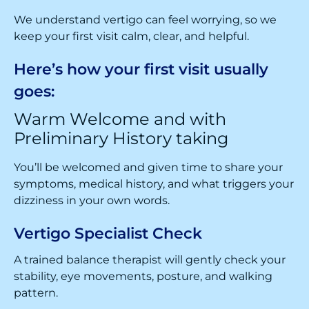
We understand vertigo can feel worrying, so we
keep your first visit calm, clear, and helpful.
Here’s how your first visit usually
goes:
Warm Welcome and with
Preliminary History taking
You’ll be welcomed and given time to share your
symptoms, medical history, and what triggers your
dizziness in your own words.
Vertigo Specialist Check
A trained balance therapist will gently check your
stability, eye movements, posture, and walking
pattern.