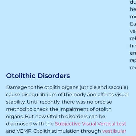
du
h
m
Ea
ve
re
he
en
ra
re
Otolithic Disorders
Damage to the otolith organs (utricle and saccule)
cause disequilibrium of the body and affects visual
stability. Until recently, there was no precise
method to check the impairment of otolith
organs. But now Otolith disorders can be
diagnosed with the
Subjective Visual Vertical test
and VEMP. Otolith stimulation through
vestibular