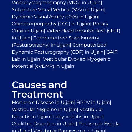
Videonystagmography (VNG) in Ujjain
|
Subjective Visual Vertical (SVV) in Ujjain
|
Dynamic Visual Acuity (DVA) in Ujjain
|
Craniocorpography (CCG) in Ujjain
|
Rotary
Chair in Ujjain
|
Video Head Impulse Test (vHIT)
in Ujjain
|
Computerized Stabilometry
(Posturography) in Ujjain
|
Computerized
Dynamic Posturography (CDP) in Ujjain
|
GAIT
Lab in Ujjain
|
Vestibular Evoked Myogenic
Potential (cVEMP) in Ujjain
Causes and
Treatment
Meniere’s Disease in Ujjain
|
BPPV in Ujjain
|
Vestibular Migraine in Ujjain
|
Vestibular
Neuritis in Ujjain
|
Labyrinthitis in Ujjain
|
Otolithic Disorders in Ujjain
|
Perilymph Fistula
in Ujjain
|
Vestibular Paroxysmia in Ujjain
|