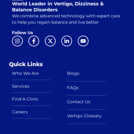
World Leader in Vertigo, Dizziness &
Balance Disorders
We combine advanced technology with expert care
to help you regain balance and live better
Follow Us
Quick Links
Who We Are
Blogs
Services
FAQs
Find A Clinic
Contact Us
Careers
Vertigo Glossary