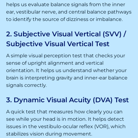
helps us evaluate balance signals from the inner
ear, vestibular nerve, and central balance pathways
to identify the source of dizziness or imbalance.
2. Subjective Visual Vertical (SVV) /
Subjective Visual Vertical Test
A simple visual perception test that checks your
sense of upright alignment and vertical
orientation. It helps us understand whether your
brain is interpreting gravity and inner-ear balance
signals correctly.
3. Dynamic Visual Acuity (DVA) Test
A quick test that measures how clearly you can
see while your head is in motion. It helps detect
issues in the vestibulo-ocular reflex (VOR), which
stabilizes vision during movement.