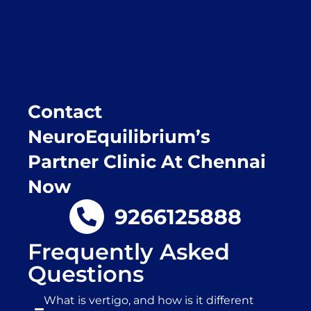
Purpose of writing this to help people who
suffer for vertigo should reach out to this
place.
Contact
NeuroEquilibrium’s
Partner Clinic At Chennai
Now
9266125888
Frequently Asked
Questions
What is vertigo, and how is it different