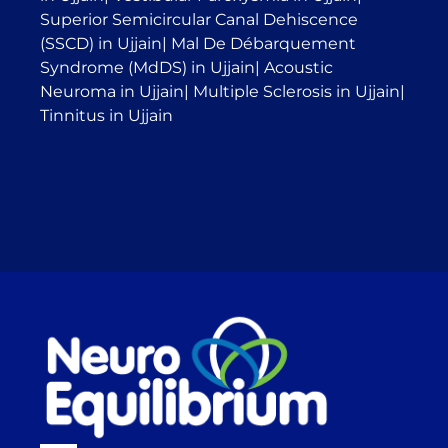
Superior Semicircular Canal Dehiscence
(SSCD) in Ujjain
|
Mal De Débarquement
Syndrome (MdDS) in Ujjain
|
Acoustic
Neuroma in Ujjain
|
Multiple Sclerosis in Ujjain
|
Tinnitus in Ujjain