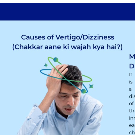
Causes of Vertigo/Dizziness
(Chakkar aane ki wajah kya hai?)
M
D
It
is
a
di
of
th
in
ea
ch