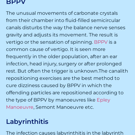
BPPV
The unusual movements of carbonate crystals
from their chamber into fluid-filled semicircular
canals disturbs the way the balance nerve senses
gravity and adjusts its movement. The result is
vertigo or the sensation of spinning.
BPPV
is a
common cause of vertigo. It is seen more
frequently in the older population, after an ear
infection, head injury, surgery or after prolonged
rest. But often the trigger is unknown.The canalith
repositioning exercises are the best method to
cure dizziness caused by BPPV in which the
offending particles are repositioned according to
the type of BPPV by manoeuvres like
Epley
Manoeuvre
, Semont Manoeuvre etc.
Labyrinthitis
The infection causes labyrinthitis in the labyrinth