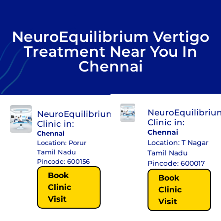
NeuroEquilibrium Vertigo
Treatment Near You In
Chennai
NeuroEquilibriu
NeuroEquilibrium
Clinic in:
Clinic in:
Chennai
Chennai
Location: T Nagar
Location: Porur
Tamil Nadu
Tamil Nadu
Pincode: 600156
Pincode: 600017
Book
Book
Clinic
Clinic
Visit
Visit