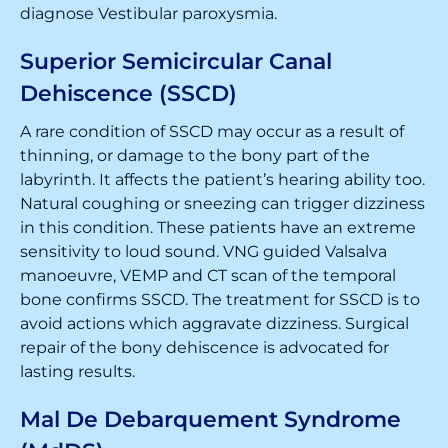
diagnose Vestibular paroxysmia.
Superior Semicircular Canal
Dehiscence (SSCD)
A rare condition of SSCD may occur as a result of
thinning, or damage to the bony part of the
labyrinth. It affects the patient’s hearing ability too.
Natural coughing or sneezing can trigger dizziness
in this condition. These patients have an extreme
sensitivity to loud sound. VNG guided Valsalva
manoeuvre, VEMP and CT scan of the temporal
bone confirms SSCD. The treatment for SSCD is to
avoid actions which aggravate dizziness. Surgical
repair of the bony dehiscence is advocated for
lasting results.
Mal De Debarquement Syndrome