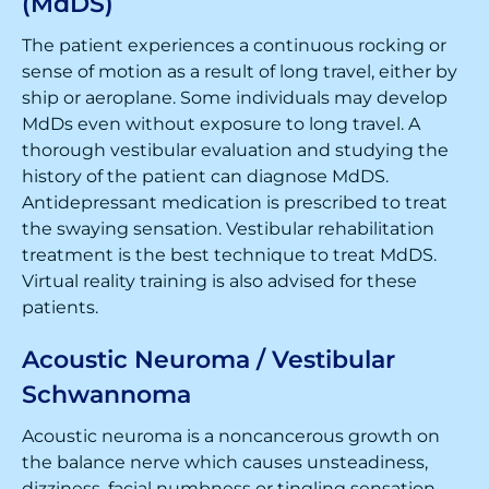
(MdDS)
The patient experiences a continuous rocking or
sense of motion as a result of long travel, either by
ship or aeroplane. Some individuals may develop
MdDs even without exposure to long travel. A
thorough vestibular evaluation and studying the
history of the patient can diagnose MdDS.
Antidepressant medication is prescribed to treat
the swaying sensation. Vestibular rehabilitation
treatment is the best technique to treat MdDS.
Virtual reality training is also advised for these
patients.
Acoustic Neuroma / Vestibular
Schwannoma
Acoustic neuroma is a noncancerous growth on
the balance nerve which causes unsteadiness,
dizziness, facial numbness or tingling sensation,