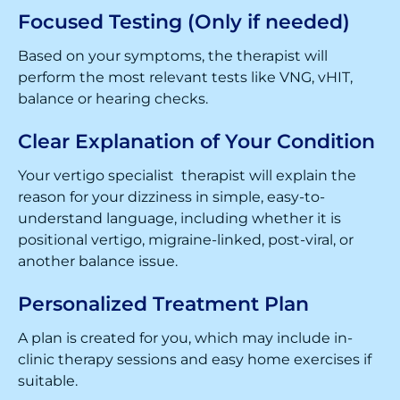
Focused Testing (Only if needed)
Based on your symptoms, the therapist will
perform the most relevant tests like VNG, vHIT,
balance or hearing checks.
Clear Explanation of Your Condition
Your vertigo specialist therapist will explain the
reason for your dizziness in simple, easy-to-
understand language, including whether it is
positional vertigo, migraine-linked, post-viral, or
another balance issue.
Personalized Treatment Plan
A plan is created for you, which may include in-
clinic therapy sessions and easy home exercises if
suitable.