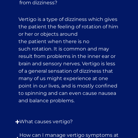
from dizziness?
Vertigo is a type of dizziness which gives
the patient the feeling of rotation of him
or her or objects around
the patient when there is no
such rotation. It is common and may
result from problems in the inner ear or
brain and sensory nerves. Vertigo is less
of a general sensation of dizziness that
many of us might experience at one
point in our lives, and is mostly confined
to spinning and can even cause nausea
and balance problems.
What causes vertigo?
How can I manage vertigo symptoms at