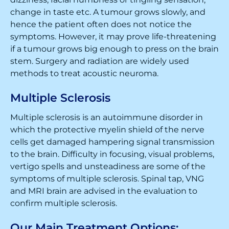
change in taste etc. A tumour grows slowly, and
hence the patient often does not notice the
symptoms. However, it may prove life-threatening
if a tumour grows big enough to press on the brain
stem. Surgery and radiation are widely used
methods to treat acoustic neuroma.
Multiple Sclerosis
Multiple sclerosis is an autoimmune disorder in
which the protective myelin shield of the nerve
cells get damaged hampering signal transmission
to the brain. Difficulty in focusing, visual problems,
vertigo spells and unsteadiness are some of the
symptoms of multiple sclerosis. Spinal tap, VNG
and MRI brain are advised in the evaluation to
confirm multiple sclerosis.
Our Main Treatment Options: