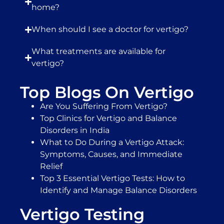
home?
When should I see a doctor for vertigo?
What treatments are available for
vertigo?
Top Blogs On Vertigo
Are You Suffering From Vertigo?
Top Clinics for Vertigo and Balance
Disorders in India
What to Do During a Vertigo Attack:
Symptoms, Causes, and Immediate
Relief
Top 3 Essential Vertigo Tests: How to
Identify and Manage Balance Disorders
Vertigo Testing