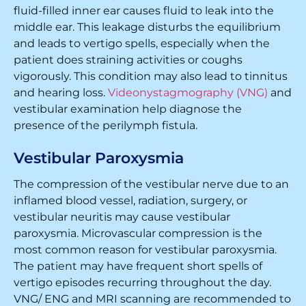
fluid-filled inner ear causes fluid to leak into the
middle ear. This leakage disturbs the equilibrium
and leads to vertigo spells, especially when the
patient does straining activities or coughs
vigorously. This condition may also lead to tinnitus
and hearing loss.
Videonystagmography (VNG)
and
vestibular examination help diagnose the
presence of the perilymph fistula.
Vestibular Paroxysmia
The compression of the vestibular nerve due to an
inflamed blood vessel, radiation, surgery, or
vestibular neuritis may cause vestibular
paroxysmia. Microvascular compression is the
most common reason for vestibular paroxysmia.
The patient may have frequent short spells of
vertigo episodes recurring throughout the day.
VNG/ ENG and MRI scanning are recommended to