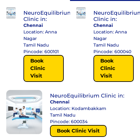
NeuroEquilibrium
NeuroEquilibriu
Clinic in:
Clinic in:
Chennai
Chennai
Location: Anna
Location: Anna
Nagar
Nagar
Tamil Nadu
Tamil Nadu
Pincode: 600101
Pincode: 600040
Book
Book
Clinic
Clinic
Visit
Visit
NeuroEquilibrium Clinic in:
Chennai
Location: Kodambakkam
Tamil Nadu
Pincode: 600034
Book Clinic Visit