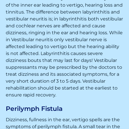
of the inner ear leading to vertigo, hearing loss and
tinnitus. The difference between labyrinthitis and
vestibular neuritis is; in labyrinthitis both vestibular
and cochlear nerves are affected and cause
dizziness, ringing in the ear and hearing loss. While
in Vestibular neuritis only vestibular nerve is
affected leading to vertigo but the hearing ability
is not affected. Labyrinthitis causes severe
dizziness bouts that may last for days! Vestibular
suppressants may be prescribed by the doctors to
treat dizziness and its associated symptoms, for a
very short duration of 3 to 5 days. Vestibular
rehabilitation should be started at the earliest to
ensure rapid recovery.
Perilymph Fistula
Dizziness, fullness in the ear, vertigo spells are the
symptoms of perilymph fistula. A small tear in the