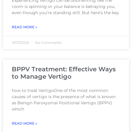
Experiencing vertigo can be disorienting like the
room is spinning or your balance is betraying you,
even though you’re standing still. But here’s the key
READ MORE »
11/07/2025
No Comments
BPPV Treatment: Effective Ways
to Manage Vertigo
how to treat VertigoOne of the most common
causes of vertigo is the presence of what is known
as Benign Paroxysmal Positional Vertigo (BPPV)
which
READ MORE »