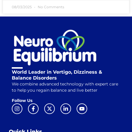
08/03/2025
No Comments
World Leader in Vertigo, Dizziness &
Balance Disorders
We combine advanced technology with expert care
to help you regain balance and live better
Follow Us
Quick Links