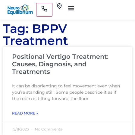
Skip
Clinics
to
Medical Practitioners
content
Tag: BPPV
Treatment
Positional Vertigo Treatment:
Causes, Diagnosis, and
Treatments
It can be disorienting to feel movement even when
you’re standing still. Some people describe it as if
the room is tilting forward, the floor
READ MORE »
15/11/2025
No Comments