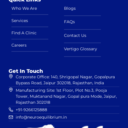
Who We Are
Blogs
Services
FAQs
Find A Clinic
Contact Us
Careers
Vertigo Glossary
Get In Touch
Corporate Office: 140, Shrigopal Nagar, Gopalpura
Bypass Road, Jaipur 302018, Rajasthan, India
Manufacturing Site: 1st Floor, Plot No.3, Pooja
Tower, Muktanand Nagar, Gopal pura Mode, Jaipur,
Rajasthan 302018
+91-9266125888
info@neuroequilibrium.in