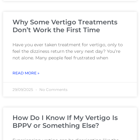
Why Some Vertigo Treatments
Don’t Work the First Time
Have you ever taken treatment for vertigo, only to
feel the dizziness return the very next day? You’re
not alone. Many people feel frustrated when
READ MORE »
29/09/2025
No Comments
How Do I Know If My Vertigo Is
BPPV or Something Else?