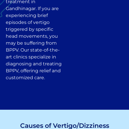
treatment in
Gandhinagar. If you are
experiencing brief
episodes of vertigo
triggered by specific
head movements, you
may be suffering from
BPPV. Our state-of-the-
art clinics specialize in
diagnosing and treating
BPPV, offering relief and
customized care.
Causes of Vertigo/Dizziness