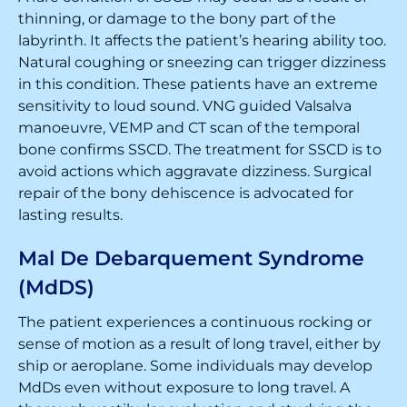
thinning, or damage to the bony part of the
labyrinth. It affects the patient’s hearing ability too.
Natural coughing or sneezing can trigger dizziness
in this condition. These patients have an extreme
sensitivity to loud sound. VNG guided Valsalva
manoeuvre, VEMP and CT scan of the temporal
bone confirms SSCD. The treatment for SSCD is to
avoid actions which aggravate dizziness. Surgical
repair of the bony dehiscence is advocated for
lasting results.
Mal De Debarquement Syndrome
(MdDS)
The patient experiences a continuous rocking or
sense of motion as a result of long travel, either by
ship or aeroplane. Some individuals may develop
MdDs even without exposure to long travel. A