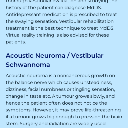
thorough vestibular evaluation and studying the
history of the patient can diagnose MdDS.
Antidepressant medication is prescribed to treat
the swaying sensation. Vestibular rehabilitation
treatment is the best technique to treat MdDS.
Virtual reality training is also advised for these
patients.
Acoustic Neuroma / Vestibular
Schwannoma
Acoustic neuroma is a noncancerous growth on
the balance nerve which causes unsteadiness,
dizziness, facial numbness or tingling sensation,
change in taste etc. A tumour grows slowly, and
hence the patient often does not notice the
symptoms. However, it may prove life-threatening
if a tumour grows big enough to press on the brain
stem. Surgery and radiation are widely used