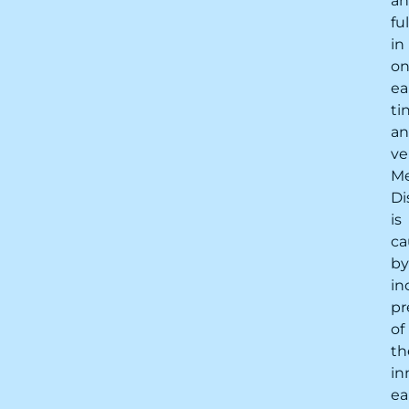
a
fu
in
o
ea
ti
a
ve
Me
Di
is
ca
by
in
pr
of
th
in
ea