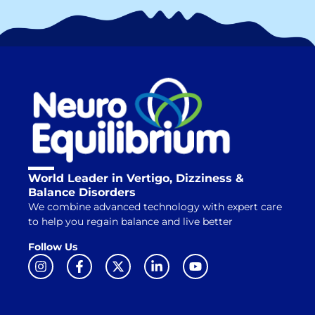
World Leader in Vertigo, Dizziness &
Balance Disorders
We combine advanced technology with expert care
to help you regain balance and live better
Follow Us