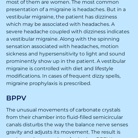
most of them are women. The most common
presentation of a migraine is headaches. But in a
vestibular migraine, the patient has dizziness
which may be associated with headaches. A
severe headache coupled with dizziness indicates
a vestibular migraine. Along with the spinning
sensation associated with headaches, motion
sickness and hypersensitivity to light and sound
prominently show up in the patient. A vestibular
migraine is controlled with diet and lifestyle
modifications. In cases of frequent dizzy spells,
migraine prophylaxis is prescribed.
BPPV
The unusual movements of carbonate crystals
from their chamber into fluid-filled semicircular
canals disturbs the way the balance nerve senses
gravity and adjusts its movement. The result is