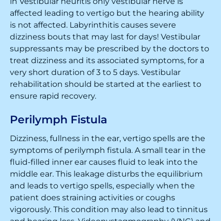
in Vestibular neuritis only vestibular nerve is
affected leading to vertigo but the hearing ability
is not affected. Labyrinthitis causes severe
dizziness bouts that may last for days! Vestibular
suppressants may be prescribed by the doctors to
treat dizziness and its associated symptoms, for a
very short duration of 3 to 5 days. Vestibular
rehabilitation should be started at the earliest to
ensure rapid recovery.
Perilymph Fistula
Dizziness, fullness in the ear, vertigo spells are the
symptoms of perilymph fistula. A small tear in the
fluid-filled inner ear causes fluid to leak into the
middle ear. This leakage disturbs the equilibrium
and leads to vertigo spells, especially when the
patient does straining activities or coughs
vigorously. This condition may also lead to tinnitus