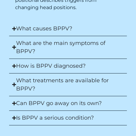
positional describes triggers from
changing head positions.
What causes BPPV?
What are the main symptoms of
BPPV?
How is BPPV diagnosed?
What treatments are available for
BPPV?
Can BPPV go away on its own?
Is BPPV a serious condition?