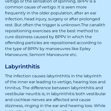
vertigo or the sensation of spinning. BPPV is a
common cause of vertigo. It is seen more
frequently in the older population, after an ear
infection, head injury, surgery or after prolonged
rest. But often the trigger is unknown.The canalith
repositioning exercises are the best method to
cure dizziness caused by BPPV in which the
offending particles are repositioned according to
the type of BPPV by manoeuvres like Epley
Manoeuvre, Semont Manoeuvre etc.
Labyrinthitis
The infection causes labyrinthitis in the labyrinth
of the inner ear leading to vertigo, hearing loss and
tinnitus. The difference between labyrinthitis and
vestibular neuritis is; in labyrinthitis both vestibular
and cochlear nerves are affected and cause
dizziness, ringing in the ear and hearing loss. While