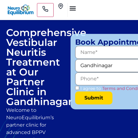
Skip
Clinics
to
Medical Practitioners
content
Comprehensive
Vestibular
Book Appointm
Neuritis
Treatment
at Our
Partner
Clinic in
I agree to
Terms and Condi
Gandhinagar
Welcome to
NeuroEquilibrium’s
partner clinic for
advanced BPPV