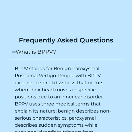
from the same night. Next day I was 100%
cured. Thank you so much for finding the
cause and treatment me so quickly. I
recommend this clinic eyes closed.
Purpose of writing this to help people who
Frequently Asked Questions
suffer for vertigo should reach out to this
place.
What is BPPV?
BPPV stands for Benign Paroxysmal
Positional Vertigo. People with BPPV
experience brief dizziness that occurs
when their head moves in specific
positions due to an inner ear disorder.
BPPV uses three medical terms that
explain its nature: benign describes non-
serious characteristics, paroxysmal
describes sudden symptoms while