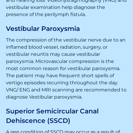
and hearing loss. Videonystagmography (VNG) and
vestibular examination help diagnose the
presence of the perilymph fistula.
Vestibular Paroxysmia
The compression of the vestibular nerve due to an
inflamed blood vessel, radiation, surgery, or
vestibular neuritis may cause vestibular
paroxysmia. Microvascular compression is the
most common reason for vestibular paroxysmia.
The patient may have frequent short spells of
vertigo episodes recurring throughout the day.
VNG/ ENG and MRI scanning are recommended to
diagnose Vestibular paroxysmia.
Superior Semicircular Canal
Dehiscence (SSCD)
A rare condition of SSCD may occur as a result of