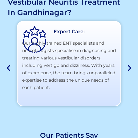
Vestibular Neuritis Treatment
In Gandhinagar?
Expert Care:
Our highly trained ENT specialists and
neurotologists specialise in diagnosing and
At
treating various vestibular disorders,
la
including vertigo and dizziness. With years
te
of experience, the team brings unparalleled
yo
expertise to address the unique needs of
each patient.
Our Patients Say