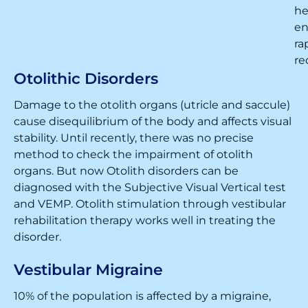
he
en
ra
re
Otolithic Disorders
Damage to the otolith organs (utricle and saccule)
cause disequilibrium of the body and affects visual
stability. Until recently, there was no precise
method to check the impairment of otolith
organs. But now Otolith disorders can be
diagnosed with the Subjective Visual Vertical test
and VEMP. Otolith stimulation through vestibular
rehabilitation therapy works well in treating the
disorder.
Vestibular Migraine
10% of the population is affected by a migraine,