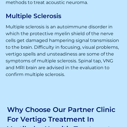
methods to treat acoustic neuroma.
Multiple Sclerosis
Multiple sclerosis is an autoimmune disorder in
which the protective myelin shield of the nerve
cells get damaged hampering signal transmission
to the brain. Difficulty in focusing, visual problems,
vertigo spells and unsteadiness are some of the
symptoms of multiple sclerosis. Spinal tap, VNG
and MRI brain are advised in the evaluation to
confirm multiple sclerosis.
Why Choose Our Partner Clinic
For Vertigo Treatment In