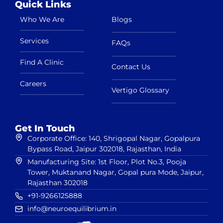
Quick Links
Who We Are
Blogs
Services
FAQs
Find A Clinic
Contact Us
Careers
Vertigo Glossary
Get In Touch
Corporate Office: 140, Shrigopal Nagar, Gopalpura
Bypass Road, Jaipur 302018, Rajasthan, India
Manufacturing Site: 1st Floor, Plot No.3, Pooja
Tower, Muktanand Nagar, Gopal pura Mode, Jaipur,
Rajasthan 302018
+91-9266125888
info@neuroequilibrium.in