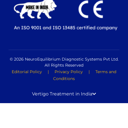
© 2026 NeuroEquilibrium Diagnostic Systems Pvt Ltd.
All Rights Reserved
Editorial Policy
|
Privacy Policy
|
Terms and
Conditions
Vertigo Treatment in India