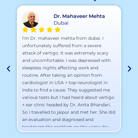
Dr. Mahaveer Mehta
Dubai
A 
I’m Dr. mahaveer mehta from dubai. I
pr
unfortunately suffered from a severe
attack of vertigo. It was extremely scary
a)
and uncomfortable. I was depressed with
b)
sleepless nights affecting work and
c)
routine. After taking an opinion from
d)
cardiologist in USA + top neurologist in
I 
India to find a cause. They suggested me
th
various tests but I had heard about vertigo
Th
+ ear clinic headed by Dr. Anita Bhandari.
Al
So I travelled to jaipur and met her. She did
an evaluation and diagnosed and
treatment the problem on the same day.
To my surprise, I started feeling better